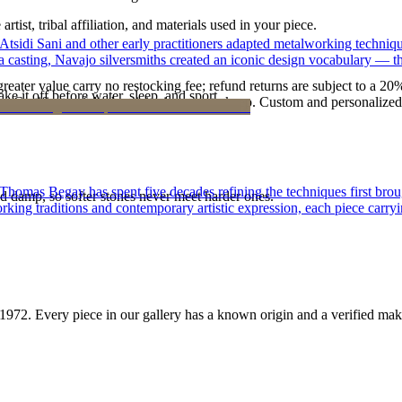
tist, tribal affiliation, and materials used in your piece.
 Atsidi Sani and other early practitioners adapted metalworking techniq
ufa casting, Navajo silversmiths created an iconic design vocabulary — 
reater value carry no restocking fee; refund returns are subject to a 20
ke it off before water, sleep, and sport.
Certificate of Authenticity is yours to keep. Custom and personalized p
 Thomas Begay has spent five decades refining the techniques first brou
d damp, so softer stones never meet harder ones.
rking traditions and contemporary artistic expression, each piece carryi
1972
. Every piece in our gallery has a known origin and a verified mak