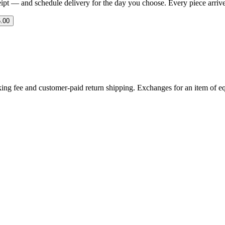
eipt — and schedule delivery for the day you choose. Every piece arrives 
.00
ing fee and customer-paid return shipping. Exchanges for an item of equ