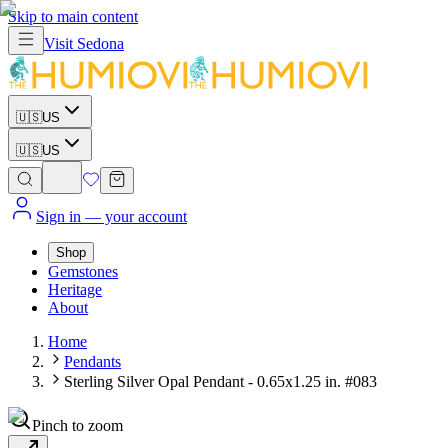
Skip to main content
Visit
Sedona
🇺🇸
US
🇺🇸
US
Sign in
— your account
Shop
Gemstones
Heritage
About
Home
Pendants
Sterling Silver Opal Pendant - 0.65x1.25 in. #083
Pinch to zoom