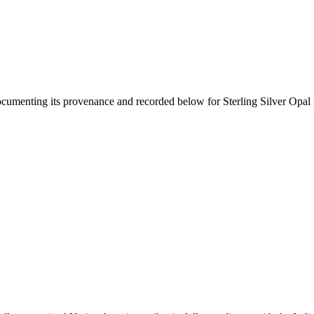
documenting its provenance and recorded below for
Sterling Silver Opal