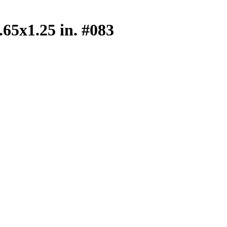
.65x1.25 in. #083