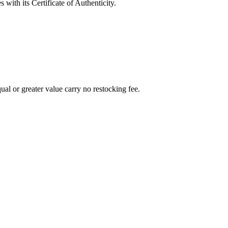
with its Certificate of Authenticity.
al or greater value carry no restocking fee.