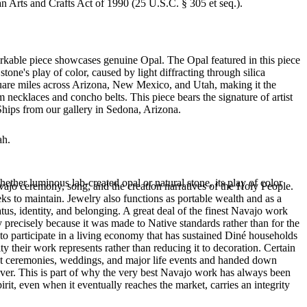
an Arts and Crafts Act of 1990 (25 U.S.C. § 305 et seq.).
arkable piece showcases genuine Opal. The Opal featured in this piece
ne's play of color, caused by light diffracting through silica
quare miles across Arizona, New Mexico, and Utah, making it the
 necklaces and concho belts. This piece bears the signature of artist
Ships from our gallery in Sedona, Arizona.
ah.
ether luminous lab-created opal or natural stone, its play of color
ajo ceremony, song, and the creation narratives of the Holy People.
eeks to maintain. Jewelry also functions as portable wealth and as a
us, identity, and belonging. A great deal of the finest Navajo work
precisely because it was made to Native standards rather than for the
s to participate in a living economy that has sustained Diné households
y their work represents rather than reducing it to decoration. Certain
n at ceremonies, weddings, and major life events and handed down
silver. This is part of why the very best Navajo work has always been
rit, even when it eventually reaches the market, carries an integrity