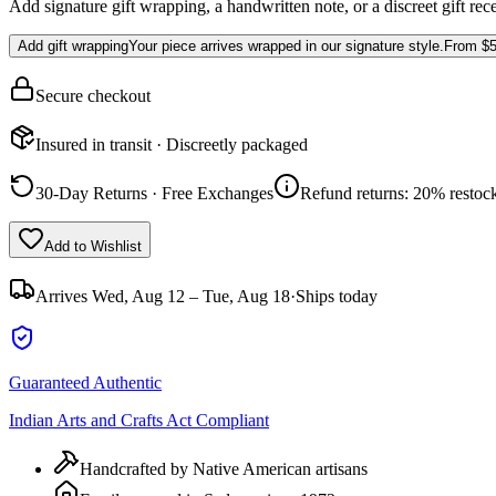
Add signature gift wrapping, a handwritten note, or a discreet gift rec
Add gift wrapping
Your piece arrives wrapped in our signature style.
From
$5
Secure checkout
Insured in transit · Discreetly packaged
30-Day Returns · Free Exchanges
Refund returns: 20% restock
Add to Wishlist
Arrives
Wed, Aug 12 – Tue, Aug 18
·
Ships today
Guaranteed Authentic
Indian Arts and Crafts Act Compliant
Handcrafted by Native American artisans