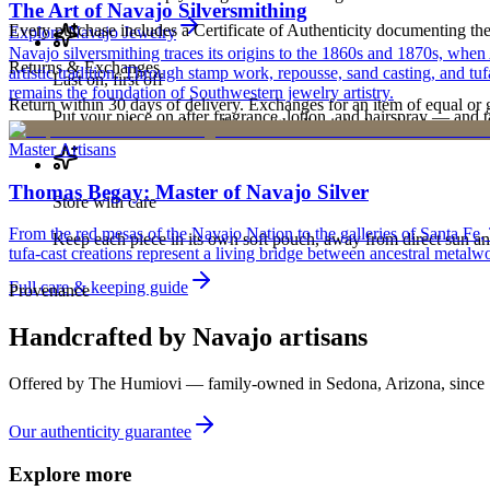
The Art of Navajo Silversmithing
Every purchase includes a Certificate of Authenticity documenting the ar
Explore
Navajo
Jewelry
Navajo silversmithing traces its origins to the 1860s and 1870s, when
Returns & Exchanges
artistic tradition. Through stamp work, repousse, sand casting, and t
Last on, first off
remains the foundation of Southwestern jewelry artistry.
Return within 30 days of delivery. Exchanges for an item of equal or g
Put your piece on after fragrance, lotion, and hairspray — and ta
new, unworn, and unused condition with all original packaging — your 
Master Artisans
Thomas Begay: Master of Navajo Silver
Store with care
From the red mesas of the Navajo Nation to the galleries of Santa Fe,
Keep each piece in its own soft pouch, away from direct sun an
tufa-cast creations represent a living bridge between ancestral metalwo
Full care & keeping guide
Provenance
Handcrafted by Navajo artisans
Offered by
The Humiovi
— family-owned in
Sedona
,
Arizona
, since
Our authenticity guarantee
Explore more