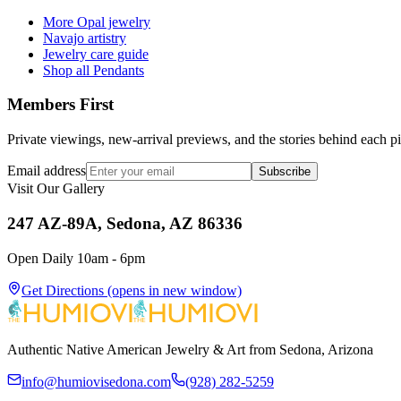
More Opal jewelry
Navajo artistry
Jewelry care guide
Shop all Pendants
Members First
Private viewings, new-arrival previews, and the stories behind each p
Email address
Subscribe
Visit Our Gallery
247 AZ-89A, Sedona, AZ 86336
Open Daily 10am - 6pm
Get Directions
(opens in new window)
Authentic Native American Jewelry & Art from Sedona, Arizona
info@humiovisedona.com
(928) 282-5259