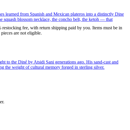
ues learned from Spanish and Mexican plateros into a distinctly Dine
the squash blossom necklace, the concho belt, the ketoh — that
% restocking fee, with return shipping paid by you. Items must be in
ieces are not eligible.
ght to the Diné by Atsidi Sani generations ago. His sand-cast and
ng the weight of cultural memory forged in sterling silver.
er.