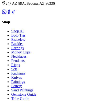
247 AZ-89A, Sedona, AZ 86336
Shop
Shop All
Bolo Ties
Bracelets
Buckles
Earrings
Money Clips
Necklaces
Pendants
Rings
Sets
Kachinas
Knives
Paintings
Pottery
Sand Paintings
Gemstone Guide
Tribe Guide