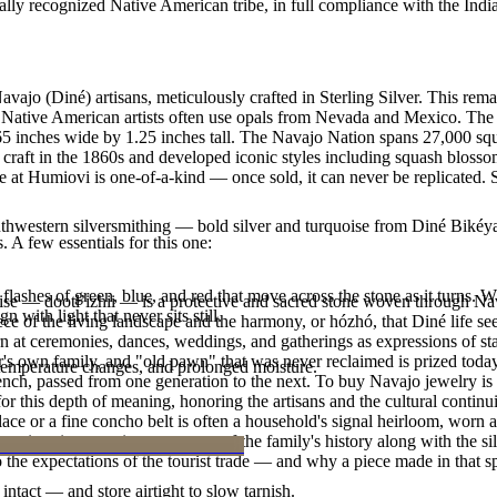
ally recognized Native American tribe, in full compliance with the Indi
ajo (Diné) artisans, meticulously crafted in Sterling Silver. This rem
Native American artists often use opals from Nevada and Mexico. The sto
.65 inches wide by 1.25 inches tall. The Navajo Nation spans 27,000 s
 craft in the 1860s and developed iconic styles including squash blossom
 at Humiovi is one-of-a-kind — once sold, it can never be replicated. 
outhwestern silversmithing — bold silver and turquoise from Diné Bikéy
. A few essentials for this one:
ashes of green, blue, and red that move across the stone as it turns. Wh
oise — dootłʼizhii — is a protective and sacred stone woven through Nav
n with light that never sits still.
 piece of the living landscape and the harmony, or hózhó, that Diné life s
 at ceremonies, dances, weddings, and gatherings as expressions of stat
s own family, and "old pawn" that was never reclaimed is prized today 
 temperature changes, and prolonged moisture.
e bench, passed from one generation to the next. To buy Navajo jewelry i
 this depth of meaning, honoring the artisans and the cultural continuit
lace or a fine concho belt is often a household's signal heirloom, wor
h a piece is to receive a measure of the family's history along with the 
 the expectations of the tourist trade — and why a piece made in that spi
intact — and store airtight to slow tarnish.