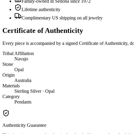
Family-owned in Sedona since 1972
Lifetime authenticity
Complimentary US shipping on all jewelry
Certificate of Authenticity
Every piece is accompanied by a signed Certificate of Authenticity, 
Tribal Affiliation
Navajo
Stone
Opal
Origin
Australia
Materials
Sterling Silver · Opal
Category
Pendants
Authenticity Guarantee