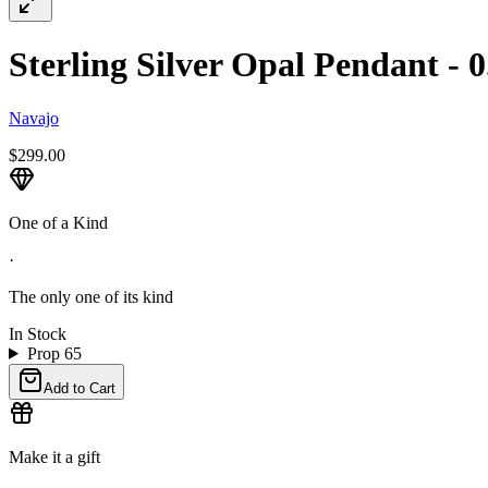
Sterling Silver Opal Pendant - 0
Navajo
$299.00
One of a Kind
·
The only one of its kind
In Stock
Prop 65
Add to Cart
Make it a gift