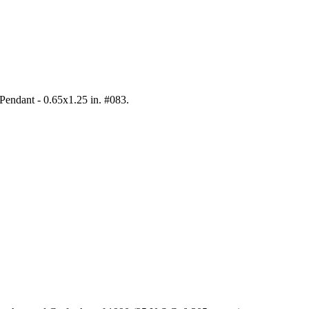
 Pendant - 0.65x1.25 in. #083
.