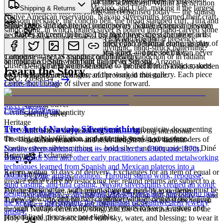
Cared for thoughtfully, a handcrafted piece is meant to last
Diné smiths first worked silver into adornment. Within a generation
miles across Arizona, New Mexico, and Utah, making it the largest
Characteristics
Shipping & Returns
generations. A few essentials for this one:
the craft matured into the forms still recognised today — the squash
Native American reservation. Navajo silversmiths learned their craft
blossom necklace, the concho belt, the broad stamped cuff. Tufa and
Opal brings shifting fire to contemporary Native American jewelry
in the 1860s and developed iconic styles including squash blossom
Share
sandcasting, in which molten silver is poured into hand-carved stone
— flashes of green, blue, and red that move across the stone as it
necklaces and concho belts. This piece bears the signature of artist
moulds, give Navajo work its weight and sculptural presence;
Estimated delivery:
Thu, Aug 13 – Wed, Aug 19
turns. Whether luminous lab-created opal or natural stone, its play of
David Rosales, a mark of authenticity and personal craftsmanship.
stamping and repoussé add the rhythmic, hand-struck patterning.
Opal
color pairs beautifully with sterling silver and precise inlay,
Every piece at Humiovi is one-of-a-kind — once sold, it can never
Turquoise — set as a single commanding cabochon or in radiant
Complimentary US shipping on all jewelry
animating a design with light that never sits still.
be replicated. Ships from our gallery in Sedona, Arizona.
clusters — is the stone most bound to the tradition. Navajo makers
Delicate and water-sensitive — protect it from knocks, sudden
Learn the Story
account for the largest share of the work in this gallery. Each piece
temperature changes, and prolonged moisture.
SKU:
Z698034
Learn about
Opal
carries that lineage of silver and stone forward.
Materials
Order by 2pm MST for same-day processing
Sterling Silver
Meet
Navajo
Living Traditions
Certificate of Authenticity
Sterling silver
Heritage
The Art of Navajo Silversmithing
Every purchase includes a Certificate of Authenticity documenting
Buff with a soft polishing cloth — leaving intentional
the artist, tribal affiliation, and materials used in your piece.
The largest Native nation in the United States and the founders of
oxidation intact — and store airtight to slow tarnish.
Southwestern silversmithing — bold silver and turquoise from Diné
Navajo silversmithing traces its origins to the 1860s and 1870s,
Returns & Exchanges
Bikéyah.
when Atsidi Sani and other early practitioners adapted metalworking
techniques learned from Spanish and Mexican plateros into a
Return within 30 days of delivery. Exchanges for an item of equal or
Art Traditions
distinctly Dine artistic tradition. Through stamp work, repousse,
Last on, first off
greater value carry no restocking fee; refund returns are subject to a
sand casting, and tufa casting, Navajo silversmiths created an iconic
20% restocking fee, with return shipping paid by you. Items must be
For the Diné, silver and turquoise are far more than ornament.
design vocabulary — the squash blossom necklace, the concho belt,
Put your piece on after fragrance, lotion, and hairspray — and
in new, unworn, and unused condition with all original packaging
Turquoise — dootłʼizhii — is a protective and sacred stone woven
the ketoh — that remains the foundation of Southwestern jewelry
take it off before water, sleep, and sport.
— your Certificate of Authenticity is yours to keep. Custom and
through Navajo ceremony, song, and the creation narratives of the
artistry.
personalized pieces are not eligible.
Holy People. It is associated with sky, water, and blessing; to wear it