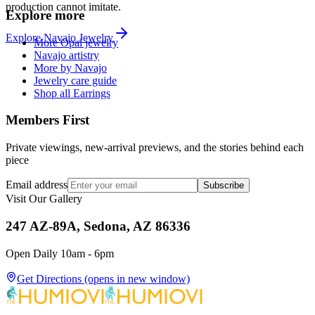
production cannot imitate.
Explore more
Explore
Navajo
Jewelry
More Opal jewelry
Navajo artistry
More by Navajo
Jewelry care guide
Shop all Earrings
Members First
Private viewings, new-arrival previews, and the stories behind each
piece
Email address
Subscribe
Visit Our Gallery
247 AZ-89A, Sedona, AZ 86336
Open Daily 10am - 6pm
Get Directions
(opens in new window)