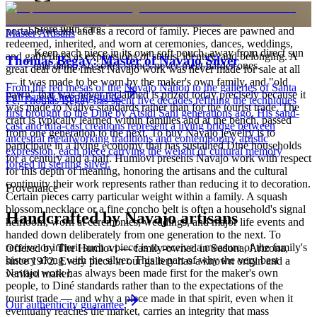
is to carry a piece of the living landscape and the harmony, or
hózhó, that Diné life seeks to maintain. Jewelry also functions as
Store with care
portable wealth and as a record of family. Pieces are pawned and
Master Artisans
redeemed, inherited, and worn at ceremonies, dances, weddings,
Keep each piece in its own soft pouch, away from direct sun
and gatherings as expressions of status, identity, and belonging. A
Thomas Begay: Master of Navajo Silver
and damp, so softer stones never meet harder ones.
great deal of the finest Navajo work was never made for sale at all
— it was made to be worn by the maker's own family, and "old
From the red mesas of the Navajo Nation to the galleries of Santa
pawn" that was never reclaimed is prized today precisely because it
Full care & keeping guide
Fe, Thomas Begay has spent five decades refining the techniques
was made to Native standards rather than for the tourist trade. The
first brought to the Diné by Atsidi Sani generations ago. His sand-
craft is typically learned within families and at the bench, passed
cast and tufa-cast creations represent a living bridge between
from one generation to the next. To buy Navajo jewelry is to
ancestral metalworking traditions and contemporary artistic
participate in a living economy that has sustained Diné households
expression, each piece carrying the weight of cultural memory
for a century and a half. Humiovi presents Navajo work with respect
forged in sterling silver.
for this depth of meaning, honoring the artisans and the cultural
continuity their work represents rather than reducing it to decoration.
Provenance
Certain pieces carry particular weight within a family. A squash
blossom necklace or a fine concho belt is often a household's signal
Handcrafted by Navajo artisans
heirloom, worn at ceremonies, weddings, and major life events and
handed down deliberately from one generation to the next. To
receive or inherit such a piece is to receive a measure of the family's
Offered by
The Humiovi
— family-owned in
Sedona
,
Arizona
,
history along with the silver. This is part of why the very best
since
1972
. Every piece in our gallery has a known origin and a
Navajo work has always been made first for the maker's own
verified maker.
people, to Diné standards rather than to the expectations of the
tourist trade — and why a piece made in that spirit, even when it
Our authenticity guarantee
eventually reaches the market, carries an integrity that mass