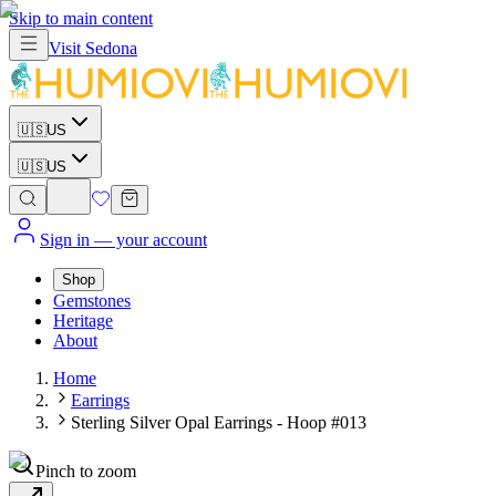
Skip to main content
Visit
Sedona
🇺🇸
US
🇺🇸
US
Sign in
— your account
Shop
Gemstones
Heritage
About
Home
Earrings
Sterling Silver Opal Earrings - Hoop #013
Pinch to zoom