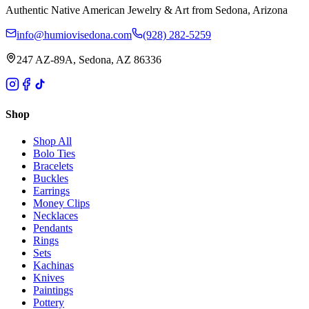
Authentic Native American Jewelry & Art from Sedona, Arizona
info@humiovisedona.com
(928) 282-5259
247 AZ-89A, Sedona, AZ 86336
Shop
Shop All
Bolo Ties
Bracelets
Buckles
Earrings
Money Clips
Necklaces
Pendants
Rings
Sets
Kachinas
Knives
Paintings
Pottery