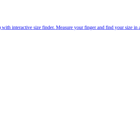
ith interactive size finder. Measure your finger and find your size in