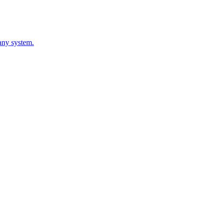
 any system.