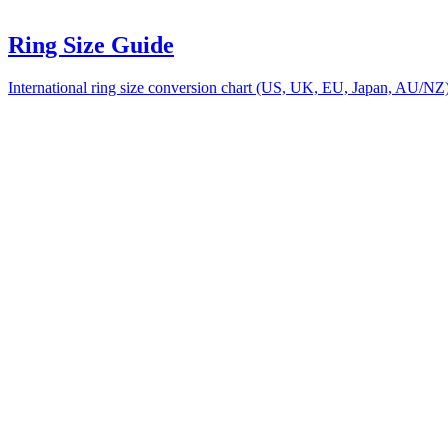
Ring Size Guide
International ring size conversion chart (US, UK, EU, Japan, AU/NZ) w