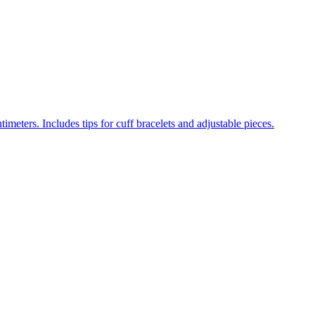
meters. Includes tips for cuff bracelets and adjustable pieces.