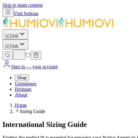
Skip to main content
Visit
Sedona
🇺🇸
US
🇺🇸
US
Sign in
— your account
Shop
Gemstones
Heritage
About
Home
Sizing Guide
International Sizing Guide
Finding the perfect fit is essential for enjoying your Native America