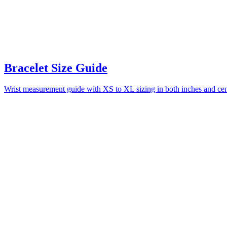
Bracelet Size Guide
Wrist measurement guide with XS to XL sizing in both inches and centi