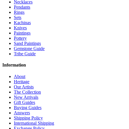
Necklaces
Pendants
Rings
Sets
Kachinas
Knives
Paintings
Pottery
Sand Paintings
Gemstone Guide
Tribe Guide
Information
About
Heritage
Our Artists
The Collection
New Arrivals
Gift Guides
Buying Guides
Answers
Shipping Policy
International Shipping
Exchange Policy