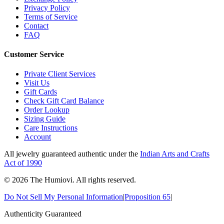
Privacy Policy
Terms of Service
Contact
FAQ
Customer Service
Private Client Services
Visit Us
Gift Cards
Check Gift Card Balance
Order Lookup
Sizing Guide
Care Instructions
Account
All jewelry guaranteed authentic under the
Indian Arts and Crafts
Act of 1990
©
2026
The Humiovi
. All rights reserved.
Do Not Sell My Personal Information
|
Proposition 65
|
Authenticity Guaranteed