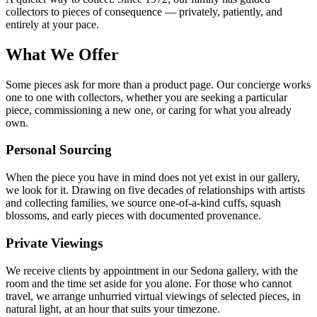
collectors to pieces of consequence — privately, patiently, and
entirely at your pace.
What We Offer
Some pieces ask for more than a product page. Our concierge works
one to one with collectors, whether you are seeking a particular
piece, commissioning a new one, or caring for what you already
own.
Personal Sourcing
When the piece you have in mind does not yet exist in our gallery,
we look for it. Drawing on five decades of relationships with artists
and collecting families, we source one-of-a-kind cuffs, squash
blossoms, and early pieces with documented provenance.
Private Viewings
We receive clients by appointment in our Sedona gallery, with the
room and the time set aside for you alone. For those who cannot
travel, we arrange unhurried virtual viewings of selected pieces, in
natural light, at an hour that suits your timezone.