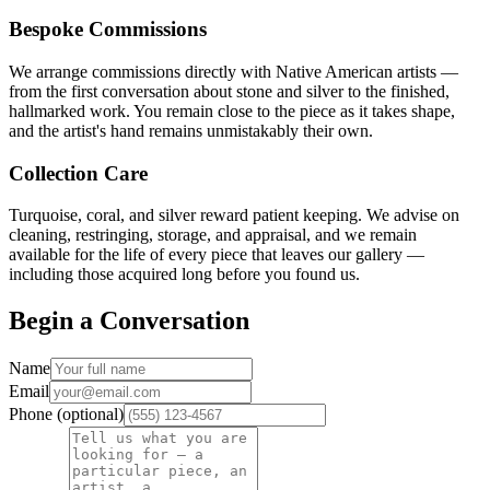
Bespoke Commissions
We arrange commissions directly with Native American artists —
from the first conversation about stone and silver to the finished,
hallmarked work. You remain close to the piece as it takes shape,
and the artist's hand remains unmistakably their own.
Collection Care
Turquoise, coral, and silver reward patient keeping. We advise on
cleaning, restringing, storage, and appraisal, and we remain
available for the life of every piece that leaves our gallery —
including those acquired long before you found us.
Begin a Conversation
Name
Email
Phone (optional)