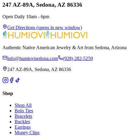
247 AZ-89A, Sedona, AZ 86336
Open Daily 10am - 6pm
Get Directions
(opens in new window)
Authentic Native American Jewelry & Art from Sedona, Arizona
info@humiovisedona.com
(928) 282-5259
247 AZ-89A, Sedona, AZ 86336
Shop
Shop All
Bolo Ties
Bracelets
Buckles
Earrings
Money Clips