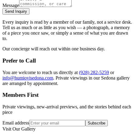
Message
Send Inquiry
Every inquiry is read by a member of our family, not a service desk.
Tell us as much or as little as you wish — a photograph, a memory
of a piece you once saw, or simply a sense of what you are drawn
to.
Our concierge will reach out within one business day.
Prefer to Call
You are welcome to reach us directly at
(928) 282-5259
or
info@humiovisedona.com
. Private viewings in our
Sedona
gallery
are arranged by appointment.
Members First
Private viewings, new-arrival previews, and the stories behind each
piece
Email address
Subscribe
Visit Our Gallery