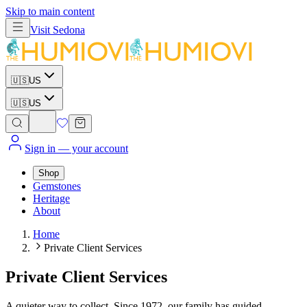
Skip to main content
Visit
Sedona
🇺🇸
US
🇺🇸
US
Sign in
— your account
Shop
Gemstones
Heritage
About
Home
Private Client Services
Private Client Services
A quieter way to collect. Since 1972, our family has guided