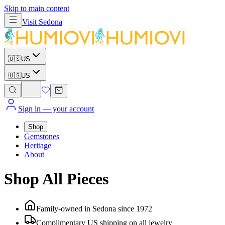
Skip to main content
Visit
Sedona
🇺🇸
US
🇺🇸
US
Sign in
— your account
Shop
Gemstones
Heritage
About
Shop All Pieces
Family-owned in Sedona since 1972
Complimentary US shipping on all jewelry