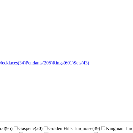
Necklaces
(
34
)
Pendants
(
205
)
Rings
(
601
)
Sets
(
43
)
ral
(
95
)
Gaspeite
(
20
)
Golden Hills Turquoise
(
39
)
Kingman Turq