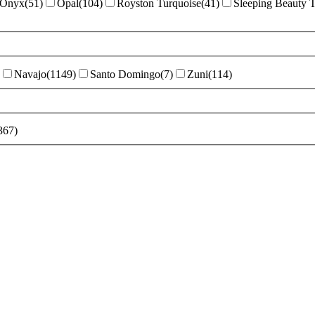
Onyx
(
51
)
Opal
(
104
)
Royston Turquoise
(
41
)
Sleeping Beauty 
Navajo
(
1149
)
Santo Domingo
(
7
)
Zuni
(
114
)
367
)