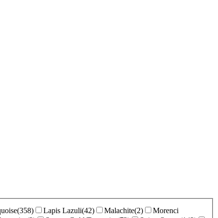
uoise
(
358
)
Lapis Lazuli
(
42
)
Malachite
(
2
)
Morenci