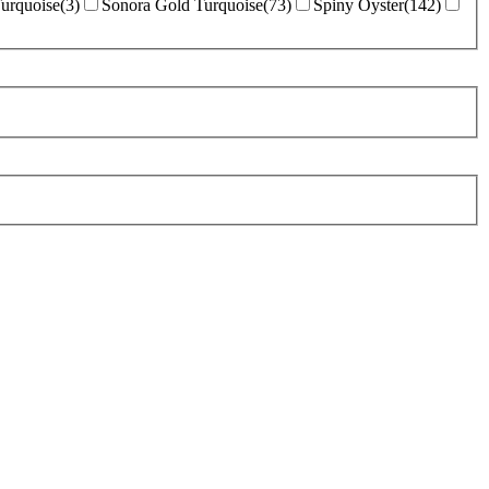
Turquoise
(
3
)
Sonora Gold Turquoise
(
73
)
Spiny Oyster
(
142
)