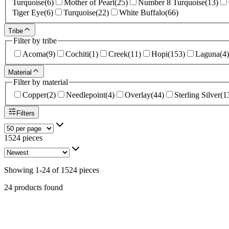
Turquoise
(
6
)
Mother of Pearl
(
25
)
Number 8 Turquoise
(
13
)
Tiger Eye
(
6
)
Turquoise
(
22
)
White Buffalo
(
66
)
Tribe
Filter by tribe
Acoma
(
9
)
Cochiti
(
1
)
Creek
(
11
)
Hopi
(
153
)
Laguna
(
4
)
Material
Filter by material
Copper
(
2
)
Needlepoint
(
4
)
Overlay
(
44
)
Sterling Silver
(
1
Filters
1524 pieces
Showing
1
-
24
of
1524
pieces
24 products found
Sterling Silver Coral Bolo Tie - 2x2.25 in. #001