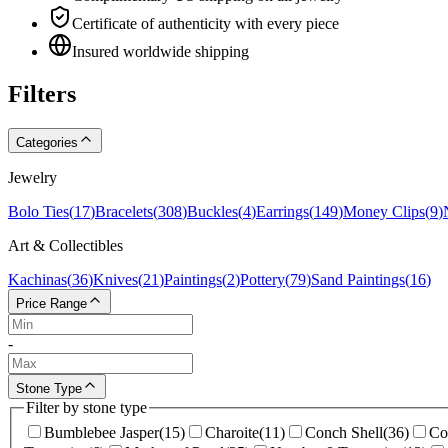
Certificate of authenticity with every piece
Insured worldwide shipping
Filters
Categories
Jewelry
Bolo Ties
(
17
)
Bracelets
(
308
)
Buckles
(
4
)
Earrings
(
149
)
Money Clips
(
9
)
Art & Collectibles
Kachinas
(
36
)
Knives
(
21
)
Paintings
(
2
)
Pottery
(
79
)
Sand Paintings
(
16
)
Price Range
-
Stone Type
Filter by stone type
Bumblebee Jasper
(
15
)
Charoite
(
11
)
Conch Shell
(
36
)
Co