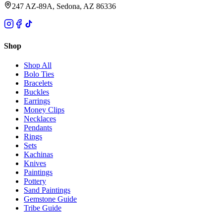
247 AZ-89A, Sedona, AZ 86336
Shop
Shop All
Bolo Ties
Bracelets
Buckles
Earrings
Money Clips
Necklaces
Pendants
Rings
Sets
Kachinas
Knives
Paintings
Pottery
Sand Paintings
Gemstone Guide
Tribe Guide