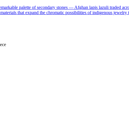
markable palette of secondary stones — Afghan lapis lazuli traded acr
e materials that expand the chromatic possibilities of indigenous jewelry 
iece