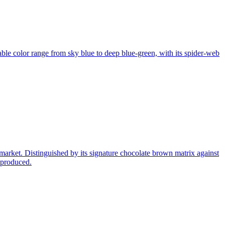
le color range from sky blue to deep blue-green, with its spider-web
market. Distinguished by its signature chocolate brown matrix against
 produced.