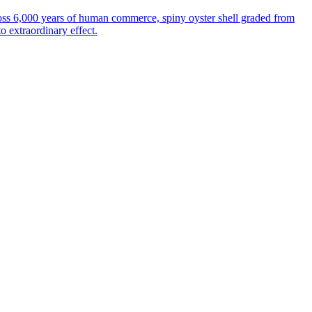
oss 6,000 years of human commerce, spiny oyster shell graded from
to extraordinary effect.