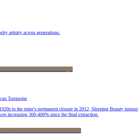
lry artistry across generations.
ican Turquoise
he 1920s to the mine's permanent closure in 2012, Sleeping Beauty turq
ces increasing 300-400% since the final extraction.