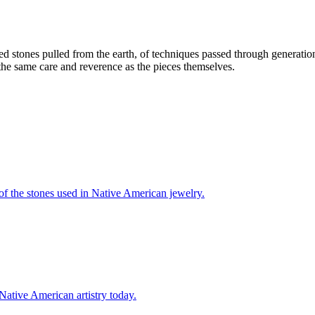
ed stones pulled from the earth, of techniques passed through generatio
 the same care and reverence as the pieces themselves.
 of the stones used in Native American jewelry.
 Native American artistry today.