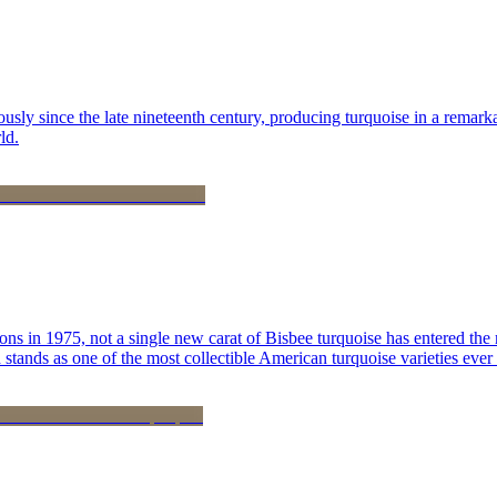
 since the late nineteenth century, producing turquoise in a remarkab
ld.
ns in 1975, not a single new carat of Bisbee turquoise has entered the 
stands as one of the most collectible American turquoise varieties ever