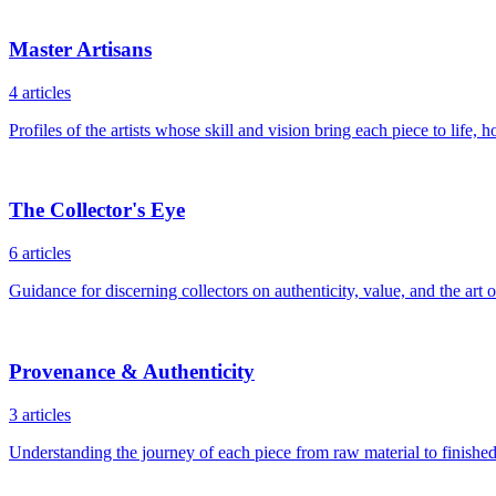
Master Artisans
4
articles
Profiles of the artists whose skill and vision bring each piece to life
The Collector's Eye
6
articles
Guidance for discerning collectors on authenticity, value, and the art 
Provenance & Authenticity
3
articles
Understanding the journey of each piece from raw material to finishe