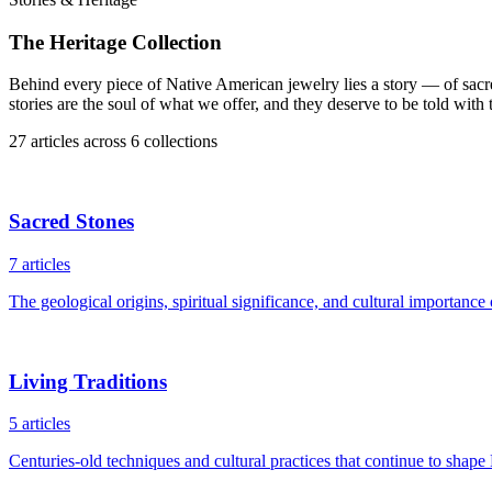
The Heritage Collection
Behind every piece of Native American jewelry lies a story — of sacr
stories are the soul of what we offer, and they deserve to be told with
27
articles
across
6
collections
Sacred Stones
7
articles
The geological origins, spiritual significance, and cultural importance
Living Traditions
5
articles
Centuries-old techniques and cultural practices that continue to shape