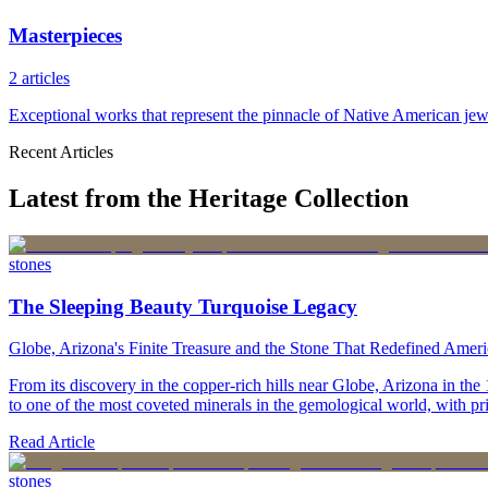
Masterpieces
2
articles
Exceptional works that represent the pinnacle of Native American jewe
Recent Articles
Latest from the Heritage Collection
stones
The Sleeping Beauty Turquoise Legacy
Globe, Arizona's Finite Treasure and the Stone That Redefined Amer
From its discovery in the copper-rich hills near Globe, Arizona in t
to one of the most coveted minerals in the gemological world, with pri
Read Article
stones