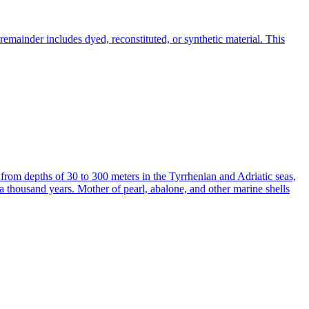
emainder includes dyed, reconstituted, or synthetic material. This
 from depths of 30 to 300 meters in the Tyrrhenian and Adriatic seas,
a thousand years. Mother of pearl, abalone, and other marine shells