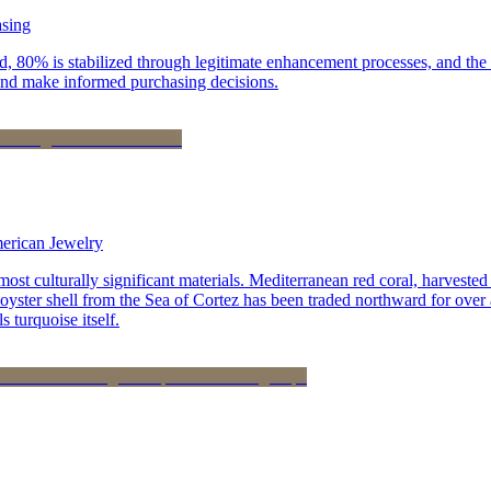
asing
, 80% is stabilized through legitimate enhancement processes, and the r
and make informed purchasing decisions.
merican Jewelry
st culturally significant materials. Mediterranean red coral, harvested
 oyster shell from the Sea of Cortez has been traded northward for over 
 turquoise itself.