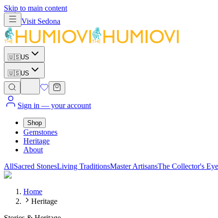
Skip to main content
Visit
Sedona
🇺🇸
US
🇺🇸
US
Sign in
— your account
Shop
Gemstones
Heritage
About
All
Sacred Stones
Living Traditions
Master Artisans
The Collector's Ey
Home
Heritage
Stories & Heritage