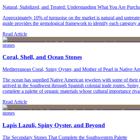
Natural, Stabilized, and Treated: Understanding What You Are Purch
Approximately 10% of turquoise on the market is natural and untreated
guide provides the gemological framework to identify each category 
Read Article
stones
Coral, Shell, and Ocean Stones
Mediterranean Coral, Spiny Oyster, and Mother of Pearl in Native A
The ocean has supplied Native American jewelers with some of their mo
arrived in the Southwest through Spanish colonial trade routes. Spiny
complete a palette of organic materials whose cultural importance rivals
Read Article
stones
Lapis Lazuli, Spiny Oyster, and Beyond
The Secondary Stones That Complete the Southwestern Palette