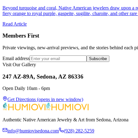
Beyond turquoise and coral, Native American jewelers draw upon a re
fiery orange to royal purple, gaspeite, sugilite, charoite, and other rar
Read Article
Members First
Private viewings, new-arrival previews, and the stories behind each p
Email address
Subscribe
Visit Our Gallery
247 AZ-89A, Sedona, AZ 86336
Open Daily 10am - 6pm
Get Directions
(opens in new window)
Authentic Native American Jewelry & Art from Sedona, Arizona
info@humiovisedona.com
(928) 282-5259