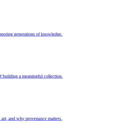
, honoring generations of knowledge.
of building a meaningful collection.
d art, and why provenance matters.