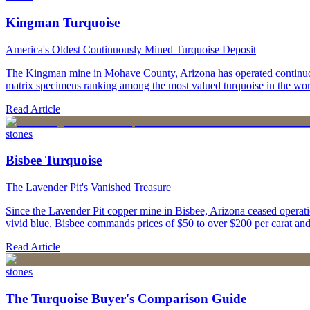
Kingman Turquoise
America's Oldest Continuously Mined Turquoise Deposit
The Kingman mine in Mohave County, Arizona has operated continuously
matrix specimens ranking among the most valued turquoise in the wor
Read Article
stones
Bisbee Turquoise
The Lavender Pit's Vanished Treasure
Since the Lavender Pit copper mine in Bisbee, Arizona ceased operatio
vivid blue, Bisbee commands prices of $50 to over $200 per carat and 
Read Article
stones
The Turquoise Buyer's Comparison Guide