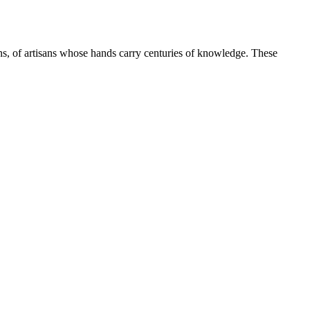
ns, of artisans whose hands carry centuries of knowledge. These