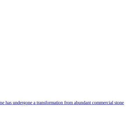
uoise has undergone a transformation from abundant commercial stone