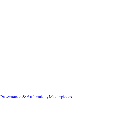
e
Provenance & Authenticity
Masterpieces