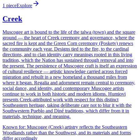
1
piece
Explore
Creek
Muscogee art is bound to the life of the talwa (town) and the square
ground — the heart of Creek ceremony and governance, where the
sacred fire is kept and the Green Corn ceremony (Posketv) renews
the community each year. Designs tied to the fire, to the cardinal
directions, and to clan identity carry meanings rooted in this living
tradition, which the Nation has sustained through removal and into
the present. The persistence of Muscogee craft is itself an expression
of cultural resilience — artistic knowledge carried across forced
migration and rebuilt in a new homeland a thousand miles from
where it began. Regalia and adornment remain central to ceremony,
social dance, and identity, and contemporary Muscogee artists
continue to work in both historic and modern idioms. Humiovi
presents Creek-attributed work with respect for this distinct
Southeastern heritage, taking deliberate care not to blur it with the
Southwestern Pueblo and Diné traditions, which differ from it in
materials, technique, and meaning.
Known for:
Muscogee (Creek) artistry reflects the Southeastern
Woodlands rather than the Southwest, and its materials and forms
differ accordingly