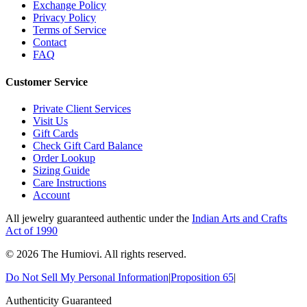
Exchange Policy
Privacy Policy
Terms of Service
Contact
FAQ
Customer Service
Private Client Services
Visit Us
Gift Cards
Check Gift Card Balance
Order Lookup
Sizing Guide
Care Instructions
Account
All jewelry guaranteed authentic under the
Indian Arts and Crafts
Act of 1990
©
2026
The Humiovi
. All rights reserved.
Do Not Sell My Personal Information
|
Proposition 65
|
Authenticity Guaranteed