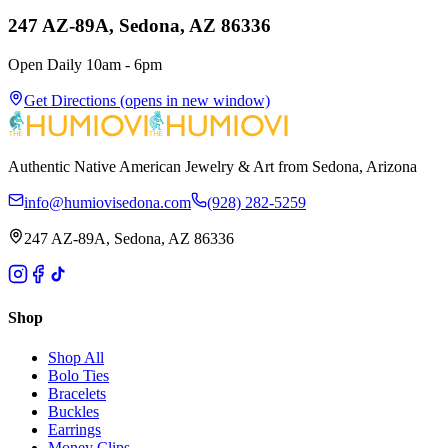
247 AZ-89A, Sedona, AZ 86336
Open Daily 10am - 6pm
Get Directions
(opens in new window)
Authentic Native American Jewelry & Art from Sedona, Arizona
info@humiovisedona.com
(928) 282-5259
247 AZ-89A, Sedona, AZ 86336
Shop
Shop All
Bolo Ties
Bracelets
Buckles
Earrings
Money Clips