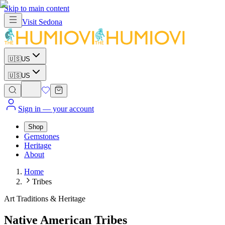
Skip to main content
Visit
Sedona
🇺🇸
US
🇺🇸
US
Sign in
— your account
Shop
Gemstones
Heritage
About
Home
Tribes
Art Traditions & Heritage
Native American Tribes