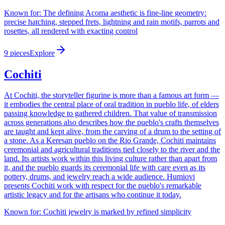
Known for:
The defining Acoma aesthetic is fine-line geometry:
precise hatching, stepped frets, lightning and rain motifs, parrots and
rosettes, all rendered with exacting control
9
pieces
Explore
Cochiti
At Cochiti, the storyteller figurine is more than a famous art form —
it embodies the central place of oral tradition in pueblo life, of elders
passing knowledge to gathered children. That value of transmission
across generations also describes how the pueblo's crafts themselves
are taught and kept alive, from the carving of a drum to the setting of
a stone. As a Keresan pueblo on the Rio Grande, Cochiti maintains
ceremonial and agricultural traditions tied closely to the river and the
land. Its artists work within this living culture rather than apart from
it, and the pueblo guards its ceremonial life with care even as its
pottery, drums, and jewelry reach a wide audience. Humiovi
presents Cochiti work with respect for the pueblo's remarkable
artistic legacy and for the artisans who continue it today.
Known for:
Cochiti jewelry is marked by refined simplicity