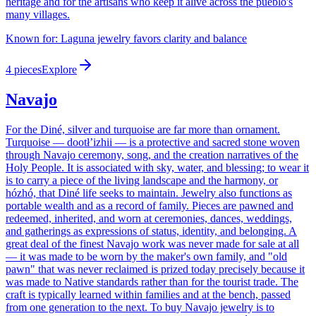
heritage and for the artisans who keep it alive across the pueblo's
many villages.
Known for:
Laguna jewelry favors clarity and balance
4
pieces
Explore
Navajo
For the Diné, silver and turquoise are far more than ornament.
Turquoise — dootłʼizhii — is a protective and sacred stone woven
through Navajo ceremony, song, and the creation narratives of the
Holy People. It is associated with sky, water, and blessing; to wear it
is to carry a piece of the living landscape and the harmony, or
hózhó, that Diné life seeks to maintain. Jewelry also functions as
portable wealth and as a record of family. Pieces are pawned and
redeemed, inherited, and worn at ceremonies, dances, weddings,
and gatherings as expressions of status, identity, and belonging. A
great deal of the finest Navajo work was never made for sale at all
— it was made to be worn by the maker's own family, and "old
pawn" that was never reclaimed is prized today precisely because it
was made to Native standards rather than for the tourist trade. The
craft is typically learned within families and at the bench, passed
from one generation to the next. To buy Navajo jewelry is to