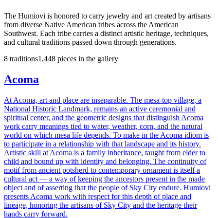
The Humiovi
is honored to carry jewelry and art created by artisans
from diverse Native American tribes across the American
Southwest. Each tribe carries a distinct artistic heritage, techniques,
and cultural traditions passed down through generations.
8
traditions
1,448
pieces
in the gallery
Acoma
At Acoma, art and place are inseparable. The mesa-top village, a
National Historic Landmark, remains an active ceremonial and
spiritual center, and the geometric designs that distinguish Acoma
work carry meanings tied to water, weather, corn, and the natural
world on which mesa life depends. To make in the Acoma idiom is
to participate in a relationship with that landscape and its history.
Artistic skill at Acoma is a family inheritance, taught from elder to
child and bound up with identity and belonging. The continuity of
motif from ancient potsherd to contemporary ornament is itself a
cultural act — a way of keeping the ancestors present in the made
object and of asserting that the people of Sky City endure. Humiovi
presents Acoma work with respect for this depth of place and
lineage, honoring the artisans of Sky City and the heritage their
hands carry forward.