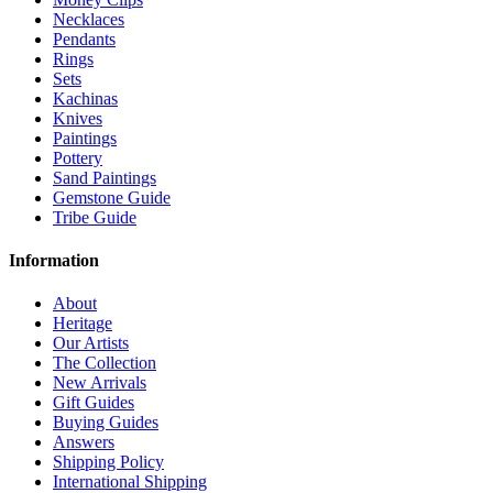
Necklaces
Pendants
Rings
Sets
Kachinas
Knives
Paintings
Pottery
Sand Paintings
Gemstone Guide
Tribe Guide
Information
About
Heritage
Our Artists
The Collection
New Arrivals
Gift Guides
Buying Guides
Answers
Shipping Policy
International Shipping