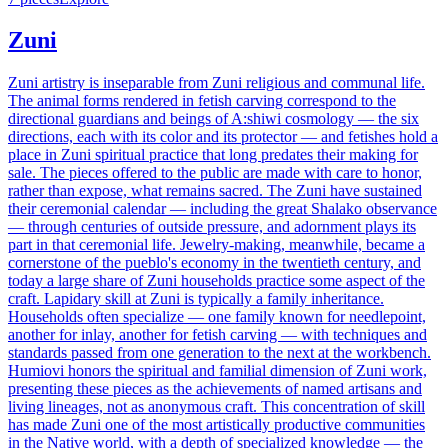
Zuni
Zuni artistry is inseparable from Zuni religious and communal life.
The animal forms rendered in fetish carving correspond to the
directional guardians and beings of A:shiwi cosmology — the six
directions, each with its color and its protector — and fetishes hold a
place in Zuni spiritual practice that long predates their making for
sale. The pieces offered to the public are made with care to honor,
rather than expose, what remains sacred. The Zuni have sustained
their ceremonial calendar — including the great Shalako observance
— through centuries of outside pressure, and adornment plays its
part in that ceremonial life. Jewelry-making, meanwhile, became a
cornerstone of the pueblo's economy in the twentieth century, and
today a large share of Zuni households practice some aspect of the
craft. Lapidary skill at Zuni is typically a family inheritance.
Households often specialize — one family known for needlepoint,
another for inlay, another for fetish carving — with techniques and
standards passed from one generation to the next at the workbench.
Humiovi honors the spiritual and familial dimension of Zuni work,
presenting these pieces as the achievements of named artisans and
living lineages, not as anonymous craft. This concentration of skill
has made Zuni one of the most artistically productive communities
in the Native world, with a depth of specialized knowledge — the