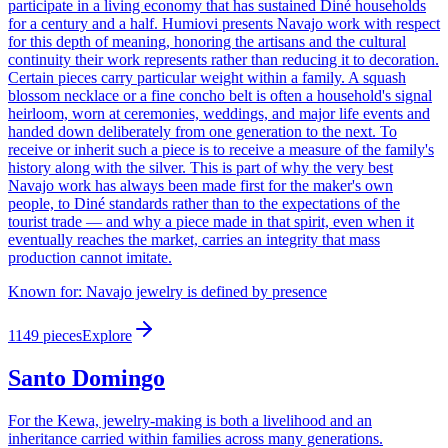
participate in a living economy that has sustained Diné households
for a century and a half. Humiovi presents Navajo work with respect
for this depth of meaning, honoring the artisans and the cultural
continuity their work represents rather than reducing it to decoration.
Certain pieces carry particular weight within a family. A squash
blossom necklace or a fine concho belt is often a household's signal
heirloom, worn at ceremonies, weddings, and major life events and
handed down deliberately from one generation to the next. To
receive or inherit such a piece is to receive a measure of the family's
history along with the silver. This is part of why the very best
Navajo work has always been made first for the maker's own
people, to Diné standards rather than to the expectations of the
tourist trade — and why a piece made in that spirit, even when it
eventually reaches the market, carries an integrity that mass
production cannot imitate.
Known for:
Navajo jewelry is defined by presence
1149
pieces
Explore
Santo Domingo
For the Kewa, jewelry-making is both a livelihood and an
inheritance carried within families across many generations.