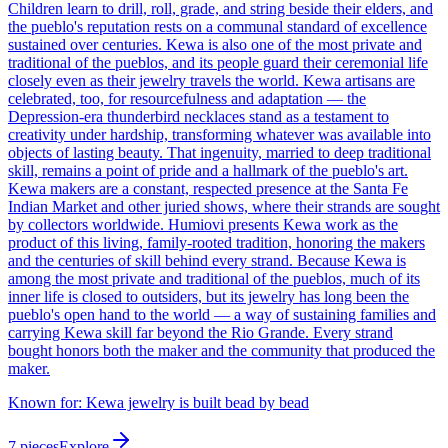
Children learn to drill, roll, grade, and string beside their elders, and
the pueblo's reputation rests on a communal standard of excellence
sustained over centuries. Kewa is also one of the most private and
traditional of the pueblos, and its people guard their ceremonial life
closely even as their jewelry travels the world. Kewa artisans are
celebrated, too, for resourcefulness and adaptation — the
Depression-era thunderbird necklaces stand as a testament to
creativity under hardship, transforming whatever was available into
objects of lasting beauty. That ingenuity, married to deep traditional
skill, remains a point of pride and a hallmark of the pueblo's art.
Kewa makers are a constant, respected presence at the Santa Fe
Indian Market and other juried shows, where their strands are sought
by collectors worldwide. Humiovi presents Kewa work as the
product of this living, family-rooted tradition, honoring the makers
and the centuries of skill behind every strand. Because Kewa is
among the most private and traditional of the pueblos, much of its
inner life is closed to outsiders, but its jewelry has long been the
pueblo's open hand to the world — a way of sustaining families and
carrying Kewa skill far beyond the Rio Grande. Every strand
bought honors both the maker and the community that produced the
maker.
Known for:
Kewa jewelry is built bead by bead
7
pieces
Explore