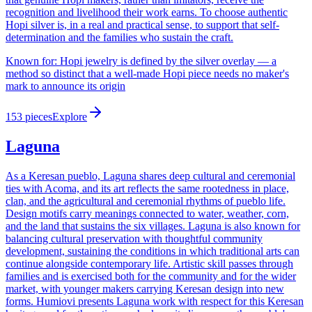
recognition and livelihood their work earns. To choose authentic
Hopi silver is, in a real and practical sense, to support that self-
determination and the families who sustain the craft.
Known for:
Hopi jewelry is defined by the silver overlay — a
method so distinct that a well-made Hopi piece needs no maker's
mark to announce its origin
153
pieces
Explore
Laguna
As a Keresan pueblo, Laguna shares deep cultural and ceremonial
ties with Acoma, and its art reflects the same rootedness in place,
clan, and the agricultural and ceremonial rhythms of pueblo life.
Design motifs carry meanings connected to water, weather, corn,
and the land that sustains the six villages. Laguna is also known for
balancing cultural preservation with thoughtful community
development, sustaining the conditions in which traditional arts can
continue alongside contemporary life. Artistic skill passes through
families and is exercised both for the community and for the wider
market, with younger makers carrying Keresan design into new
forms. Humiovi presents Laguna work with respect for this Keresan