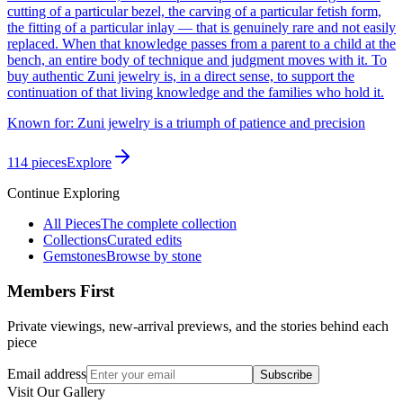
cutting of a particular bezel, the carving of a particular fetish form,
the fitting of a particular inlay — that is genuinely rare and not easily
replaced. When that knowledge passes from a parent to a child at the
bench, an entire body of technique and judgment moves with it. To
buy authentic Zuni jewelry is, in a direct sense, to support the
continuation of that living knowledge and the families who hold it.
Known for:
Zuni jewelry is a triumph of patience and precision
114
pieces
Explore
Continue Exploring
All Pieces
The complete collection
Collections
Curated edits
Gemstones
Browse by stone
Members First
Private viewings, new-arrival previews, and the stories behind each
piece
Email address
Subscribe
Visit Our Gallery