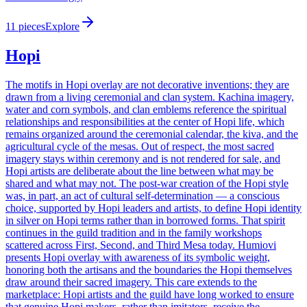
11
pieces
Explore
Hopi
The motifs in Hopi overlay are not decorative inventions; they are
drawn from a living ceremonial and clan system. Kachina imagery,
water and corn symbols, and clan emblems reference the spiritual
relationships and responsibilities at the center of Hopi life, which
remains organized around the ceremonial calendar, the kiva, and the
agricultural cycle of the mesas. Out of respect, the most sacred
imagery stays within ceremony and is not rendered for sale, and
Hopi artists are deliberate about the line between what may be
shared and what may not. The post-war creation of the Hopi style
was, in part, an act of cultural self-determination — a conscious
choice, supported by Hopi leaders and artists, to define Hopi identity
in silver on Hopi terms rather than in borrowed forms. That spirit
continues in the guild tradition and in the family workshops
scattered across First, Second, and Third Mesa today. Humiovi
presents Hopi overlay with awareness of its symbolic weight,
honoring both the artisans and the boundaries the Hopi themselves
draw around their sacred imagery. This care extends to the
marketplace: Hopi artists and the guild have long worked to ensure
that genuine Hopi makers, rather than imitators, receive the