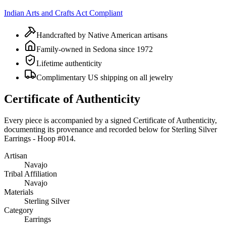
Indian Arts and Crafts Act Compliant
Handcrafted by Native American artisans
Family-owned in Sedona since 1972
Lifetime authenticity
Complimentary US shipping on all jewelry
Certificate of Authenticity
Every piece is accompanied by a signed Certificate of Authenticity,
documenting its provenance and recorded below for
Sterling Silver
Earrings - Hoop #014
.
Artisan
Navajo
Tribal Affiliation
Navajo
Materials
Sterling Silver
Category
Earrings