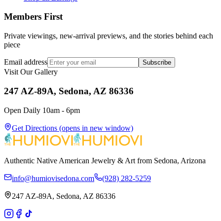
Members First
Private viewings, new-arrival previews, and the stories behind each
piece
Email address
Subscribe
Visit Our Gallery
247 AZ-89A, Sedona, AZ 86336
Open Daily 10am - 6pm
Get Directions
(opens in new window)
Authentic Native American Jewelry & Art from Sedona, Arizona
info@humiovisedona.com
(928) 282-5259
247 AZ-89A, Sedona, AZ 86336