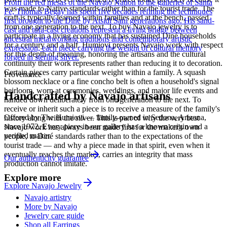
From the red mesas of the Navajo Nation to the galleries of Santa
was made to Native standards rather than for the tourist trade. The
Fe, Thomas Begay has spent five decades refining the techniques
craft is typically learned within families and at the bench, passed
first brought to the Diné by Atsidi Sani generations ago. His sand-
from one generation to the next. To buy Navajo jewelry is to
cast and tufa-cast creations represent a living bridge between
participate in a living economy that has sustained Diné households
ancestral metalworking traditions and contemporary artistic
for a century and a half. Humiovi presents Navajo work with respect
expression, each piece carrying the weight of cultural memory
for this depth of meaning, honoring the artisans and the cultural
forged in sterling silver.
continuity their work represents rather than reducing it to decoration.
Certain pieces carry particular weight within a family. A squash
Provenance
blossom necklace or a fine concho belt is often a household's signal
heirloom, worn at ceremonies, weddings, and major life events and
Handcrafted by Navajo artisans
handed down deliberately from one generation to the next. To
receive or inherit such a piece is to receive a measure of the family's
Offered by
The Humiovi
— family-owned in
Sedona
,
Arizona
,
history along with the silver. This is part of why the very best
since
1972
. Every piece in our gallery has a known origin and a
Navajo work has always been made first for the maker's own
verified maker.
people, to Diné standards rather than to the expectations of the
tourist trade — and why a piece made in that spirit, even when it
eventually reaches the market, carries an integrity that mass
Our authenticity guarantee
production cannot imitate.
Explore more
Explore
Navajo
Jewelry
Navajo artistry
More by Navajo
Jewelry care guide
Shop all Earrings