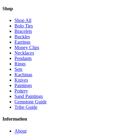
Shop
Shop All
Bolo Ties
Bracelets
Buckles
Earrings
Money Clips
Necklaces
Pendants
Rings
Sets
Kachinas
Knives
Paintings
Pottery
Sand Paintings
Gemstone Guide
Tribe Guide
Information
About