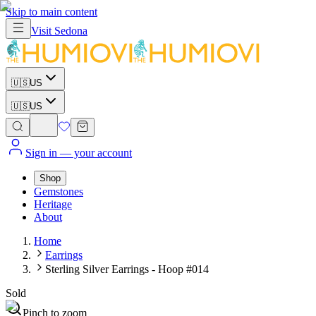
Skip to main content
Visit
Sedona
🇺🇸
US
🇺🇸
US
Sign in
— your account
Shop
Gemstones
Heritage
About
Home
Earrings
Sterling Silver Earrings - Hoop #014
Sold
Pinch to zoom