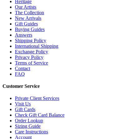
Heritage
Our Artists
The Collection
New Arrivals
Gift Guides
Buying Guides
Answers
Shipping Policy
International Shipping
Exchange Policy
Privacy Policy
Terms of Service
Contact
FAQ
Customer Service
Private Client Services
Visit Us
Gift Cards
Check Gift Card Balance
Order Lookup
Sizing Guide
Care Instructions
Account