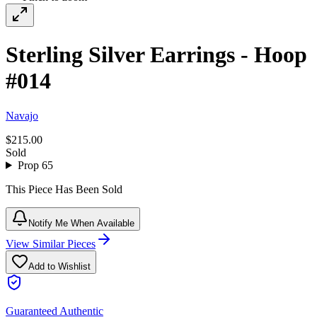
Sterling Silver Earrings - Hoop
#014
Navajo
$215.00
Sold
Prop 65
This Piece Has Been Sold
Notify Me When Available
View Similar Pieces
Add to Wishlist
Guaranteed Authentic