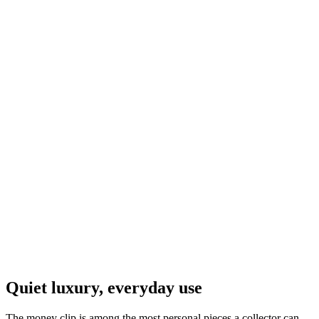
Navajo
$59.00
Stainless Steel & Sterling Silver Money Clip #012
Navajo
$95.00
Stainless Steel & Sterling Silver Kingman Turquoise
Money Clip #011
Navajo
$79.00
Quiet luxury, everyday use
The money clip is among the most personal pieces a collector can