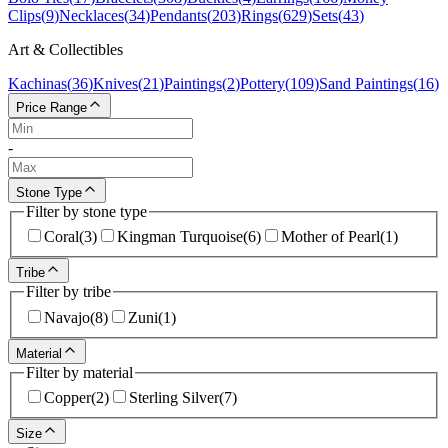
Clips
(
9
)
Necklaces
(
34
)
Pendants
(
203
)
Rings
(
629
)
Sets
(
43
)
Art & Collectibles
Kachinas
(
36
)
Knives
(
21
)
Paintings
(
2
)
Pottery
(
109
)
Sand Paintings
(
16
)
Price Range
-
Stone Type
Filter by stone type
Coral
(
3
)
Kingman Turquoise
(
6
)
Mother of Pearl
(
1
)
Tribe
Filter by tribe
Navajo
(
8
)
Zuni
(
1
)
Material
Filter by material
Copper
(
2
)
Sterling Silver
(
7
)
Size