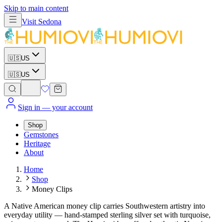
Skip to main content
Visit
Sedona
🇺🇸
US
🇺🇸
US
Sign in
— your account
Shop
Gemstones
Heritage
About
Home
Shop
Money Clips
A Native American money clip carries Southwestern artistry into
everyday utility — hand-stamped sterling silver set with turquoise,