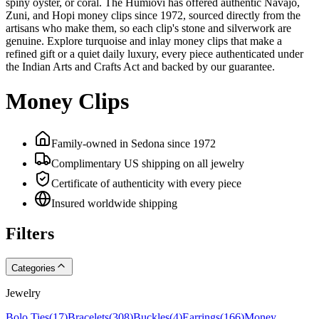
spiny oyster, or coral. The Humiovi has offered authentic Navajo,
Zuni, and Hopi money clips since 1972, sourced directly from the
artisans who make them, so each clip's stone and silverwork are
genuine. Explore turquoise and inlay money clips that make a
refined gift or a quiet daily luxury, every piece authenticated under
the Indian Arts and Crafts Act and backed by our guarantee.
Money Clips
Family-owned in Sedona since 1972
Complimentary US shipping on all jewelry
Certificate of authenticity with every piece
Insured worldwide shipping
Filters
Categories
Jewelry
Bolo Ties
(
17
)
Bracelets
(
308
)
Buckles
(
4
)
Earrings
(
166
)
Money