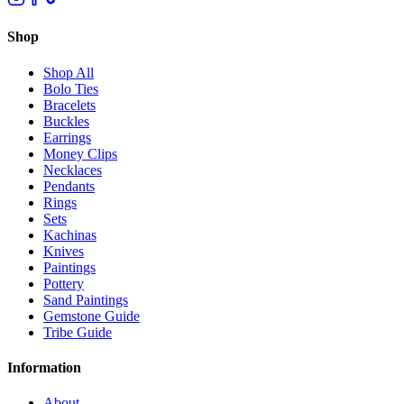
Shop
Shop All
Bolo Ties
Bracelets
Buckles
Earrings
Money Clips
Necklaces
Pendants
Rings
Sets
Kachinas
Knives
Paintings
Pottery
Sand Paintings
Gemstone Guide
Tribe Guide
Information
About