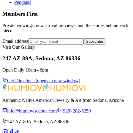
Pendants
Members First
Private viewings, new-arrival previews, and the stories behind each
piece
Email address
Subscribe
Visit Our Gallery
247 AZ-89A, Sedona, AZ 86336
Open Daily 10am - 6pm
Get Directions
(opens in new window)
Authentic Native American Jewelry & Art from Sedona, Arizona
info@humiovisedona.com
(928) 282-5259
247 AZ-89A, Sedona, AZ 86336