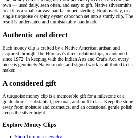
own — used daily, seen often, and easy to gift. Native silversmiths
treat it as a small canvas: hand-stamped sterling, Hopi overlay, or a
single turquoise or spiny oyster cabochon set into a sturdy clip. The
result is understated and unmistakably handmade.
Authentic and direct
Each money clip is crafted by a Native American artisan and
acquired through The Humiovi's direct relationships, maintained
since 1972. In keeping with the Indian Arts and Crafts Act, every
piece is genuinely Native-made, and signed work is attributed to its
maker.
A considered gift
A turquoise money clip is a memorable gift for a milestone or a
graduation — substantial, personal, and built to last. Keep the stone
away from moisture and cosmetics, and an occasional gentle polish
keeps the silver bright.
Explore Money Clips
Shop Turquoise Jewelry