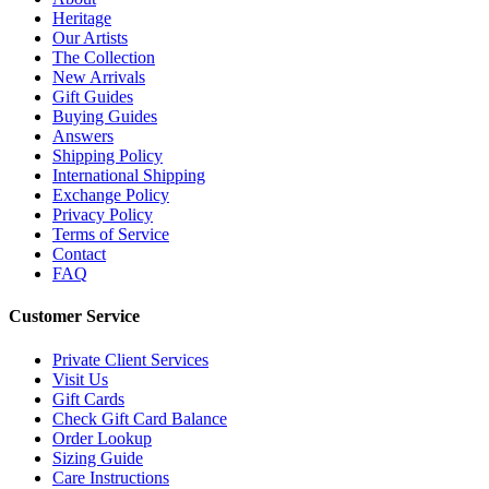
Heritage
Our Artists
The Collection
New Arrivals
Gift Guides
Buying Guides
Answers
Shipping Policy
International Shipping
Exchange Policy
Privacy Policy
Terms of Service
Contact
FAQ
Customer Service
Private Client Services
Visit Us
Gift Cards
Check Gift Card Balance
Order Lookup
Sizing Guide
Care Instructions