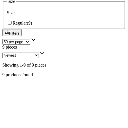
Size
Size
Regular
(
9
)
Filters
9 pieces
Showing
1
-
9
of
9
pieces
9 products found
Stainless Steel & Sterling Silver Kingman Turquoise
& Coral Money Clip #009
Navajo
$99.00