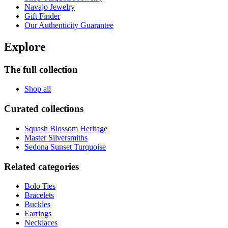
Navajo Jewelry
Gift Finder
Our Authenticity Guarantee
Explore
The full collection
Shop all
Curated collections
Squash Blossom Heritage
Master Silversmiths
Sedona Sunset Turquoise
Related categories
Bolo Ties
Bracelets
Buckles
Earrings
Necklaces