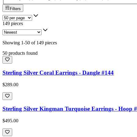
Filters
149 pieces
Showing
1
-
50
of
149
pieces
50 products found
Sterling Silver Coral Earrings - Dangle #144
$289.00
Sterling Silver Kingman Turquoise Earrings - Hoop 
$495.00