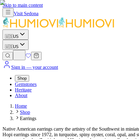
Skip to main content
Visit
Sedona
🇺🇸
US
🇺🇸
US
Sign in
— your account
Shop
Gemstones
Heritage
About
Home
Shop
Earrings
Native American earrings carry the artistry of the Southwest in mini
Hopi earrings since 1972, in turquoise, spiny oyster, coral, opal, and s