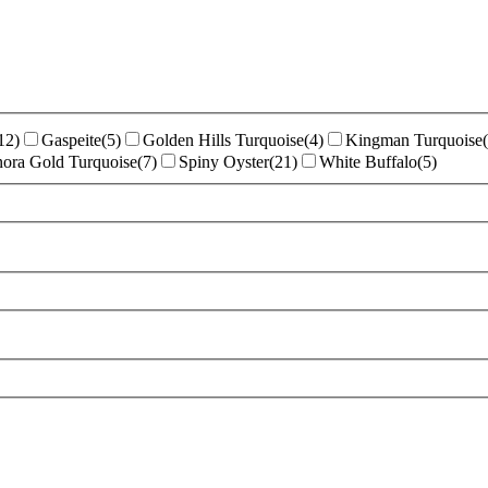
12
)
Gaspeite
(
5
)
Golden Hills Turquoise
(
4
)
Kingman Turquoise
(
ora Gold Turquoise
(
7
)
Spiny Oyster
(
21
)
White Buffalo
(
5
)