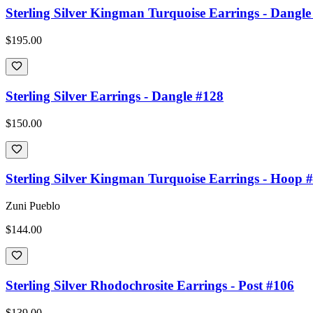
Sterling Silver Kingman Turquoise Earrings - Dangle
$195.00
Sterling Silver Earrings - Dangle #128
$150.00
Sterling Silver Kingman Turquoise Earrings - Hoop 
Zuni Pueblo
$144.00
Sterling Silver Rhodochrosite Earrings - Post #106
$139.00