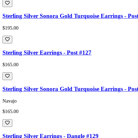
Sterling Silver Sonora Gold Turquoise Earrings - Pos
$195.00
Sterling Silver Earrings - Post #127
$165.00
Sterling Silver Sonora Gold Turquoise Earrings - Pos
Navajo
$165.00
Sterling Silver Earrings - Dangle #129