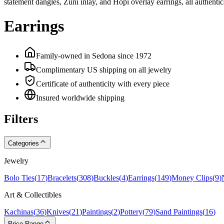
statement dangles, Zuni inlay, and Hopi overlay earrings, all authent
Earrings
Family-owned in Sedona since 1972
Complimentary US shipping on all jewelry
Certificate of authenticity with every piece
Insured worldwide shipping
Filters
Categories
Jewelry
Bolo Ties
(
17
)
Bracelets
(
308
)
Buckles
(
4
)
Earrings
(
149
)
Money Clips
(
9
)
Art & Collectibles
Kachinas
(
36
)
Knives
(
21
)
Paintings
(
2
)
Pottery
(
79
)
Sand Paintings
(
16
)
Price Range