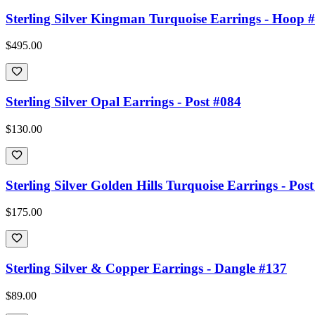
Sterling Silver Kingman Turquoise Earrings - Hoop 
$495.00
Sterling Silver Opal Earrings - Post #084
$130.00
Sterling Silver Golden Hills Turquoise Earrings - Pos
$175.00
Sterling Silver & Copper Earrings - Dangle #137
$89.00