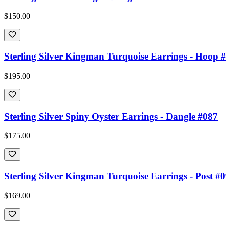
$150.00
Sterling Silver Kingman Turquoise Earrings - Hoop 
$195.00
Sterling Silver Spiny Oyster Earrings - Dangle #087
$175.00
Sterling Silver Kingman Turquoise Earrings - Post #
$169.00