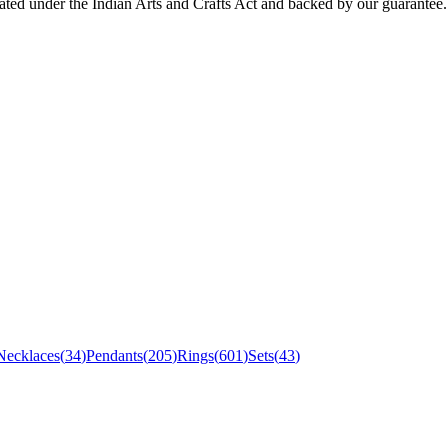
icated under the Indian Arts and Crafts Act and backed by our guarantee.
Necklaces
(
34
)
Pendants
(
205
)
Rings
(
601
)
Sets
(
43
)