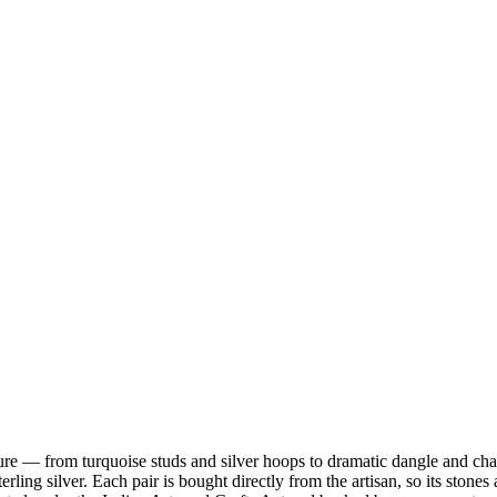
ature — from turquoise studs and silver hoops to dramatic dangle and ch
terling silver. Each pair is bought directly from the artisan, so its sto