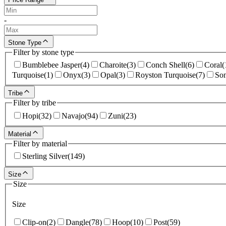
-
Stone Type
Filter by stone type
Bumblebee Jasper
(
4
)
Charoite
(
3
)
Conch Shell
(
6
)
Coral
(
Turquoise
(
1
)
Onyx
(
3
)
Opal
(
3
)
Royston Turquoise
(
7
)
Son
Tribe
Filter by tribe
Hopi
(
32
)
Navajo
(
94
)
Zuni
(
23
)
Material
Filter by material
Sterling Silver
(
149
)
Size
Size
Size
Clip-on
(
2
)
Dangle
(
78
)
Hoop
(
10
)
Post
(
59
)