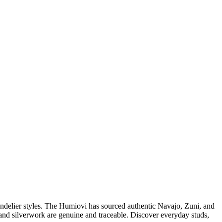
andelier styles. The Humiovi has sourced authentic Navajo, Zuni, and
nes and silverwork are genuine and traceable. Discover everyday studs,