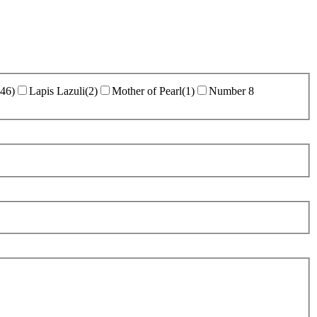
46
)
Lapis Lazuli
(
2
)
Mother of Pearl
(
1
)
Number 8