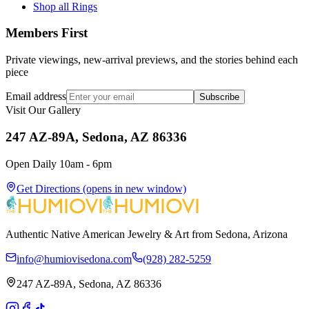
Shop all Rings
Members First
Private viewings, new-arrival previews, and the stories behind each
piece
Email address
Subscribe
Visit Our Gallery
247 AZ-89A, Sedona, AZ 86336
Open Daily 10am - 6pm
Get Directions
(opens in new window)
Authentic Native American Jewelry & Art from Sedona, Arizona
info@humiovisedona.com
(928) 282-5259
247 AZ-89A, Sedona, AZ 86336