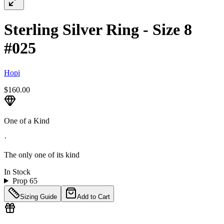
Sterling Silver Ring - Size 8
#025
Hopi
$160.00
One of a Kind
·
The only one of its kind
In Stock
Prop 65
Sizing Guide
Add to Cart