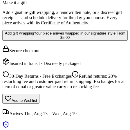
Make it a gift
Add signature gift wrapping, a handwritten note, or a discreet gift
receipt — and schedule delivery for the day you choose. Every
piece arrives with its Certificate of Authenticity.
Add gift wrapping
Your piece arrives wrapped in our signature style.
From
$5.00
Secure checkout
Insured in transit · Discreetly packaged
30-Day Returns · Free Exchanges
Refund returns: 20%
restocking fee and customer-paid return shipping. Exchanges for an
item of equal or greater value carry no restocking fee.
Add to Wishlist
Arrives
Thu, Aug 13 – Wed, Aug 19