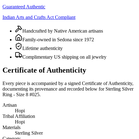
Guaranteed Authentic
Indian Arts and Crafts Act Compliant
Handcrafted by Native American artisans
Family-owned in Sedona since 1972
Lifetime authenticity
Complimentary US shipping on all jewelry
Certificate of Authenticity
Every piece is accompanied by a signed Certificate of Authenticity,
documenting its provenance and recorded below for
Sterling Silver
Ring - Size 8 #025
.
Artisan
Hopi
Tribal Affiliation
Hopi
Materials
Sterling Silver
Category