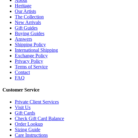
About
Heritage
Our Artists
The Collection
New Arrivals
Gift Guides
Buying Guides
Answers
Shipping Policy
International Shipping
Exchange Policy
Privacy Policy
Terms of Service
Contact
FAQ
Customer Service
Private Client Services
Visit Us
Gift Cards
Check Gift Card Balance
Order Lookup
Sizing Guide
Care Instructions