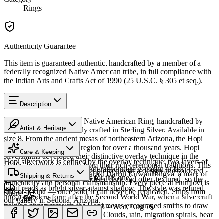
Rings
Authenticity Guarantee
This item is guaranteed authentic, handcrafted by a member of a
federally recognized Native American tribe, in full compliance with
the Indian Arts and Crafts Act of 1990 (25 U.S.C. § 305 et seq.).
Description
Discover this exceptional Native American Ring, handcrafted by
Artist & Heritage
Hopi artisans, meticulously crafted in Sterling Silver. Available in
size 8. From the ancient mesas of northeastern Arizona, the Hopi
The Artist
people have lived in this region for over a thousand years. Hopi
Care & Keeping
silversmiths developed their distinctive overlay technique in the
Hopi silverwork is defined by the overlay technique: two layers of
1940s, featuring symbols from their rich ceremonial traditions. This
Cared for thoughtfully, a handcrafted piece is meant to last
sterling silver, the upper sheet pierced with a design and soldered
piece bears the signature of artist Darrin Kuwanhongva, a mark of
Shipping & Returns
generations. A few essentials for this one:
over a lower layer that is oxidised dark and often textured, so the
authenticity and personal craftsmanship. Every piece at Humiovi is
motif reads as bright silver against shadow. The style was refined
one-of-a-kind — once sold, it can never be replicated. Ships from
Share
into its modern form after the Second World War, when a silvercraft
our gallery in Sedona, Arizona.
training programme on the Hopi mesas encouraged smiths to draw
Estimated delivery:
Thu, Aug 13 – Wed, Aug 19
on distinctly Hopi iconography. Clouds, rain, migration spirals, bear
Sterling silver
SKU:
432801W