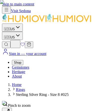
Skip to main content
Visit
Sedona
🇺🇸
US
🇺🇸
US
Sign in
— your account
Shop
Gemstones
Heritage
About
Home
Rings
Sterling Silver Ring - Size 8 #025
Pinch to zoom