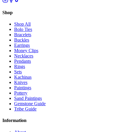
Shop
Shop All
Bolo Ties
Bracelets
Buckles
Earrings
Money Clips
Necklaces
Pendants
Rings
Sets
Kachinas
Knives
Paintings
Pottery
Sand Paintings
Gemstone Guide
Tribe Guide
Information