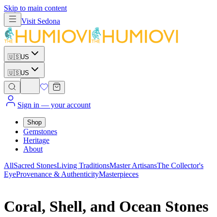
Skip to main content
Visit
Sedona
🇺🇸
US
🇺🇸
US
Sign in
— your account
Shop
Gemstones
Heritage
About
All
Sacred Stones
Living Traditions
Master Artisans
The Collector's
Eye
Provenance & Authenticity
Masterpieces
Coral, Shell, and Ocean Stones