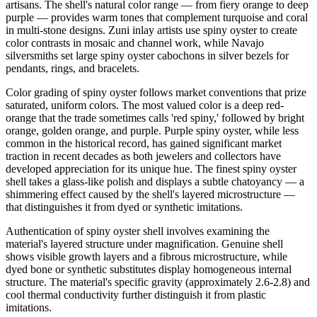
artisans. The shell's natural color range — from fiery orange to deep
purple — provides warm tones that complement turquoise and coral
in multi-stone designs. Zuni inlay artists use spiny oyster to create
color contrasts in mosaic and channel work, while Navajo
silversmiths set large spiny oyster cabochons in silver bezels for
pendants, rings, and bracelets.
Color grading of spiny oyster follows market conventions that prize
saturated, uniform colors. The most valued color is a deep red-
orange that the trade sometimes calls 'red spiny,' followed by bright
orange, golden orange, and purple. Purple spiny oyster, while less
common in the historical record, has gained significant market
traction in recent decades as both jewelers and collectors have
developed appreciation for its unique hue. The finest spiny oyster
shell takes a glass-like polish and displays a subtle chatoyancy — a
shimmering effect caused by the shell's layered microstructure —
that distinguishes it from dyed or synthetic imitations.
Authentication of spiny oyster shell involves examining the
material's layered structure under magnification. Genuine shell
shows visible growth layers and a fibrous microstructure, while
dyed bone or synthetic substitutes display homogeneous internal
structure. The material's specific gravity (approximately 2.6-2.8) and
cool thermal conductivity further distinguish it from plastic
imitations.