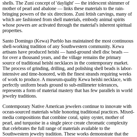
shells. The Zuni concept of 'daylight' — the iridescent shimmer of
mother of pearl and abalone — links these materials to the rain-
bringing powers of the six directions. Zuni fetish carvings, many of
which are fashioned from shell materials, embody animal spirits
whose powers are activated through the material's inherent spiritual
properties.
Santo Domingo (Kewa) Pueblo has maintained the most continuous
shell-working tradition of any Southwestern community. Kewa
artisans have produced heishi — hand-ground shell disc beads —
for over a thousand years, and the village remains the primary
source of traditional heishi necklaces in the contemporary market.
The process of grinding, drilling, and polishing shell beads is labor-
intensive and time-honored, with the finest strands requiring weeks
of work to produce. A museum-quality Kewa heishi necklace, with
perfectly uniform beads ground to sub-millimeter tolerances,
represents a form of material mastery that has few parallels in world
jewelry traditions.
Contemporary Native American jewelers continue to innovate with
ocean-sourced materials while honoring traditional practices. Mixed-
media compositions that combine coral, spiny oyster, mother of
pearl, and turquoise in a single piece create chromatic complexity
that celebrates the full range of materials available to the
Southwestern jewelry tradition. These works demonstrate that the