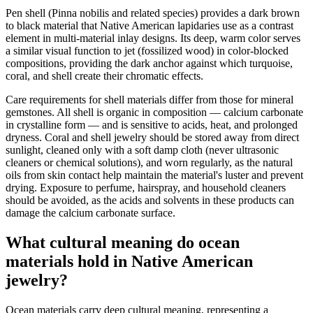
Pen shell (Pinna nobilis and related species) provides a dark brown
to black material that Native American lapidaries use as a contrast
element in multi-material inlay designs. Its deep, warm color serves
a similar visual function to jet (fossilized wood) in color-blocked
compositions, providing the dark anchor against which turquoise,
coral, and shell create their chromatic effects.
Care requirements for shell materials differ from those for mineral
gemstones. All shell is organic in composition — calcium carbonate
in crystalline form — and is sensitive to acids, heat, and prolonged
dryness. Coral and shell jewelry should be stored away from direct
sunlight, cleaned only with a soft damp cloth (never ultrasonic
cleaners or chemical solutions), and worn regularly, as the natural
oils from skin contact help maintain the material's luster and prevent
drying. Exposure to perfume, hairspray, and household cleaners
should be avoided, as the acids and solvents in these products can
damage the calcium carbonate surface.
What cultural meaning do ocean
materials hold in Native American
jewelry?
Ocean materials carry deep cultural meaning, representing a