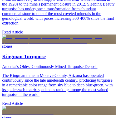
the 1920s to the mine's permanent closure in 2012, Sleeping Beauty
turquoise has undergone a transformation from abundant
commercial stone to one of the most coveted minerals in the
gemological world, with prices increasing 300-400% since the final
extraction.
Read Article
stones
Kingman Turquoise
America's Oldest Continuously Mined Turquoise Deposit
The Kingman mine in Mohave County, Arizona has operated
continuously since the late nineteenth century, producing turquoise
in a remarkable color range from sky blue to deep blue-green, with
its spider-web matrix specimens ranking among the most valued
turquoise in the world.
Read Article
stones