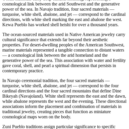
cosmological link between the arid Southwest and the generative
power of the sea. In Navajo tradition, four sacred materials —
turquoise, white shell, abalone, and jet — correspond to the cardinal
directions, with white shell marking the east and abalone the west.
Kewa Pueblo has worked shell heishi for over a thousand years.
The ocean-sourced materials used in Native American jewelry carry
cultural significance that extends far beyond their aesthetic
properties. For desert-dwelling peoples of the American Southwest,
marine materials represented a tangible connection to distant waters
— a cosmological link between the arid homeland and the
generative power of the sea. This association with water and fertility
gave coral, shell, and pearl a spiritual dimension that persists in
contemporary practice.
In Navajo ceremonial tradition, the four sacred materials —
turquoise, white shell, abalone, and jet — correspond to the four
cardinal directions and the four sacred mountains that define Dine
Bikeyah (Navajoland). White shell represents the east and the dawn,
while abalone represents the west and the evening. These directional
associations inform the placement and combination of materials in
traditional jewelry, creating pieces that function as miniature
cosmological maps worn on the body.
Zuni Pueblo traditions assign particular significance to specific