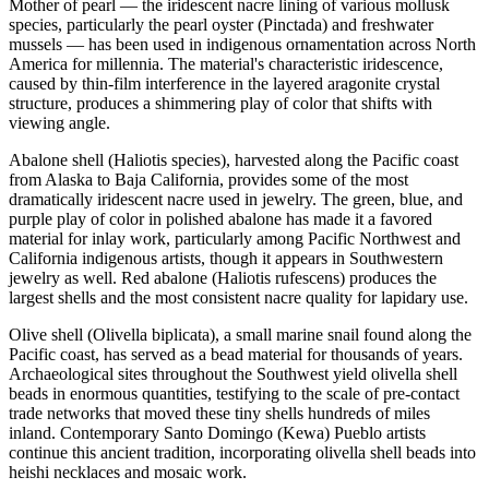
Mother of pearl — the iridescent nacre lining of various mollusk
species, particularly the pearl oyster (Pinctada) and freshwater
mussels — has been used in indigenous ornamentation across North
America for millennia. The material's characteristic iridescence,
caused by thin-film interference in the layered aragonite crystal
structure, produces a shimmering play of color that shifts with
viewing angle.
Abalone shell (Haliotis species), harvested along the Pacific coast
from Alaska to Baja California, provides some of the most
dramatically iridescent nacre used in jewelry. The green, blue, and
purple play of color in polished abalone has made it a favored
material for inlay work, particularly among Pacific Northwest and
California indigenous artists, though it appears in Southwestern
jewelry as well. Red abalone (Haliotis rufescens) produces the
largest shells and the most consistent nacre quality for lapidary use.
Olive shell (Olivella biplicata), a small marine snail found along the
Pacific coast, has served as a bead material for thousands of years.
Archaeological sites throughout the Southwest yield olivella shell
beads in enormous quantities, testifying to the scale of pre-contact
trade networks that moved these tiny shells hundreds of miles
inland. Contemporary Santo Domingo (Kewa) Pueblo artists
continue this ancient tradition, incorporating olivella shell beads into
heishi necklaces and mosaic work.