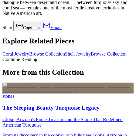
dialogue between desert and ocean — between turquoise sky and
coral sea — remains one of the most fertile creative territories in
Native American art.
Share
Email
Copy Link
Explore Related Pieces
Coral Jewelry
Browse Collection
Shell Jewelry
Browse Collection
Continue Reading
More from this Collection
stones
The Sleeping Beauty Turquoise Legacy
Globe, Arizona's Finite Treasure and the Stone That Redefined
American Turquoise
From its discovery in the copper-rich hills near Globe, Arizona in