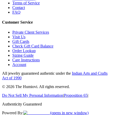
Terms of Service
Contact
FAQ
Customer Service
Private Client Services
Visit Us
Gift Cards
Check Gift Card Balance
Order Lookup
Sizing Guide
Care Instructions
Account
All jewelry guaranteed authentic under the
Indian Arts and Crafts
Act of 1990
©
2026
The Humiovi
. All rights reserved.
Do Not Sell My Personal Information
|
Proposition 65
|
Authenticity Guaranteed
Powered By:
(opens in new window)