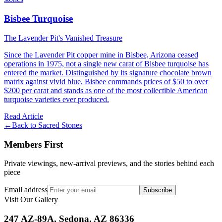
Bisbee Turquoise
The Lavender Pit's Vanished Treasure
Since the Lavender Pit copper mine in Bisbee, Arizona ceased
operations in 1975, not a single new carat of Bisbee turquoise has
entered the market. Distinguished by its signature chocolate brown
matrix against vivid blue, Bisbee commands prices of $50 to over
$200 per carat and stands as one of the most collectible American
turquoise varieties ever produced.
Read Article
←
Back to
Sacred Stones
Members First
Private viewings, new-arrival previews, and the stories behind each
piece
Email address
Subscribe
Visit Our Gallery
247 AZ-89A, Sedona, AZ 86336