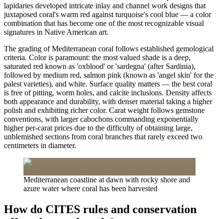
lapidaries developed intricate inlay and channel work designs that
juxtaposed coral's warm red against turquoise's cool blue — a color
combination that has become one of the most recognizable visual
signatures in Native American art.
The grading of Mediterranean coral follows established gemological
criteria. Color is paramount: the most valued shade is a deep,
saturated red known as 'oxblood' or 'sardegna' (after Sardinia),
followed by medium red, salmon pink (known as 'angel skin' for the
palest varieties), and white. Surface quality matters — the best coral
is free of pitting, worm holes, and calcite inclusions. Density affects
both appearance and durability, with denser material taking a higher
polish and exhibiting richer color. Carat weight follows gemstone
conventions, with larger cabochons commanding exponentially
higher per-carat prices due to the difficulty of obtaining large,
unblemished sections from coral branches that rarely exceed two
centimeters in diameter.
Mediterranean coastline at dawn with rocky shore and
azure water where coral has been harvested
How do CITES rules and conservation