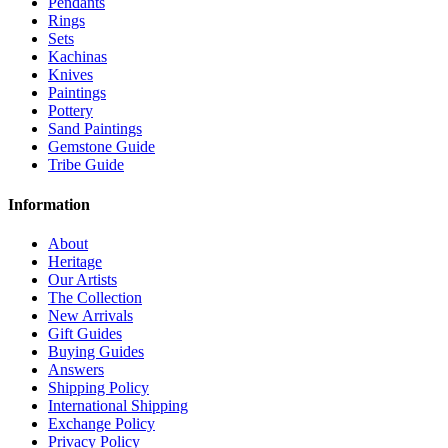
Pendants
Rings
Sets
Kachinas
Knives
Paintings
Pottery
Sand Paintings
Gemstone Guide
Tribe Guide
Information
About
Heritage
Our Artists
The Collection
New Arrivals
Gift Guides
Buying Guides
Answers
Shipping Policy
International Shipping
Exchange Policy
Privacy Policy