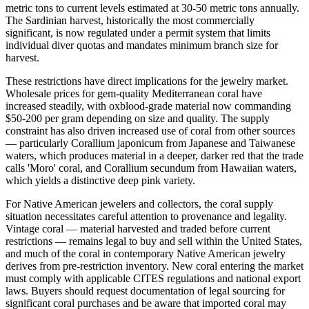
metric tons to current levels estimated at 30-50 metric tons annually.
The Sardinian harvest, historically the most commercially
significant, is now regulated under a permit system that limits
individual diver quotas and mandates minimum branch size for
harvest.
These restrictions have direct implications for the jewelry market.
Wholesale prices for gem-quality Mediterranean coral have
increased steadily, with oxblood-grade material now commanding
$50-200 per gram depending on size and quality. The supply
constraint has also driven increased use of coral from other sources
— particularly Corallium japonicum from Japanese and Taiwanese
waters, which produces material in a deeper, darker red that the trade
calls 'Moro' coral, and Corallium secundum from Hawaiian waters,
which yields a distinctive deep pink variety.
For Native American jewelers and collectors, the coral supply
situation necessitates careful attention to provenance and legality.
Vintage coral — material harvested and traded before current
restrictions — remains legal to buy and sell within the United States,
and much of the coral in contemporary Native American jewelry
derives from pre-restriction inventory. New coral entering the market
must comply with applicable CITES regulations and national export
laws. Buyers should request documentation of legal sourcing for
significant coral purchases and be aware that imported coral may