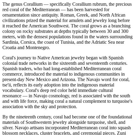
The genus Corallium — specifically Corallium rubrum, the precious
red coral of the Mediterranean — has been harvested for
ornamentation since antiquity. Roman, Greek, and North African
civilizations prized the material for amulets and jewelry long before
it reached the American Southwest. The coral grows as a branching
colony on rocky substrates at depths typically between 30 and 300
meters, with the densest populations found in the waters surrounding
Sardinia, Corsica, the coast of Tunisia, and the Adriatic Sea near
Croatia and Montenegro.
Coral's journey to Native American jewelry began with Spanish
colonial trade networks in the sixteenth and seventeenth centuries.
Spanish traders, who had long-established Mediterranean coral
commerce, introduced the material to indigenous communities in
present-day New Mexico and Arizona. The Navajo word for coral,
tse'ii, reflects its early adoption into the indigenous material
vocabulary. Coral's deep red color held immediate cultural
resonance — in Navajo cosmology, red is associated with the south
and with life force, making coral a natural complement to turquoise's
association with the sky and protection.
By the nineteenth century, coral had become one of the foundational
materials of Southwestern jewelry alongside turquoise, shell, and
silver. Navajo artisans incorporated Mediterranean coral into squash
blossom necklaces, cluster bracelets, and ceremonial pieces. Zuni