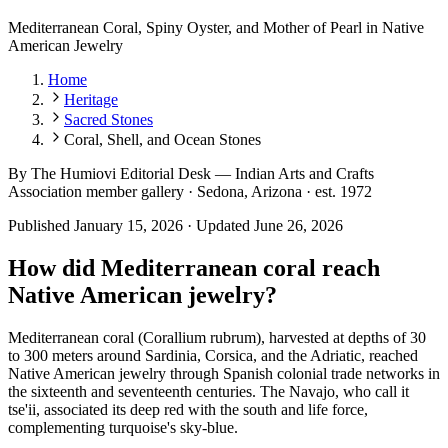
Mediterranean Coral, Spiny Oyster, and Mother of Pearl in Native
American Jewelry
Home
Heritage
Sacred Stones
Coral, Shell, and Ocean Stones
By
The Humiovi Editorial Desk
—
Indian Arts and Crafts
Association member gallery · Sedona, Arizona · est. 1972
Published
January 15, 2026
·
Updated
June 26, 2026
How did Mediterranean coral reach
Native American jewelry?
Mediterranean coral (Corallium rubrum), harvested at depths of 30
to 300 meters around Sardinia, Corsica, and the Adriatic, reached
Native American jewelry through Spanish colonial trade networks in
the sixteenth and seventeenth centuries. The Navajo, who call it
tse'ii, associated its deep red with the south and life force,
complementing turquoise's sky-blue.