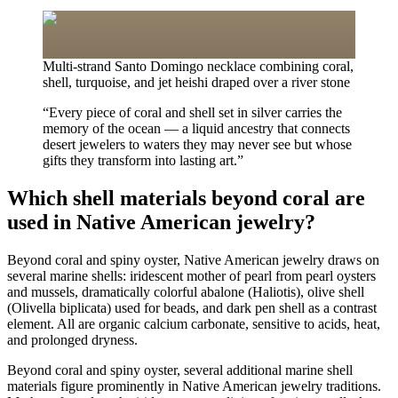
Multi-strand Santo Domingo necklace combining coral,
shell, turquoise, and jet heishi draped over a river stone
“
Every piece of coral and shell set in silver carries the
memory of the ocean — a liquid ancestry that connects
desert jewelers to waters they may never see but whose
gifts they transform into lasting art.
”
Which shell materials beyond coral are
used in Native American jewelry?
Beyond coral and spiny oyster, Native American jewelry draws on
several marine shells: iridescent mother of pearl from pearl oysters
and mussels, dramatically colorful abalone (Haliotis), olive shell
(Olivella biplicata) used for beads, and dark pen shell as a contrast
element. All are organic calcium carbonate, sensitive to acids, heat,
and prolonged dryness.
Beyond coral and spiny oyster, several additional marine shell
materials figure prominently in Native American jewelry traditions.