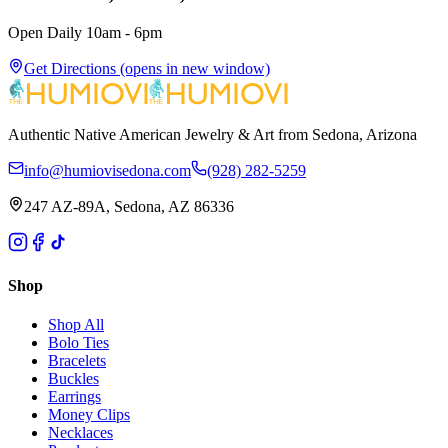
Open Daily 10am - 6pm
Get Directions
(opens in new window)
Authentic Native American Jewelry & Art from Sedona, Arizona
info@humiovisedona.com
(928) 282-5259
247 AZ-89A, Sedona, AZ 86336
Shop
Shop All
Bolo Ties
Bracelets
Buckles
Earrings
Money Clips
Necklaces