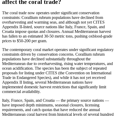
affect the coral trade?
The coral trade now operates under significant conservation
constraints: Corallium rubrum populations have declined from
overharvesting and warming seas, and although not yet CITES
Appendix II-listed, source nations like Italy, France, Spain, and
Croatia impose quotas and closures. Annual Mediterranean harvest
has fallen to an estimated 30-50 metric tons, pushing oxblood-grade
prices to $50-200 per gram.
The contemporary coral market operates under significant regulatory
constraints driven by conservation concerns. Corallium rubrum
populations have declined substantially throughout the
Mediterranean due to overharvesting, rising water temperatures, and
ocean acidification. The species has been the subject of repeated
proposals for listing under CITES (the Convention on International
Trade in Endangered Species), and while it has not yet received
Appendix II listing, several Mediterranean nations have
implemented domestic harvest restrictions that significantly limit
commercial availability.
Italy, France, Spain, and Croatia — the primary source nations —
have imposed depth minimums, seasonal closures, licensing
requirements, and catch quotas that have reduced the annual
Mediterranean coral harvest from historical levels of several hundred