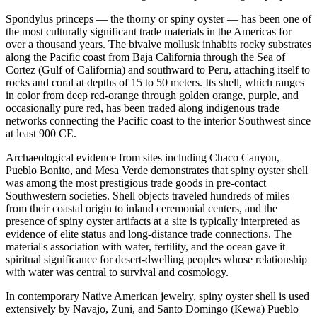
Spondylus princeps — the thorny or spiny oyster — has been one of
the most culturally significant trade materials in the Americas for
over a thousand years. The bivalve mollusk inhabits rocky substrates
along the Pacific coast from Baja California through the Sea of
Cortez (Gulf of California) and southward to Peru, attaching itself to
rocks and coral at depths of 15 to 50 meters. Its shell, which ranges
in color from deep red-orange through golden orange, purple, and
occasionally pure red, has been traded along indigenous trade
networks connecting the Pacific coast to the interior Southwest since
at least 900 CE.
Archaeological evidence from sites including Chaco Canyon,
Pueblo Bonito, and Mesa Verde demonstrates that spiny oyster shell
was among the most prestigious trade goods in pre-contact
Southwestern societies. Shell objects traveled hundreds of miles
from their coastal origin to inland ceremonial centers, and the
presence of spiny oyster artifacts at a site is typically interpreted as
evidence of elite status and long-distance trade connections. The
material's association with water, fertility, and the ocean gave it
spiritual significance for desert-dwelling peoples whose relationship
with water was central to survival and cosmology.
In contemporary Native American jewelry, spiny oyster shell is used
extensively by Navajo, Zuni, and Santo Domingo (Kewa) Pueblo