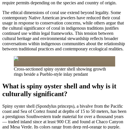
require permits depending on the species and country of origin.
The ethical dimensions of coral use extend beyond legality. Some
contemporary Native American jewelers have reduced their coral
usage in response to conservation concerns, while others argue that
the cultural significance of coral in indigenous traditions justifies
continued use within legal frameworks. This tension between
cultural heritage and environmental stewardship reflects broader
conversations within indigenous communities about the relationship
between traditional practices and contemporary ecological realities.
Cross-sectioned spiny oyster shell showing growth
rings beside a Pueblo-style inlay pendant
What is spiny oyster shell and why is it
culturally significant?
Spiny oyster shell (Spondylus princeps), a bivalve from the Pacific
coast and Sea of Cortez found at depths of 15 to 50 meters, has been
a prestigious Southwestern trade material for over a thousand years
— traded inland since at least 900 CE and found at Chaco Canyon
and Mesa Verde. Its colors range from deep red-orange to purple.