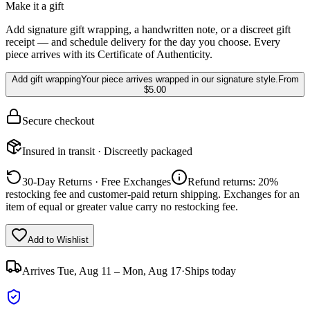
Make it a gift
Add signature gift wrapping, a handwritten note, or a discreet gift
receipt — and schedule delivery for the day you choose. Every
piece arrives with its Certificate of Authenticity.
Add gift wrapping
Your piece arrives wrapped in our signature style.
From
$5.00
Secure checkout
Insured in transit · Discreetly packaged
30-Day Returns · Free Exchanges
Refund returns: 20%
restocking fee and customer-paid return shipping. Exchanges for an
item of equal or greater value carry no restocking fee.
Add to Wishlist
Arrives
Tue, Aug 11 – Mon, Aug 17
·
Ships today