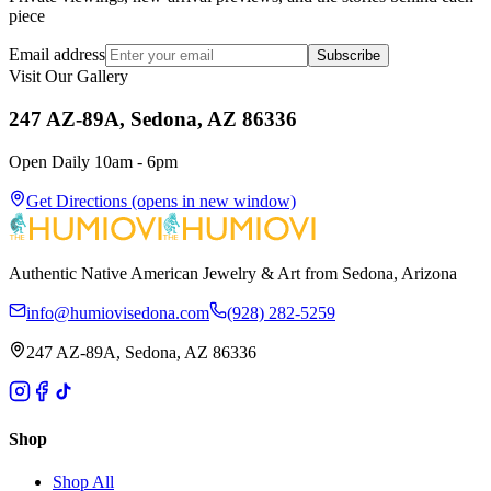
piece
Email address
Subscribe
Visit Our Gallery
247 AZ-89A, Sedona, AZ 86336
Open Daily 10am - 6pm
Get Directions
(opens in new window)
Authentic Native American Jewelry & Art from Sedona, Arizona
info@humiovisedona.com
(928) 282-5259
247 AZ-89A, Sedona, AZ 86336
Shop
Shop All