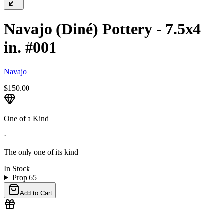
Navajo (Diné) Pottery - 7.5x4
in. #001
Navajo
$150.00
One of a Kind
·
The only one of its kind
In Stock
Prop 65
Add to Cart