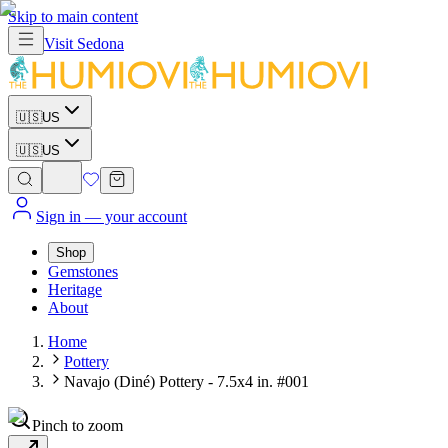
Skip to main content
Visit
Sedona
🇺🇸
US
🇺🇸
US
Sign in
— your account
Shop
Gemstones
Heritage
About
Home
Pottery
Navajo (Diné) Pottery - 7.5x4 in. #001
Pinch to zoom