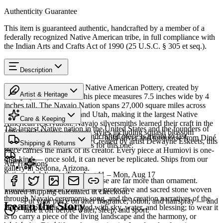
Authenticity Guarantee
This item is guaranteed authentic, handcrafted by a member of a
federally recognized Native American tribe, in full compliance with
the Indian Arts and Crafts Act of 1990 (25 U.S.C. § 305 et seq.).
Description
Discover this exceptional Native American Pottery, created by
Artist & Heritage
Navajo (Diné) artisans. This piece measures 7.5 inches wide by 4
inches tall. The Navajo Nation spans 27,000 square miles across
Heritage
Arizona, New Mexico, and Utah, making it the largest Native
Care & Keeping
American reservation. Navajo silversmiths learned their craft in the
The largest Native nation in the United States and the founders of
1860s and developed iconic styles including squash blossom
Cared for thoughtfully, a handcrafted piece is meant to last
Southwestern silversmithing — bold silver and turquoise from Diné
necklaces and concho belts. Created by artist Dewayne Eskeets, this
Shipping & Returns
generations. A few essentials for this one:
Bikéyah.
piece carries the mark of its creator. Every piece at Humiovi is one-
of-a-kind — once sold, it can never be replicated. Ships from our
Share
Art Traditions
gallery in Sedona, Arizona.
Estimated delivery:
Tue, Aug 11 – Mon, Aug 17
For the Diné, silver and turquoise are far more than ornament.
Last on, first off
SKU:
1075560
Turquoise — dootłʼizhii — is a protective and sacred stone woven
Insured shipping calculated at checkout.
through Navajo ceremony, song, and the creation narratives of the
Put your piece on after fragrance, lotion, and hairspray — and
Learn the Story
Holy People. It is associated with sky, water, and blessing; to wear it
take it off before water, sleep, and sport.
is to carry a piece of the living landscape and the harmony, or