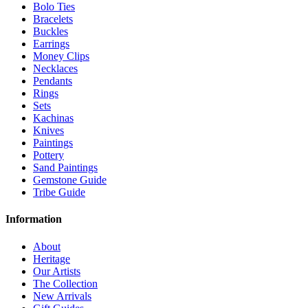
Bolo Ties
Bracelets
Buckles
Earrings
Money Clips
Necklaces
Pendants
Rings
Sets
Kachinas
Knives
Paintings
Pottery
Sand Paintings
Gemstone Guide
Tribe Guide
Information
About
Heritage
Our Artists
The Collection
New Arrivals