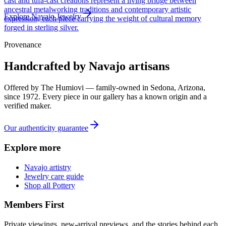
cast and tufa-cast creations represent a living bridge between
ancestral metalworking traditions and contemporary artistic
Explore
Navajo
Jewelry
expression, each piece carrying the weight of cultural memory
forged in sterling silver.
Provenance
Handcrafted by Navajo artisans
Offered by
The Humiovi
— family-owned in
Sedona
,
Arizona
,
since
1972
. Every piece in our gallery has a known origin and a
verified maker.
Our authenticity guarantee
Explore more
Navajo artistry
Jewelry care guide
Shop all Pottery
Members First
Private viewings, new-arrival previews, and the stories behind each