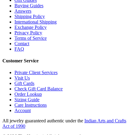
Gift Guides
Buying Guides
Answers
Shipping Policy
International Shipping
Exchange Policy
Privacy Policy
Terms of Service
Contact
FAQ
Customer Service
Private Client Services
Visit Us
Gift Cards
Check Gift Card Balance
Order Lookup
Sizing Guide
Care Instructions
Account
All jewelry guaranteed authentic under the
Indian Arts and Crafts
Act of 1990