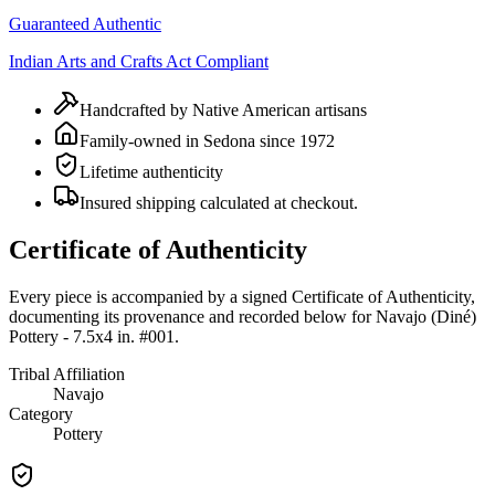
Guaranteed Authentic
Indian Arts and Crafts Act Compliant
Handcrafted by Native American artisans
Family-owned in Sedona since 1972
Lifetime authenticity
Insured shipping calculated at checkout.
Certificate of Authenticity
Every piece is accompanied by a signed Certificate of Authenticity,
documenting its provenance and recorded below for
Navajo (Diné)
Pottery - 7.5x4 in. #001
.
Tribal Affiliation
Navajo
Category
Pottery