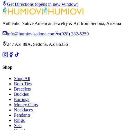
Get Directions
(opens in new window)
Authentic Native American Jewelry & Art from Sedona, Arizona
info@humiovisedona.com
(928) 282-5259
247 AZ-89A, Sedona, AZ 86336
Shop
Shop All
Bolo Ties
Bracelets
Buckles
Earrings
Money Clips
Necklaces
Pendants
Rings
Sets