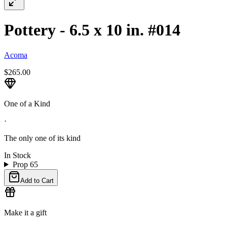
Pottery - 6.5 x 10 in. #014
Acoma
$265.00
One of a Kind
·
The only one of its kind
In Stock
Prop 65
Add to Cart
Make it a gift