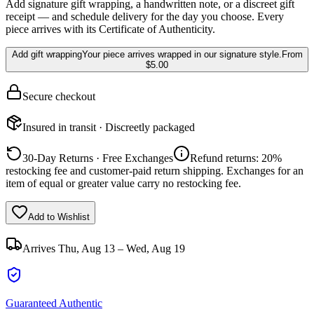
Add signature gift wrapping, a handwritten note, or a discreet gift
receipt — and schedule delivery for the day you choose. Every
piece arrives with its Certificate of Authenticity.
Add gift wrapping
Your piece arrives wrapped in our signature style.
From
$5.00
Secure checkout
Insured in transit · Discreetly packaged
30-Day Returns · Free Exchanges
Refund returns: 20%
restocking fee and customer-paid return shipping. Exchanges for an
item of equal or greater value carry no restocking fee.
Add to Wishlist
Arrives
Thu, Aug 13 – Wed, Aug 19
Guaranteed Authentic