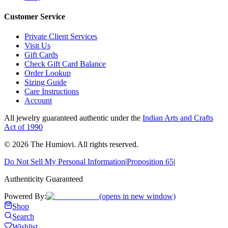
Customer Service
Private Client Services
Visit Us
Gift Cards
Check Gift Card Balance
Order Lookup
Sizing Guide
Care Instructions
Account
All jewelry guaranteed authentic under the
Indian Arts and Crafts
Act of 1990
©
2026
The Humiovi
. All rights reserved.
Do Not Sell My Personal Information
|
Proposition 65
|
Authenticity Guaranteed
Powered By:
(opens in new window)
Shop
Search
Wishlist