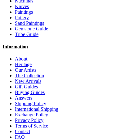
Kachinas
Knives
Paintings
Pottery
Sand Paintings
Gemstone Guide
Tribe Guide
Information
About
Heritage
Our Artists
The Collection
New Arrivals
Gift Guides
Buying Guides
Answers
Shipping Policy
International Shipping
Exchange Policy
Privacy Policy
Terms of Service
Contact
FAQ