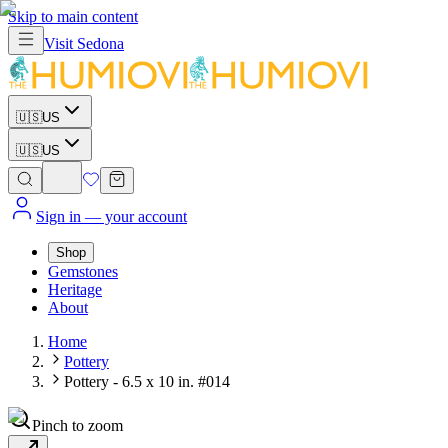
Skip to main content
Visit
Sedona
🇺🇸
US
🇺🇸
US
Sign in
— your account
Shop
Gemstones
Heritage
About
Home
Pottery
Pottery - 6.5 x 10 in. #014
Pinch to zoom