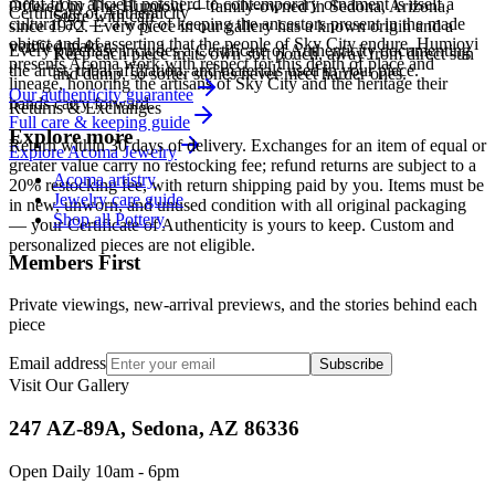
motif from ancient potsherd to contemporary ornament is itself a
Offered by
The Humiovi
— family-owned in
Sedona
,
Arizona
,
Certificate of Authenticity
Store with care
cultural act — a way of keeping the ancestors present in the made
since
1972
. Every piece in our gallery has a known origin and a
object and of asserting that the people of Sky City endure. Humiovi
verified maker.
Every purchase includes a Certificate of Authenticity documenting
Keep each piece in its own soft pouch, away from direct sun
presents Acoma work with respect for this depth of place and
the artist, tribal affiliation, and materials used in your piece.
and damp, so softer stones never meet harder ones.
lineage, honoring the artisans of Sky City and the heritage their
Our authenticity guarantee
hands carry forward.
Returns & Exchanges
Full care & keeping guide
Explore more
Return within 30 days of delivery. Exchanges for an item of equal or
Explore
Acoma
Jewelry
greater value carry no restocking fee; refund returns are subject to a
Acoma artistry
20% restocking fee, with return shipping paid by you. Items must be
Jewelry care guide
in new, unworn, and unused condition with all original packaging
Shop all Pottery
— your Certificate of Authenticity is yours to keep. Custom and
personalized pieces are not eligible.
Members First
Private viewings, new-arrival previews, and the stories behind each
piece
Email address
Subscribe
Visit Our Gallery
247 AZ-89A, Sedona, AZ 86336
Open Daily 10am - 6pm