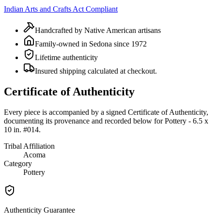
Indian Arts and Crafts Act Compliant
Handcrafted by Native American artisans
Family-owned in Sedona since 1972
Lifetime authenticity
Insured shipping calculated at checkout.
Certificate of Authenticity
Every piece is accompanied by a signed Certificate of Authenticity,
documenting its provenance and recorded below for
Pottery - 6.5 x
10 in. #014
.
Tribal Affiliation
Acoma
Category
Pottery
Authenticity Guarantee