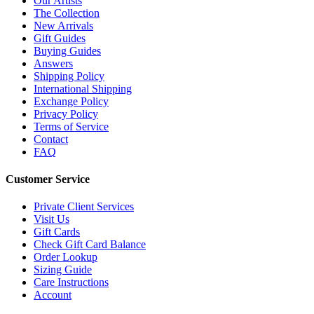
Our Artists
The Collection
New Arrivals
Gift Guides
Buying Guides
Answers
Shipping Policy
International Shipping
Exchange Policy
Privacy Policy
Terms of Service
Contact
FAQ
Customer Service
Private Client Services
Visit Us
Gift Cards
Check Gift Card Balance
Order Lookup
Sizing Guide
Care Instructions
Account