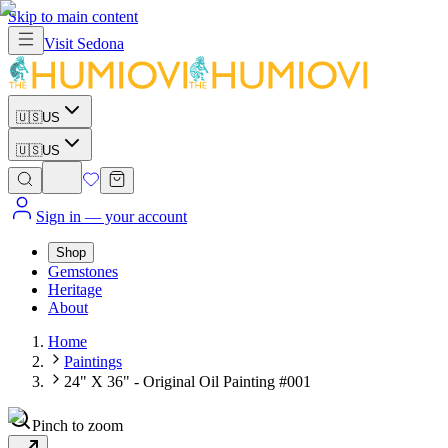
Skip to main content
Visit
Sedona
🇺🇸
US
🇺🇸
US
Sign in
— your account
Shop
Gemstones
Heritage
About
Home
Paintings
24" X 36" - Original Oil Painting #001
Pinch to zoom