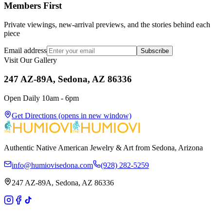
Members First
Private viewings, new-arrival previews, and the stories behind each
piece
Email address
Subscribe
Visit Our Gallery
247 AZ-89A, Sedona, AZ 86336
Open Daily 10am - 6pm
Get Directions
(opens in new window)
Authentic Native American Jewelry & Art from Sedona, Arizona
info@humiovisedona.com
(928) 282-5259
247 AZ-89A, Sedona, AZ 86336