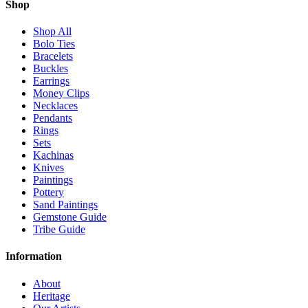
Shop
Shop All
Bolo Ties
Bracelets
Buckles
Earrings
Money Clips
Necklaces
Pendants
Rings
Sets
Kachinas
Knives
Paintings
Pottery
Sand Paintings
Gemstone Guide
Tribe Guide
Information
About
Heritage