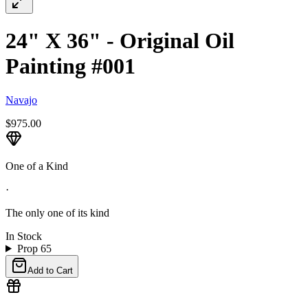
24" X 36" - Original Oil
Painting #001
Navajo
$975.00
One of a Kind
·
The only one of its kind
In Stock
Prop 65
Add to Cart