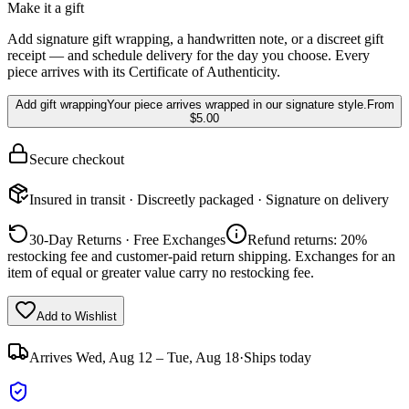
Make it a gift
Add signature gift wrapping, a handwritten note, or a discreet gift
receipt — and schedule delivery for the day you choose. Every
piece arrives with its Certificate of Authenticity.
Add gift wrapping
Your piece arrives wrapped in our signature style.
From
$5.00
Secure checkout
Insured in transit · Discreetly packaged · Signature on delivery
30-Day Returns · Free Exchanges
Refund returns: 20%
restocking fee and customer-paid return shipping. Exchanges for an
item of equal or greater value carry no restocking fee.
Add to Wishlist
Arrives
Wed, Aug 12 – Tue, Aug 18
·
Ships today