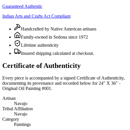
Guaranteed Authentic
Indian Arts and Crafts Act Compliant
Handcrafted by Native American artisans
Family-owned in Sedona since 1972
Lifetime authenticity
Insured shipping calculated at checkout.
Certificate of Authenticity
Every piece is accompanied by a signed Certificate of Authenticity,
documenting its provenance and recorded below for
24" X 36" -
Original Oil Painting #001
.
Artisan
Navajo
Tribal Affiliation
Navajo
Category
Paintings