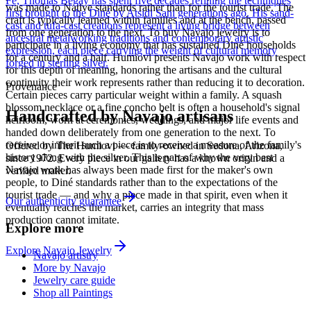
Fe, Thomas Begay has spent five decades refining the techniques
was made to Native standards rather than for the tourist trade. The
first brought to the Diné by Atsidi Sani generations ago. His sand-
craft is typically learned within families and at the bench, passed
cast and tufa-cast creations represent a living bridge between
from one generation to the next. To buy Navajo jewelry is to
ancestral metalworking traditions and contemporary artistic
participate in a living economy that has sustained Diné households
expression, each piece carrying the weight of cultural memory
for a century and a half. Humiovi presents Navajo work with respect
forged in sterling silver.
for this depth of meaning, honoring the artisans and the cultural
continuity their work represents rather than reducing it to decoration.
Provenance
Certain pieces carry particular weight within a family. A squash
blossom necklace or a fine concho belt is often a household's signal
Handcrafted by Navajo artisans
heirloom, worn at ceremonies, weddings, and major life events and
handed down deliberately from one generation to the next. To
receive or inherit such a piece is to receive a measure of the family's
Offered by
The Humiovi
— family-owned in
Sedona
,
Arizona
,
history along with the silver. This is part of why the very best
since
1972
. Every piece in our gallery has a known origin and a
Navajo work has always been made first for the maker's own
verified maker.
people, to Diné standards rather than to the expectations of the
tourist trade — and why a piece made in that spirit, even when it
Our authenticity guarantee
eventually reaches the market, carries an integrity that mass
production cannot imitate.
Explore more
Explore
Navajo
Jewelry
Navajo artistry
More by Navajo
Jewelry care guide
Shop all Paintings