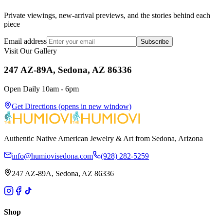
Private viewings, new-arrival previews, and the stories behind each
piece
Email address
Subscribe
Visit Our Gallery
247 AZ-89A, Sedona, AZ 86336
Open Daily 10am - 6pm
Get Directions
(opens in new window)
Authentic Native American Jewelry & Art from Sedona, Arizona
info@humiovisedona.com
(928) 282-5259
247 AZ-89A, Sedona, AZ 86336
Shop