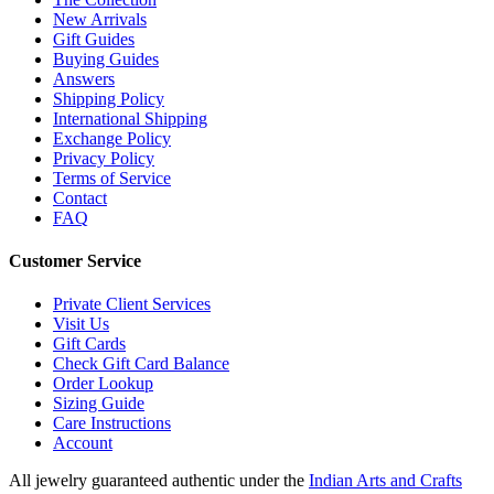
New Arrivals
Gift Guides
Buying Guides
Answers
Shipping Policy
International Shipping
Exchange Policy
Privacy Policy
Terms of Service
Contact
FAQ
Customer Service
Private Client Services
Visit Us
Gift Cards
Check Gift Card Balance
Order Lookup
Sizing Guide
Care Instructions
Account
All jewelry guaranteed authentic under the
Indian Arts and Crafts