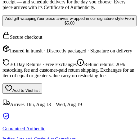
receipt — and schedule delivery for the day you choose. Every
piece arrives with its Certificate of Authenticity.
Add gift wrapping
Your piece arrives wrapped in our signature style.
From
$5.00
Secure checkout
Insured in transit · Discreetly packaged · Signature on delivery
30-Day Returns · Free Exchanges
Refund returns: 20%
restocking fee and customer-paid return shipping. Exchanges for an
item of equal or greater value carry no restocking fee.
Add to Wishlist
Arrives
Thu, Aug 13 – Wed, Aug 19
Guaranteed Authentic