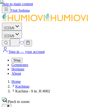
Skip to main content
Visit
Sedona
🇺🇸
US
🇺🇸
US
Sign in
— your account
Shop
Gemstones
Heritage
About
Home
Kachinas
Kachina - 9 in. H #002
Pinch to zoom