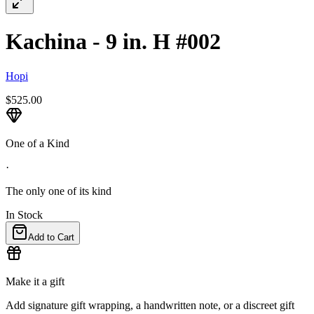
Kachina - 9 in. H #002
Hopi
$525.00
One of a Kind
·
The only one of its kind
In Stock
Add to Cart
Make it a gift
Add signature gift wrapping, a handwritten note, or a discreet gift