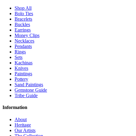
Shop All
Bolo Ties
Bracelets
Buckles
Earrings
Money Clips
Necklaces
Pendants
Rings
Sets
Kachinas
Knives
Paintings
Pottery
Sand Paintings
Gemstone Guide
Tribe Guide
Information
About
Heritage
Our Artists
The Collection