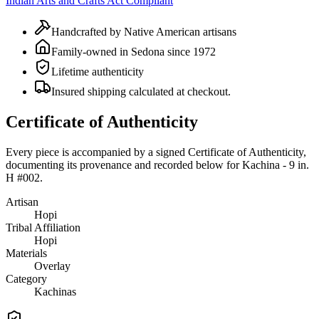
Indian Arts and Crafts Act Compliant
Handcrafted by Native American artisans
Family-owned in Sedona since 1972
Lifetime authenticity
Insured shipping calculated at checkout.
Certificate of Authenticity
Every piece is accompanied by a signed Certificate of Authenticity,
documenting its provenance and recorded below for
Kachina - 9 in.
H #002
.
Artisan
Hopi
Tribal Affiliation
Hopi
Materials
Overlay
Category
Kachinas