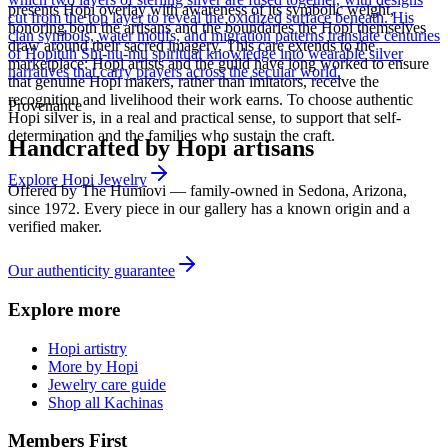
presents Hopi overlay with awareness of its symbolic weight,
cut from the top layer to reveal the oxidized surface beneath. His
honoring both the artisans and the boundaries the Hopi themselves
clan symbols, water motifs, and migration patterns translate centuries
draw around their sacred imagery. This care extends to the
of Hopituh Shi-nu-mu spiritual knowledge into wearable silver
marketplace: Hopi artists and the guild have long worked to ensure
narratives that carry prayers across the secular world.
that genuine Hopi makers, rather than imitators, receive the
recognition and livelihood their work earns. To choose authentic
Provenance
Hopi silver is, in a real and practical sense, to support that self-
determination and the families who sustain the craft.
Handcrafted by Hopi artisans
Explore
Hopi
Jewelry
Offered by
The Humiovi
— family-owned in
Sedona
,
Arizona
,
since
1972
. Every piece in our gallery has a known origin and a
verified maker.
Our authenticity guarantee
Explore more
Hopi artistry
More by Hopi
Jewelry care guide
Shop all Kachinas
Members First