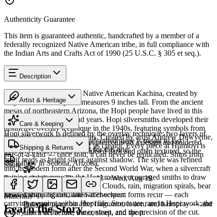
Authenticity Guarantee
This item is guaranteed authentic, handcrafted by a member of a
federally recognized Native American tribe, in full compliance with
the Indian Arts and Crafts Act of 1990 (25 U.S.C. § 305 et seq.).
Description
Discover this exceptional Native American Kachina, created by
Artist & Heritage
Hopi artisans. This piece measures 9 inches tall. From the ancient
mesas of northeastern Arizona, the Hopi people have lived in this
The Artist
region for over a thousand years. Hopi silversmiths developed their
Care & Keeping
distinctive overlay technique in the 1940s, featuring symbols from
Hopi silverwork is defined by the overlay technique: two layers of
their rich ceremonial traditions. Created by artist Andrew Duwyenie,
Cared for thoughtfully, a handcrafted piece is meant to last
sterling silver, the upper sheet pierced with a design and soldered
this piece carries the mark of its creator. Every piece at Humiovi is
Shipping & Returns
generations. A few essentials for this one:
over a lower layer that is oxidised dark and often textured, so the
one-of-a-kind — once sold, it can never be replicated. Ships from
motif reads as bright silver against shadow. The style was refined
our gallery in Sedona, Arizona.
Share
into its modern form after the Second World War, when a silvercraft
training programme on the Hopi mesas encouraged smiths to draw
Estimated delivery:
Thu, Aug 13 – Wed, Aug 19
SKU:
7283725
on distinctly Hopi iconography. Clouds, rain, migration spirals, bear
Last on, first off
paws, katsina figures, and water-serpent forms recur — each
Insured shipping calculated at checkout.
Materials
carrying meaning within Hopi life. Stones are rare in Hopi work; the
Put your piece on after fragrance, lotion, and hairspray — and
Overlay
Learn the Story
artistry lives in the line, the contrast, and the precision of the cut.
take it off before water, sleep, and sport.