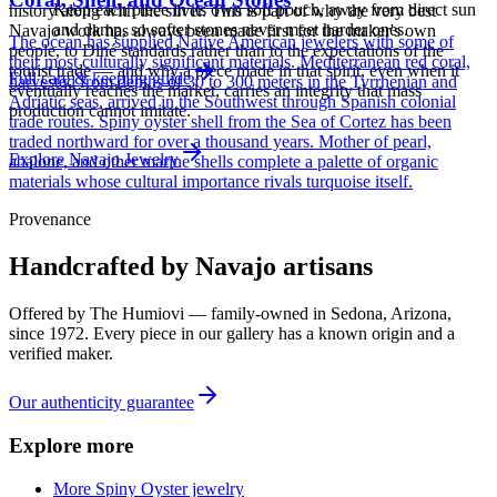
Keep each piece in its own soft pouch, away from direct sun
history along with the silver. This is part of why the very best
and damp, so softer stones never meet harder ones.
Navajo work has always been made first for the maker's own
The ocean has supplied Native American jewelers with some of
people, to Diné standards rather than to the expectations of the
their most culturally significant materials. Mediterranean red coral,
tourist trade — and why a piece made in that spirit, even when it
Full care & keeping guide
harvested from depths of 30 to 300 meters in the Tyrrhenian and
eventually reaches the market, carries an integrity that mass
Adriatic seas, arrived in the Southwest through Spanish colonial
production cannot imitate.
trade routes. Spiny oyster shell from the Sea of Cortez has been
traded northward for over a thousand years. Mother of pearl,
Explore
Navajo
Jewelry
abalone, and other marine shells complete a palette of organic
materials whose cultural importance rivals turquoise itself.
Provenance
Handcrafted by Navajo artisans
Offered by
The Humiovi
— family-owned in
Sedona
,
Arizona
,
since
1972
. Every piece in our gallery has a known origin and a
verified maker.
Our authenticity guarantee
Explore more
More Spiny Oyster jewelry