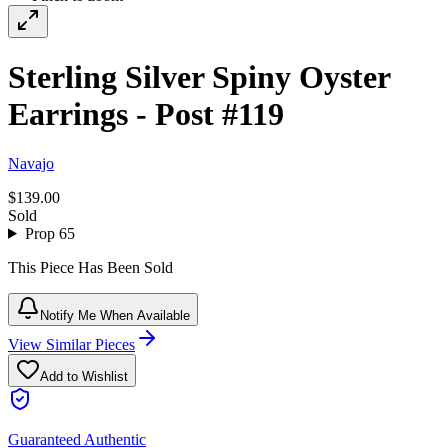
Sterling Silver Spiny Oyster
Earrings - Post #119
Navajo
$139.00
Sold
Prop 65
This Piece Has Been Sold
Notify Me When Available
View Similar Pieces
Add to Wishlist
Guaranteed Authentic