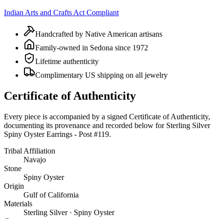
Indian Arts and Crafts Act Compliant
Handcrafted by Native American artisans
Family-owned in Sedona since 1972
Lifetime authenticity
Complimentary US shipping on all jewelry
Certificate of Authenticity
Every piece is accompanied by a signed Certificate of Authenticity,
documenting its provenance and recorded below for
Sterling Silver
Spiny Oyster Earrings - Post #119
.
Tribal Affiliation
Navajo
Stone
Spiny Oyster
Origin
Gulf of California
Materials
Sterling Silver · Spiny Oyster