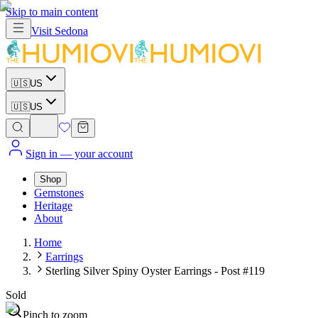
Skip to main content
Visit
Sedona
🇺🇸
US
🇺🇸
US
Sign in
— your account
Shop
Gemstones
Heritage
About
Home
Earrings
Sterling Silver Spiny Oyster Earrings - Post #119
Sold
Pinch to zoom