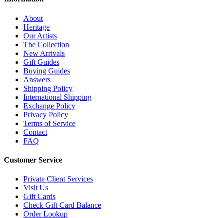
About
Heritage
Our Artists
The Collection
New Arrivals
Gift Guides
Buying Guides
Answers
Shipping Policy
International Shipping
Exchange Policy
Privacy Policy
Terms of Service
Contact
FAQ
Customer Service
Private Client Services
Visit Us
Gift Cards
Check Gift Card Balance
Order Lookup