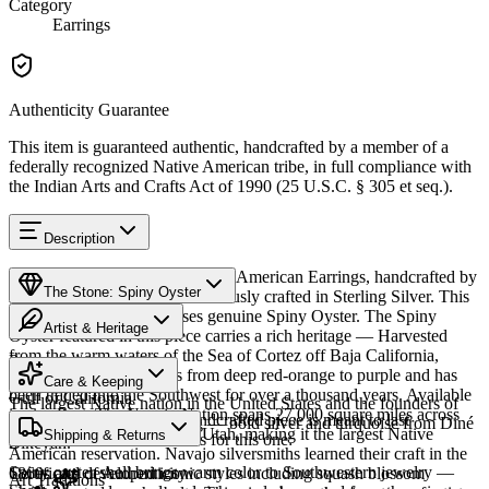
Category
Earrings
Authenticity Guarantee
This item is guaranteed authentic, handcrafted by a member of a
federally recognized Native American tribe, in full compliance with
the Indian Arts and Crafts Act of 1990 (25 U.S.C. § 305 et seq.).
Description
Discover this exceptional Native American Earrings, handcrafted by
The Stone: Spiny Oyster
Navajo (Diné) artisans, meticulously crafted in Sterling Silver. This
remarkable piece showcases genuine Spiny Oyster. The Spiny
Artist & Heritage
Oyster featured in this piece carries a rich heritage — Harvested
from the warm waters of the Sea of Cortez off Baja California,
Provenance
Heritage
Mexico. The shell ranges from deep red-orange to purple and has
Care & Keeping
been traded into the Southwest for over a thousand years. Available
Gulf of California
The largest Native nation in the United States and the founders of
in size Post. The Navajo Nation spans 27,000 square miles across
Cared for thoughtfully, a handcrafted piece is meant to last
Southwestern silversmithing — bold silver and turquoise from Diné
Arizona, New Mexico, and Utah, making it the largest Native
Characteristics
Shipping & Returns
generations. A few essentials for this one:
Bikéyah.
American reservation. Navajo silversmiths learned their craft in the
Spiny oyster shell brings warm color to Southwestern jewelry —
1860s and developed iconic styles including squash blossom
Certificate of Authenticity
Art Traditions