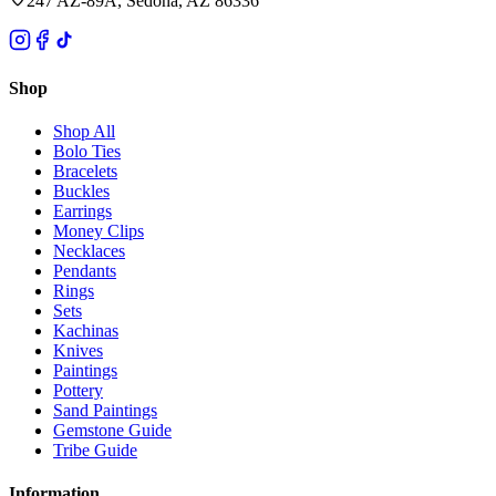
247 AZ-89A, Sedona, AZ 86336
Shop
Shop All
Bolo Ties
Bracelets
Buckles
Earrings
Money Clips
Necklaces
Pendants
Rings
Sets
Kachinas
Knives
Paintings
Pottery
Sand Paintings
Gemstone Guide
Tribe Guide
Information