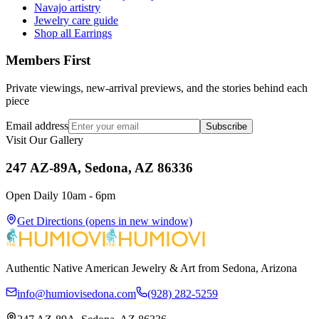
Navajo artistry
Jewelry care guide
Shop all Earrings
Members First
Private viewings, new-arrival previews, and the stories behind each
piece
Email address
Subscribe
Visit Our Gallery
247 AZ-89A, Sedona, AZ 86336
Open Daily 10am - 6pm
Get Directions
(opens in new window)
Authentic Native American Jewelry & Art from Sedona, Arizona
info@humiovisedona.com
(928) 282-5259