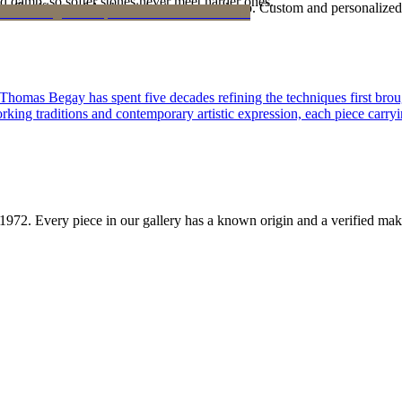
d damp, so softer stones never meet harder ones.
Certificate of Authenticity is yours to keep. Custom and personalized p
 Thomas Begay has spent five decades refining the techniques first brou
rking traditions and contemporary artistic expression, each piece carryi
1972
. Every piece in our gallery has a known origin and a verified mak