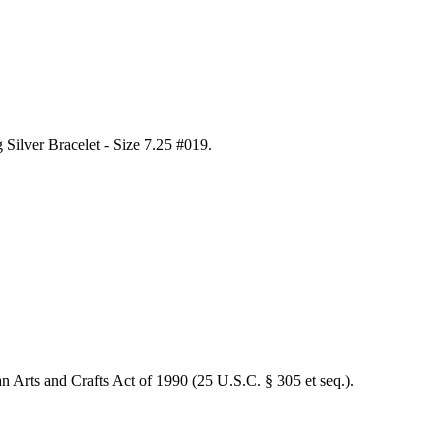
Silver Bracelet - Size 7.25 #019
.
an Arts and Crafts Act of 1990 (25 U.S.C. § 305 et seq.).