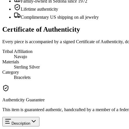
Family-owned in Sedona since 1972
Lifetime authenticity
Complimentary US shipping on all jewelry
Certificate of Authenticity
Every piece is accompanied by a signed Certificate of Authenticity, 
Tribal Affiliation
Navajo
Materials
Sterling Silver
Category
Bracelets
Authenticity Guarantee
This item is guaranteed authentic, handcrafted by a member of a feder
Description