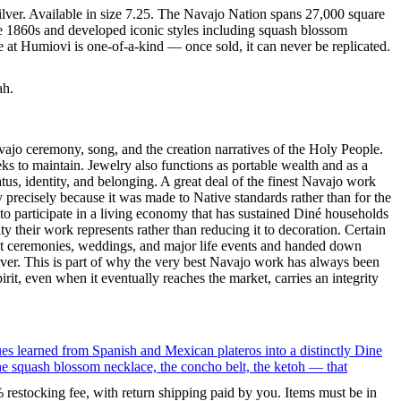
ilver. Available in size 7.25. The Navajo Nation spans 27,000 square
he 1860s and developed iconic styles including squash blossom
e at Humiovi is one-of-a-kind — once sold, it can never be replicated.
ah.
ajo ceremony, song, and the creation narratives of the Holy People.
eeks to maintain. Jewelry also functions as portable wealth and as a
us, identity, and belonging. A great deal of the finest Navajo work
precisely because it was made to Native standards rather than for the
s to participate in a living economy that has sustained Diné households
y their work represents rather than reducing it to decoration. Certain
n at ceremonies, weddings, and major life events and handed down
silver. This is part of why the very best Navajo work has always been
rit, even when it eventually reaches the market, carries an integrity
ues learned from Spanish and Mexican plateros into a distinctly Dine
the squash blossom necklace, the concho belt, the ketoh — that
% restocking fee, with return shipping paid by you. Items must be in