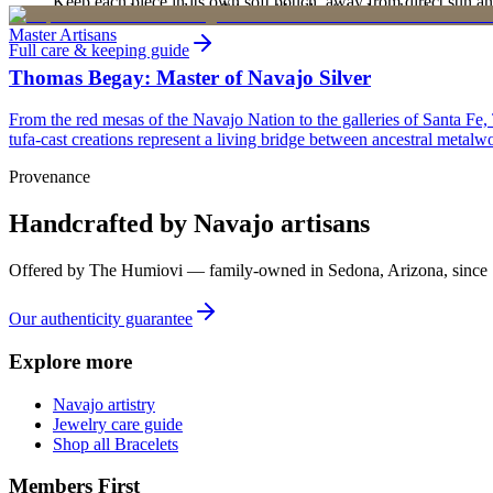
Keep each piece in its own soft pouch, away from direct sun an
new, unworn, and unused condition with all original packaging — your 
Master Artisans
Full care & keeping guide
Thomas Begay: Master of Navajo Silver
From the red mesas of the Navajo Nation to the galleries of Santa Fe,
tufa-cast creations represent a living bridge between ancestral metalwo
Provenance
Handcrafted by Navajo artisans
Offered by
The Humiovi
— family-owned in
Sedona
,
Arizona
, since
Our authenticity guarantee
Explore more
Navajo artistry
Jewelry care guide
Shop all Bracelets
Members First