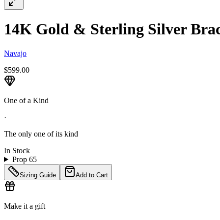
14K Gold & Sterling Silver Brace
Navajo
$599.00
One of a Kind
·
The only one of its kind
In Stock
Prop 65
Sizing Guide
Add to Cart
Make it a gift