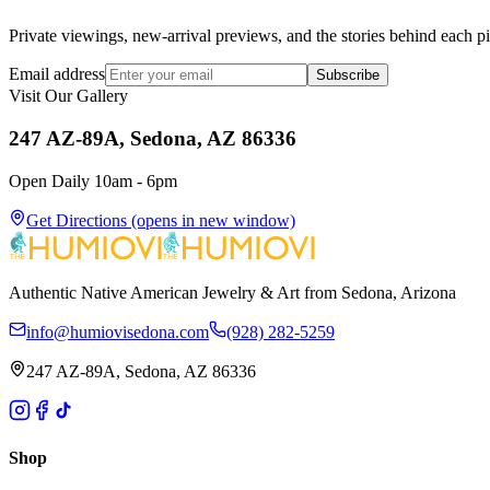
Private viewings, new-arrival previews, and the stories behind each p
Email address
Subscribe
Visit Our Gallery
247 AZ-89A, Sedona, AZ 86336
Open Daily 10am - 6pm
Get Directions
(opens in new window)
Authentic Native American Jewelry & Art from Sedona, Arizona
info@humiovisedona.com
(928) 282-5259
247 AZ-89A, Sedona, AZ 86336
Shop