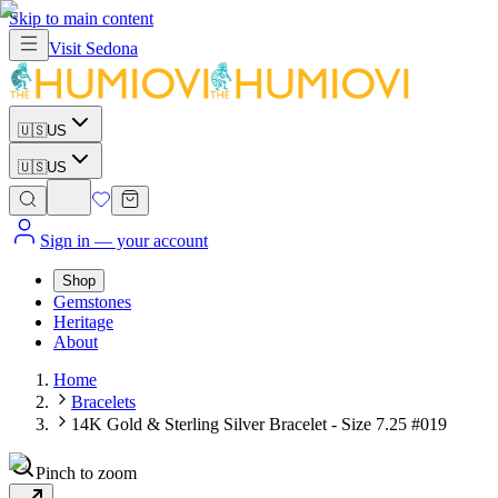
Skip to main content
Visit
Sedona
🇺🇸
US
🇺🇸
US
Sign in
— your account
Shop
Gemstones
Heritage
About
Home
Bracelets
14K Gold & Sterling Silver Bracelet - Size 7.25 #019
Pinch to zoom