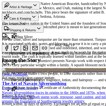
Discover this exceptional Native American Bracelet, handcrafted by N
Artist & Heritage
miles across Arizona, New Mexico, and Utah, making it the largest Na
necklaces and concho belts. This piece bears the signature of artist B
Heritage
Ships from our gallery in Sedona, Arizona.
Care & Keeping
The largest Native nation in the United States and the founders of S
SKU:
546162Y
Cared for thoughtfully, a handcrafted piece is meant to last generations
Shipping & Returns
Art Traditions
Materials
Sterling Silver
Share
For the Diné, silver and turquoise are far more than ornament. Turqu
It is associated with sky, water, and blessing; to wear it is to carry a
Estimated delivery:
Thu, Aug 13 – Wed, Aug 19
Sterling silver
record of family. Pieces are pawned and redeemed, inherited, and worn
was never made for sale at all — it was made to be worn by the maker'
Complimentary US shipping on all jewelry
Buff with a soft polishing cloth — leaving intentional oxidation 
tourist trade. The craft is typically learned within families and at th
Learn the Story
for a century and a half. Humiovi presents Navajo work with respect for
pieces carry particular weight within a family. A squash blossom neck
deliberately from one generation to the next. To receive or inherit suc
Order by 2pm MST for same-day processing
Last on, first off
made first for the maker's own people, to Diné standards rather than to
Living Traditions
that mass production cannot imitate.
Certificate of Authenticity
Put your piece on after fragrance, lotion, and hairspray — and ta
The Art of Navajo Silversmithing
Every purchase includes a Certificate of Authenticity documenting the ar
Explore
Navajo
Jewelry
Navajo silversmithing traces its origins to the 1860s and 1870s, when
Returns & Exchanges
artistic tradition. Through stamp work, repousse, sand casting, and t
Store with care
remains the foundation of Southwestern jewelry artistry.
Return within 30 days of delivery. Exchanges for an item of equal or g