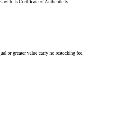
with its Certificate of Authenticity.
al or greater value carry no restocking fee.