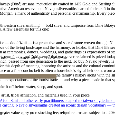
avajo (Diné) artisans, meticulously crafted in 14K Gold and Sterling S
tive American reservation. Navajo silversmiths learned their craft in t
. Morgan, a mark of authenticity and personal craftsmanship. Every piec
outhwestern silversmithing — bold silver and turquoise from Diné Bikéy
. A few essentials for this one:
oise — dootłʼizhii — is a protective and sacred stone woven through Nav
 piece of the living landscape and the harmony, or hózhó, that Diné life s
 at ceremonies, dances, weddings, and gatherings as expressions of stat
s own family, and "old pawn" that was never reclaimed is prized today 
intact — and store airtight to slow tarnish.
e bench, passed from one generation to the next. To buy Navajo jewelry i
 this depth of meaning, honoring the artisans and the cultural continuit
lace or a fine concho belt is often a household's signal heirloom, wor
h a piece is to receive a measure of the family's history along with the 
 the expectations of the tourist trade — and why a piece made in that spi
ke it off before water, sleep, and sport.
tist, tribal affiliation, and materials used in your piece.
 Atsidi Sani and other early practitioners adapted metalworking techniq
ufa casting, Navajo silversmiths created an iconic design vocabulary — 
reater value carry no restocking fee; refund returns are subject to a 20