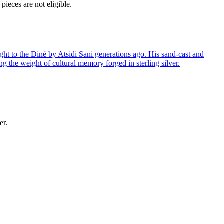
ieces are not eligible.
ght to the Diné by Atsidi Sani generations ago. His sand-cast and
ng the weight of cultural memory forged in sterling silver.
er.