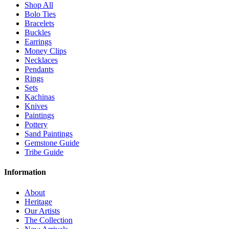
Shop All
Bolo Ties
Bracelets
Buckles
Earrings
Money Clips
Necklaces
Pendants
Rings
Sets
Kachinas
Knives
Paintings
Pottery
Sand Paintings
Gemstone Guide
Tribe Guide
Information
About
Heritage
Our Artists
The Collection