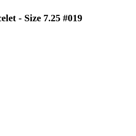
let - Size 7.25 #019