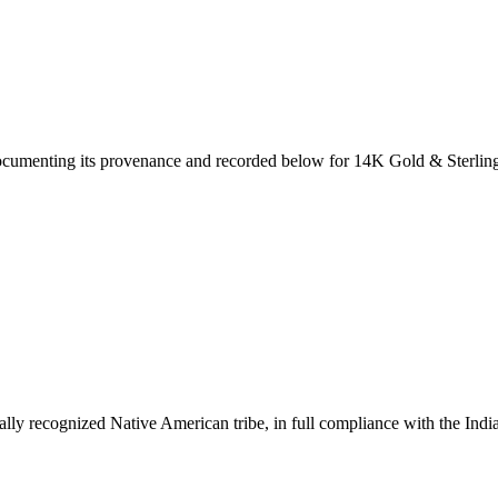
documenting its provenance and recorded below for
14K Gold & Sterling 
ally recognized Native American tribe, in full compliance with the Indi