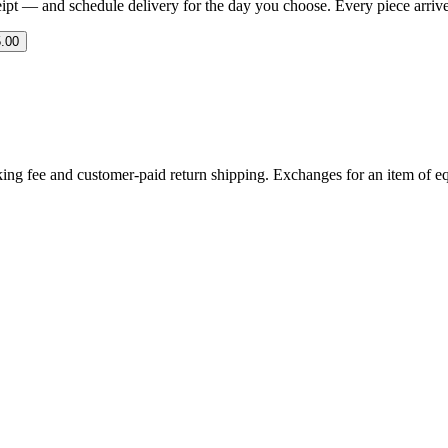
eipt — and schedule delivery for the day you choose. Every piece arrives 
.00
ing fee and customer-paid return shipping. Exchanges for an item of equ