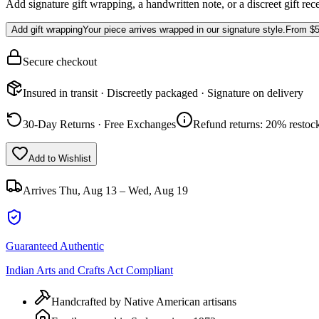
Add signature gift wrapping, a handwritten note, or a discreet gift rec
Add gift wrapping
Your piece arrives wrapped in our signature style.
From
$5
Secure checkout
Insured in transit · Discreetly packaged · Signature on delivery
30-Day Returns · Free Exchanges
Refund returns: 20% restock
Add to Wishlist
Arrives
Thu, Aug 13 – Wed, Aug 19
Guaranteed Authentic
Indian Arts and Crafts Act Compliant
Handcrafted by Native American artisans