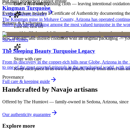
that mass production cannot imitate.
Certificate of Authenticity
Buff with a soft polishing cloth — leaving intentional oxidation 
Kingman Turquoise
Every purchase includes a Certificate of Authenticity documenting the ar
Explore
Navajo
Jewelry
The Kingman mine in Mohave County, Arizona has operated continuously
Returns & Exchanges
matrix specimens ranking among the most valued turquoise in the wor
Last on, first off
Return within 30 days of delivery. Exchanges for an item of equal or g
Put your piece on after fragrance, lotion, and hairspray — and ta
new, unworn, and unused condition with all original packaging — your 
Sacred Stones
The Sleeping Beauty Turquoise Legacy
Store with care
From its discovery in the copper-rich hills near Globe, Arizona in t
to one of the most coveted minerals in the gemological world, with pri
Keep each piece in its own soft pouch, away from direct sun an
Provenance
Full care & keeping guide
Handcrafted by Navajo artisans
Offered by
The Humiovi
— family-owned in
Sedona
,
Arizona
, since
Our authenticity guarantee
Explore more