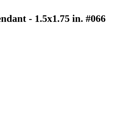
ndant - 1.5x1.75 in. #066