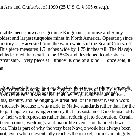
an Arts and Crafts Act of 1990 (25 U.S.C. § 305 et seq.).
remarkable piece showcases genuine Kingman Turquoise and Spiny
ldest and largest turquoise mines in North America. Operating since
own story — Harvested from the warm waters of the Sea of Cortez off
This piece measures 1.5 inches wide by 1.75 inches tall. The Navajo
hs learned their craft in the 1860s and developed iconic styles
ftsmanship. Every piece at Humiovi is one-of-a-kind — once sold, it
ah.
 Southwest. Its signature bright, sky-blue color — often laced with
ajo ceremony, song, and the creation narratives of the Holy People.
" remains a standard against which other turquoise is judged.
eeks to maintain. Jewelry also functions as portable wealth and as a
us, identity, and belonging. A great deal of the finest Navajo work
precisely because it was made to Native standards rather than for the
s to participate in a living economy that has sustained Diné households
y their work represents rather than reducing it to decoration. Certain
n at ceremonies, weddings, and major life events and handed down
silver. This is part of why the very best Navajo work has always been
rit, even when it eventually reaches the market, carries an integrity