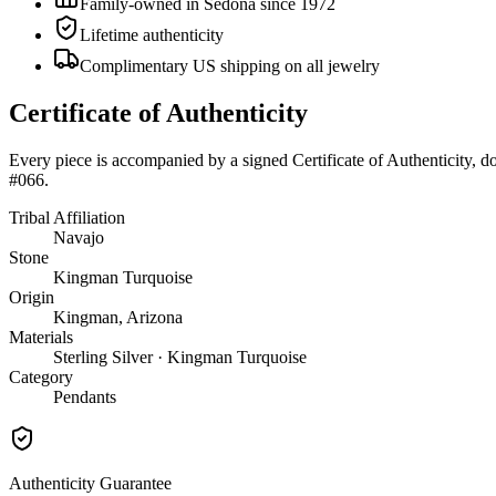
Family-owned in Sedona since 1972
Lifetime authenticity
Complimentary US shipping on all jewelry
Certificate of Authenticity
Every piece is accompanied by a signed Certificate of Authenticity, 
#066
.
Tribal Affiliation
Navajo
Stone
Kingman Turquoise
Origin
Kingman, Arizona
Materials
Sterling Silver · Kingman Turquoise
Category
Pendants
Authenticity Guarantee