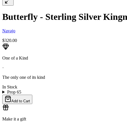
Butterfly - Sterling Silver Kin
Navajo
$320.00
One of a Kind
·
The only one of its kind
In Stock
Prop 65
Add to Cart
Make it a gift