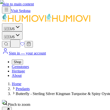
Skip to main content
Visit
Sedona
🇺🇸
US
🇺🇸
US
Sign in
— your account
Shop
Gemstones
Heritage
About
Home
Pendants
Butterfly - Sterling Silver Kingman Turquoise & Spiny Oyste
Pinch to zoom