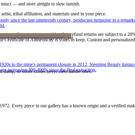
intact — and store airtight to slow tarnish.
tist, tribal affiliation, and materials used in your piece.
 since the late nineteenth century, producing turquoise in a remarkab
ld.
reater value carry no restocking fee; refund returns are subject to a 20
ke it off before water, sleep, and sport.
Certificate of Authenticity is yours to keep. Custom and personalized p
he 1920s to the mine's permanent closure in 2012, Sleeping Beauty turq
ces increasing 300-400% since the final extraction.
d damp, so softer stones never meet harder ones.
1972
. Every piece in our gallery has a known origin and a verified mak