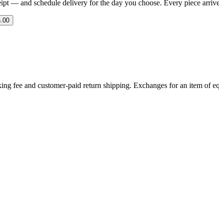
eipt — and schedule delivery for the day you choose. Every piece arrives 
.00
ing fee and customer-paid return shipping. Exchanges for an item of equ