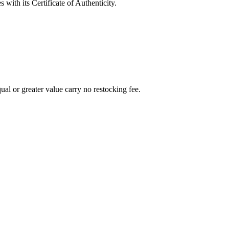
with its Certificate of Authenticity.
al or greater value carry no restocking fee.