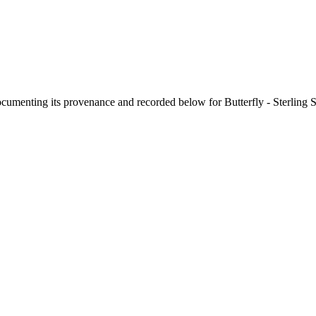
documenting its provenance and recorded below for
Butterfly - Sterling