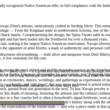
ally recognized Native American tribe, in full compliance with the Indi
avajo (Diné) artisans, meticulously crafted in Sterling Silver. This 
heritage — From the Kingman mine in northwestern Arizona, one of the o
 and black matrix. Complementing the design, the Spiny Oyster adds its 
rple and has been traded into the Southwest for over a thousand years. 
h, making it the largest Native American reservation. Navajo silversmit
 the signature of artist Hozho, a mark of authenticity and personal cra
outhwestern silversmithing — bold silver and turquoise from Diné Bikéy
. A few essentials for this one:
s among the most storied and prolific turquoise sources in the American
oise — dootłʼizhii — is a protective and sacred stone woven through Nav
ne for Native American silversmiths for generations, and "Kingman blue
 piece of the living landscape and the harmony, or hózhó, that Diné life s
 at ceremonies, dances, weddings, and gatherings as expressions of stat
s own family, and "old pawn" that was never reclaimed is prized today 
n, and household chemicals so its color stays true.
e bench, passed from one generation to the next. To buy Navajo jewelry i
 this depth of meaning, honoring the artisans and the cultural continuit
lace or a fine concho belt is often a household's signal heirloom, wor
h a piece is to receive a measure of the family's history along with the 
 the expectations of the tourist trade — and why a piece made in that spi