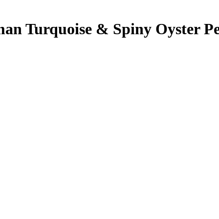
gman Turquoise & Spiny Oyster Pe