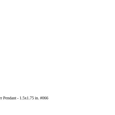
r Pendant - 1.5x1.75 in. #066