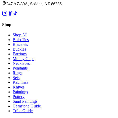
247 AZ-89A, Sedona, AZ 86336
Shop
Shop All
Bolo Ties
Bracelets
Buckles
Earrings
Money Clips
Necklaces
Pendants
Rings
Sets
Kachinas
Knives
Paintings
Pottery
Sand Paintings
Gemstone Guide
Tribe Guide