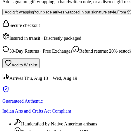
Add signature gift wrapping, a handwritten note, or a discreet gift rec
Add gift wrapping
Your piece arrives wrapped in our signature style.
From
$5
Secure checkout
Insured in transit · Discreetly packaged
30-Day Returns · Free Exchanges
Refund returns: 20% restock
Add to Wishlist
Arrives
Thu, Aug 13 – Wed, Aug 19
Guaranteed Authentic
Indian Arts and Crafts Act Compliant
Handcrafted by Native American artisans