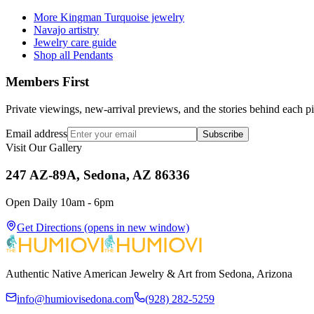
More Kingman Turquoise jewelry
Navajo artistry
Jewelry care guide
Shop all Pendants
Members First
Private viewings, new-arrival previews, and the stories behind each p
Email address
Subscribe
Visit Our Gallery
247 AZ-89A, Sedona, AZ 86336
Open Daily 10am - 6pm
Get Directions
(opens in new window)
Authentic Native American Jewelry & Art from Sedona, Arizona
info@humiovisedona.com
(928) 282-5259