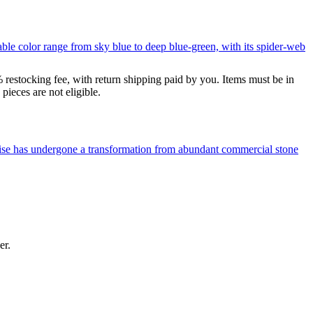
le color range from sky blue to deep blue-green, with its spider-web
% restocking fee, with return shipping paid by you. Items must be in
ieces are not eligible.
uoise has undergone a transformation from abundant commercial stone
er.