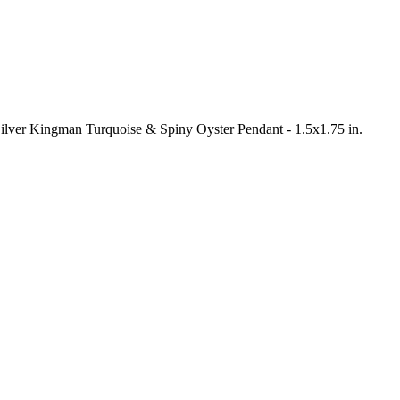
 Silver Kingman Turquoise & Spiny Oyster Pendant - 1.5x1.75 in.