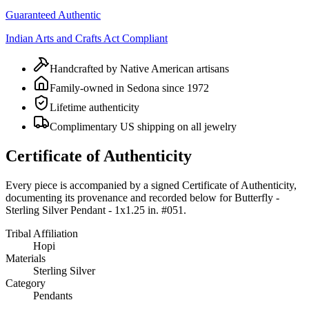
Guaranteed Authentic
Indian Arts and Crafts Act Compliant
Handcrafted by Native American artisans
Family-owned in Sedona since 1972
Lifetime authenticity
Complimentary US shipping on all jewelry
Certificate of Authenticity
Every piece is accompanied by a signed Certificate of Authenticity,
documenting its provenance and recorded below for
Butterfly -
Sterling Silver Pendant - 1x1.25 in. #051
.
Tribal Affiliation
Hopi
Materials
Sterling Silver
Category
Pendants