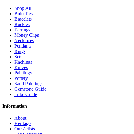
Shop All
Bolo Ties
Bracelets
Buckles
Earrings
Money Clips
Necklaces
Pendants
Rings
Sets
Kachinas
Knives
Paintings
Pottery
Sand Paintings
Gemstone Guide
Tribe Guide
Information
About
Heritage
Our Artists