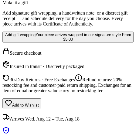
Make it a gift
Add signature gift wrapping, a handwritten note, or a discreet gift
receipt — and schedule delivery for the day you choose. Every
piece arrives with its Certificate of Authenticity.
Add gift wrapping
Your piece arrives wrapped in our signature style.
From
$5.00
Secure checkout
Insured in transit · Discreetly packaged
30-Day Returns · Free Exchanges
Refund returns: 20%
restocking fee and customer-paid return shipping. Exchanges for an
item of equal or greater value carry no restocking fee.
Add to Wishlist
Arrives
Wed, Aug 12 – Tue, Aug 18