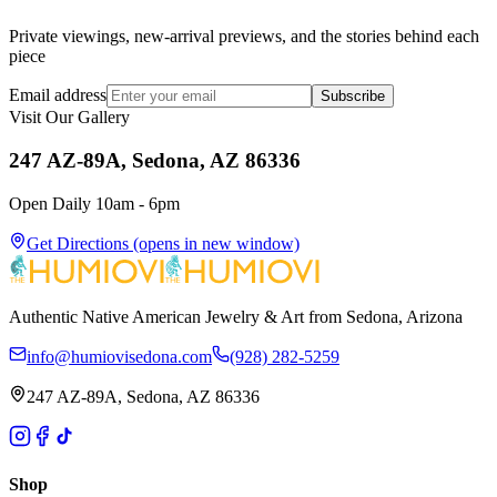
Private viewings, new-arrival previews, and the stories behind each
piece
Email address
Subscribe
Visit Our Gallery
247 AZ-89A, Sedona, AZ 86336
Open Daily 10am - 6pm
Get Directions
(opens in new window)
Authentic Native American Jewelry & Art from Sedona, Arizona
info@humiovisedona.com
(928) 282-5259
247 AZ-89A, Sedona, AZ 86336
Shop