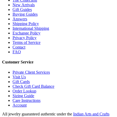
The Collection
New Arrivals
Gift Guides
Buying Guides
Answers
Shipping Policy
International Shipping
Exchange Policy
Privacy Policy
Terms of Service
Contact
FAQ
Customer Service
Private Client Services
Visit Us
Gift Cards
Check Gift Card Balance
Order Lookup
Sizing Guide
Care Instructions
Account
All jewelry guaranteed authentic under the
Indian Arts and Crafts