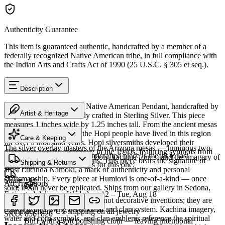
Authenticity Guarantee
This item is guaranteed authentic, handcrafted by a member of a
federally recognized Native American tribe, in full compliance with
the Indian Arts and Crafts Act of 1990 (25 U.S.C. § 305 et seq.).
Description
Discover this exceptional Native American Pendant, handcrafted by
Artist & Heritage
Hopi artisans, meticulously crafted in Sterling Silver. This piece
measures 1 inches wide by 1.25 inches tall. From the ancient mesas
Heritage
of northeastern Arizona, the Hopi people have lived in this region
Care & Keeping
for over a thousand years. Hopi silversmiths developed their
The silver overlay masters of the Arizona mesas — luminous two-
distinctive overlay technique in the 1940s, featuring symbols from
Cared for thoughtfully, a handcrafted piece is meant to last
tone silver carrying clan symbols, kachina forms, and the imagery of
their rich ceremonial traditions. This piece bears the signature of
Shipping & Returns
generations. A few essentials for this one:
Hopi life.
artist Lucinda Namoki, a mark of authenticity and personal
craftsmanship. Every piece at Humiovi is one-of-a-kind — once
Share
Art Traditions
sold, it can never be replicated. Ships from our gallery in Sedona,
Estimated delivery:
Wed, Aug 12 – Tue, Aug 18
Arizona.
The motifs in Hopi overlay are not decorative inventions; they are
Sterling silver
drawn from a living ceremonial and clan system. Kachina imagery,
Complimentary US shipping on all jewelry
SKU:
8561820
water and corn symbols, and clan emblems reference the spiritual
Buff with a soft polishing cloth — leaving intentional