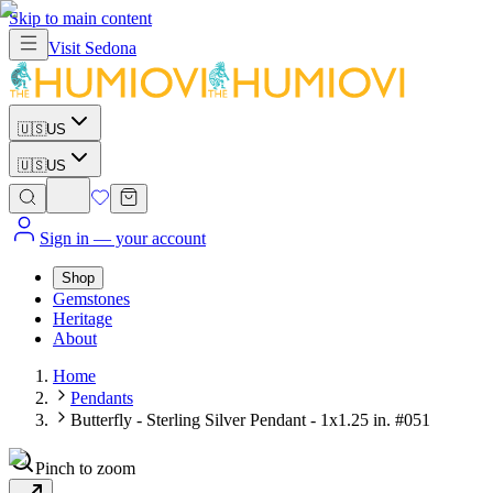
Skip to main content
Visit
Sedona
🇺🇸
US
🇺🇸
US
Sign in
— your account
Shop
Gemstones
Heritage
About
Home
Pendants
Butterfly - Sterling Silver Pendant - 1x1.25 in. #051
Pinch to zoom