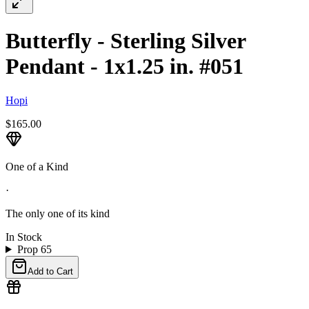
Butterfly - Sterling Silver
Pendant - 1x1.25 in. #051
Hopi
$165.00
One of a Kind
·
The only one of its kind
In Stock
Prop 65
Add to Cart