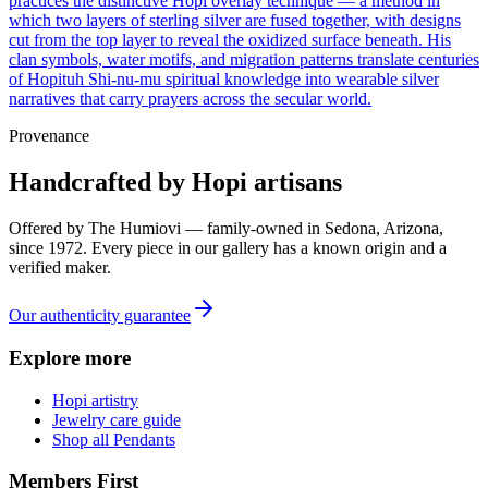
practices the distinctive Hopi overlay technique — a method in
which two layers of sterling silver are fused together, with designs
cut from the top layer to reveal the oxidized surface beneath. His
clan symbols, water motifs, and migration patterns translate centuries
of Hopituh Shi-nu-mu spiritual knowledge into wearable silver
narratives that carry prayers across the secular world.
Provenance
Handcrafted by Hopi artisans
Offered by
The Humiovi
— family-owned in
Sedona
,
Arizona
,
since
1972
. Every piece in our gallery has a known origin and a
verified maker.
Our authenticity guarantee
Explore more
Hopi artistry
Jewelry care guide
Shop all Pendants
Members First