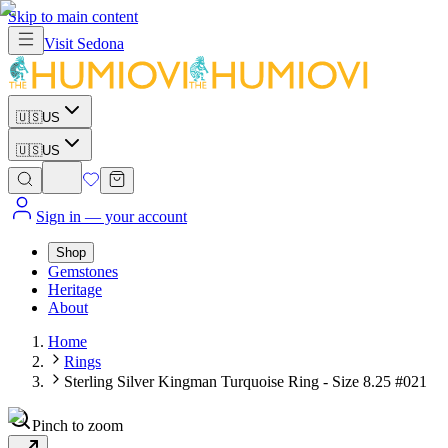
Skip to main content
Visit
Sedona
🇺🇸
US
🇺🇸
US
Sign in
— your account
Shop
Gemstones
Heritage
About
Home
Rings
Sterling Silver Kingman Turquoise Ring - Size 8.25 #021
Pinch to zoom