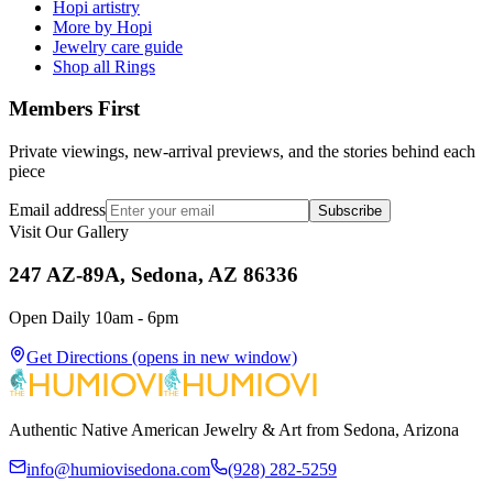
Hopi artistry
More by Hopi
Jewelry care guide
Shop all Rings
Members First
Private viewings, new-arrival previews, and the stories behind each
piece
Email address
Subscribe
Visit Our Gallery
247 AZ-89A, Sedona, AZ 86336
Open Daily 10am - 6pm
Get Directions
(opens in new window)
Authentic Native American Jewelry & Art from Sedona, Arizona
info@humiovisedona.com
(928) 282-5259