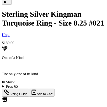
Sterling Silver Kingman
Turquoise Ring - Size 8.25 #021
Hopi
$189.00
One of a Kind
·
The only one of its kind
In Stock
Prop 65
Sizing Guide
Add to Cart