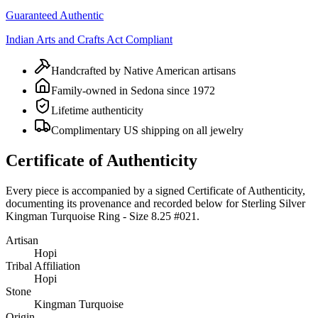
Guaranteed Authentic
Indian Arts and Crafts Act Compliant
Handcrafted by Native American artisans
Family-owned in Sedona since 1972
Lifetime authenticity
Complimentary US shipping on all jewelry
Certificate of Authenticity
Every piece is accompanied by a signed Certificate of Authenticity,
documenting its provenance and recorded below for
Sterling Silver
Kingman Turquoise Ring - Size 8.25 #021
.
Artisan
Hopi
Tribal Affiliation
Hopi
Stone
Kingman Turquoise
Origin