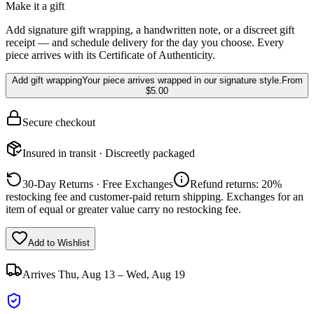
Make it a gift
Add signature gift wrapping, a handwritten note, or a discreet gift
receipt — and schedule delivery for the day you choose. Every
piece arrives with its Certificate of Authenticity.
Add gift wrapping
Your piece arrives wrapped in our signature style.
From
$5.00
Secure checkout
Insured in transit · Discreetly packaged
30-Day Returns · Free Exchanges
Refund returns: 20%
restocking fee and customer-paid return shipping. Exchanges for an
item of equal or greater value carry no restocking fee.
Add to Wishlist
Arrives
Thu, Aug 13 – Wed, Aug 19