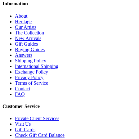
Information
About
Heritage
Our Artists
The Collection
New Arrivals
Gift Guides
Buying Guides
Answers
Shipping Policy
International Shipping
Exchange Policy
Privacy Policy
Terms of Service
Contact
FAQ
Customer Service
Private Client Services
Visit Us
Gift Cards
Check Gift Card Balance