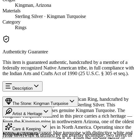
Kingman, Arizona
Materials
Sterling Silver · Kingman Turquoise
Category
Rings
Authenticity Guarantee
This item is guaranteed authentic, handcrafted by a member of a
federally recognized Native American tribe, in full compliance with
the Indian Arts and Crafts Act of 1990 (25 U.S.C. § 305 et seq.).
Description
Discover this exceptional Native American Ring, handcrafted by
The Stone: Kingman Turquoise
Hopi artisans, meticulously crafted in Sterling Silver. This
remarkable piece showcases genuine Kingman Turquoise. The
Artist & Heritage
Kingman Turquoise featured in this piece carries a rich heritage —
From the Kingman mine in northwestern Arizona, one of the oldest
Provenance
The Artist
and largest turquoise mines in North America. Operating since the
Care & Keeping
1880s, it produces classic blue turquoise with distinctive white and
Kingman, Arizona
Hopi silverwork is defined by the overlay technique: two layers of
black matrix. Available in size 8.25. From the ancient mesas of