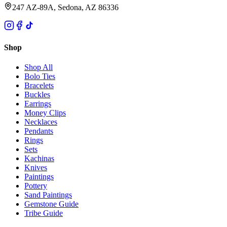
247 AZ-89A, Sedona, AZ 86336
Shop
Shop All
Bolo Ties
Bracelets
Buckles
Earrings
Money Clips
Necklaces
Pendants
Rings
Sets
Kachinas
Knives
Paintings
Pottery
Sand Paintings
Gemstone Guide
Tribe Guide