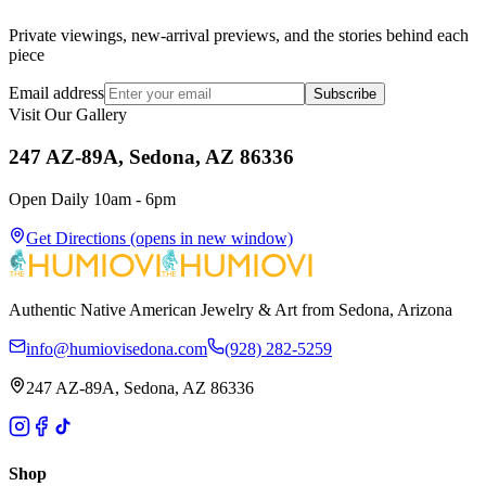
Private viewings, new-arrival previews, and the stories behind each
piece
Email address
Subscribe
Visit Our Gallery
247 AZ-89A, Sedona, AZ 86336
Open Daily 10am - 6pm
Get Directions
(opens in new window)
Authentic Native American Jewelry & Art from Sedona, Arizona
info@humiovisedona.com
(928) 282-5259
247 AZ-89A, Sedona, AZ 86336
Shop