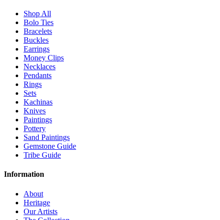
Shop All
Bolo Ties
Bracelets
Buckles
Earrings
Money Clips
Necklaces
Pendants
Rings
Sets
Kachinas
Knives
Paintings
Pottery
Sand Paintings
Gemstone Guide
Tribe Guide
Information
About
Heritage
Our Artists