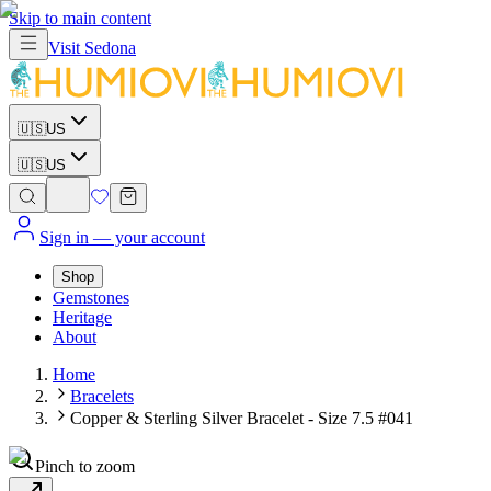
Skip to main content
Visit
Sedona
🇺🇸
US
🇺🇸
US
Sign in
— your account
Shop
Gemstones
Heritage
About
Home
Bracelets
Copper & Sterling Silver Bracelet - Size 7.5 #041
Pinch to zoom