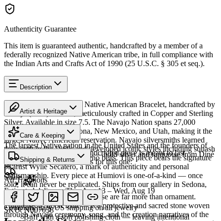
Authenticity Guarantee
This item is guaranteed authentic, handcrafted by a member of a
federally recognized Native American tribe, in full compliance with
the Indian Arts and Crafts Act of 1990 (25 U.S.C. § 305 et seq.).
Description
Discover this exceptional Native American Bracelet, handcrafted by
Artist & Heritage
Navajo (Diné) artisans, meticulously crafted in Copper and Sterling
Silver. Available in size 7.5. The Navajo Nation spans 27,000
Heritage
square miles across Arizona, New Mexico, and Utah, making it the
Care & Keeping
largest Native American reservation. Navajo silversmiths learned
The largest Native nation in the United States and the founders of
their craft in the 1860s and developed iconic styles including squash
Cared for thoughtfully, a handcrafted piece is meant to last
Southwestern silversmithing — bold silver and turquoise from Diné
blossom necklaces and concho belts. This piece bears the signature
Shipping & Returns
generations. A few essentials for this one:
Bikéyah.
of artist Wylie Secatero, a mark of authenticity and personal
craftsmanship. Every piece at Humiovi is one-of-a-kind — once
Share
Art Traditions
sold, it can never be replicated. Ships from our gallery in Sedona,
Estimated delivery:
Thu, Aug 13 – Wed, Aug 19
Arizona.
For the Diné, silver and turquoise are far more than ornament.
Sterling silver
Turquoise — dootłʼizhii — is a protective and sacred stone woven
Complimentary US shipping on all jewelry
SKU:
N007038
through Navajo ceremony, song, and the creation narratives of the
Buff with a soft polishing cloth — leaving intentional