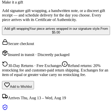
Make it a gift
Add signature gift wrapping, a handwritten note, or a discreet gift
receipt — and schedule delivery for the day you choose. Every
piece arrives with its Certificate of Authenticity.
Add gift wrapping
Your piece arrives wrapped in our signature style.
From
$5.00
Secure checkout
Insured in transit · Discreetly packaged
30-Day Returns · Free Exchanges
Refund returns: 20%
restocking fee and customer-paid return shipping. Exchanges for an
item of equal or greater value carry no restocking fee.
Add to Wishlist
Arrives
Thu, Aug 13 – Wed, Aug 19