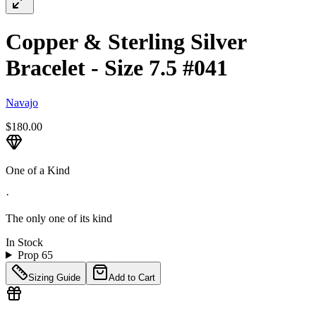
Copper & Sterling Silver
Bracelet - Size 7.5 #041
Navajo
$180.00
One of a Kind
·
The only one of its kind
In Stock
Prop 65
Sizing Guide
Add to Cart