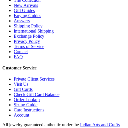
The Collection
New Arrivals
Gift Guides
Buying Guides
Answers
Shipping Policy
International Shipping
Exchange Policy
Privacy Policy
Terms of Service
Contact
FAQ
Customer Service
Private Client Services
Visit Us
Gift Cards
Check Gift Card Balance
Order Lookup
Sizing Guide
Care Instructions
Account
All jewelry guaranteed authentic under the
Indian Arts and Crafts