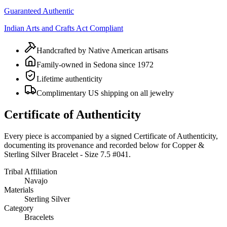
Guaranteed Authentic
Indian Arts and Crafts Act Compliant
Handcrafted by Native American artisans
Family-owned in Sedona since 1972
Lifetime authenticity
Complimentary US shipping on all jewelry
Certificate of Authenticity
Every piece is accompanied by a signed Certificate of Authenticity,
documenting its provenance and recorded below for
Copper &
Sterling Silver Bracelet - Size 7.5 #041
.
Tribal Affiliation
Navajo
Materials
Sterling Silver
Category
Bracelets