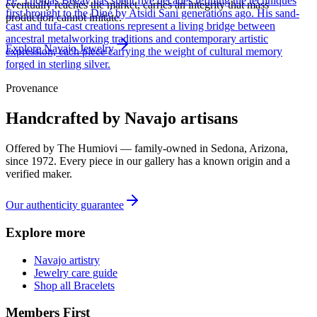
Fe, Thomas Begay has spent five decades refining the techniques
eventually reaches the market, carries an integrity that mass
first brought to the Diné by Atsidi Sani generations ago. His sand-
production cannot imitate.
cast and tufa-cast creations represent a living bridge between
ancestral metalworking traditions and contemporary artistic
Explore
Navajo
Jewelry
expression, each piece carrying the weight of cultural memory
forged in sterling silver.
Provenance
Handcrafted by Navajo artisans
Offered by
The Humiovi
— family-owned in
Sedona
,
Arizona
,
since
1972
. Every piece in our gallery has a known origin and a
verified maker.
Our authenticity guarantee
Explore more
Navajo artistry
Jewelry care guide
Shop all Bracelets
Members First