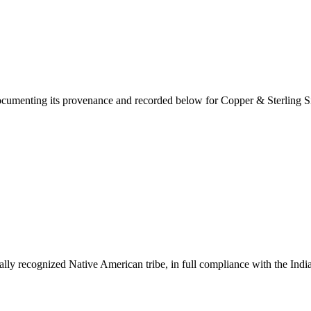
documenting its provenance and recorded below for
Copper & Sterling Si
ally recognized Native American tribe, in full compliance with the Indi