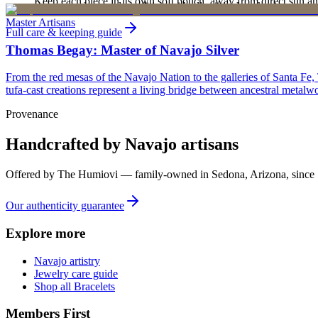
Keep each piece in its own soft pouch, away from direct sun an
new, unworn, and unused condition with all original packaging — your 
Master Artisans
Full care & keeping guide
Thomas Begay: Master of Navajo Silver
From the red mesas of the Navajo Nation to the galleries of Santa Fe,
tufa-cast creations represent a living bridge between ancestral metalwo
Provenance
Handcrafted by Navajo artisans
Offered by
The Humiovi
— family-owned in
Sedona
,
Arizona
, since
Our authenticity guarantee
Explore more
Navajo artistry
Jewelry care guide
Shop all Bracelets
Members First