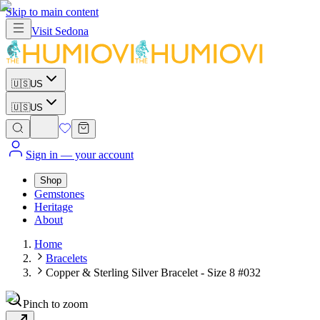
Skip to main content
Visit
Sedona
🇺🇸
US
🇺🇸
US
Sign in
— your account
Shop
Gemstones
Heritage
About
Home
Bracelets
Copper & Sterling Silver Bracelet - Size 8 #032
Pinch to zoom