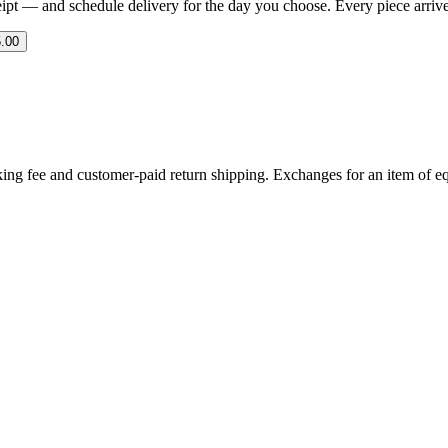
eipt — and schedule delivery for the day you choose. Every piece arrives 
.00
ing fee and customer-paid return shipping. Exchanges for an item of equ