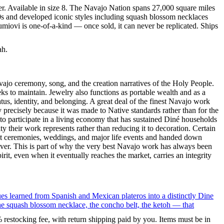
er. Available in size 8. The Navajo Nation spans 27,000 square miles
60s and developed iconic styles including squash blossom necklaces
umiovi is one-of-a-kind — once sold, it can never be replicated. Ships
ah.
ajo ceremony, song, and the creation narratives of the Holy People.
eeks to maintain. Jewelry also functions as portable wealth and as a
us, identity, and belonging. A great deal of the finest Navajo work
precisely because it was made to Native standards rather than for the
s to participate in a living economy that has sustained Diné households
y their work represents rather than reducing it to decoration. Certain
n at ceremonies, weddings, and major life events and handed down
silver. This is part of why the very best Navajo work has always been
rit, even when it eventually reaches the market, carries an integrity
ues learned from Spanish and Mexican plateros into a distinctly Dine
the squash blossom necklace, the concho belt, the ketoh — that
% restocking fee, with return shipping paid by you. Items must be in