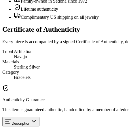
Family-owned in Sedona since 1972
Lifetime authenticity
Complimentary US shipping on all jewelry
Certificate of Authenticity
Every piece is accompanied by a signed Certificate of Authenticity, 
Tribal Affiliation
Navajo
Materials
Sterling Silver
Category
Bracelets
Authenticity Guarantee
This item is guaranteed authentic, handcrafted by a member of a feder
Description