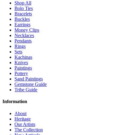
Shop All
Bolo Ties
Bracelets
Buckles
Earrings
Money Clips
Necklaces
Pendants
Rings
Sets
Kachinas
Knives
Paintings
Pottery
Sand Paintings
Gemstone Guide
Tribe Guide
Information
About
Heritage
Our Artists
The Collection