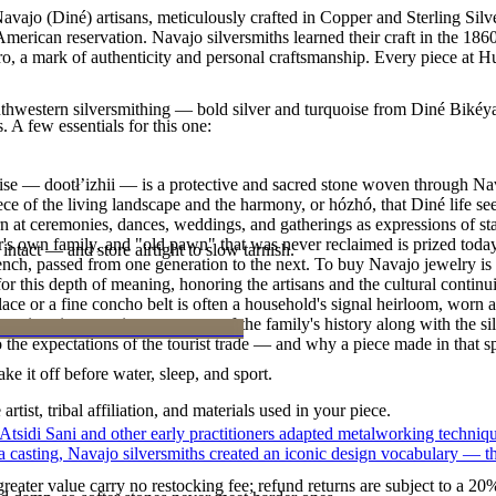
vajo (Diné) artisans, meticulously crafted in Copper and Sterling Silv
merican reservation. Navajo silversmiths learned their craft in the 18
ero, a mark of authenticity and personal craftsmanship. Every piece at H
outhwestern silversmithing — bold silver and turquoise from Diné Bikéy
. A few essentials for this one:
oise — dootłʼizhii — is a protective and sacred stone woven through Nav
 piece of the living landscape and the harmony, or hózhó, that Diné life s
 at ceremonies, dances, weddings, and gatherings as expressions of stat
s own family, and "old pawn" that was never reclaimed is prized today 
intact — and store airtight to slow tarnish.
e bench, passed from one generation to the next. To buy Navajo jewelry i
 this depth of meaning, honoring the artisans and the cultural continuit
lace or a fine concho belt is often a household's signal heirloom, wor
h a piece is to receive a measure of the family's history along with the 
 the expectations of the tourist trade — and why a piece made in that spi
ke it off before water, sleep, and sport.
tist, tribal affiliation, and materials used in your piece.
 Atsidi Sani and other early practitioners adapted metalworking techniq
ufa casting, Navajo silversmiths created an iconic design vocabulary — 
reater value carry no restocking fee; refund returns are subject to a 20