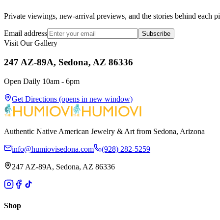
Private viewings, new-arrival previews, and the stories behind each p
Email address
Subscribe
Visit Our Gallery
247 AZ-89A, Sedona, AZ 86336
Open Daily 10am - 6pm
Get Directions
(opens in new window)
Authentic Native American Jewelry & Art from Sedona, Arizona
info@humiovisedona.com
(928) 282-5259
247 AZ-89A, Sedona, AZ 86336
Shop