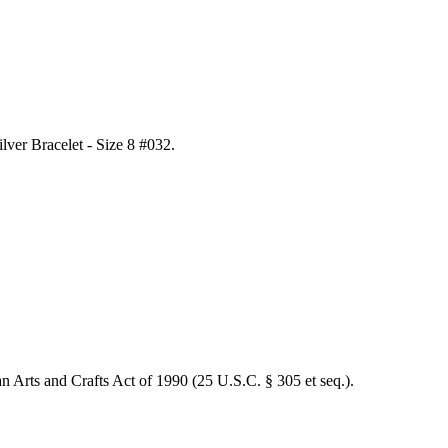
lver Bracelet - Size 8 #032
.
an Arts and Crafts Act of 1990 (25 U.S.C. § 305 et seq.).