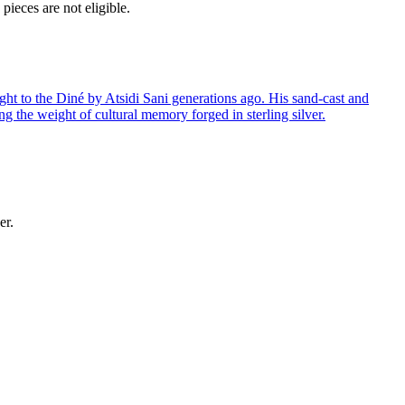
ieces are not eligible.
ght to the Diné by Atsidi Sani generations ago. His sand-cast and
ng the weight of cultural memory forged in sterling silver.
er.