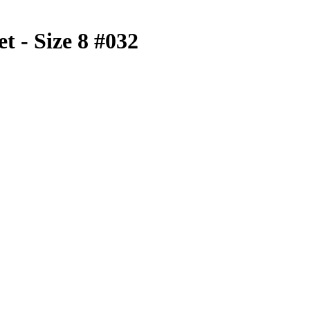
t - Size 8 #032