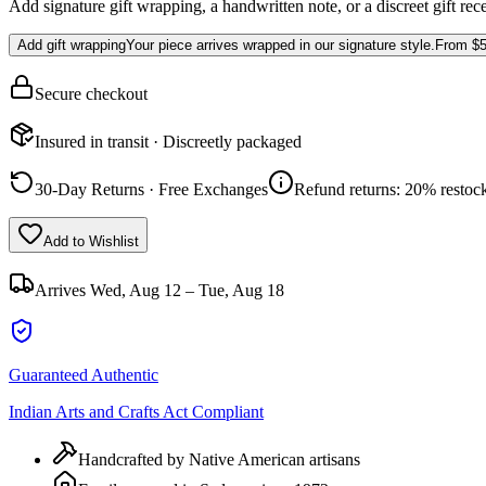
Add signature gift wrapping, a handwritten note, or a discreet gift rec
Add gift wrapping
Your piece arrives wrapped in our signature style.
From
$5
Secure checkout
Insured in transit · Discreetly packaged
30-Day Returns · Free Exchanges
Refund returns: 20% restock
Add to Wishlist
Arrives
Wed, Aug 12 – Tue, Aug 18
Guaranteed Authentic
Indian Arts and Crafts Act Compliant
Handcrafted by Native American artisans