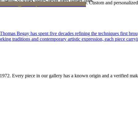
d damp, so softer stones never meet harder ones.
Certificate of Authenticity is yours to keep. Custom and personalized p
 Thomas Begay has spent five decades refining the techniques first brou
rking traditions and contemporary artistic expression, each piece carryi
1972
. Every piece in our gallery has a known origin and a verified mak