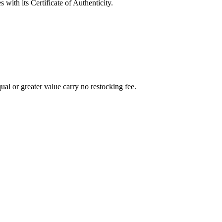
with its Certificate of Authenticity.
al or greater value carry no restocking fee.