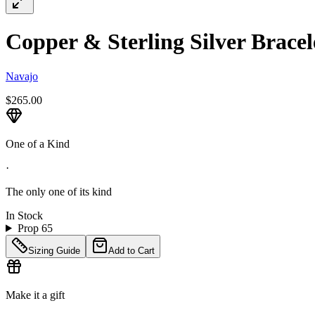
Copper & Sterling Silver Bracele
Navajo
$265.00
One of a Kind
·
The only one of its kind
In Stock
Prop 65
Sizing Guide
Add to Cart
Make it a gift