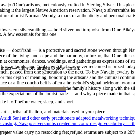
ajo (Diné) artisans, meticulously crafted in Sterling Silver. This pie
g it the largest Native American reservation. Navajo silversmiths lear
ature of artist Norman Woody, a mark of authenticity and personal craf
outhwestern silversmithing — bold silver and turquoise from Diné Bikéy
. A few essentials for this one:
oise — dootłʼizhii — is a protective and sacred stone woven through Nav
 piece of the living landscape and the harmony, or hózhó, that Diné life s
 at ceremonies, dances, weddings, and gatherings as expressions of stat
s own family, and "old pawn" that was never reclaimed is prized today 
intact — and store airtight to slow tarnish.
e bench, passed from one generation to the next. To buy Navajo jewelry i
 this depth of meaning, honoring the artisans and the cultural continuit
lace or a fine concho belt is often a household's signal heirloom, wor
h a piece is to receive a measure of the family's history along with the 
 the expectations of the tourist trade — and why a piece made in that spi
ke it off before water, sleep, and sport.
tist, tribal affiliation, and materials used in your piece.
 Atsidi Sani and other early practitioners adapted metalworking techniq
ufa casting, Navajo silversmiths created an iconic design vocabulary — 
reater value carry no restocking fee; refund returns are subject to a 20