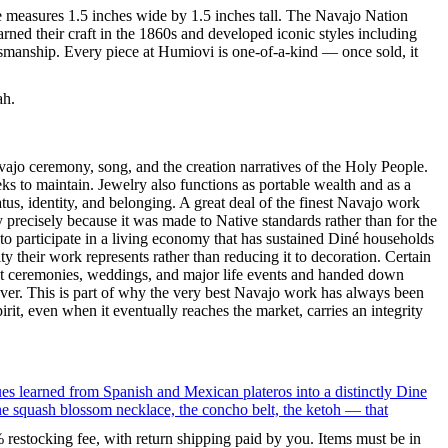
ce measures 1.5 inches wide by 1.5 inches tall. The Navajo Nation
ned their craft in the 1860s and developed iconic styles including
tsmanship. Every piece at Humiovi is one-of-a-kind — once sold, it
ah.
ajo ceremony, song, and the creation narratives of the Holy People.
eeks to maintain. Jewelry also functions as portable wealth and as a
us, identity, and belonging. A great deal of the finest Navajo work
precisely because it was made to Native standards rather than for the
s to participate in a living economy that has sustained Diné households
y their work represents rather than reducing it to decoration. Certain
n at ceremonies, weddings, and major life events and handed down
silver. This is part of why the very best Navajo work has always been
rit, even when it eventually reaches the market, carries an integrity
ues learned from Spanish and Mexican plateros into a distinctly Dine
the squash blossom necklace, the concho belt, the ketoh — that
% restocking fee, with return shipping paid by you. Items must be in