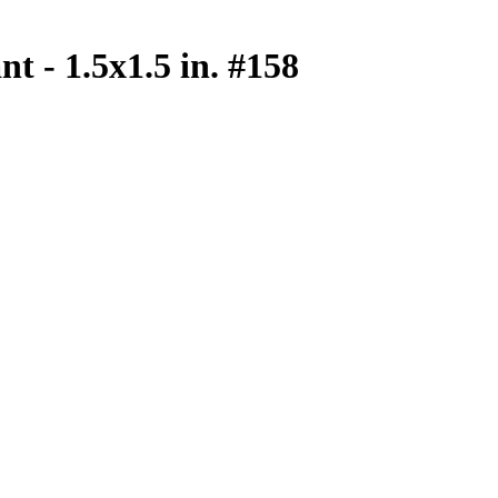
nt - 1.5x1.5 in. #158