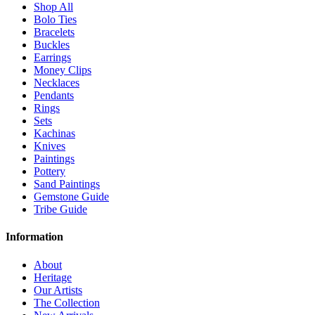
Shop All
Bolo Ties
Bracelets
Buckles
Earrings
Money Clips
Necklaces
Pendants
Rings
Sets
Kachinas
Knives
Paintings
Pottery
Sand Paintings
Gemstone Guide
Tribe Guide
Information
About
Heritage
Our Artists
The Collection