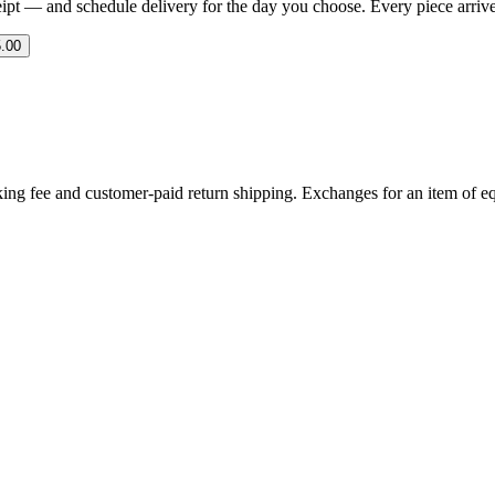
eipt — and schedule delivery for the day you choose. Every piece arrives 
.00
ing fee and customer-paid return shipping. Exchanges for an item of equ