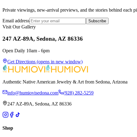
Private viewings, new-arrival previews, and the stories behind each p
Email address
Subscribe
Visit Our Gallery
247 AZ-89A, Sedona, AZ 86336
Open Daily 10am - 6pm
Get Directions
(opens in new window)
Authentic Native American Jewelry & Art from Sedona, Arizona
info@humiovisedona.com
(928) 282-5259
247 AZ-89A, Sedona, AZ 86336
Shop