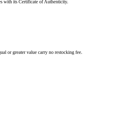
with its Certificate of Authenticity.
al or greater value carry no restocking fee.