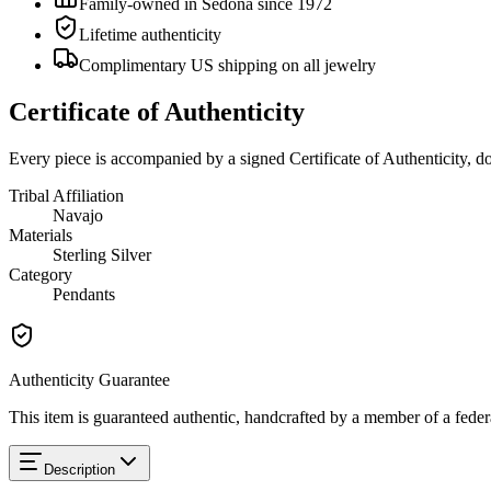
Family-owned in Sedona since 1972
Lifetime authenticity
Complimentary US shipping on all jewelry
Certificate of Authenticity
Every piece is accompanied by a signed Certificate of Authenticity, 
Tribal Affiliation
Navajo
Materials
Sterling Silver
Category
Pendants
Authenticity Guarantee
This item is guaranteed authentic, handcrafted by a member of a feder
Description