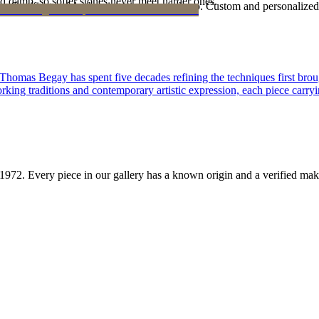
d damp, so softer stones never meet harder ones.
Certificate of Authenticity is yours to keep. Custom and personalized p
 Thomas Begay has spent five decades refining the techniques first brou
rking traditions and contemporary artistic expression, each piece carryi
1972
. Every piece in our gallery has a known origin and a verified mak