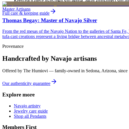
Keep each piece in its own soft pouch, away from direct sun an
new, unworn, and unused condition with all original packaging — your 
Master Artisans
Full care & keeping guide
Thomas Begay: Master of Navajo Silver
From the red mesas of the Navajo Nation to the galleries of Santa Fe,
tufa-cast creations represent a living bridge between ancestral metalwo
Provenance
Handcrafted by Navajo artisans
Offered by
The Humiovi
— family-owned in
Sedona
,
Arizona
, since
Our authenticity guarantee
Explore more
Navajo artistry
Jewelry care guide
Shop all Pendants
Members First