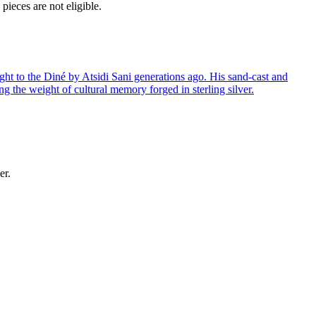
ieces are not eligible.
ght to the Diné by Atsidi Sani generations ago. His sand-cast and
ng the weight of cultural memory forged in sterling silver.
er.