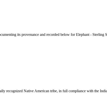
documenting its provenance and recorded below for
Elephant - Sterling 
ally recognized Native American tribe, in full compliance with the Indi