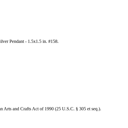
Silver Pendant - 1.5x1.5 in. #158
.
an Arts and Crafts Act of 1990 (25 U.S.C. § 305 et seq.).