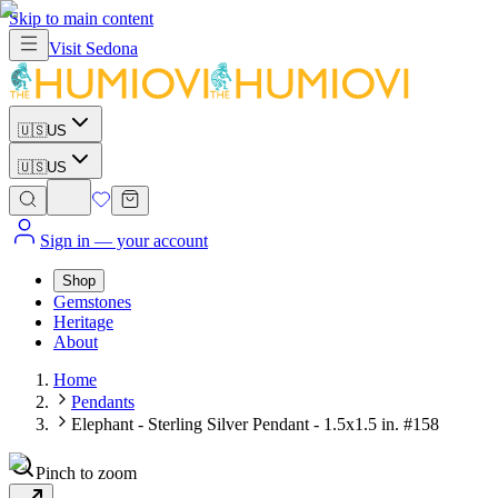
Skip to main content
Visit
Sedona
🇺🇸
US
🇺🇸
US
Sign in
— your account
Shop
Gemstones
Heritage
About
Home
Pendants
Elephant - Sterling Silver Pendant - 1.5x1.5 in. #158
Pinch to zoom