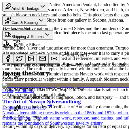
Discover this exceptional Native American Pendant, handcrafted by Nav
Artist & Heritage
spans 27,000 square miles across Arizona, New Mexico, and Utah, makin
squash blossom necklaces and concho belts. This piece bears the sign
Heritage
can never be replicated. Ships from our gallery in Sedona, Arizona.
Care & Keeping
The largest Native nation in the United States and the founders of S
SKU:
1838064
Cared for thoughtfully, a handcrafted piece is meant to last generations
Shipping & Returns
Art Traditions
Materials
Sterling Silver
Share
For the Diné, silver and turquoise are far more than ornament. Turqu
It is associated with sky, water, and blessing; to wear it is to carry a
Estimated delivery:
Tue, Aug 11 – Mon, Aug 17
Sterling silver
record of family. Pieces are pawned and redeemed, inherited, and worn
was never made for sale at all — it was made to be worn by the maker'
Complimentary US shipping on all jewelry
Buff with a soft polishing cloth — leaving intentional oxidation 
tourist trade. The craft is typically learned within families and at th
Learn the Story
for a century and a half. Humiovi presents Navajo work with respect for
pieces carry particular weight within a family. A squash blossom neck
deliberately from one generation to the next. To receive or inherit suc
Order by 2pm MST for same-day processing
Last on, first off
made first for the maker's own people, to Diné standards rather than to
Living Traditions
that mass production cannot imitate.
Certificate of Authenticity
Put your piece on after fragrance, lotion, and hairspray — and ta
The Art of Navajo Silversmithing
Every purchase includes a Certificate of Authenticity documenting the ar
Explore
Navajo
Jewelry
Navajo silversmithing traces its origins to the 1860s and 1870s, when
Returns & Exchanges
artistic tradition. Through stamp work, repousse, sand casting, and t
Store with care
remains the foundation of Southwestern jewelry artistry.
Return within 30 days of delivery. Exchanges for an item of equal or g