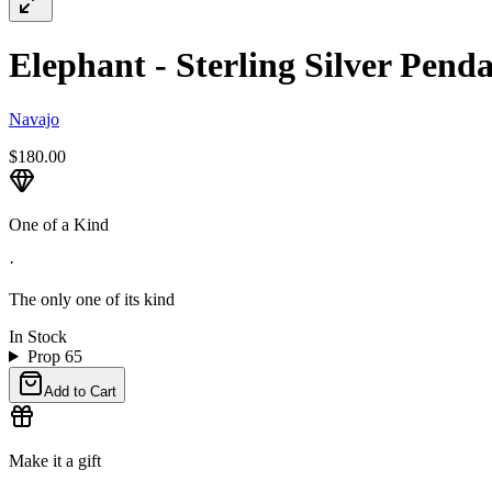
Elephant - Sterling Silver Penda
Navajo
$180.00
One of a Kind
·
The only one of its kind
In Stock
Prop 65
Add to Cart
Make it a gift