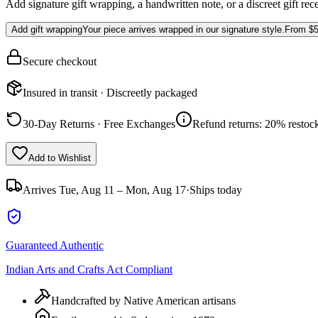
Add signature gift wrapping, a handwritten note, or a discreet gift rec
Add gift wrapping
Your piece arrives wrapped in our signature style.
From
$5
Secure checkout
Insured in transit · Discreetly packaged
30-Day Returns · Free Exchanges
Refund returns: 20% restock
Add to Wishlist
Arrives
Tue, Aug 11 – Mon, Aug 17
·
Ships today
Guaranteed Authentic
Indian Arts and Crafts Act Compliant
Handcrafted by Native American artisans