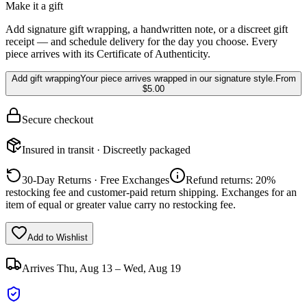
Make it a gift
Add signature gift wrapping, a handwritten note, or a discreet gift
receipt — and schedule delivery for the day you choose. Every
piece arrives with its Certificate of Authenticity.
Add gift wrapping
Your piece arrives wrapped in our signature style.
From
$5.00
Secure checkout
Insured in transit · Discreetly packaged
30-Day Returns · Free Exchanges
Refund returns: 20%
restocking fee and customer-paid return shipping. Exchanges for an
item of equal or greater value carry no restocking fee.
Add to Wishlist
Arrives
Thu, Aug 13 – Wed, Aug 19