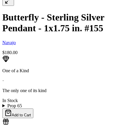
Butterfly - Sterling Silver
Pendant - 1x1.75 in. #155
Navajo
$180.00
One of a Kind
·
The only one of its kind
In Stock
Prop 65
Add to Cart