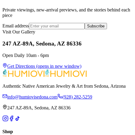
Private viewings, new-arrival previews, and the stories behind each
piece
Email address
Subscribe
Visit Our Gallery
247 AZ-89A, Sedona, AZ 86336
Open Daily 10am - 6pm
Get Directions
(opens in new window)
Authentic Native American Jewelry & Art from Sedona, Arizona
info@humiovisedona.com
(928) 282-5259
247 AZ-89A, Sedona, AZ 86336
Shop