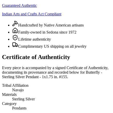
Guaranteed Authentic
Indian Arts and Crafts Act Compliant
Handcrafted by Native American artisans
Family-owned in Sedona since 1972
Lifetime authenticity
Complimentary US shipping on all jewelry
Certificate of Authenticity
Every piece is accompanied by a signed Certificate of Authenticity,
documenting its provenance and recorded below for
Butterfly -
Sterling Silver Pendant - 1x1.75 in. #155
.
Tribal Affiliation
Navajo
Materials
Sterling Silver
Category
Pendants