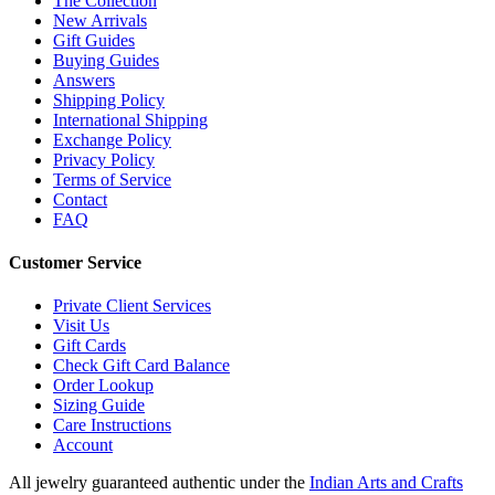
The Collection
New Arrivals
Gift Guides
Buying Guides
Answers
Shipping Policy
International Shipping
Exchange Policy
Privacy Policy
Terms of Service
Contact
FAQ
Customer Service
Private Client Services
Visit Us
Gift Cards
Check Gift Card Balance
Order Lookup
Sizing Guide
Care Instructions
Account
All jewelry guaranteed authentic under the
Indian Arts and Crafts