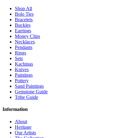
Shop All
Bolo Ties
Bracelets
Buckles
Earrings
Money Clips
Necklaces
Pendants
Rings
Sets
Kachinas
Knives
Paintings
Pottery
Sand Paintings
Gemstone Guide
Tribe Guide
Information
About
Heritage
Our Artists