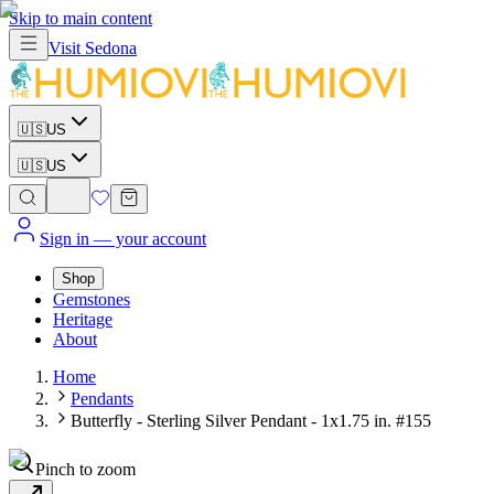
Skip to main content
Visit
Sedona
🇺🇸
US
🇺🇸
US
Sign in
— your account
Shop
Gemstones
Heritage
About
Home
Pendants
Butterfly - Sterling Silver Pendant - 1x1.75 in. #155
Pinch to zoom