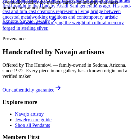
Fe, Thomas Begay has spent five decades refining the techniques
eventually reaches the market, carries an integrity that mass
first brought to the Diné by Atsidi Sani generations ago. His sand-
production cannot imitate.
cast and tufa-cast creations represent a living bridge between
ancestral metalworking traditions and contemporary artistic
Explore
Navajo
Jewelry
expression, each piece carrying the weight of cultural memory
forged in sterling silver.
Provenance
Handcrafted by Navajo artisans
Offered by
The Humiovi
— family-owned in
Sedona
,
Arizona
,
since
1972
. Every piece in our gallery has a known origin and a
verified maker.
Our authenticity guarantee
Explore more
Navajo artistry
Jewelry care guide
Shop all Pendants
Members First