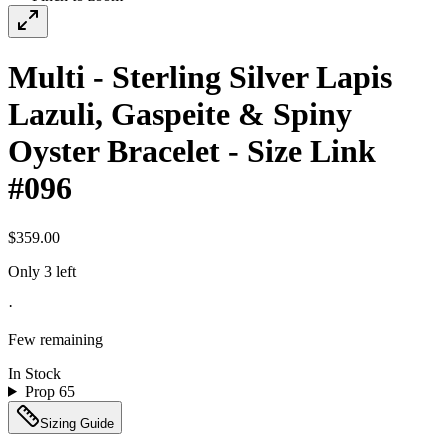
Multi - Sterling Silver Lapis
Lazuli, Gaspeite & Spiny
Oyster Bracelet - Size Link
#096
$359.00
Only 3 left
·
Few remaining
In Stock
Prop 65
Sizing Guide