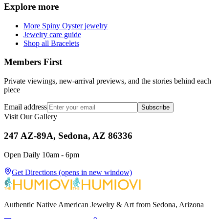
Explore more
More Spiny Oyster jewelry
Jewelry care guide
Shop all Bracelets
Members First
Private viewings, new-arrival previews, and the stories behind each
piece
Email address
Subscribe
Visit Our Gallery
247 AZ-89A, Sedona, AZ 86336
Open Daily 10am - 6pm
Get Directions
(opens in new window)
Authentic Native American Jewelry & Art from Sedona, Arizona