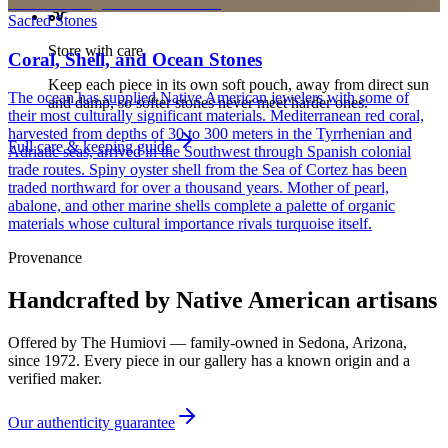
Sacred Stones
Store with care
Coral, Shell, and Ocean Stones
Keep each piece in its own soft pouch, away from direct sun
The ocean has supplied Native American jewelers with some of
and damp, so softer stones never meet harder ones.
their most culturally significant materials. Mediterranean red coral,
harvested from depths of 30 to 300 meters in the Tyrrhenian and
Full care & keeping guide
Adriatic seas, arrived in the Southwest through Spanish colonial
trade routes. Spiny oyster shell from the Sea of Cortez has been
traded northward for over a thousand years. Mother of pearl,
abalone, and other marine shells complete a palette of organic
materials whose cultural importance rivals turquoise itself.
Provenance
Handcrafted by Native American artisans
Offered by
The Humiovi
— family-owned in
Sedona
,
Arizona
,
since
1972
. Every piece in our gallery has a known origin and a
verified maker.
Our authenticity guarantee