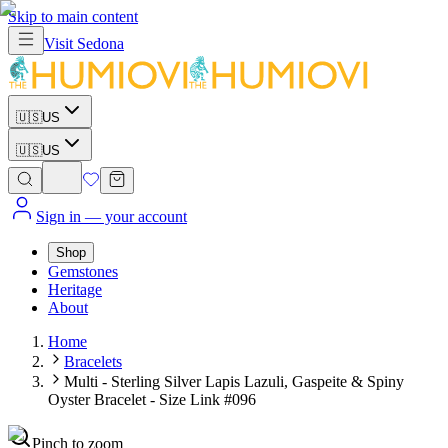
Skip to main content
Visit
Sedona
🇺🇸
US
🇺🇸
US
Sign in
— your account
Shop
Gemstones
Heritage
About
Home
Bracelets
Multi - Sterling Silver Lapis Lazuli, Gaspeite & Spiny
Oyster Bracelet - Size Link #096
Pinch to zoom