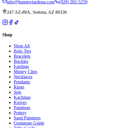
info@humiovisedona.com
(928) 282-5259
247 AZ-89A, Sedona, AZ 86336
Shop
Shop All
Bolo Ties
Bracelets
Buckles
Earrings
Money Clips
Necklaces
Pendants
Rings
Sets
Kachinas
Knives
Paintings
Pottery
Sand Paintings
Gemstone Guide