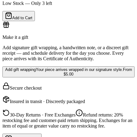
Low Stock — Only
3
left
Add to Cart
Make it a gift
Add signature gift wrapping, a handwritten note, or a discreet gift
receipt — and schedule delivery for the day you choose. Every
piece arrives with its Certificate of Authenticity.
Add gift wrapping
Your piece arrives wrapped in our signature style.
From
$5.00
Secure checkout
Insured in transit · Discreetly packaged
30-Day Returns · Free Exchanges
Refund returns: 20%
restocking fee and customer-paid return shipping. Exchanges for an
item of equal or greater value carry no restocking fee.