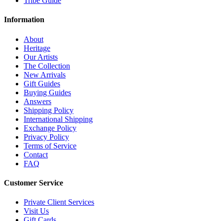
Tribe Guide
Information
About
Heritage
Our Artists
The Collection
New Arrivals
Gift Guides
Buying Guides
Answers
Shipping Policy
International Shipping
Exchange Policy
Privacy Policy
Terms of Service
Contact
FAQ
Customer Service
Private Client Services
Visit Us
Gift Cards