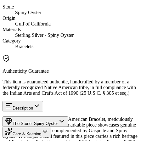
Stone
Spiny Oyster
Origin
Gulf of California
Materials
Sterling Silver · Spiny Oyster
Category
Bracelets
Authenticity Guarantee
This item is guaranteed authentic, handcrafted by a member of a
federally recognized Native American tribe, in full compliance with
the Indian Arts and Crafts Act of 1990 (25 U.S.C. § 305 et seq.).
Description
Discover this exceptional Native American Bracelet, meticulously
The Stone: Spiny Oyster
crafted in Sterling Silver. This remarkable piece showcases genuine
Lapis Lazuli, beautifully complemented by Gaspeite and Spiny
Care & Keeping
Oyster. The Lapis Lazuli featured in this piece carries a rich heritage