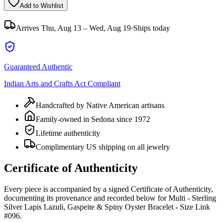
Add to Wishlist
Arrives
Thu, Aug 13 – Wed, Aug 19
·
Ships today
Guaranteed Authentic
Indian Arts and Crafts Act Compliant
Handcrafted by Native American artisans
Family-owned in Sedona since 1972
Lifetime authenticity
Complimentary US shipping on all jewelry
Certificate of Authenticity
Every piece is accompanied by a signed Certificate of Authenticity,
documenting its provenance and recorded below for
Multi - Sterling
Silver Lapis Lazuli, Gaspeite & Spiny Oyster Bracelet - Size Link
#096
.