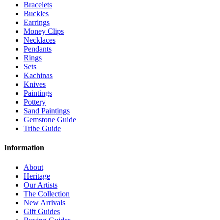
Bracelets
Buckles
Earrings
Money Clips
Necklaces
Pendants
Rings
Sets
Kachinas
Knives
Paintings
Pottery
Sand Paintings
Gemstone Guide
Tribe Guide
Information
About
Heritage
Our Artists
The Collection
New Arrivals
Gift Guides