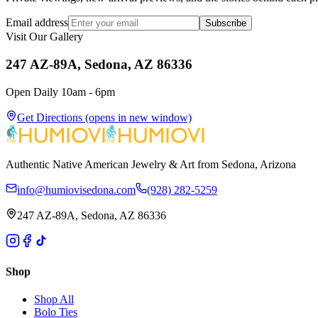
Email address
Subscribe
Visit Our Gallery
247 AZ-89A, Sedona, AZ 86336
Open Daily 10am - 6pm
Get Directions
(opens in new window)
Authentic Native American Jewelry & Art from Sedona, Arizona
info@humiovisedona.com
(928) 282-5259
247 AZ-89A, Sedona, AZ 86336
Shop
Shop All
Bolo Ties