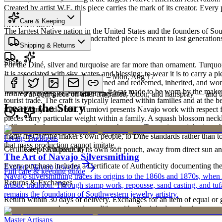
Created by artist W.E, this piece carries the mark of its creator. Ever
Heritage
Care & Keeping
SKU:
897605N
The largest Native nation in the United States and the founders of S
Cared for thoughtfully, a handcrafted piece is meant to last generations
Shipping & Returns
Art Traditions
Share
For the Diné, silver and turquoise are far more than ornament. Turqu
It is associated with sky, water, and blessing; to wear it is to carry a
Estimated delivery:
Tue, Aug 11 – Mon, Aug 17
Last on, first off
record of family. Pieces are pawned and redeemed, inherited, and worn
was never made for sale at all — it was made to be worn by the maker'
Insured shipping calculated at checkout.
Put your piece on after fragrance, lotion, and hairspray — and ta
tourist trade. The craft is typically learned within families and at th
Learn the Story
for a century and a half. Humiovi presents Navajo work with respect for
pieces carry particular weight within a family. A squash blossom neck
deliberately from one generation to the next. To receive or inherit suc
Order by 2pm MST for same-day processing
Store with care
made first for the maker's own people, to Diné standards rather than to
Living Traditions
that mass production cannot imitate.
Certificate of Authenticity
Keep each piece in its own soft pouch, away from direct sun an
The Art of Navajo Silversmithing
Every purchase includes a Certificate of Authenticity documenting the ar
Explore
Navajo
Jewelry
Full care & keeping guide
Navajo silversmithing traces its origins to the 1860s and 1870s, when
Returns & Exchanges
artistic tradition. Through stamp work, repousse, sand casting, and t
remains the foundation of Southwestern jewelry artistry.
Return within 30 days of delivery. Exchanges for an item of equal or g
new, unworn, and unused condition with all original packaging — your 
Master Artisans