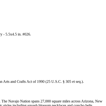
y - 5.5x4.5 in. #026
.
an Arts and Crafts Act of 1990 (25 U.S.C. § 305 et seq.).
all. The Navajo Nation spans 27,000 square miles across Arizona, New
nic styles including squash blossom necklaces and concho belts.