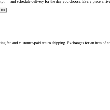
eipt — and schedule delivery for the day you choose. Every piece arrives 
.00
ing fee and customer-paid return shipping. Exchanges for an item of equ