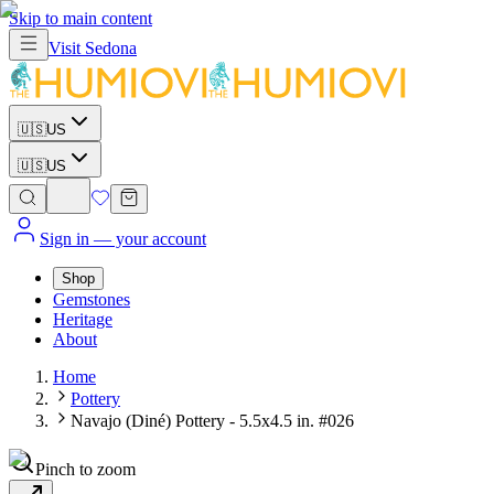
Skip to main content
Visit
Sedona
🇺🇸
US
🇺🇸
US
Sign in
— your account
Shop
Gemstones
Heritage
About
Home
Pottery
Navajo (Diné) Pottery - 5.5x4.5 in. #026
Pinch to zoom