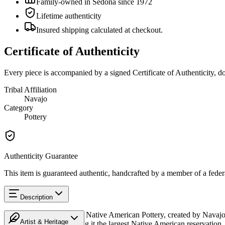
Family-owned in Sedona since 1972
Lifetime authenticity
Insured shipping calculated at checkout.
Certificate of Authenticity
Every piece is accompanied by a signed Certificate of Authenticity, 
Tribal Affiliation
Navajo
Category
Pottery
Authenticity Guarantee
This item is guaranteed authentic, handcrafted by a member of a feder
Description
Discover this exceptional Native American Pottery, created by Navajo
Artist & Heritage
Mexico, and Utah, making it the largest Native American reservation. 