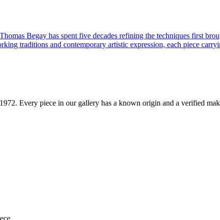
 Thomas Begay has spent five decades refining the techniques first brou
rking traditions and contemporary artistic expression, each piece carryi
1972
. Every piece in our gallery has a known origin and a verified mak
iece