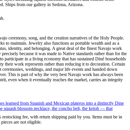
ted. Ships from our gallery in Sedona, Arizona.
ah.
ajo ceremony, song, and the creation narratives of the Holy People.
eeks to maintain. Jewelry also functions as portable wealth and as a
us, identity, and belonging. A great deal of the finest Navajo work
precisely because it was made to Native standards rather than for the
s to participate in a living economy that has sustained Diné households
y their work represents rather than reducing it to decoration. Certain
n at ceremonies, weddings, and major life events and handed down
silver. This is part of why the very best Navajo work has always been
rit, even when it eventually reaches the market, carries an integrity
ues learned from Spanish and Mexican plateros into a distinctly Dine
the squash blossom necklace, the concho belt, the ketoh — that
% restocking fee, with return shipping paid by you. Items must be in
ieces are not eligible.