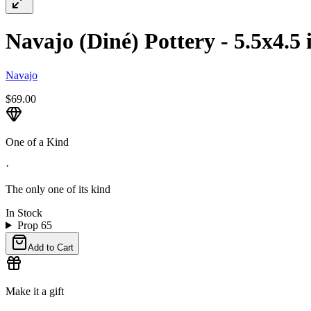
Navajo (Diné) Pottery - 5.5x4.5 
Navajo
$69.00
One of a Kind
·
The only one of its kind
In Stock
Prop 65
Add to Cart
Make it a gift