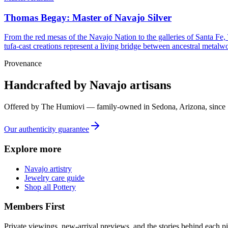
Thomas Begay: Master of Navajo Silver
From the red mesas of the Navajo Nation to the galleries of Santa Fe,
tufa-cast creations represent a living bridge between ancestral metalwo
Provenance
Handcrafted by Navajo artisans
Offered by
The Humiovi
— family-owned in
Sedona
,
Arizona
, since
Our authenticity guarantee
Explore more
Navajo artistry
Jewelry care guide
Shop all Pottery
Members First
Private viewings, new-arrival previews, and the stories behind each p