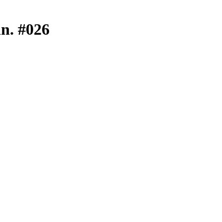
in. #026