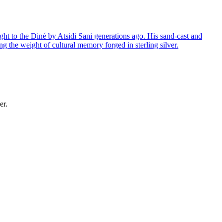
ght to the Diné by Atsidi Sani generations ago. His sand-cast and
ng the weight of cultural memory forged in sterling silver.
er.