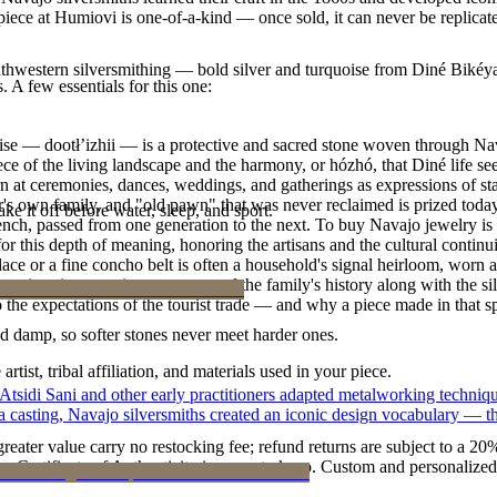
y piece at Humiovi is one-of-a-kind — once sold, it can never be replica
outhwestern silversmithing — bold silver and turquoise from Diné Bikéy
. A few essentials for this one:
oise — dootłʼizhii — is a protective and sacred stone woven through Nav
 piece of the living landscape and the harmony, or hózhó, that Diné life s
 at ceremonies, dances, weddings, and gatherings as expressions of stat
s own family, and "old pawn" that was never reclaimed is prized today 
ke it off before water, sleep, and sport.
e bench, passed from one generation to the next. To buy Navajo jewelry i
 this depth of meaning, honoring the artisans and the cultural continuit
lace or a fine concho belt is often a household's signal heirloom, wor
h a piece is to receive a measure of the family's history along with the 
 the expectations of the tourist trade — and why a piece made in that spi
d damp, so softer stones never meet harder ones.
tist, tribal affiliation, and materials used in your piece.
 Atsidi Sani and other early practitioners adapted metalworking techniq
ufa casting, Navajo silversmiths created an iconic design vocabulary — 
reater value carry no restocking fee; refund returns are subject to a 20
Certificate of Authenticity is yours to keep. Custom and personalized p