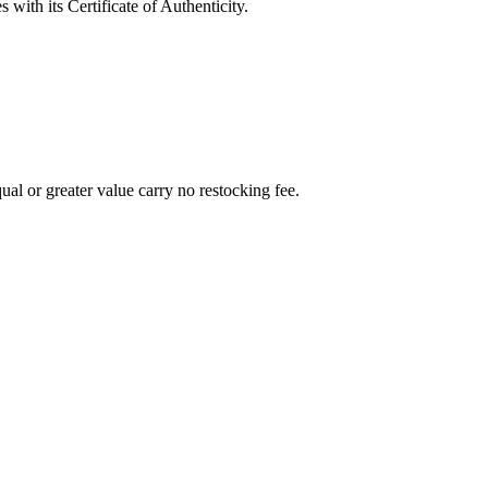
with its Certificate of Authenticity.
al or greater value carry no restocking fee.