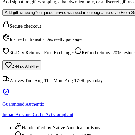
Add signature gift wrapping, a handwritten note, or a discreet gift rec
Add gift wrapping
Your piece arrives wrapped in our signature style.
From
$5
Secure checkout
Insured in transit · Discreetly packaged
30-Day Returns · Free Exchanges
Refund returns: 20% restock
Add to Wishlist
Arrives
Tue, Aug 11 – Mon, Aug 17
·
Ships today
Guaranteed Authentic
Indian Arts and Crafts Act Compliant
Handcrafted by Native American artisans