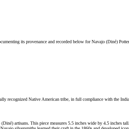
documenting its provenance and recorded below for
Navajo (Diné) Potter
ally recognized Native American tribe, in full compliance with the Indi
 (Diné) artisans. This piece measures 5.5 inches wide by 4.5 inches t
Navajo silversmiths learned their craft in the 1860s and developed ico