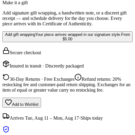
Make it a gift
Add signature gift wrapping, a handwritten note, or a discreet gift
receipt — and schedule delivery for the day you choose. Every
piece arrives with its Certificate of Authenticity.
Add gift wrapping
Your piece arrives wrapped in our signature style.
From
$5.00
Secure checkout
Insured in transit · Discreetly packaged
30-Day Returns · Free Exchanges
Refund returns: 20%
restocking fee and customer-paid return shipping. Exchanges for an
item of equal or greater value carry no restocking fee.
Add to Wishlist
Arrives
Tue, Aug 11 – Mon, Aug 17
·
Ships today