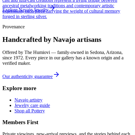
cast and tufa-cast creations represent a living bridge between
ancestral metalworking traditions and contemporary artistic
Explore
Navajo
Jewelry
expression, each piece carrying the weight of cultural memory
forged in sterling silver.
Provenance
Handcrafted by Navajo artisans
Offered by
The Humiovi
— family-owned in
Sedona
,
Arizona
,
since
1972
. Every piece in our gallery has a known origin and a
verified maker.
Our authenticity guarantee
Explore more
Navajo artistry
Jewelry care guide
Shop all Pottery
Members First
Private viewings, new-arrival previews, and the stories behind each