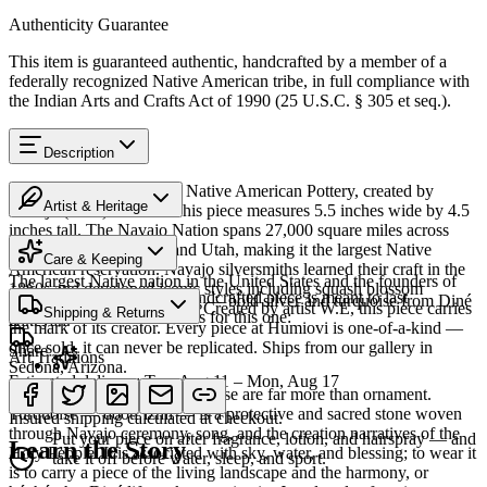
Authenticity Guarantee
This item is guaranteed authentic, handcrafted by a member of a
federally recognized Native American tribe, in full compliance with
the Indian Arts and Crafts Act of 1990 (25 U.S.C. § 305 et seq.).
Description
Discover this exceptional Native American Pottery, created by
Artist & Heritage
Navajo (Diné) artisans. This piece measures 5.5 inches wide by 4.5
inches tall. The Navajo Nation spans 27,000 square miles across
Heritage
Arizona, New Mexico, and Utah, making it the largest Native
Care & Keeping
American reservation. Navajo silversmiths learned their craft in the
The largest Native nation in the United States and the founders of
1860s and developed iconic styles including squash blossom
Cared for thoughtfully, a handcrafted piece is meant to last
Southwestern silversmithing — bold silver and turquoise from Diné
necklaces and concho belts. Created by artist W.E, this piece carries
Shipping & Returns
generations. A few essentials for this one:
Bikéyah.
the mark of its creator. Every piece at Humiovi is one-of-a-kind —
once sold, it can never be replicated. Ships from our gallery in
Share
Art Traditions
Sedona, Arizona.
Estimated delivery:
Tue, Aug 11 – Mon, Aug 17
For the Diné, silver and turquoise are far more than ornament.
Last on, first off
SKU:
Z633617
Turquoise — dootłʼizhii — is a protective and sacred stone woven
Insured shipping calculated at checkout.
through Navajo ceremony, song, and the creation narratives of the
Put your piece on after fragrance, lotion, and hairspray — and
Learn the Story
Holy People. It is associated with sky, water, and blessing; to wear it
take it off before water, sleep, and sport.
is to carry a piece of the living landscape and the harmony, or