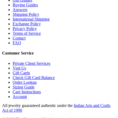
Gift Guides
Buying Guides
Answers
Shipping Policy
International Shipping
Exchange Policy
Privacy Policy
Terms of Service
Contact
FAQ
Customer Service
Private Client Services
Visit Us
Gift Cards
Check Gift Card Balance
Order Lookup
Sizing Guide
Care Instructions
Account
All jewelry guaranteed authentic under the
Indian Arts and Crafts
Act of 1990