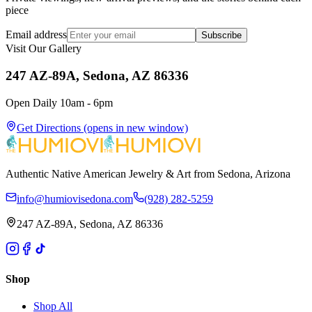
piece
Email address
Subscribe
Visit Our Gallery
247 AZ-89A, Sedona, AZ 86336
Open Daily 10am - 6pm
Get Directions
(opens in new window)
Authentic Native American Jewelry & Art from Sedona, Arizona
info@humiovisedona.com
(928) 282-5259
247 AZ-89A, Sedona, AZ 86336
Shop
Shop All