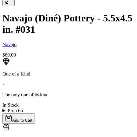
Navajo (Diné) Pottery - 5.5x4.5
in. #031
Navajo
$69.00
One of a Kind
·
The only one of its kind
In Stock
Prop 65
Add to Cart