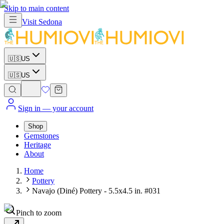
Skip to main content
Visit
Sedona
🇺🇸
US
🇺🇸
US
Sign in
— your account
Shop
Gemstones
Heritage
About
Home
Pottery
Navajo (Diné) Pottery - 5.5x4.5 in. #031
Pinch to zoom