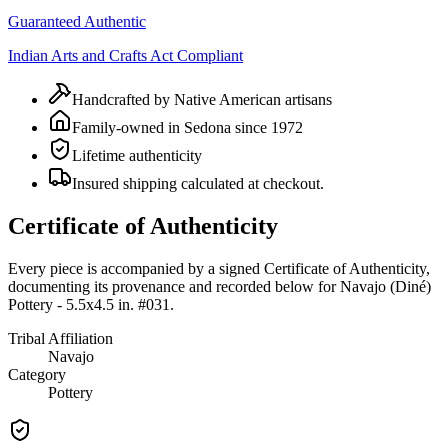
Guaranteed Authentic
Indian Arts and Crafts Act Compliant
Handcrafted by Native American artisans
Family-owned in Sedona since 1972
Lifetime authenticity
Insured shipping calculated at checkout.
Certificate of Authenticity
Every piece is accompanied by a signed Certificate of Authenticity,
documenting its provenance and recorded below for
Navajo (Diné)
Pottery - 5.5x4.5 in. #031
.
Tribal Affiliation
Navajo
Category
Pottery