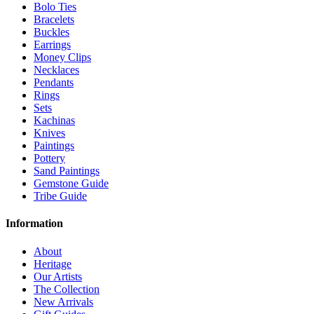
Bolo Ties
Bracelets
Buckles
Earrings
Money Clips
Necklaces
Pendants
Rings
Sets
Kachinas
Knives
Paintings
Pottery
Sand Paintings
Gemstone Guide
Tribe Guide
Information
About
Heritage
Our Artists
The Collection
New Arrivals