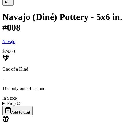
Navajo (Diné) Pottery - 5x6 in.
#008
Navajo
$79.00
One of a Kind
·
The only one of its kind
In Stock
Prop 65
Add to Cart