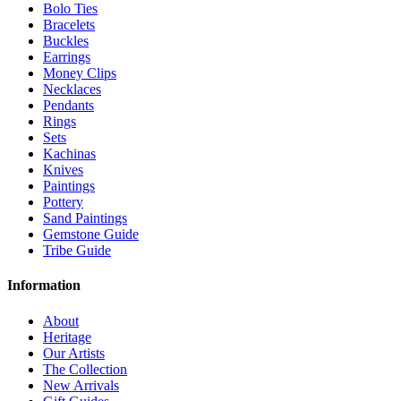
Bolo Ties
Bracelets
Buckles
Earrings
Money Clips
Necklaces
Pendants
Rings
Sets
Kachinas
Knives
Paintings
Pottery
Sand Paintings
Gemstone Guide
Tribe Guide
Information
About
Heritage
Our Artists
The Collection
New Arrivals