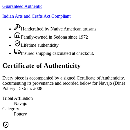
Guaranteed Authentic
Indian Arts and Crafts Act Compliant
Handcrafted by Native American artisans
Family-owned in Sedona since 1972
Lifetime authenticity
Insured shipping calculated at checkout.
Certificate of Authenticity
Every piece is accompanied by a signed Certificate of Authenticity,
documenting its provenance and recorded below for
Navajo (Diné)
Pottery - 5x6 in. #008
.
Tribal Affiliation
Navajo
Category
Pottery