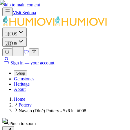
Skip to main content
Visit
Sedona
🇺🇸
US
🇺🇸
US
Sign in
— your account
Shop
Gemstones
Heritage
About
Home
Pottery
Navajo (Diné) Pottery - 5x6 in. #008
Pinch to zoom