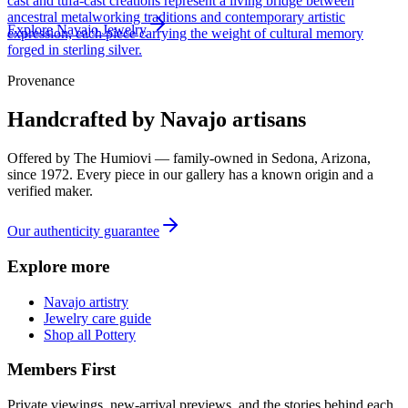
cast and tufa-cast creations represent a living bridge between
ancestral metalworking traditions and contemporary artistic
Explore
Navajo
Jewelry
expression, each piece carrying the weight of cultural memory
forged in sterling silver.
Provenance
Handcrafted by Navajo artisans
Offered by
The Humiovi
— family-owned in
Sedona
,
Arizona
,
since
1972
. Every piece in our gallery has a known origin and a
verified maker.
Our authenticity guarantee
Explore more
Navajo artistry
Jewelry care guide
Shop all Pottery
Members First
Private viewings, new-arrival previews, and the stories behind each