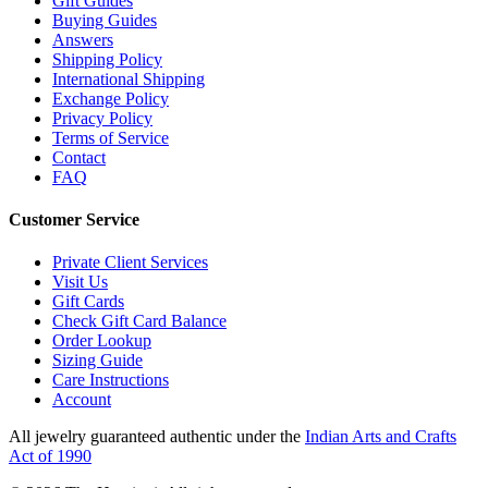
Gift Guides
Buying Guides
Answers
Shipping Policy
International Shipping
Exchange Policy
Privacy Policy
Terms of Service
Contact
FAQ
Customer Service
Private Client Services
Visit Us
Gift Cards
Check Gift Card Balance
Order Lookup
Sizing Guide
Care Instructions
Account
All jewelry guaranteed authentic under the
Indian Arts and Crafts
Act of 1990