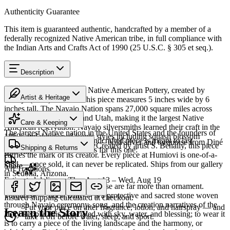
Authenticity Guarantee
This item is guaranteed authentic, handcrafted by a member of a
federally recognized Native American tribe, in full compliance with
the Indian Arts and Crafts Act of 1990 (25 U.S.C. § 305 et seq.).
Description
Discover this exceptional Native American Pottery, created by
Artist & Heritage
Navajo (Diné) artisans. This piece measures 5 inches wide by 6
inches tall. The Navajo Nation spans 27,000 square miles across
Heritage
Arizona, New Mexico, and Utah, making it the largest Native
Care & Keeping
American reservation. Navajo silversmiths learned their craft in the
The largest Native nation in the United States and the founders of
1860s and developed iconic styles including squash blossom
Cared for thoughtfully, a handcrafted piece is meant to last
Southwestern silversmithing — bold silver and turquoise from Diné
necklaces and concho belts. Created by artist S. Benally, this piece
Shipping & Returns
generations. A few essentials for this one:
Bikéyah.
carries the mark of its creator. Every piece at Humiovi is one-of-a-
kind — once sold, it can never be replicated. Ships from our gallery
Share
Art Traditions
in Sedona, Arizona.
Estimated delivery:
Thu, Aug 13 – Wed, Aug 19
For the Diné, silver and turquoise are far more than ornament.
Last on, first off
SKU:
3859118
Turquoise — dootłʼizhii — is a protective and sacred stone woven
Insured shipping calculated at checkout.
through Navajo ceremony, song, and the creation narratives of the
Put your piece on after fragrance, lotion, and hairspray — and
Learn the Story
Holy People. It is associated with sky, water, and blessing; to wear it
take it off before water, sleep, and sport.
is to carry a piece of the living landscape and the harmony, or