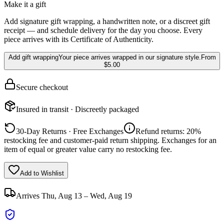
Make it a gift
Add signature gift wrapping, a handwritten note, or a discreet gift
receipt — and schedule delivery for the day you choose. Every
piece arrives with its Certificate of Authenticity.
Add gift wrapping
Your piece arrives wrapped in our signature style.
From
$5.00
Secure checkout
Insured in transit · Discreetly packaged
30-Day Returns · Free Exchanges
Refund returns: 20%
restocking fee and customer-paid return shipping. Exchanges for an
item of equal or greater value carry no restocking fee.
Add to Wishlist
Arrives
Thu, Aug 13 – Wed, Aug 19