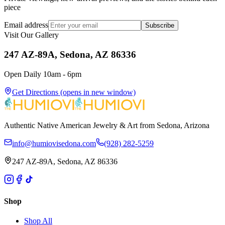
piece
Email address
Subscribe
Visit Our Gallery
247 AZ-89A, Sedona, AZ 86336
Open Daily 10am - 6pm
Get Directions
(opens in new window)
Authentic Native American Jewelry & Art from Sedona, Arizona
info@humiovisedona.com
(928) 282-5259
247 AZ-89A, Sedona, AZ 86336
Shop
Shop All