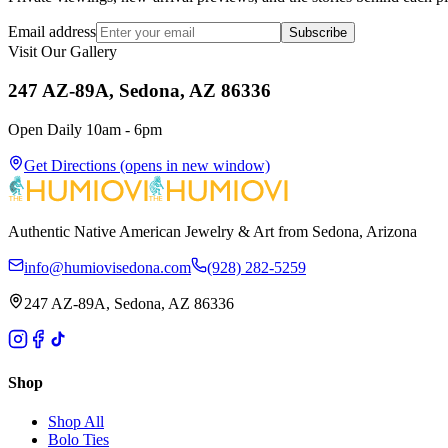
Email address
Subscribe
Visit Our Gallery
247 AZ-89A, Sedona, AZ 86336
Open Daily 10am - 6pm
Get Directions
(opens in new window)
Authentic Native American Jewelry & Art from Sedona, Arizona
info@humiovisedona.com
(928) 282-5259
247 AZ-89A, Sedona, AZ 86336
Shop
Shop All
Bolo Ties