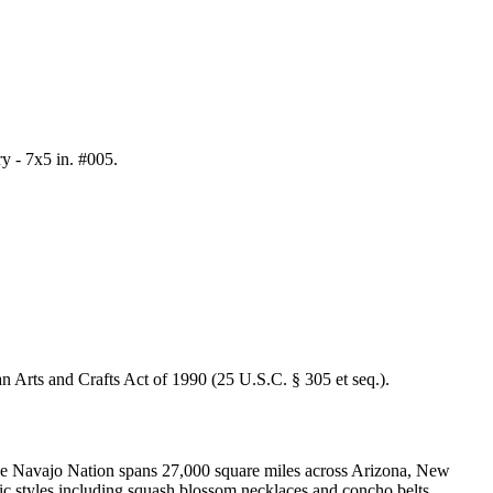
y - 7x5 in. #005
.
an Arts and Crafts Act of 1990 (25 U.S.C. § 305 et seq.).
 The Navajo Nation spans 27,000 square miles across Arizona, New
nic styles including squash blossom necklaces and concho belts.