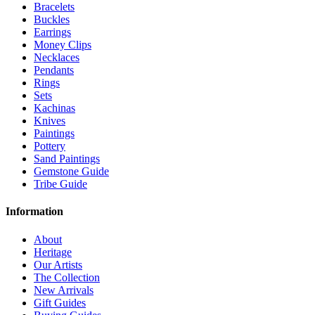
Bracelets
Buckles
Earrings
Money Clips
Necklaces
Pendants
Rings
Sets
Kachinas
Knives
Paintings
Pottery
Sand Paintings
Gemstone Guide
Tribe Guide
Information
About
Heritage
Our Artists
The Collection
New Arrivals
Gift Guides