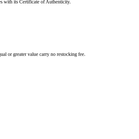
with its Certificate of Authenticity.
al or greater value carry no restocking fee.