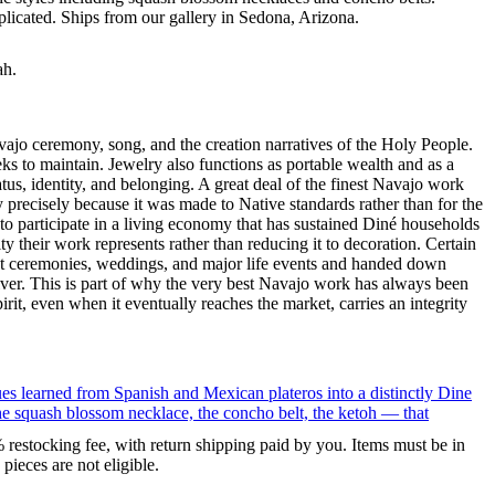
eplicated. Ships from our gallery in Sedona, Arizona.
ah.
ajo ceremony, song, and the creation narratives of the Holy People.
eeks to maintain. Jewelry also functions as portable wealth and as a
us, identity, and belonging. A great deal of the finest Navajo work
precisely because it was made to Native standards rather than for the
s to participate in a living economy that has sustained Diné households
y their work represents rather than reducing it to decoration. Certain
n at ceremonies, weddings, and major life events and handed down
silver. This is part of why the very best Navajo work has always been
rit, even when it eventually reaches the market, carries an integrity
ues learned from Spanish and Mexican plateros into a distinctly Dine
the squash blossom necklace, the concho belt, the ketoh — that
% restocking fee, with return shipping paid by you. Items must be in
ieces are not eligible.