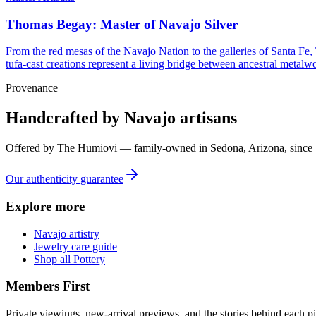
Thomas Begay: Master of Navajo Silver
From the red mesas of the Navajo Nation to the galleries of Santa Fe,
tufa-cast creations represent a living bridge between ancestral metalwo
Provenance
Handcrafted by Navajo artisans
Offered by
The Humiovi
— family-owned in
Sedona
,
Arizona
, since
Our authenticity guarantee
Explore more
Navajo artistry
Jewelry care guide
Shop all Pottery
Members First
Private viewings, new-arrival previews, and the stories behind each p