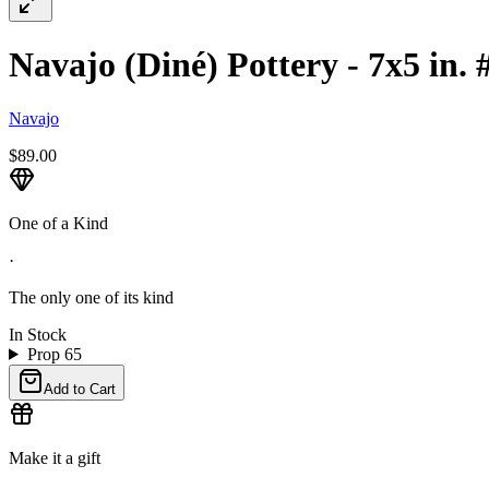
Navajo (Diné) Pottery - 7x5 in. 
Navajo
$89.00
One of a Kind
·
The only one of its kind
In Stock
Prop 65
Add to Cart
Make it a gift