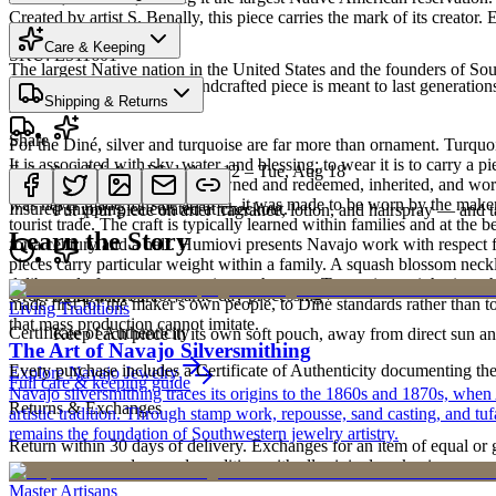
Created by artist S. Benally, this piece carries the mark of its creato
Heritage
Care & Keeping
SKU:
E511601
The largest Native nation in the United States and the founders of S
Cared for thoughtfully, a handcrafted piece is meant to last generations
Shipping & Returns
Art Traditions
Share
For the Diné, silver and turquoise are far more than ornament. Turqu
It is associated with sky, water, and blessing; to wear it is to carry a
Estimated delivery:
Wed, Aug 12 – Tue, Aug 18
Last on, first off
record of family. Pieces are pawned and redeemed, inherited, and worn
was never made for sale at all — it was made to be worn by the maker'
Insured shipping calculated at checkout.
Put your piece on after fragrance, lotion, and hairspray — and ta
tourist trade. The craft is typically learned within families and at th
Learn the Story
for a century and a half. Humiovi presents Navajo work with respect for
pieces carry particular weight within a family. A squash blossom neck
deliberately from one generation to the next. To receive or inherit suc
Order by 2pm MST for same-day processing
Store with care
made first for the maker's own people, to Diné standards rather than to
Living Traditions
that mass production cannot imitate.
Certificate of Authenticity
Keep each piece in its own soft pouch, away from direct sun an
The Art of Navajo Silversmithing
Every purchase includes a Certificate of Authenticity documenting the ar
Explore
Navajo
Jewelry
Full care & keeping guide
Navajo silversmithing traces its origins to the 1860s and 1870s, when
Returns & Exchanges
artistic tradition. Through stamp work, repousse, sand casting, and t
remains the foundation of Southwestern jewelry artistry.
Return within 30 days of delivery. Exchanges for an item of equal or g
new, unworn, and unused condition with all original packaging — your 
Master Artisans