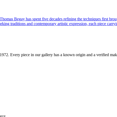
 Thomas Begay has spent five decades refining the techniques first brou
rking traditions and contemporary artistic expression, each piece carryi
1972
. Every piece in our gallery has a known origin and a verified mak
iece