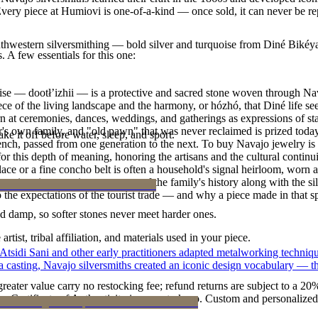
r. Every piece at Humiovi is one-of-a-kind — once sold, it can never be r
outhwestern silversmithing — bold silver and turquoise from Diné Bikéy
. A few essentials for this one:
oise — dootłʼizhii — is a protective and sacred stone woven through Nav
 piece of the living landscape and the harmony, or hózhó, that Diné life s
 at ceremonies, dances, weddings, and gatherings as expressions of stat
s own family, and "old pawn" that was never reclaimed is prized today 
ke it off before water, sleep, and sport.
e bench, passed from one generation to the next. To buy Navajo jewelry i
 this depth of meaning, honoring the artisans and the cultural continuit
lace or a fine concho belt is often a household's signal heirloom, wor
h a piece is to receive a measure of the family's history along with the 
 the expectations of the tourist trade — and why a piece made in that spi
d damp, so softer stones never meet harder ones.
tist, tribal affiliation, and materials used in your piece.
 Atsidi Sani and other early practitioners adapted metalworking techniq
ufa casting, Navajo silversmiths created an iconic design vocabulary — 
reater value carry no restocking fee; refund returns are subject to a 20
Certificate of Authenticity is yours to keep. Custom and personalized p