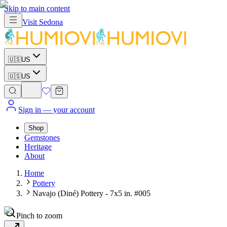
Skip to main content
Visit
Sedona
🇺🇸
US
🇺🇸
US
Sign in
— your account
Shop
Gemstones
Heritage
About
Home
Pottery
Navajo (Diné) Pottery - 7x5 in. #005
Pinch to zoom