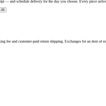
eipt — and schedule delivery for the day you choose. Every piece arrives 
.00
ing fee and customer-paid return shipping. Exchanges for an item of equ