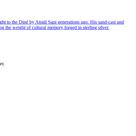
ght to the Diné by Atsidi Sani generations ago. His sand-cast and
ng the weight of cultural memory forged in sterling silver.
er.