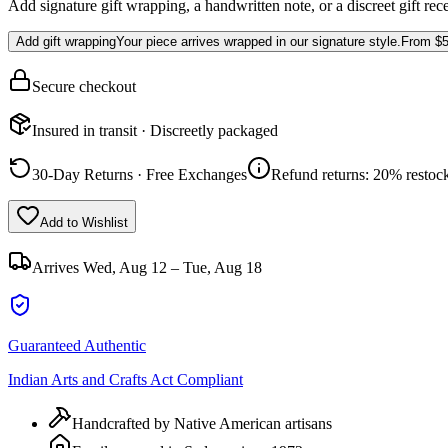
Add signature gift wrapping, a handwritten note, or a discreet gift rec
Add gift wrapping
Your piece arrives wrapped in our signature style.
From
$5
Secure checkout
Insured in transit · Discreetly packaged
30-Day Returns · Free Exchanges
Refund returns: 20% restock
Add to Wishlist
Arrives
Wed, Aug 12 – Tue, Aug 18
Guaranteed Authentic
Indian Arts and Crafts Act Compliant
Handcrafted by Native American artisans