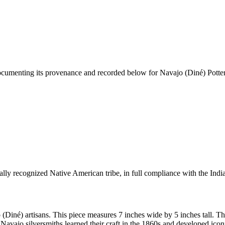
documenting its provenance and recorded below for
Navajo (Diné) Potter
ally recognized Native American tribe, in full compliance with the Indi
 (Diné) artisans. This piece measures 7 inches wide by 5 inches tall.
Navajo silversmiths learned their craft in the 1860s and developed ico