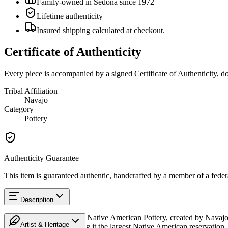
Family-owned in Sedona since 1972
Lifetime authenticity
Insured shipping calculated at checkout.
Certificate of Authenticity
Every piece is accompanied by a signed Certificate of Authenticity, 
Tribal Affiliation
Navajo
Category
Pottery
Authenticity Guarantee
This item is guaranteed authentic, handcrafted by a member of a feder
Description
Discover this exceptional Native American Pottery, created by Navajo
Artist & Heritage
Mexico, and Utah, making it the largest Native American reservation. 