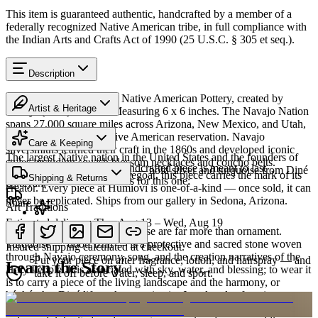
This item is guaranteed authentic, handcrafted by a member of a
federally recognized Native American tribe, in full compliance with
the Indian Arts and Crafts Act of 1990 (25 U.S.C. § 305 et seq.).
Description
Discover this exceptional Native American Pottery, created by
Artist & Heritage
Navajo (Diné) artisans. Measuring 6 x 6 inches. The Navajo Nation
spans 27,000 square miles across Arizona, New Mexico, and Utah,
Heritage
making it the largest Native American reservation. Navajo
Care & Keeping
silversmiths learned their craft in the 1860s and developed iconic
The largest Native nation in the United States and the founders of
styles including squash blossom necklaces and concho belts.
Cared for thoughtfully, a handcrafted piece is meant to last
Southwestern silversmithing — bold silver and turquoise from Diné
Created by artist Hilda Whitegoat, this piece carries the mark of its
Shipping & Returns
generations. A few essentials for this one:
Bikéyah.
creator. Every piece at Humiovi is one-of-a-kind — once sold, it can
never be replicated. Ships from our gallery in Sedona, Arizona.
Share
Art Traditions
Estimated delivery:
Thu, Aug 13 – Wed, Aug 19
SKU:
9462740
For the Diné, silver and turquoise are far more than ornament.
Last on, first off
Turquoise — dootłʼizhii — is a protective and sacred stone woven
Insured shipping calculated at checkout.
through Navajo ceremony, song, and the creation narratives of the
Put your piece on after fragrance, lotion, and hairspray — and
Learn the Story
Holy People. It is associated with sky, water, and blessing; to wear it
take it off before water, sleep, and sport.
is to carry a piece of the living landscape and the harmony, or
hózhó, that Diné life seeks to maintain. Jewelry also functions as
Order by 2pm MST for same-day processing
portable wealth and as a record of family. Pieces are pawned and