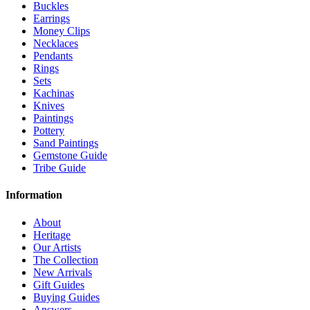
Buckles
Earrings
Money Clips
Necklaces
Pendants
Rings
Sets
Kachinas
Knives
Paintings
Pottery
Sand Paintings
Gemstone Guide
Tribe Guide
Information
About
Heritage
Our Artists
The Collection
New Arrivals
Gift Guides
Buying Guides
Answers