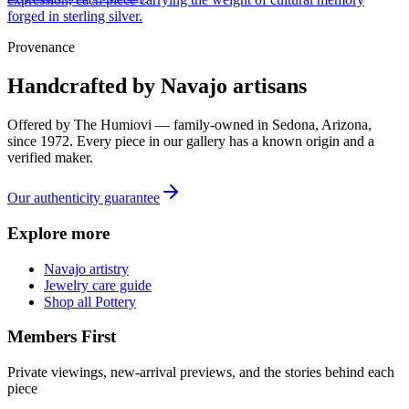
forged in sterling silver.
Provenance
Handcrafted by Navajo artisans
Offered by
The Humiovi
— family-owned in
Sedona
,
Arizona
,
since
1972
. Every piece in our gallery has a known origin and a
verified maker.
Our authenticity guarantee
Explore more
Navajo artistry
Jewelry care guide
Shop all Pottery
Members First
Private viewings, new-arrival previews, and the stories behind each
piece