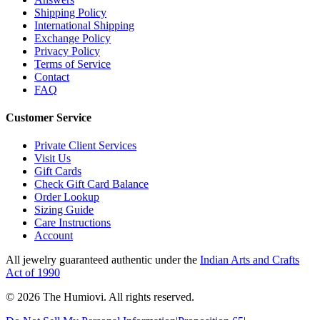
Shipping Policy
International Shipping
Exchange Policy
Privacy Policy
Terms of Service
Contact
FAQ
Customer Service
Private Client Services
Visit Us
Gift Cards
Check Gift Card Balance
Order Lookup
Sizing Guide
Care Instructions
Account
All jewelry guaranteed authentic under the
Indian Arts and Crafts
Act of 1990
©
2026
The Humiovi
. All rights reserved.