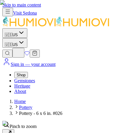
Skip to main content
Visit
Sedona
🇺🇸
US
🇺🇸
US
Sign in
— your account
Shop
Gemstones
Heritage
About
Home
Pottery
Pottery - 6 x 6 in. #026
Pinch to zoom