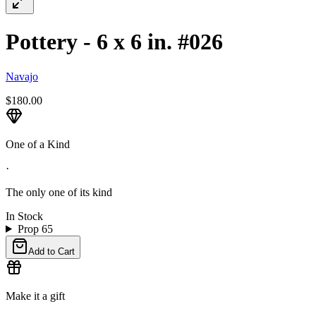
Pottery - 6 x 6 in. #026
Navajo
$180.00
One of a Kind
·
The only one of its kind
In Stock
Prop 65
Add to Cart
Make it a gift