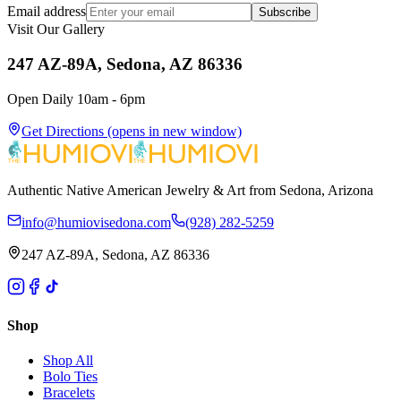
Email address
Subscribe
Visit Our Gallery
247 AZ-89A, Sedona, AZ 86336
Open Daily 10am - 6pm
Get Directions
(opens in new window)
Authentic Native American Jewelry & Art from Sedona, Arizona
info@humiovisedona.com
(928) 282-5259
247 AZ-89A, Sedona, AZ 86336
Shop
Shop All
Bolo Ties
Bracelets