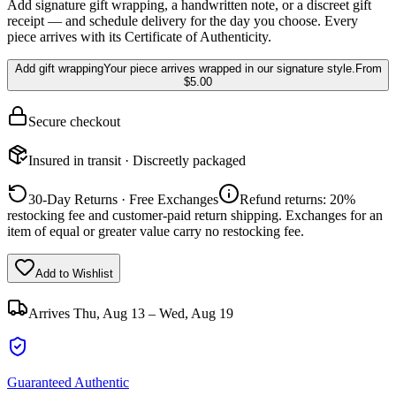
Add signature gift wrapping, a handwritten note, or a discreet gift
receipt — and schedule delivery for the day you choose. Every
piece arrives with its Certificate of Authenticity.
Add gift wrapping
Your piece arrives wrapped in our signature style.
From
$5.00
Secure checkout
Insured in transit · Discreetly packaged
30-Day Returns · Free Exchanges
Refund returns: 20%
restocking fee and customer-paid return shipping. Exchanges for an
item of equal or greater value carry no restocking fee.
Add to Wishlist
Arrives
Thu, Aug 13 – Wed, Aug 19
Guaranteed Authentic