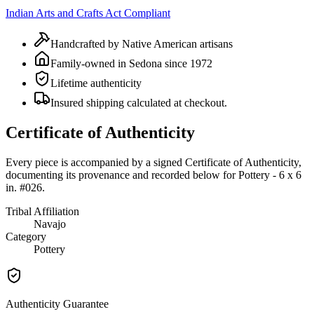
Indian Arts and Crafts Act Compliant
Handcrafted by Native American artisans
Family-owned in Sedona since 1972
Lifetime authenticity
Insured shipping calculated at checkout.
Certificate of Authenticity
Every piece is accompanied by a signed Certificate of Authenticity,
documenting its provenance and recorded below for
Pottery - 6 x 6
in. #026
.
Tribal Affiliation
Navajo
Category
Pottery
Authenticity Guarantee