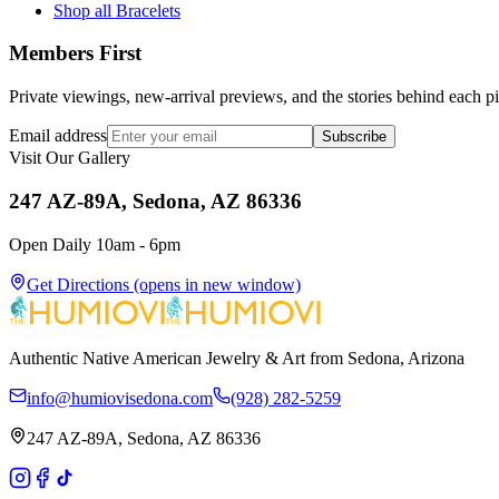
Shop all Bracelets
Members First
Private viewings, new-arrival previews, and the stories behind each p
Email address
Subscribe
Visit Our Gallery
247 AZ-89A, Sedona, AZ 86336
Open Daily 10am - 6pm
Get Directions
(opens in new window)
Authentic Native American Jewelry & Art from Sedona, Arizona
info@humiovisedona.com
(928) 282-5259
247 AZ-89A, Sedona, AZ 86336