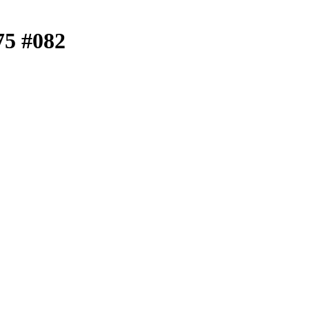
.75 #082