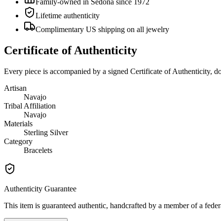
Family-owned in Sedona since 1972
Lifetime authenticity
Complimentary US shipping on all jewelry
Certificate of Authenticity
Every piece is accompanied by a signed Certificate of Authenticity, 
Artisan
Navajo
Tribal Affiliation
Navajo
Materials
Sterling Silver
Category
Bracelets
Authenticity Guarantee
This item is guaranteed authentic, handcrafted by a member of a feder