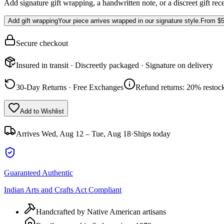
Add signature gift wrapping, a handwritten note, or a discreet gift rec
Add gift wrapping
Your piece arrives wrapped in our signature style.
From
$5
Secure checkout
Insured in transit · Discreetly packaged · Signature on delivery
30-Day Returns · Free Exchanges
Refund returns: 20% restock
Add to Wishlist
Arrives
Wed, Aug 12 – Tue, Aug 18
·
Ships today
Guaranteed Authentic
Indian Arts and Crafts Act Compliant
Handcrafted by Native American artisans