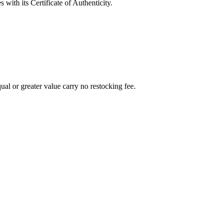
with its Certificate of Authenticity.
al or greater value carry no restocking fee.