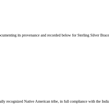
documenting its provenance and recorded below for
Sterling Silver Brac
ally recognized Native American tribe, in full compliance with the Indi