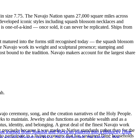
e in size 7.75. The Navajo Nation spans 27,000 square miles across
 developed iconic styles including squash blossom necklaces and
 is one-of-a-kind — once sold, it can never be replicated. Ships from
ft matured into the forms still recognised today — the squash blossom
ve Navajo work its weight and sculptural presence; stamping and
st bound to the tradition. Navajo makers account for the largest share
ah.
ajo ceremony, song, and the creation narratives of the Holy People.
eeks to maintain. Jewelry also functions as portable wealth and as a
us, identity, and belonging. A great deal of the finest Navajo work
precisely because it was made to Native standards rather than for the
ues learned from Spanish and Mexican plateros into a distinctly Dine
s to participate in a living economy that has sustained Diné households
the squash blossom necklace, the concho belt, the ketoh — that