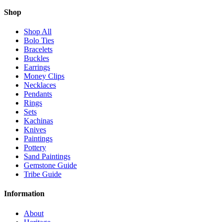
Shop
Shop All
Bolo Ties
Bracelets
Buckles
Earrings
Money Clips
Necklaces
Pendants
Rings
Sets
Kachinas
Knives
Paintings
Pottery
Sand Paintings
Gemstone Guide
Tribe Guide
Information
About