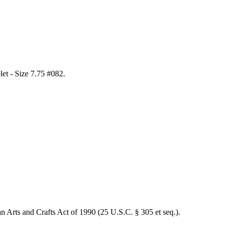
elet - Size 7.75 #082
.
an Arts and Crafts Act of 1990 (25 U.S.C. § 305 et seq.).