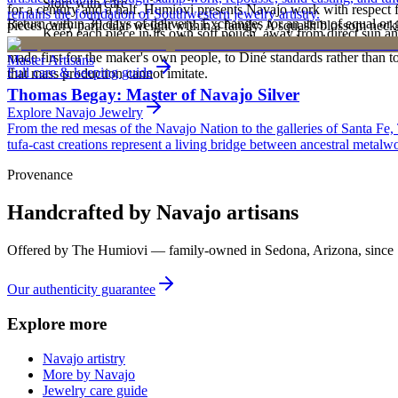
Store with care
for a century and a half. Humiovi presents Navajo work with respect for
remains the foundation of Southwestern jewelry artistry.
Return within 30 days of delivery. Exchanges for an item of equal or g
pieces carry particular weight within a family. A squash blossom neck
Keep each piece in its own soft pouch, away from direct sun an
new, unworn, and unused condition with all original packaging — your 
deliberately from one generation to the next. To receive or inherit suc
made first for the maker's own people, to Diné standards rather than to
Master Artisans
Full care & keeping guide
that mass production cannot imitate.
Thomas Begay: Master of Navajo Silver
Explore
Navajo
Jewelry
From the red mesas of the Navajo Nation to the galleries of Santa Fe,
tufa-cast creations represent a living bridge between ancestral metalwo
Provenance
Handcrafted by Navajo artisans
Offered by
The Humiovi
— family-owned in
Sedona
,
Arizona
, since
Our authenticity guarantee
Explore more
Navajo artistry
More by Navajo
Jewelry care guide