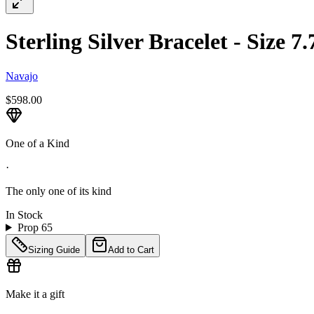
Sterling Silver Bracelet - Size 7
Navajo
$598.00
One of a Kind
·
The only one of its kind
In Stock
Prop 65
Sizing Guide
Add to Cart
Make it a gift