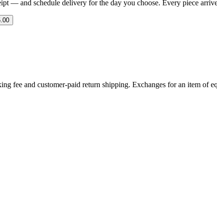
eipt — and schedule delivery for the day you choose. Every piece arrives 
.00
ing fee and customer-paid return shipping. Exchanges for an item of equ