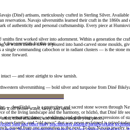
vajo (Diné) artisans, meticulously crafted in Sterling Silver. Availabl
 reservation. Navajo silversmiths learned their craft in the 1860s and
 mark of authenticity and personal craftsmanship. Every piece at Humiovi
smiths first worked silver into adornment. Within a generation the cra
. A few essentials for this one:
ing, in which molten silver is poured into hand-carved stone moulds, gi
 a single commanding cabochon or in radiant clusters — is the stone mo
d stone forward.
intact — and store airtight to slow tarnish.
outhwestern silversmithing — bold silver and turquoise from Diné Bikéy
oise — dootłʼizhii — is a protective and sacred stone woven through Nav
ke it off before water, sleep, and sport.
 piece of the living landscape and the harmony, or hózhó, that Diné life s
 at ceremonies, dances, weddings, and gatherings as expressions of stat
tist, tribal affiliation, and materials used in your piece.
s own family, and "old pawn" that was never reclaimed is prized today 
 Atsidi Sani and other early practitioners adapted metalworking techniq
e bench, passed from one generation to the next. To buy Navajo jewelry i
ufa casting, Navajo silversmiths created an iconic design vocabulary — 