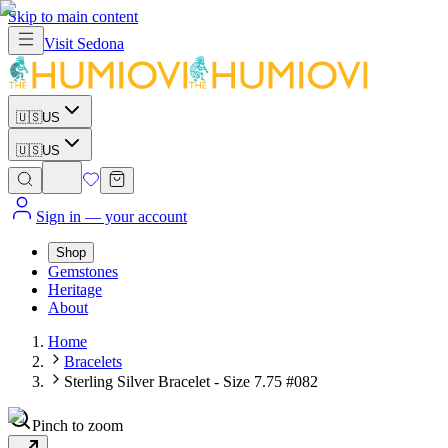
Skip to main content
Visit
Sedona
🇺🇸
US
🇺🇸
US
Sign in
— your account
Shop
Gemstones
Heritage
About
Home
Bracelets
Sterling Silver Bracelet - Size 7.75 #082
Pinch to zoom