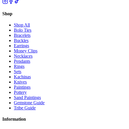
Shop
Shop All
Bolo Ties
Bracelets
Buckles
Earrings
Money Clips
Necklaces
Pendants
Rings
Sets
Kachinas
Knives
Paintings
Pottery
Sand Paintings
Gemstone Guide
Tribe Guide
Information