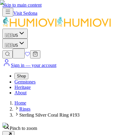
Skip to main content
Visit
Sedona
🇺🇸
US
🇺🇸
US
Sign in
— your account
Shop
Gemstones
Heritage
About
Home
Rings
Sterling Silver Coral Ring #193
Pinch to zoom