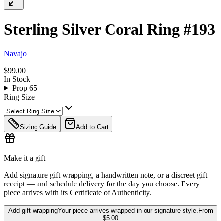
Sterling Silver Coral Ring #193
Navajo
$99.00
In Stock
Prop 65
Ring Size
Sizing Guide
Add to Cart
Make it a gift
Add signature gift wrapping, a handwritten note, or a discreet gift
receipt — and schedule delivery for the day you choose. Every
piece arrives with its Certificate of Authenticity.
Add gift wrapping
Your piece arrives wrapped in our signature style.
From
$5.00