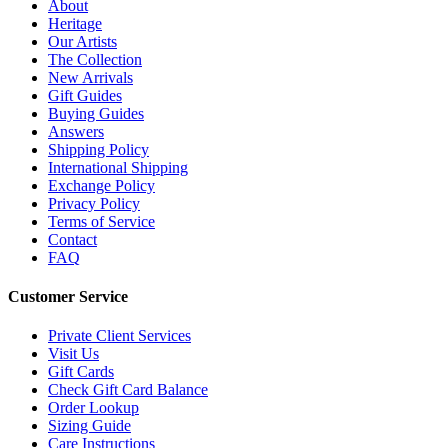
About
Heritage
Our Artists
The Collection
New Arrivals
Gift Guides
Buying Guides
Answers
Shipping Policy
International Shipping
Exchange Policy
Privacy Policy
Terms of Service
Contact
FAQ
Customer Service
Private Client Services
Visit Us
Gift Cards
Check Gift Card Balance
Order Lookup
Sizing Guide
Care Instructions