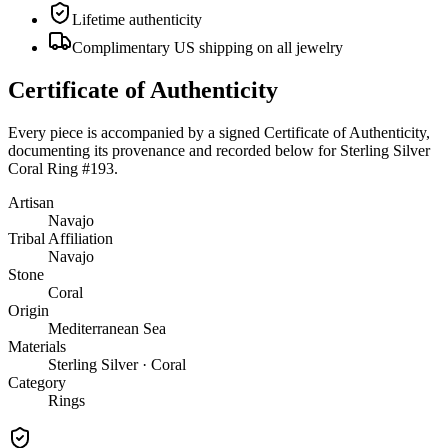
Lifetime authenticity
Complimentary US shipping on all jewelry
Certificate of Authenticity
Every piece is accompanied by a signed Certificate of Authenticity,
documenting its provenance and recorded below for
Sterling Silver
Coral Ring #193
.
Artisan
Navajo
Tribal Affiliation
Navajo
Stone
Coral
Origin
Mediterranean Sea
Materials
Sterling Silver · Coral
Category
Rings