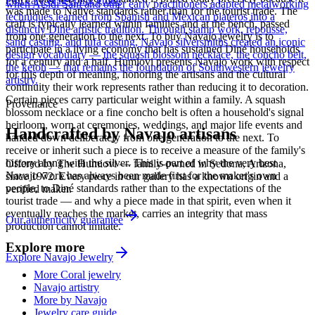
Full care & keeping guide
when Atsidi Sani and other early practitioners adapted metalworking
was made to Native standards rather than for the tourist trade. The
techniques learned from Spanish and Mexican plateros into a
craft is typically learned within families and at the bench, passed
distinctly Dine artistic tradition. Through stamp work, repousse,
from one generation to the next. To buy Navajo jewelry is to
sand casting, and tufa casting, Navajo silversmiths created an iconic
participate in a living economy that has sustained Diné households
design vocabulary — the squash blossom necklace, the concho belt,
for a century and a half. Humiovi presents Navajo work with respect
the ketoh — that remains the foundation of Southwestern jewelry
for this depth of meaning, honoring the artisans and the cultural
artistry.
continuity their work represents rather than reducing it to decoration.
Certain pieces carry particular weight within a family. A squash
Provenance
blossom necklace or a fine concho belt is often a household's signal
heirloom, worn at ceremonies, weddings, and major life events and
Handcrafted by Navajo artisans
handed down deliberately from one generation to the next. To
receive or inherit such a piece is to receive a measure of the family's
history along with the silver. This is part of why the very best
Offered by
The Humiovi
— family-owned in
Sedona
,
Arizona
,
Navajo work has always been made first for the maker's own
since
1972
. Every piece in our gallery has a known origin and a
people, to Diné standards rather than to the expectations of the
verified maker.
tourist trade — and why a piece made in that spirit, even when it
eventually reaches the market, carries an integrity that mass
Our authenticity guarantee
production cannot imitate.
Explore more
Explore
Navajo
Jewelry
More Coral jewelry
Navajo artistry
More by Navajo
Jewelry care guide