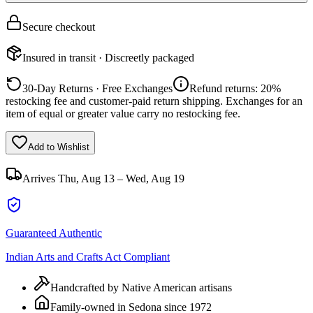
Secure checkout
Insured in transit · Discreetly packaged
30-Day Returns · Free Exchanges
Refund returns: 20%
restocking fee and customer-paid return shipping. Exchanges for an
item of equal or greater value carry no restocking fee.
Add to Wishlist
Arrives
Thu, Aug 13 – Wed, Aug 19
Guaranteed Authentic
Indian Arts and Crafts Act Compliant
Handcrafted by Native American artisans
Family-owned in Sedona since 1972