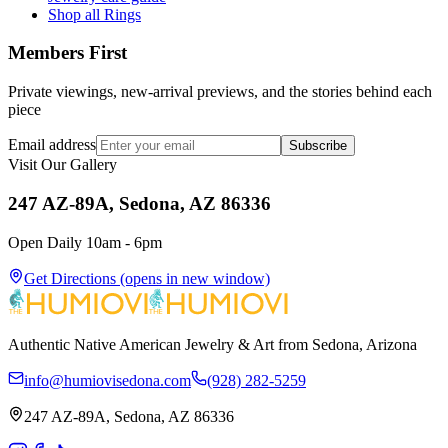
Shop all Rings
Members First
Private viewings, new-arrival previews, and the stories behind each
piece
Email address
Subscribe
Visit Our Gallery
247 AZ-89A, Sedona, AZ 86336
Open Daily 10am - 6pm
Get Directions
(opens in new window)
Authentic Native American Jewelry & Art from Sedona, Arizona
info@humiovisedona.com
(928) 282-5259
247 AZ-89A, Sedona, AZ 86336