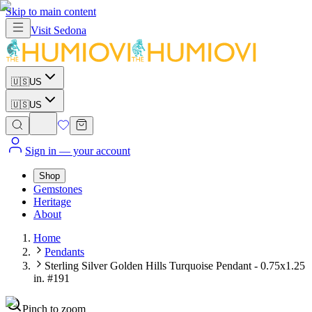
Skip to main content
Visit
Sedona
🇺🇸
US
🇺🇸
US
Sign in
— your account
Shop
Gemstones
Heritage
About
Home
Pendants
Sterling Silver Golden Hills Turquoise Pendant - 0.75x1.25
in. #191
Pinch to zoom