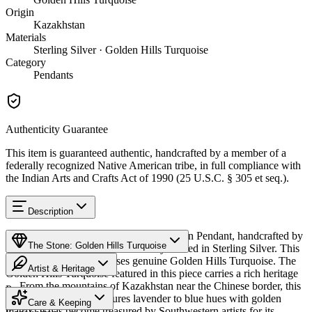
Origin
Kazakhstan
Materials
Sterling Silver · Golden Hills Turquoise
Category
Pendants
Authenticity Guarantee
This item is guaranteed authentic, handcrafted by a member of a
federally recognized Native American tribe, in full compliance with
the Indian Arts and Crafts Act of 1990 (25 U.S.C. § 305 et seq.).
Description
Discover this exceptional Native American Pendant, handcrafted by
The Stone: Golden Hills Turquoise
Navajo (Diné) artisans, meticulously crafted in Sterling Silver. This
remarkable piece showcases genuine Golden Hills Turquoise. The
Artist & Heritage
Golden Hills Turquoise featured in this piece carries a rich heritage
— From the mountains of Kazakhstan near the Chinese border, this
Provenance
Heritage
distinctive turquoise features lavender to blue hues with golden
Care & Keeping
matrix. It has become treasured by Southwestern artists for its