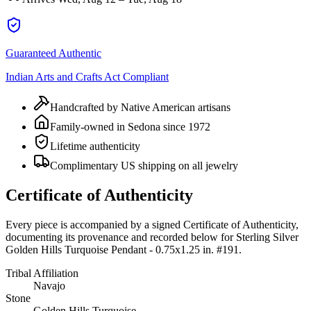
Guaranteed Authentic
Indian Arts and Crafts Act Compliant
Handcrafted by Native American artisans
Family-owned in Sedona since 1972
Lifetime authenticity
Complimentary US shipping on all jewelry
Certificate of Authenticity
Every piece is accompanied by a signed Certificate of Authenticity,
documenting its provenance and recorded below for
Sterling Silver
Golden Hills Turquoise Pendant - 0.75x1.25 in. #191
.
Tribal Affiliation
Navajo
Stone
Golden Hills Turquoise