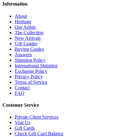
Information
About
Heritage
Our Artists
The Collection
New Arrivals
Gift Guides
Buying Guides
Answers
Shipping Policy
International Shipping
Exchange Policy
Privacy Policy
Terms of Service
Contact
FAQ
Customer Service
Private Client Services
Visit Us
Gift Cards
Check Gift Card Balance