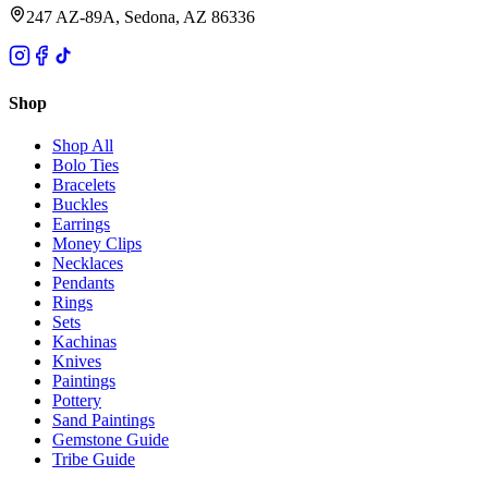
247 AZ-89A, Sedona, AZ 86336
Shop
Shop All
Bolo Ties
Bracelets
Buckles
Earrings
Money Clips
Necklaces
Pendants
Rings
Sets
Kachinas
Knives
Paintings
Pottery
Sand Paintings
Gemstone Guide
Tribe Guide