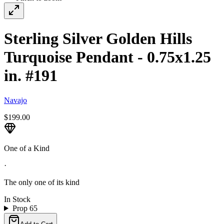
Sterling Silver Golden Hills
Turquoise Pendant - 0.75x1.25
in. #191
Navajo
$199.00
One of a Kind
·
The only one of its kind
In Stock
Prop 65