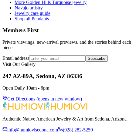
More Golden Hills Turquoise jewelry
Navajo artistry
Jewelry care guide
Shop all Pendants
Members First
Private viewings, new-arrival previews, and the stories behind each
piece
Email address
Subscribe
Visit Our Gallery
247 AZ-89A, Sedona, AZ 86336
Open Daily 10am - 6pm
Get Directions
(opens in new window)
Authentic Native American Jewelry & Art from Sedona, Arizona
info@humiovisedona.com
(928) 282-5259