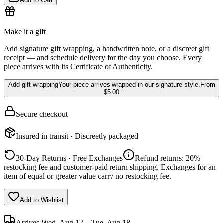
Add to Cart
Make it a gift
Add signature gift wrapping, a handwritten note, or a discreet gift
receipt — and schedule delivery for the day you choose. Every
piece arrives with its Certificate of Authenticity.
Add gift wrapping
Your piece arrives wrapped in our signature style.
From
$5.00
Secure checkout
Insured in transit · Discreetly packaged
30-Day Returns · Free Exchanges
Refund returns: 20%
restocking fee and customer-paid return shipping. Exchanges for an
item of equal or greater value carry no restocking fee.
Add to Wishlist
Arrives
Wed, Aug 12 – Tue, Aug 18