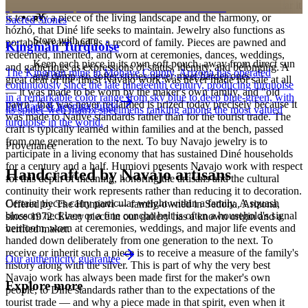
personalized pieces are not eligible.
Holy People. It is associated with sky, water, and blessing; to wear it
is to carry a piece of the living landscape and the harmony, or
Sacred Stones
hózhó, that Diné life seeks to maintain. Jewelry also functions as
Store with care
portable wealth and as a record of family. Pieces are pawned and
Kingman Turquoise
redeemed, inherited, and worn at ceremonies, dances, weddings,
Keep each piece in its own soft pouch, away from direct sun
and gatherings as expressions of status, identity, and belonging. A
The Kingman mine in Mohave County, Arizona has operated
and damp, so softer stones never meet harder ones.
great deal of the finest Navajo work was never made for sale at all
continuously since the late nineteenth century, producing turquoise
— it was made to be worn by the maker's own family, and "old
in a remarkable color range from sky blue to deep blue-green, with
pawn" that was never reclaimed is prized today precisely because it
Full care & keeping guide
its spider-web matrix specimens ranking among the most valued
was made to Native standards rather than for the tourist trade. The
turquoise in the world.
craft is typically learned within families and at the bench, passed
from one generation to the next. To buy Navajo jewelry is to
Provenance
participate in a living economy that has sustained Diné households
for a century and a half. Humiovi presents Navajo work with respect
Handcrafted by Navajo artisans
for this depth of meaning, honoring the artisans and the cultural
continuity their work represents rather than reducing it to decoration.
Certain pieces carry particular weight within a family. A squash
Offered by
The Humiovi
— family-owned in
Sedona
,
Arizona
,
blossom necklace or a fine concho belt is often a household's signal
since
1972
. Every piece in our gallery has a known origin and a
heirloom, worn at ceremonies, weddings, and major life events and
verified maker.
handed down deliberately from one generation to the next. To
receive or inherit such a piece is to receive a measure of the family's
Our authenticity guarantee
history along with the silver. This is part of why the very best
Navajo work has always been made first for the maker's own
Explore more
people, to Diné standards rather than to the expectations of the
tourist trade — and why a piece made in that spirit, even when it