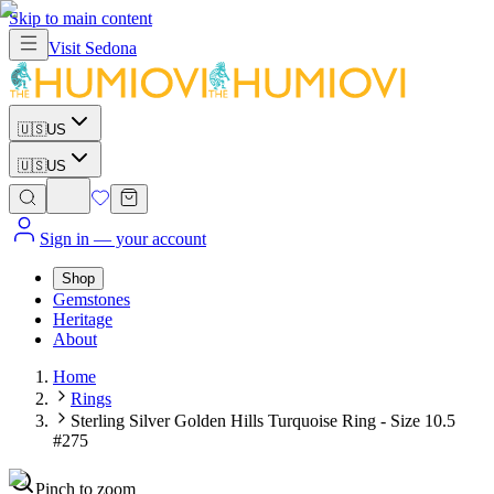
Skip to main content
Visit
Sedona
🇺🇸
US
🇺🇸
US
Sign in
— your account
Shop
Gemstones
Heritage
About
Home
Rings
Sterling Silver Golden Hills Turquoise Ring - Size 10.5
#275
Pinch to zoom