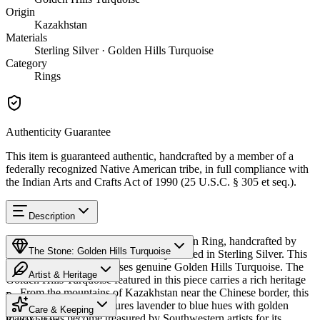
Origin
Kazakhstan
Materials
Sterling Silver · Golden Hills Turquoise
Category
Rings
Authenticity Guarantee
This item is guaranteed authentic, handcrafted by a member of a
federally recognized Native American tribe, in full compliance with
the Indian Arts and Crafts Act of 1990 (25 U.S.C. § 305 et seq.).
Description
Discover this exceptional Native American Ring, handcrafted by
The Stone: Golden Hills Turquoise
Navajo (Diné) artisans, meticulously crafted in Sterling Silver. This
remarkable piece showcases genuine Golden Hills Turquoise. The
Artist & Heritage
Golden Hills Turquoise featured in this piece carries a rich heritage
— From the mountains of Kazakhstan near the Chinese border, this
Provenance
The Artist
distinctive turquoise features lavender to blue hues with golden
Care & Keeping
matrix. It has become treasured by Southwestern artists for its