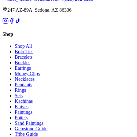
247 AZ-89A, Sedona, AZ 86336
Shop
Shop All
Bolo Ties
Bracelets
Buckles
Earrings
Money Clips
Necklaces
Pendants
Rings
Sets
Kachinas
Knives
Paintings
Pottery
Sand Paintings
Gemstone Guide
Tribe Guide