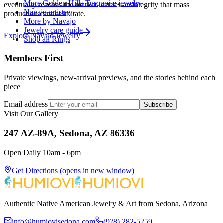
More Golden Hills Turquoise jewelry
eventually reaches the market, carries an integrity that mass
Navajo artistry
production cannot imitate.
More by Navajo
Jewelry care guide
Explore
Navajo
Jewelry
Shop all Rings
Members First
Private viewings, new-arrival previews, and the stories behind each
piece
Email address
Subscribe
Visit Our Gallery
247 AZ-89A, Sedona, AZ 86336
Open Daily 10am - 6pm
Get Directions
(opens in new window)
Authentic Native American Jewelry & Art from Sedona, Arizona
info@humiovisedona.com
(928) 282-5259