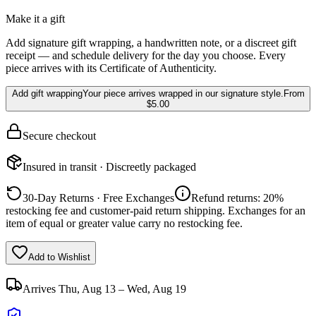
Make it a gift
Add signature gift wrapping, a handwritten note, or a discreet gift
receipt — and schedule delivery for the day you choose. Every
piece arrives with its Certificate of Authenticity.
Add gift wrapping
Your piece arrives wrapped in our signature style.
From
$5.00
Secure checkout
Insured in transit · Discreetly packaged
30-Day Returns · Free Exchanges
Refund returns: 20%
restocking fee and customer-paid return shipping. Exchanges for an
item of equal or greater value carry no restocking fee.
Add to Wishlist
Arrives
Thu, Aug 13 – Wed, Aug 19