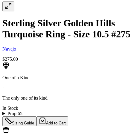
Sterling Silver Golden Hills
Turquoise Ring - Size 10.5 #275
Navajo
$275.00
One of a Kind
·
The only one of its kind
In Stock
Prop 65
Sizing Guide
Add to Cart