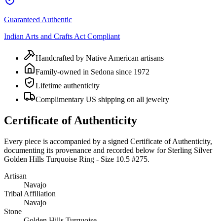
Guaranteed Authentic
Indian Arts and Crafts Act Compliant
Handcrafted by Native American artisans
Family-owned in Sedona since 1972
Lifetime authenticity
Complimentary US shipping on all jewelry
Certificate of Authenticity
Every piece is accompanied by a signed Certificate of Authenticity,
documenting its provenance and recorded below for
Sterling Silver
Golden Hills Turquoise Ring - Size 10.5 #275
.
Artisan
Navajo
Tribal Affiliation
Navajo
Stone
Golden Hills Turquoise