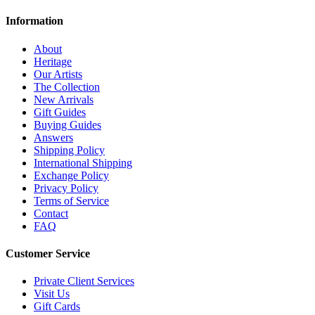
Information
About
Heritage
Our Artists
The Collection
New Arrivals
Gift Guides
Buying Guides
Answers
Shipping Policy
International Shipping
Exchange Policy
Privacy Policy
Terms of Service
Contact
FAQ
Customer Service
Private Client Services
Visit Us
Gift Cards