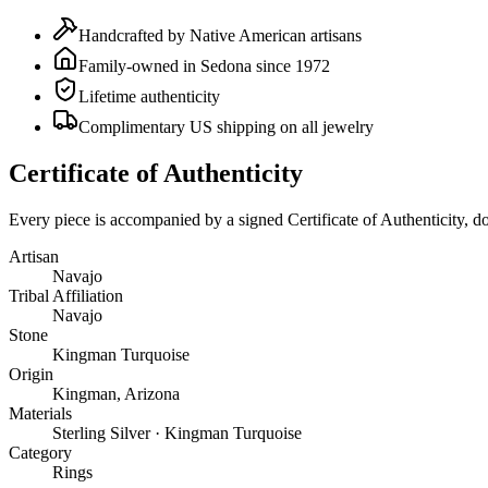
Handcrafted by Native American artisans
Family-owned in Sedona since 1972
Lifetime authenticity
Complimentary US shipping on all jewelry
Certificate of Authenticity
Every piece is accompanied by a signed Certificate of Authenticity, 
Artisan
Navajo
Tribal Affiliation
Navajo
Stone
Kingman Turquoise
Origin
Kingman, Arizona
Materials
Sterling Silver · Kingman Turquoise
Category
Rings