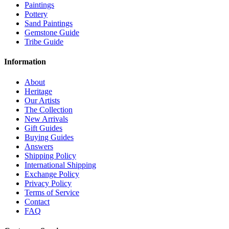
Paintings
Pottery
Sand Paintings
Gemstone Guide
Tribe Guide
Information
About
Heritage
Our Artists
The Collection
New Arrivals
Gift Guides
Buying Guides
Answers
Shipping Policy
International Shipping
Exchange Policy
Privacy Policy
Terms of Service
Contact
FAQ