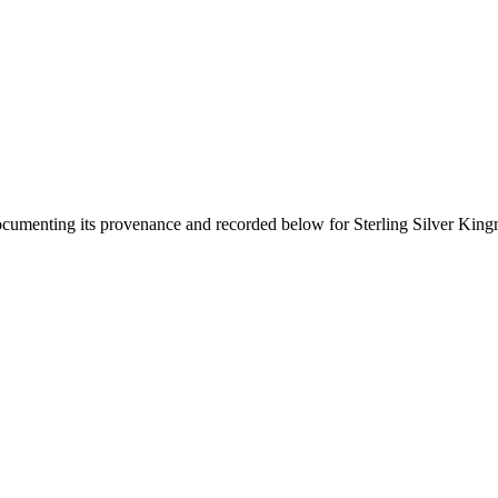
documenting its provenance and recorded below for
Sterling Silver Kin