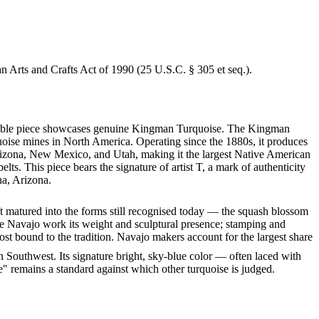
an Arts and Crafts Act of 1990 (25 U.S.C. § 305 et seq.).
markable piece showcases genuine Kingman Turquoise. The Kingman
quoise mines in North America. Operating since the 1880s, it produces
 Arizona, New Mexico, and Utah, making it the largest Native American
ts. This piece bears the signature of artist T, a mark of authenticity
na, Arizona.
ft matured into the forms still recognised today — the squash blossom
ve Navajo work its weight and sculptural presence; stamping and
st bound to the tradition. Navajo makers account for the largest share
 Southwest. Its signature bright, sky-blue color — often laced with
" remains a standard against which other turquoise is judged.