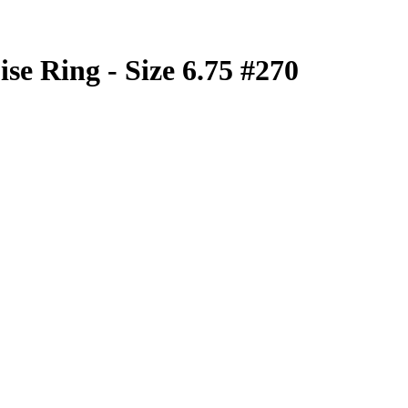
se Ring - Size 6.75 #270