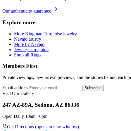
Our authenticity guarantee
Explore more
More Kingman Turquoise jewelry
Navajo artistry
More by Navajo
Jewelry care guide
Shop all Rings
Members First
Private viewings, new-arrival previews, and the stories behind each p
Email address
Subscribe
Visit Our Gallery
247 AZ-89A, Sedona, AZ 86336
Open Daily 10am - 6pm
Get Directions
(opens in new window)