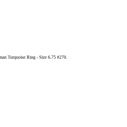
gman Turquoise Ring - Size 6.75 #270
.