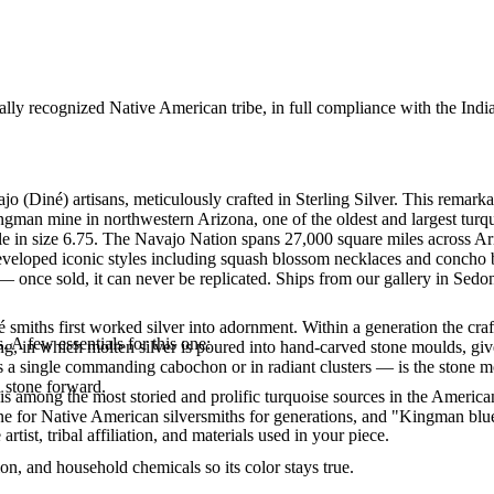
ally recognized Native American tribe, in full compliance with the Indi
jo (Diné) artisans, meticulously crafted in Sterling Silver. This re
ingman mine in northwestern Arizona, one of the oldest and largest tur
lable in size 6.75. The Navajo Nation spans 27,000 square miles across
eveloped iconic styles including squash blossom necklaces and concho bel
 once sold, it can never be replicated. Ships from our gallery in Sedo
smiths first worked silver into adornment. Within a generation the cra
. A few essentials for this one:
ing, in which molten silver is poured into hand-carved stone moulds, gi
 a single commanding cabochon or in radiant clusters — is the stone mo
d stone forward.
s among the most storied and prolific turquoise sources in the American
ne for Native American silversmiths for generations, and "Kingman blue
tist, tribal affiliation, and materials used in your piece.
n, and household chemicals so its color stays true.