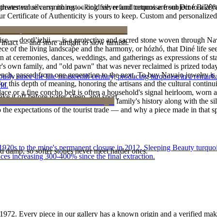
outhwestern silversmithing — bold silver and turquoise from Diné Bikéy
reater value carry no restocking fee; refund returns are subject to a 20
Certificate of Authenticity is yours to keep. Custom and personalized p
oise — dootłʼizhii — is a protective and sacred stone woven through Nav
intact — and store airtight to slow tarnish.
 piece of the living landscape and the harmony, or hózhó, that Diné life s
 at ceremonies, dances, weddings, and gatherings as expressions of stat
s own family, and "old pawn" that was never reclaimed is prized today 
e bench, passed from one generation to the next. To buy Navajo jewelry i
 since the late nineteenth century, producing turquoise in a remarkab
 this depth of meaning, honoring the artisans and the cultural continuit
ld.
lace or a fine concho belt is often a household's signal heirloom, wor
ke it off before water, sleep, and sport.
h a piece is to receive a measure of the family's history along with the 
 the expectations of the tourist trade — and why a piece made in that spi
he 1920s to the mine's permanent closure in 2012, Sleeping Beauty turq
d damp, so softer stones never meet harder ones.
ces increasing 300-400% since the final extraction.
1972
. Every piece in our gallery has a known origin and a verified mak