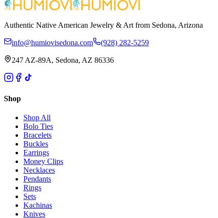
Authentic Native American Jewelry & Art from Sedona, Arizona
info@humiovisedona.com
(928) 282-5259
247 AZ-89A, Sedona, AZ 86336
Shop
Shop All
Bolo Ties
Bracelets
Buckles
Earrings
Money Clips
Necklaces
Pendants
Rings
Sets
Kachinas
Knives