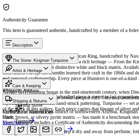
Authenticity Guarantee
This item is guaranteed authentic, handcrafted by a member of a feder
Description
Discover this exceptional Native American Ring, handcrafted by Nava
The Stone: Kingman Turquoise
Turquoise featured in this piece carries a rich heritage — From the K
classic blue turquoise with distinctive white and black matrix. Avai
Artist & Heritage
reservation. Navajo silversmiths learned their craft in the 1860s and d
and personal craftsmanship. Every piece at Humiovi is one-of-a-kind —
Provenance
The Artist
Care & Keeping
SKU:
7475221
Kingman, Arizona
Navajo silversmithing began in the mid-nineteenth century, when Diné 
Cared for thoughtfully, a handcrafted piece is meant to last generations
necklace, the concho belt, the broad stamped cuff. Tufa and sandcast
Materials
Characteristics
Shipping & Returns
repoussé add the rhythmic, hand-struck patterning. Turquoise — set as
Sterling Silver
of the work in this gallery. Each piece carries that lineage of silver an
Mined in the Mineral Park district of northwestern Arizona, Kingman i
Certificate of Authenticity
Share
black, brown, or silvery pyrite matrix — has made it a benchmark sto
Turquoise
Meet
Every purchase includes a Certificate of Authenticity documenting the ar
Navajo
Learn about
Kingman Turquoise
A soft, porous stone — keep it dry and away from perfume, lotio
Heritage
Returns & Exchanges