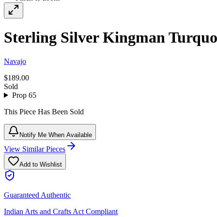
Sterling Silver Kingman Turquoi
Navajo
$189.00
Sold
Prop 65
This Piece Has Been Sold
Notify Me When Available
View Similar Pieces
Add to Wishlist
Guaranteed Authentic
Indian Arts and Crafts Act Compliant