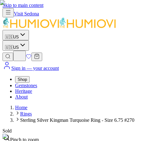
Skip to main content
Visit
Sedona
🇺🇸
US
🇺🇸
US
Sign in
— your account
Shop
Gemstones
Heritage
About
Home
Rings
Sterling Silver Kingman Turquoise Ring - Size 6.75 #270
Sold
Pinch to zoom