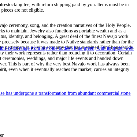
ah.
% restocking fee, with return shipping paid by you. Items must be in
ieces are not eligible.
ajo ceremony, song, and the creation narratives of the Holy People.
eeks to maintain. Jewelry also functions as portable wealth and as a
us, identity, and belonging. A great deal of the finest Navajo work
precisely because it was made to Native standards rather than for the
s to participate in a living economy that has sustained Diné households
le color range from sky blue to deep blue-green, with its spider-web
y their work represents rather than reducing it to decoration. Certain
n at ceremonies, weddings, and major life events and handed down
silver. This is part of why the very best Navajo work has always been
rit, even when it eventually reaches the market, carries an integrity
uoise has undergone a transformation from abundant commercial stone
er.