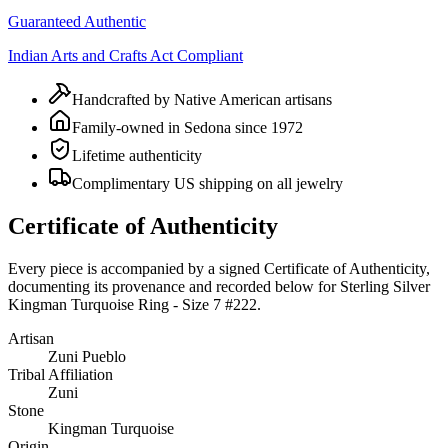
Guaranteed Authentic
Indian Arts and Crafts Act Compliant
Handcrafted by Native American artisans
Family-owned in Sedona since 1972
Lifetime authenticity
Complimentary US shipping on all jewelry
Certificate of Authenticity
Every piece is accompanied by a signed Certificate of Authenticity,
documenting its provenance and recorded below for
Sterling Silver
Kingman Turquoise Ring - Size 7 #222
.
Artisan
Zuni Pueblo
Tribal Affiliation
Zuni
Stone
Kingman Turquoise
Origin