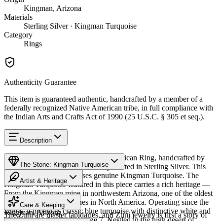
Kingman, Arizona
Materials
Sterling Silver · Kingman Turquoise
Category
Rings
Authenticity Guarantee
This item is guaranteed authentic, handcrafted by a member of a
federally recognized Native American tribe, in full compliance with
the Indian Arts and Crafts Act of 1990 (25 U.S.C. § 305 et seq.).
Description
Discover this exceptional Native American Ring, handcrafted by
The Stone: Kingman Turquoise
Zuni Pueblo artisans, meticulously crafted in Sterling Silver. This
remarkable piece showcases genuine Kingman Turquoise. The
Artist & Heritage
Kingman Turquoise featured in this piece carries a rich heritage —
From the Kingman mine in northwestern Arizona, one of the oldest
Provenance
The Artist
and largest turquoise mines in North America. Operating since the
Care & Keeping
1880s, it produces classic blue turquoise with distinctive white and
Kingman, Arizona
The Zuni are master lapidaries, and Zuni jewelry is first a story of
black matrix. Available in size 7. Nestled in the high desert of