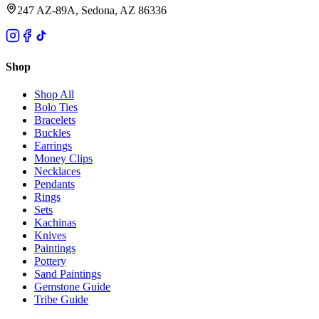
247 AZ-89A, Sedona, AZ 86336
Shop
Shop All
Bolo Ties
Bracelets
Buckles
Earrings
Money Clips
Necklaces
Pendants
Rings
Sets
Kachinas
Knives
Paintings
Pottery
Sand Paintings
Gemstone Guide
Tribe Guide