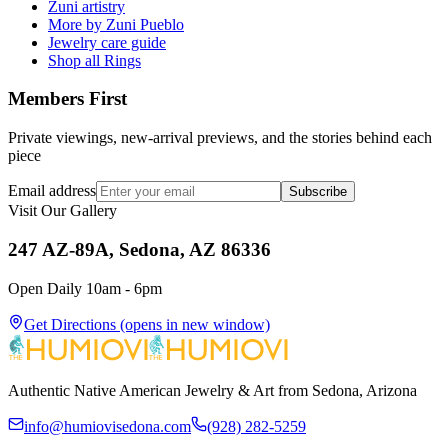
Zuni artistry
More by Zuni Pueblo
Jewelry care guide
Shop all Rings
Members First
Private viewings, new-arrival previews, and the stories behind each
piece
Email address
Subscribe
Visit Our Gallery
247 AZ-89A, Sedona, AZ 86336
Open Daily 10am - 6pm
Get Directions
(opens in new window)
Authentic Native American Jewelry & Art from Sedona, Arizona
info@humiovisedona.com
(928) 282-5259