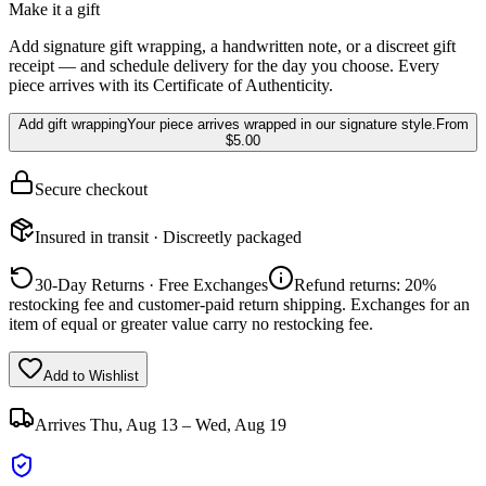
Make it a gift
Add signature gift wrapping, a handwritten note, or a discreet gift
receipt — and schedule delivery for the day you choose. Every
piece arrives with its Certificate of Authenticity.
Add gift wrapping
Your piece arrives wrapped in our signature style.
From
$5.00
Secure checkout
Insured in transit · Discreetly packaged
30-Day Returns · Free Exchanges
Refund returns: 20%
restocking fee and customer-paid return shipping. Exchanges for an
item of equal or greater value carry no restocking fee.
Add to Wishlist
Arrives
Thu, Aug 13 – Wed, Aug 19