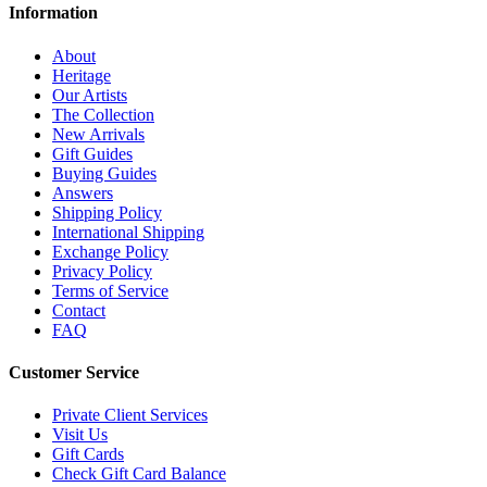
Information
About
Heritage
Our Artists
The Collection
New Arrivals
Gift Guides
Buying Guides
Answers
Shipping Policy
International Shipping
Exchange Policy
Privacy Policy
Terms of Service
Contact
FAQ
Customer Service
Private Client Services
Visit Us
Gift Cards
Check Gift Card Balance