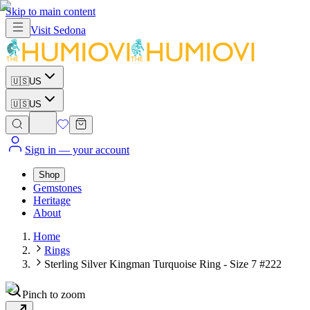
Skip to main content
Visit
Sedona
🇺🇸
US
🇺🇸
US
Sign in
— your account
Shop
Gemstones
Heritage
About
Home
Rings
Sterling Silver Kingman Turquoise Ring - Size 7 #222
Pinch to zoom