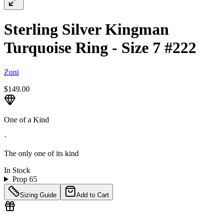
Sterling Silver Kingman
Turquoise Ring - Size 7 #222
Zuni
$149.00
One of a Kind
·
The only one of its kind
In Stock
Prop 65
Sizing Guide
Add to Cart