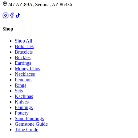
247 AZ-89A, Sedona, AZ 86336
Shop
Shop All
Bolo Ties
Bracelets
Buckles
Earrings
Money Clips
Necklaces
Pendants
Rings
Sets
Kachinas
Knives
Paintings
Pottery
Sand Paintings
Gemstone Guide
Tribe Guide