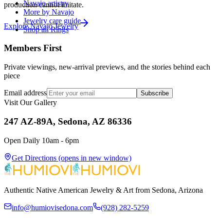
Navajo artistry
production cannot imitate.
More by Navajo
Jewelry care guide
Explore
Navajo
Jewelry
Shop all Rings
Members First
Private viewings, new-arrival previews, and the stories behind each
piece
Email address
Subscribe
Visit Our Gallery
247 AZ-89A, Sedona, AZ 86336
Open Daily 10am - 6pm
Get Directions
(opens in new window)
Authentic Native American Jewelry & Art from Sedona, Arizona
info@humiovisedona.com
(928) 282-5259