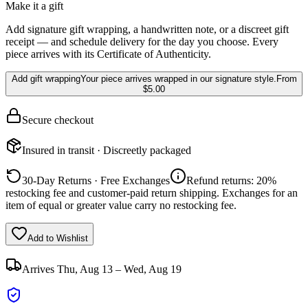
Make it a gift
Add signature gift wrapping, a handwritten note, or a discreet gift
receipt — and schedule delivery for the day you choose. Every
piece arrives with its Certificate of Authenticity.
Add gift wrapping
Your piece arrives wrapped in our signature style.
From
$5.00
Secure checkout
Insured in transit · Discreetly packaged
30-Day Returns · Free Exchanges
Refund returns: 20%
restocking fee and customer-paid return shipping. Exchanges for an
item of equal or greater value carry no restocking fee.
Add to Wishlist
Arrives
Thu, Aug 13 – Wed, Aug 19