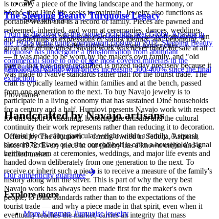
is to carry a piece of the living landscape and the harmony, or
hózhó, that Diné life seeks to maintain. Jewelry also functions as
The Sleeping Beauty Turquoise Legacy
Store with care
portable wealth and as a record of family. Pieces are pawned and
redeemed, inherited, and worn at ceremonies, dances, weddings,
From its discovery in the copper-rich hills near Globe, Arizona in
Keep each piece in its own soft pouch, away from direct sun
and gatherings as expressions of status, identity, and belonging. A
the 1920s to the mine's permanent closure in 2012, Sleeping Beauty
and damp, so softer stones never meet harder ones.
great deal of the finest Navajo work was never made for sale at all
turquoise has undergone a transformation from abundant
— it was made to be worn by the maker's own family, and "old
commercial stone to one of the most coveted minerals in the
pawn" that was never reclaimed is prized today precisely because it
Full care & keeping guide
gemological world, with prices increasing 300-400% since the final
was made to Native standards rather than for the tourist trade. The
extraction.
craft is typically learned within families and at the bench, passed
from one generation to the next. To buy Navajo jewelry is to
Provenance
participate in a living economy that has sustained Diné households
for a century and a half. Humiovi presents Navajo work with respect
Handcrafted by Navajo artisans
for this depth of meaning, honoring the artisans and the cultural
continuity their work represents rather than reducing it to decoration.
Certain pieces carry particular weight within a family. A squash
Offered by
The Humiovi
— family-owned in
Sedona
,
Arizona
,
blossom necklace or a fine concho belt is often a household's signal
since
1972
. Every piece in our gallery has a known origin and a
heirloom, worn at ceremonies, weddings, and major life events and
verified maker.
handed down deliberately from one generation to the next. To
receive or inherit such a piece is to receive a measure of the family's
Our authenticity guarantee
history along with the silver. This is part of why the very best
Navajo work has always been made first for the maker's own
Explore more
people, to Diné standards rather than to the expectations of the
tourist trade — and why a piece made in that spirit, even when it
More Kingman Turquoise jewelry
eventually reaches the market, carries an integrity that mass