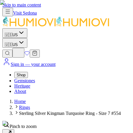
Skip to main content
Visit
Sedona
🇺🇸
US
🇺🇸
US
Sign in
— your account
Shop
Gemstones
Heritage
About
Home
Rings
Sterling Silver Kingman Turquoise Ring - Size 7 #554
Pinch to zoom