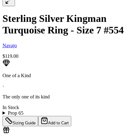
Sterling Silver Kingman
Turquoise Ring - Size 7 #554
Navajo
$119.00
One of a Kind
·
The only one of its kind
In Stock
Prop 65
Sizing Guide
Add to Cart