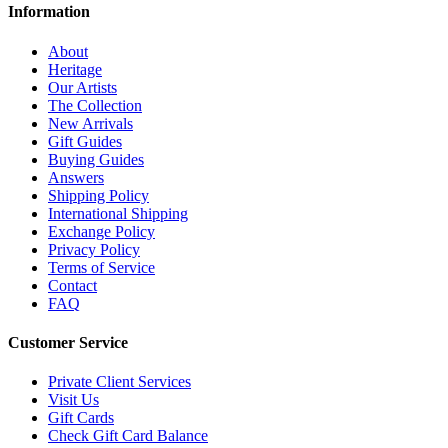
Information
About
Heritage
Our Artists
The Collection
New Arrivals
Gift Guides
Buying Guides
Answers
Shipping Policy
International Shipping
Exchange Policy
Privacy Policy
Terms of Service
Contact
FAQ
Customer Service
Private Client Services
Visit Us
Gift Cards
Check Gift Card Balance