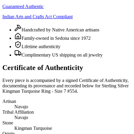
Guaranteed Authentic
Indian Arts and Crafts Act Compliant
Handcrafted by Native American artisans
Family-owned in Sedona since 1972
Lifetime authenticity
Complimentary US shipping on all jewelry
Certificate of Authenticity
Every piece is accompanied by a signed Certificate of Authenticity,
documenting its provenance and recorded below for
Sterling Silver
Kingman Turquoise Ring - Size 7 #554
.
Artisan
Navajo
Tribal Affiliation
Navajo
Stone
Kingman Turquoise
Origin