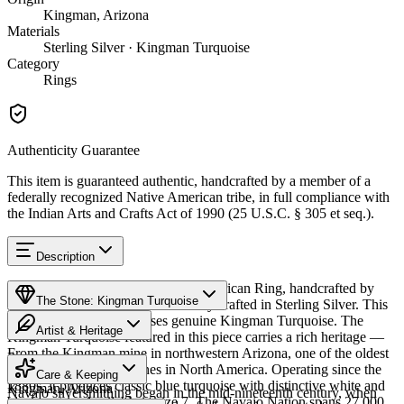
Kingman, Arizona
Materials
Sterling Silver · Kingman Turquoise
Category
Rings
Authenticity Guarantee
This item is guaranteed authentic, handcrafted by a member of a
federally recognized Native American tribe, in full compliance with
the Indian Arts and Crafts Act of 1990 (25 U.S.C. § 305 et seq.).
Description
Discover this exceptional Native American Ring, handcrafted by
The Stone: Kingman Turquoise
Navajo (Diné) artisans, meticulously crafted in Sterling Silver. This
remarkable piece showcases genuine Kingman Turquoise. The
Artist & Heritage
Kingman Turquoise featured in this piece carries a rich heritage —
From the Kingman mine in northwestern Arizona, one of the oldest
Provenance
The Artist
and largest turquoise mines in North America. Operating since the
Care & Keeping
1880s, it produces classic blue turquoise with distinctive white and
Kingman, Arizona
Navajo silversmithing began in the mid-nineteenth century, when
black matrix. Available in size 7. The Navajo Nation spans 27,000