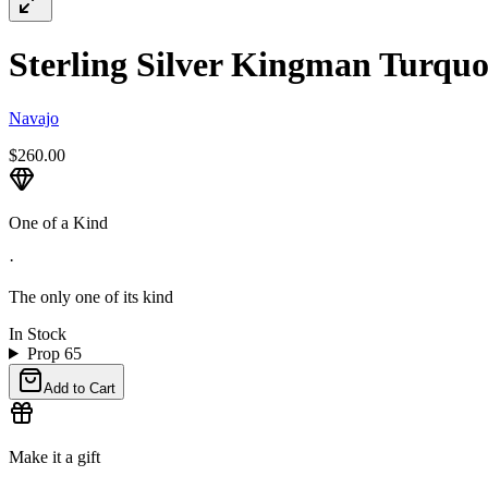
Sterling Silver Kingman Turquoi
Navajo
$260.00
One of a Kind
·
The only one of its kind
In Stock
Prop 65
Add to Cart
Make it a gift