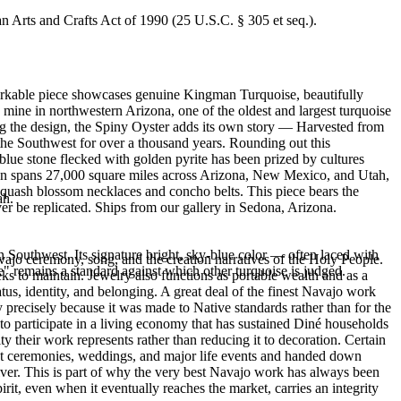
an Arts and Crafts Act of 1990 (25 U.S.C. § 305 et seq.).
emarkable piece showcases genuine Kingman Turquoise, beautifully
ine in northwestern Arizona, one of the oldest and largest turquoise
ng the design, the Spiny Oyster adds its own story — Harvested from
the Southwest for over a thousand years. Rounding out this
blue stone flecked with golden pyrite has been prized by cultures
tion spans 27,000 square miles across Arizona, New Mexico, and Utah,
 squash blossom necklaces and concho belts. This piece bears the
ah.
er be replicated. Ships from our gallery in Sedona, Arizona.
 Southwest. Its signature bright, sky-blue color — often laced with
ajo ceremony, song, and the creation narratives of the Holy People.
" remains a standard against which other turquoise is judged.
eeks to maintain. Jewelry also functions as portable wealth and as a
us, identity, and belonging. A great deal of the finest Navajo work
precisely because it was made to Native standards rather than for the
s to participate in a living economy that has sustained Diné households
y their work represents rather than reducing it to decoration. Certain
n at ceremonies, weddings, and major life events and handed down
silver. This is part of why the very best Navajo work has always been
rit, even when it eventually reaches the market, carries an integrity