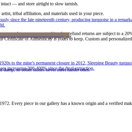
intact — and store airtight to slow tarnish.
tist, tribal affiliation, and materials used in your piece.
 since the late nineteenth century, producing turquoise in a remarkab
ld.
reater value carry no restocking fee; refund returns are subject to a 20
ke it off before water, sleep, and sport.
Certificate of Authenticity is yours to keep. Custom and personalized p
he 1920s to the mine's permanent closure in 2012, Sleeping Beauty turq
ces increasing 300-400% since the final extraction.
d damp, so softer stones never meet harder ones.
1972
. Every piece in our gallery has a known origin and a verified mak