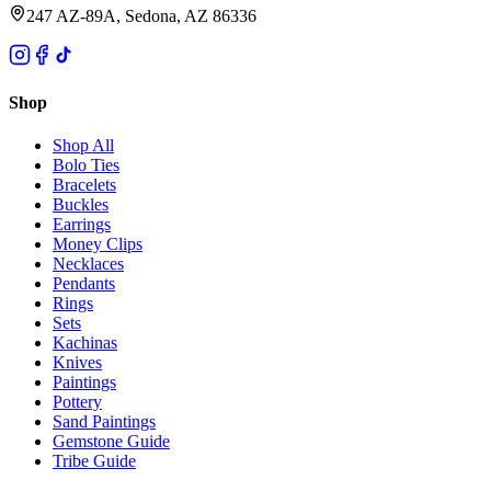
247 AZ-89A, Sedona, AZ 86336
Shop
Shop All
Bolo Ties
Bracelets
Buckles
Earrings
Money Clips
Necklaces
Pendants
Rings
Sets
Kachinas
Knives
Paintings
Pottery
Sand Paintings
Gemstone Guide
Tribe Guide