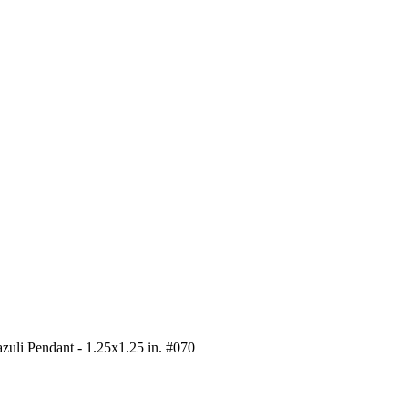
zuli Pendant - 1.25x1.25 in. #070