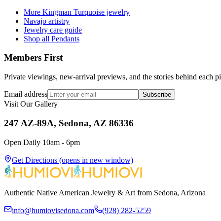
More Kingman Turquoise jewelry
Navajo artistry
Jewelry care guide
Shop all Pendants
Members First
Private viewings, new-arrival previews, and the stories behind each p
Email address
Subscribe
Visit Our Gallery
247 AZ-89A, Sedona, AZ 86336
Open Daily 10am - 6pm
Get Directions
(opens in new window)
Authentic Native American Jewelry & Art from Sedona, Arizona
info@humiovisedona.com
(928) 282-5259