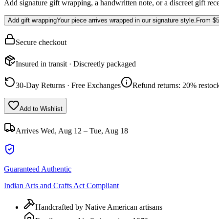
Add signature gift wrapping, a handwritten note, or a discreet gift rec
Add gift wrapping
Your piece arrives wrapped in our signature style.
From
$5
Secure checkout
Insured in transit · Discreetly packaged
30-Day Returns · Free Exchanges
Refund returns: 20% restock
Add to Wishlist
Arrives
Wed, Aug 12 – Tue, Aug 18
Guaranteed Authentic
Indian Arts and Crafts Act Compliant
Handcrafted by Native American artisans