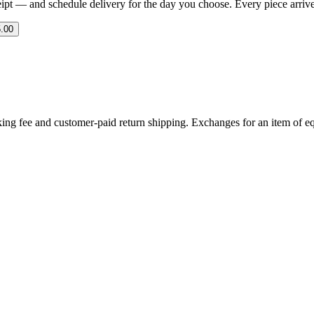
eipt — and schedule delivery for the day you choose. Every piece arrives 
.00
ing fee and customer-paid return shipping. Exchanges for an item of equ