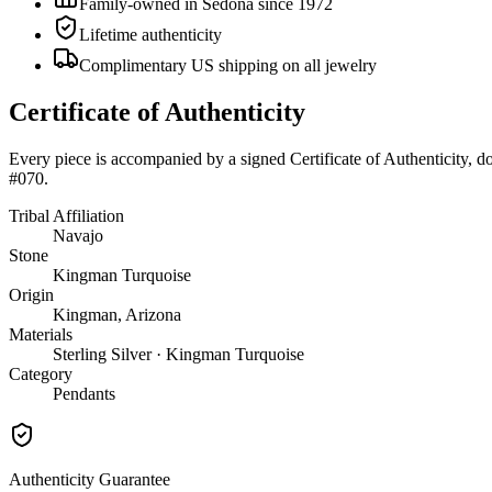
Family-owned in Sedona since 1972
Lifetime authenticity
Complimentary US shipping on all jewelry
Certificate of Authenticity
Every piece is accompanied by a signed Certificate of Authenticity, 
#070
.
Tribal Affiliation
Navajo
Stone
Kingman Turquoise
Origin
Kingman, Arizona
Materials
Sterling Silver · Kingman Turquoise
Category
Pendants
Authenticity Guarantee