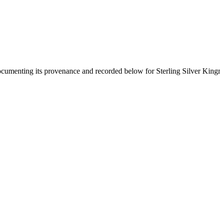
documenting its provenance and recorded below for
Sterling Silver Kin