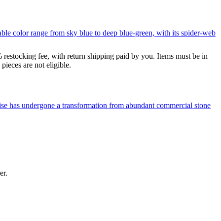
le color range from sky blue to deep blue-green, with its spider-web
% restocking fee, with return shipping paid by you. Items must be in
ieces are not eligible.
uoise has undergone a transformation from abundant commercial stone
er.