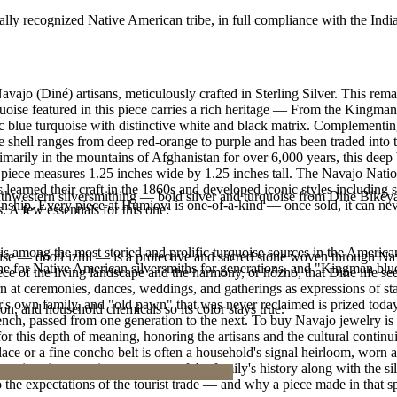
ally recognized Native American tribe, in full compliance with the Indi
vajo (Diné) artisans, meticulously crafted in Sterling Silver. This r
e featured in this piece carries a rich heritage — From the Kingman m
ic blue turquoise with distinctive white and black matrix. Complementi
e shell ranges from deep red-orange to purple and has been traded into 
marily in the mountains of Afghanistan for over 6,000 years, this deep 
is piece measures 1.25 inches wide by 1.25 inches tall. The Navajo Na
s learned their craft in the 1860s and developed iconic styles including
outhwestern silversmithing — bold silver and turquoise from Diné Bikéy
manship. Every piece at Humiovi is one-of-a-kind — once sold, it can nev
. A few essentials for this one:
s among the most storied and prolific turquoise sources in the American
oise — dootłʼizhii — is a protective and sacred stone woven through Nav
ne for Native American silversmiths for generations, and "Kingman blue
 piece of the living landscape and the harmony, or hózhó, that Diné life s
 at ceremonies, dances, weddings, and gatherings as expressions of stat
s own family, and "old pawn" that was never reclaimed is prized today 
n, and household chemicals so its color stays true.
e bench, passed from one generation to the next. To buy Navajo jewelry i
 this depth of meaning, honoring the artisans and the cultural continuit
lace or a fine concho belt is often a household's signal heirloom, wor
h a piece is to receive a measure of the family's history along with the 
 the expectations of the tourist trade — and why a piece made in that spi