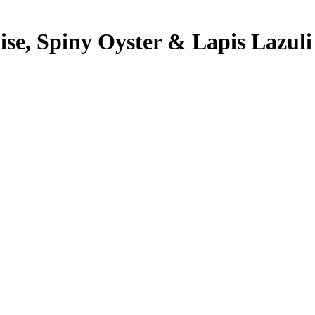
se, Spiny Oyster & Lapis Lazuli 