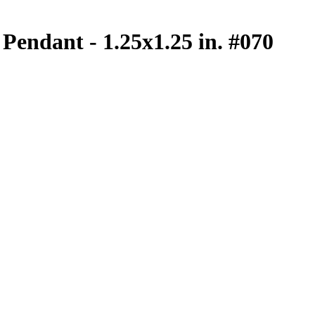
Pendant - 1.25x1.25 in. #070