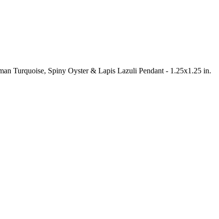
gman Turquoise, Spiny Oyster & Lapis Lazuli Pendant - 1.25x1.25 in.