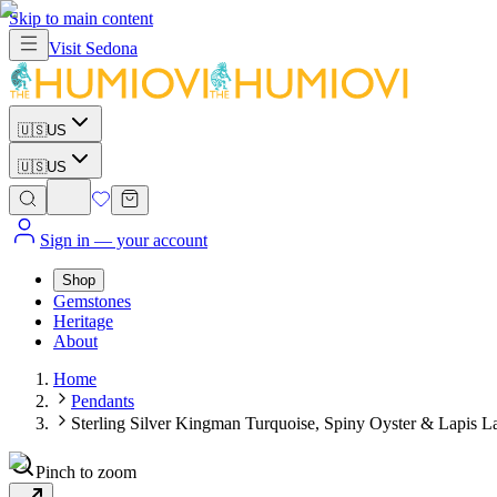
Skip to main content
Visit
Sedona
🇺🇸
US
🇺🇸
US
Sign in
— your account
Shop
Gemstones
Heritage
About
Home
Pendants
Sterling Silver Kingman Turquoise, Spiny Oyster & Lapis La
Pinch to zoom