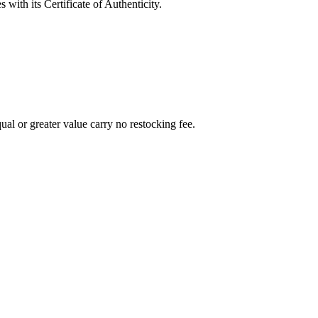
with its Certificate of Authenticity.
al or greater value carry no restocking fee.