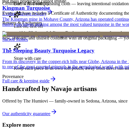
that mass production cannot imitate.
Certificate of Authenticity
Buff with a soft polishing cloth — leaving intentional oxidation 
Kingman Turquoise
Every purchase includes a Certificate of Authenticity documenting the ar
Explore
Navajo
Jewelry
The Kingman mine in Mohave County, Arizona has operated continuously
Returns & Exchanges
matrix specimens ranking among the most valued turquoise in the wor
Last on, first off
Return within 30 days of delivery. Exchanges for an item of equal or g
Put your piece on after fragrance, lotion, and hairspray — and ta
new, unworn, and unused condition with all original packaging — your 
Sacred Stones
The Sleeping Beauty Turquoise Legacy
Store with care
From its discovery in the copper-rich hills near Globe, Arizona in t
to one of the most coveted minerals in the gemological world, with pri
Keep each piece in its own soft pouch, away from direct sun an
Provenance
Full care & keeping guide
Handcrafted by Navajo artisans
Offered by
The Humiovi
— family-owned in
Sedona
,
Arizona
, since
Our authenticity guarantee
Explore more