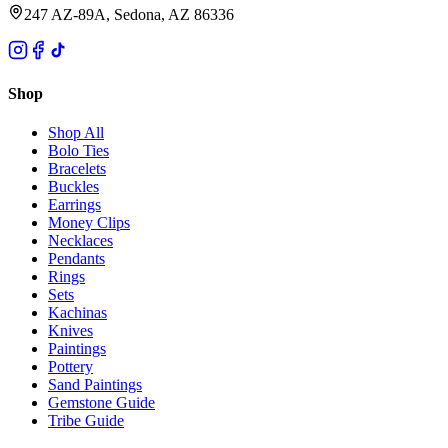
247 AZ-89A, Sedona, AZ 86336
Shop
Shop All
Bolo Ties
Bracelets
Buckles
Earrings
Money Clips
Necklaces
Pendants
Rings
Sets
Kachinas
Knives
Paintings
Pottery
Sand Paintings
Gemstone Guide
Tribe Guide