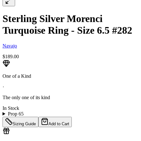
Sterling Silver Morenci
Turquoise Ring - Size 6.5 #282
Navajo
$189.00
One of a Kind
·
The only one of its kind
In Stock
Prop 65
Sizing Guide
Add to Cart