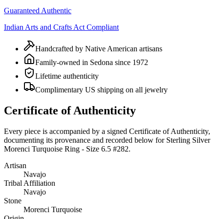
Guaranteed Authentic
Indian Arts and Crafts Act Compliant
Handcrafted by Native American artisans
Family-owned in Sedona since 1972
Lifetime authenticity
Complimentary US shipping on all jewelry
Certificate of Authenticity
Every piece is accompanied by a signed Certificate of Authenticity,
documenting its provenance and recorded below for
Sterling Silver
Morenci Turquoise Ring - Size 6.5 #282
.
Artisan
Navajo
Tribal Affiliation
Navajo
Stone
Morenci Turquoise
Origin