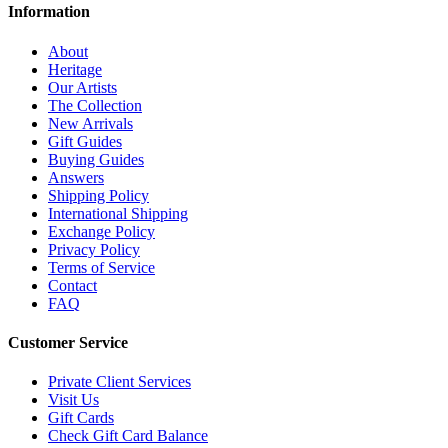
Information
About
Heritage
Our Artists
The Collection
New Arrivals
Gift Guides
Buying Guides
Answers
Shipping Policy
International Shipping
Exchange Policy
Privacy Policy
Terms of Service
Contact
FAQ
Customer Service
Private Client Services
Visit Us
Gift Cards
Check Gift Card Balance