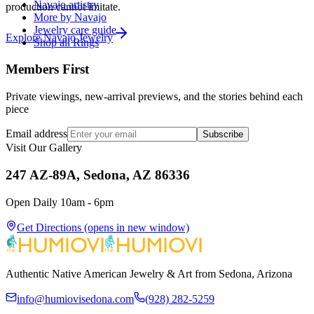
Navajo artistry
production cannot imitate.
More by Navajo
Jewelry care guide
Explore
Navajo
Jewelry
Shop all Rings
Members First
Private viewings, new-arrival previews, and the stories behind each
piece
Email address
Subscribe
Visit Our Gallery
247 AZ-89A, Sedona, AZ 86336
Open Daily 10am - 6pm
Get Directions
(opens in new window)
Authentic Native American Jewelry & Art from Sedona, Arizona
info@humiovisedona.com
(928) 282-5259