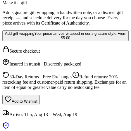
Make it a gift
Add signature gift wrapping, a handwritten note, or a discreet gift
receipt — and schedule delivery for the day you choose. Every
piece arrives with its Certificate of Authenticity.
Add gift wrapping
Your piece arrives wrapped in our signature style.
From
$5.00
Secure checkout
Insured in transit · Discreetly packaged
30-Day Returns · Free Exchanges
Refund returns: 20%
restocking fee and customer-paid return shipping. Exchanges for an
item of equal or greater value carry no restocking fee.
Add to Wishlist
Arrives
Thu, Aug 13 – Wed, Aug 19