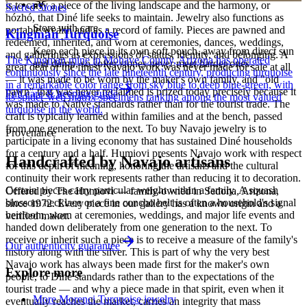
is to carry a piece of the living landscape and the harmony, or
Sacred Stones
hózhó, that Diné life seeks to maintain. Jewelry also functions as
Store with care
portable wealth and as a record of family. Pieces are pawned and
Kingman Turquoise
redeemed, inherited, and worn at ceremonies, dances, weddings,
Keep each piece in its own soft pouch, away from direct sun
and gatherings as expressions of status, identity, and belonging. A
The Kingman mine in Mohave County, Arizona has operated
and damp, so softer stones never meet harder ones.
great deal of the finest Navajo work was never made for sale at all
continuously since the late nineteenth century, producing turquoise
— it was made to be worn by the maker's own family, and "old
in a remarkable color range from sky blue to deep blue-green, with
pawn" that was never reclaimed is prized today precisely because it
Full care & keeping guide
its spider-web matrix specimens ranking among the most valued
was made to Native standards rather than for the tourist trade. The
turquoise in the world.
craft is typically learned within families and at the bench, passed
from one generation to the next. To buy Navajo jewelry is to
Provenance
participate in a living economy that has sustained Diné households
for a century and a half. Humiovi presents Navajo work with respect
Handcrafted by Navajo artisans
for this depth of meaning, honoring the artisans and the cultural
continuity their work represents rather than reducing it to decoration.
Certain pieces carry particular weight within a family. A squash
Offered by
The Humiovi
— family-owned in
Sedona
,
Arizona
,
blossom necklace or a fine concho belt is often a household's signal
since
1972
. Every piece in our gallery has a known origin and a
heirloom, worn at ceremonies, weddings, and major life events and
verified maker.
handed down deliberately from one generation to the next. To
receive or inherit such a piece is to receive a measure of the family's
Our authenticity guarantee
history along with the silver. This is part of why the very best
Navajo work has always been made first for the maker's own
Explore more
people, to Diné standards rather than to the expectations of the
tourist trade — and why a piece made in that spirit, even when it
More Morenci Turquoise jewelry
eventually reaches the market, carries an integrity that mass