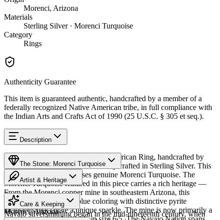
Morenci, Arizona
Materials
Sterling Silver · Morenci Turquoise
Category
Rings
Authenticity Guarantee
This item is guaranteed authentic, handcrafted by a member of a
federally recognized Native American tribe, in full compliance with
the Indian Arts and Crafts Act of 1990 (25 U.S.C. § 305 et seq.).
Description
Discover this exceptional Native American Ring, handcrafted by
The Stone: Morenci Turquoise
Navajo (Diné) artisans, meticulously crafted in Sterling Silver. This
remarkable piece showcases genuine Morenci Turquoise. The
Artist & Heritage
Morenci Turquoise featured in this piece carries a rich heritage —
From the Morenci copper mine in southeastern Arizona, this
Provenance
The Artist
turquoise features deep blue coloring with distinctive pyrite
Care & Keeping
inclusions that create a unique sparkle. The mine is now primarily a
Morenci, Arizona
Navajo silversmithing began in the mid-nineteenth century, when
copper operation. Available in size 6.5. The Navajo Nation spans