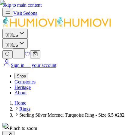
Skip to main content
Visit
Sedona
🇺🇸
US
🇺🇸
US
Sign in
— your account
Shop
Gemstones
Heritage
About
Home
Rings
Sterling Silver Morenci Turquoise Ring - Size 6.5 #282
Pinch to zoom