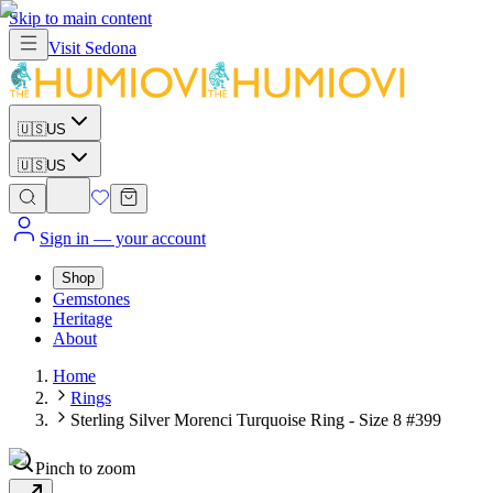
Skip to main content
Visit
Sedona
🇺🇸
US
🇺🇸
US
Sign in
— your account
Shop
Gemstones
Heritage
About
Home
Rings
Sterling Silver Morenci Turquoise Ring - Size 8 #399
Pinch to zoom