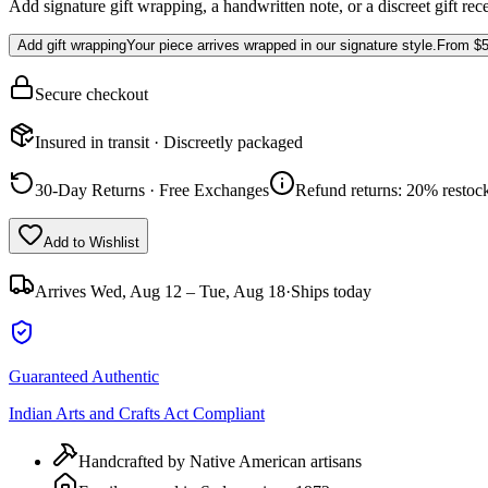
Add signature gift wrapping, a handwritten note, or a discreet gift rec
Add gift wrapping
Your piece arrives wrapped in our signature style.
From
$5
Secure checkout
Insured in transit · Discreetly packaged
30-Day Returns · Free Exchanges
Refund returns: 20% restock
Add to Wishlist
Arrives
Wed, Aug 12 – Tue, Aug 18
·
Ships today
Guaranteed Authentic
Indian Arts and Crafts Act Compliant
Handcrafted by Native American artisans