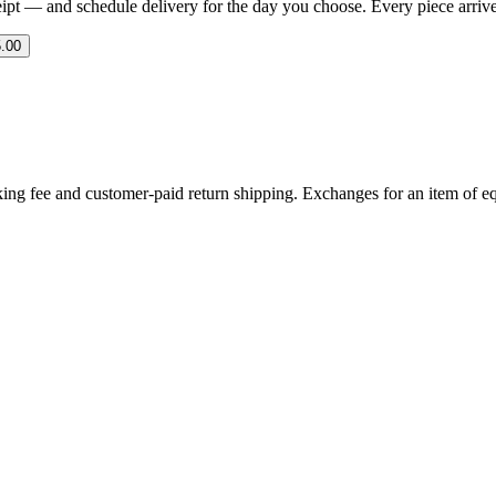
eipt — and schedule delivery for the day you choose. Every piece arrives 
.00
ing fee and customer-paid return shipping. Exchanges for an item of equ