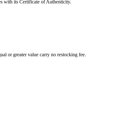
with its Certificate of Authenticity.
al or greater value carry no restocking fee.