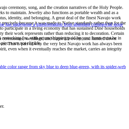
ajo ceremony, song, and the creation narratives of the Holy People.
eeks to maintain. Jewelry also functions as portable wealth and as a
us, identity, and belonging. A great deal of the finest Navajo work
precisely because it was made to Native standards rather than for the
uoise has undergone a transformation from abundant commercial stone
s to participate in a living economy that has sustained Diné households
y their work represents rather than reducing it to decoration. Certain
% restocking fee, with return shipping paid by you. Items must be in
n at ceremonies, weddings, and major life events and handed down
ieces are not eligible.
silver. This is part of why the very best Navajo work has always been
rit, even when it eventually reaches the market, carries an integrity
le color range from sky blue to deep blue-green, with its spider-web
er.