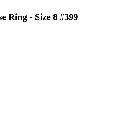
e Ring - Size 8 #399