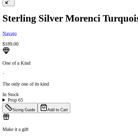
Sterling Silver Morenci Turquois
Navajo
$189.00
One of a Kind
·
The only one of its kind
In Stock
Prop 65
Sizing Guide
Add to Cart
Make it a gift