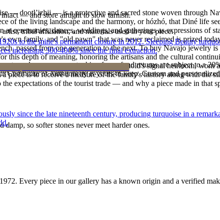
oise — dootłʼizhii — is a protective and sacred stone woven through Nav
intact — and store airtight to slow tarnish.
 piece of the living landscape and the harmony, or hózhó, that Diné life s
 at ceremonies, dances, weddings, and gatherings as expressions of stat
tist, tribal affiliation, and materials used in your piece.
s own family, and "old pawn" that was never reclaimed is prized today 
he 1920s to the mine's permanent closure in 2012, Sleeping Beauty turq
e bench, passed from one generation to the next. To buy Navajo jewelry i
ces increasing 300-400% since the final extraction.
 this depth of meaning, honoring the artisans and the cultural continuit
reater value carry no restocking fee; refund returns are subject to a 20
lace or a fine concho belt is often a household's signal heirloom, wor
ke it off before water, sleep, and sport.
Certificate of Authenticity is yours to keep. Custom and personalized p
h a piece is to receive a measure of the family's history along with the 
 the expectations of the tourist trade — and why a piece made in that spi
 since the late nineteenth century, producing turquoise in a remarkab
ld.
d damp, so softer stones never meet harder ones.
1972
. Every piece in our gallery has a known origin and a verified mak