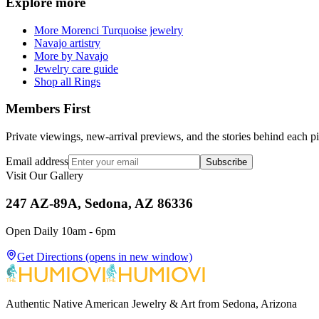
Explore more
More Morenci Turquoise jewelry
Navajo artistry
More by Navajo
Jewelry care guide
Shop all Rings
Members First
Private viewings, new-arrival previews, and the stories behind each p
Email address
Subscribe
Visit Our Gallery
247 AZ-89A, Sedona, AZ 86336
Open Daily 10am - 6pm
Get Directions
(opens in new window)
Authentic Native American Jewelry & Art from Sedona, Arizona