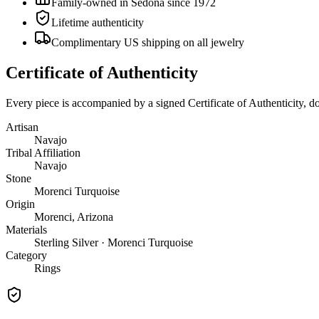
Family-owned in Sedona since 1972
Lifetime authenticity
Complimentary US shipping on all jewelry
Certificate of Authenticity
Every piece is accompanied by a signed Certificate of Authenticity, 
Artisan
Navajo
Tribal Affiliation
Navajo
Stone
Morenci Turquoise
Origin
Morenci, Arizona
Materials
Sterling Silver · Morenci Turquoise
Category
Rings