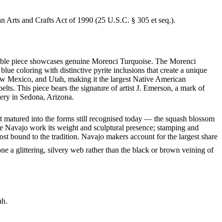
an Arts and Crafts Act of 1990 (25 U.S.C. § 305 et seq.).
rkable piece showcases genuine Morenci Turquoise. The Morenci
lue coloring with distinctive pyrite inclusions that create a unique
ew Mexico, and Utah, making it the largest Native American
lts. This piece bears the signature of artist J. Emerson, a mark of
lery in Sedona, Arizona.
ft matured into the forms still recognised today — the squash blossom
ve Navajo work its weight and sculptural presence; stamping and
st bound to the tradition. Navajo makers account for the largest share
ne a glittering, silvery web rather than the black or brown veining of
ah.