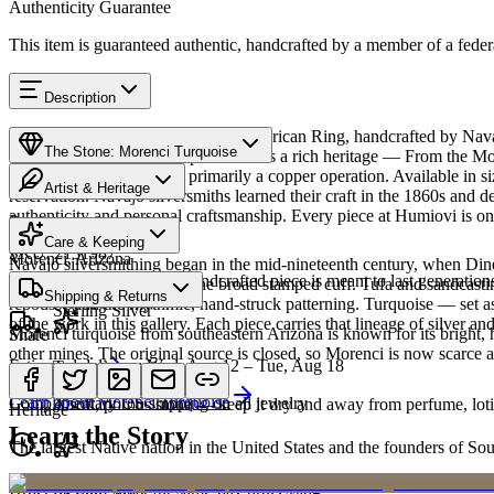
Authenticity Guarantee
This item is guaranteed authentic, handcrafted by a member of a feder
Description
Discover this exceptional Native American Ring, handcrafted by Nava
The Stone: Morenci Turquoise
Turquoise featured in this piece carries a rich heritage — From the Mor
sparkle. The mine is now primarily a copper operation. Available in
Artist & Heritage
reservation. Navajo silversmiths learned their craft in the 1860s and 
authenticity and personal craftsmanship. Every piece at Humiovi is on
Provenance
The Artist
Care & Keeping
SKU:
2131987
Morenci, Arizona
Navajo silversmithing began in the mid-nineteenth century, when Diné 
Cared for thoughtfully, a handcrafted piece is meant to last generations
necklace, the concho belt, the broad stamped cuff. Tufa and sandcast
Materials
Characteristics
Shipping & Returns
repoussé add the rhythmic, hand-struck patterning. Turquoise — set as
Sterling Silver
of the work in this gallery. Each piece carries that lineage of silver an
Morenci turquoise from southeastern Arizona is known for its bright, h
Share
other mines. The original source is closed, so Morenci is now scarce a
Estimated delivery:
Wed, Aug 12 – Tue, Aug 18
Turquoise
Meet
Navajo
Learn about
Morenci Turquoise
Complimentary US shipping on all jewelry
A soft, porous stone — keep it dry and away from perfume, lotio
Heritage
Learn the Story
The largest Native nation in the United States and the founders of S
Art Traditions
Order by 2pm MST for same-day processing
Sterling silver