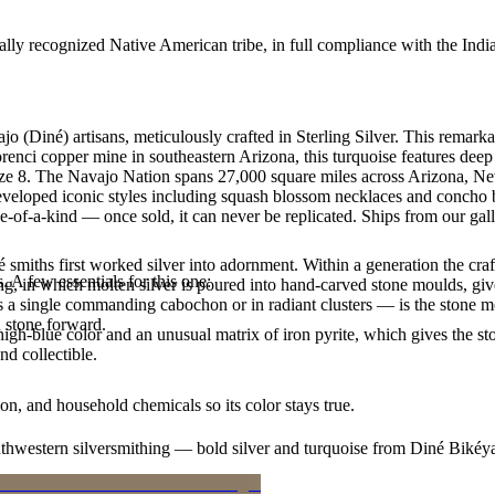
ally recognized Native American tribe, in full compliance with the Indi
jo (Diné) artisans, meticulously crafted in Sterling Silver. This rema
enci copper mine in southeastern Arizona, this turquoise features deep b
 size 8. The Navajo Nation spans 27,000 square miles across Arizona, N
developed iconic styles including squash blossom necklaces and concho be
e-of-a-kind — once sold, it can never be replicated. Ships from our gal
smiths first worked silver into adornment. Within a generation the cra
. A few essentials for this one:
ing, in which molten silver is poured into hand-carved stone moulds, gi
 a single commanding cabochon or in radiant clusters — is the stone mo
d stone forward.
igh-blue color and an unusual matrix of iron pyrite, which gives the sto
nd collectible.
n, and household chemicals so its color stays true.
outhwestern silversmithing — bold silver and turquoise from Diné Bikéy