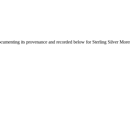
documenting its provenance and recorded below for
Sterling Silver More