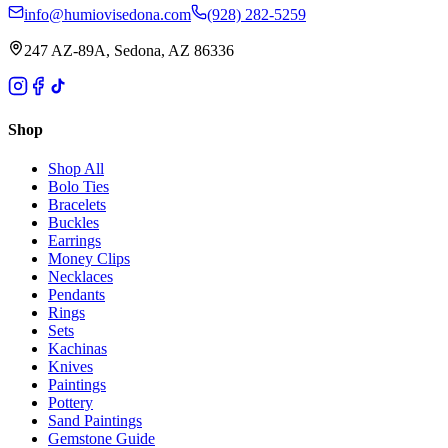
info@humiovisedona.com
(928) 282-5259
247 AZ-89A, Sedona, AZ 86336
Shop
Shop All
Bolo Ties
Bracelets
Buckles
Earrings
Money Clips
Necklaces
Pendants
Rings
Sets
Kachinas
Knives
Paintings
Pottery
Sand Paintings
Gemstone Guide