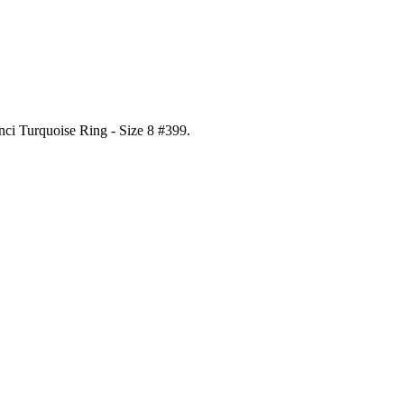
nci Turquoise Ring - Size 8 #399
.