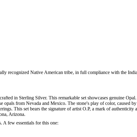
ally recognized Native American tribe, in full compliance with the Indi
afted in Sterling Silver. This remarkable set showcases genuine Opal. .
e opals from Nevada and Mexico. The stone's play of color, caused by l
rrings. This set bears the signature of artist O.P, a mark of authentic
dona, Arizona.
. A few essentials for this one: