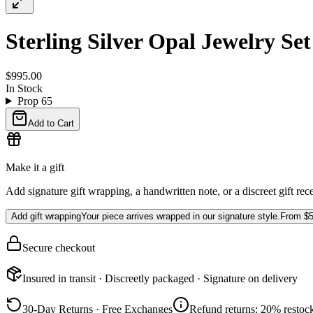
Sterling Silver Opal Jewelry Se
$995.00
In Stock
Prop 65
Add to Cart
Make it a gift
Add signature gift wrapping, a handwritten note, or a discreet gift rec
Add gift wrapping
Your piece arrives wrapped in our signature style.
From
$5
Secure checkout
Insured in transit · Discreetly packaged · Signature on delivery
30-Day Returns · Free Exchanges
Refund returns: 20% restock