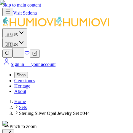
Skip to main content
Visit
Sedona
🇺🇸
US
🇺🇸
US
Sign in
— your account
Shop
Gemstones
Heritage
About
Home
Sets
Sterling Silver Opal Jewelry Set #044
Pinch to zoom