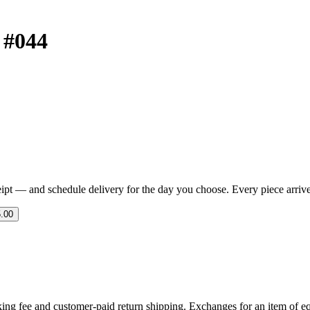
t #044
eipt — and schedule delivery for the day you choose. Every piece arrives 
.00
ing fee and customer-paid return shipping. Exchanges for an item of equ