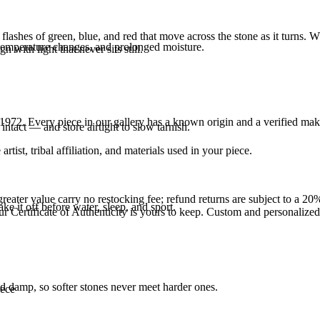
ashes of green, blue, and red that move across the stone as it turns. Wh
 temperature changes, and prolonged moisture.
n with light that never sits still.
1972
. Every piece in our gallery has a known origin and a verified mak
intact — and store airtight to slow tarnish.
tist, tribal affiliation, and materials used in your piece.
reater value carry no restocking fee; refund returns are subject to a 20
ke it off before water, sleep, and sport.
Certificate of Authenticity is yours to keep. Custom and personalized p
d damp, so softer stones never meet harder ones.
iece