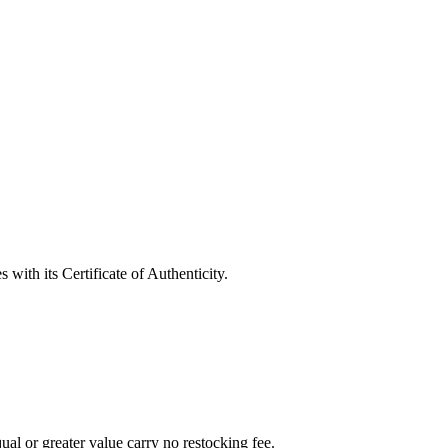
with its Certificate of Authenticity.
al or greater value carry no restocking fee.