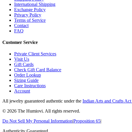
International Shipping
Exchange Policy
Privacy Policy
Terms of Service
Contact
FAQ
Customer Service
Private Client Services
Visit Us
Gift Cards
Check Gift Card Balance
Order Lookup
Sizing Guide
Care Instructions
Account
All jewelry guaranteed authentic under the
Indian Arts and Crafts Act
©
2026
The Humiovi
. All rights reserved.
Do Not Sell My Personal Information
|
Proposition 65
|
Authenticity Guaranteed