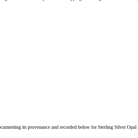
documenting its provenance and recorded below for
Sterling Silver Opal