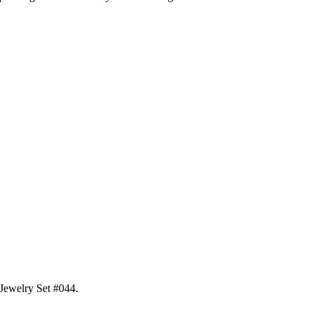
 Jewelry Set #044
.