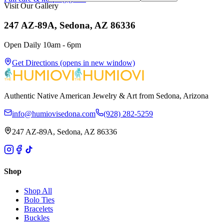
Visit Our Gallery
247 AZ-89A, Sedona, AZ 86336
Open Daily 10am - 6pm
Get Directions
(opens in new window)
Authentic Native American Jewelry & Art from Sedona, Arizona
info@humiovisedona.com
(928) 282-5259
247 AZ-89A, Sedona, AZ 86336
Shop
Shop All
Bolo Ties
Bracelets
Buckles