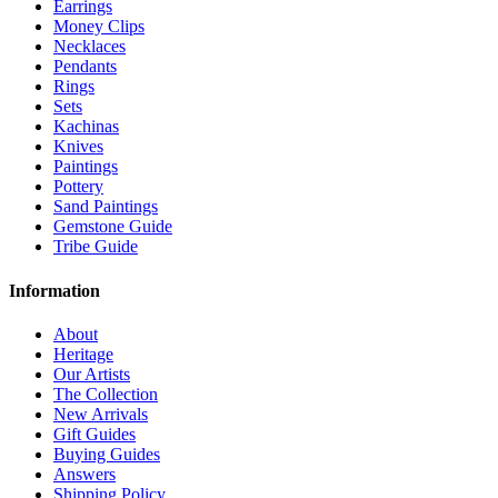
Earrings
Money Clips
Necklaces
Pendants
Rings
Sets
Kachinas
Knives
Paintings
Pottery
Sand Paintings
Gemstone Guide
Tribe Guide
Information
About
Heritage
Our Artists
The Collection
New Arrivals
Gift Guides
Buying Guides
Answers
Shipping Policy