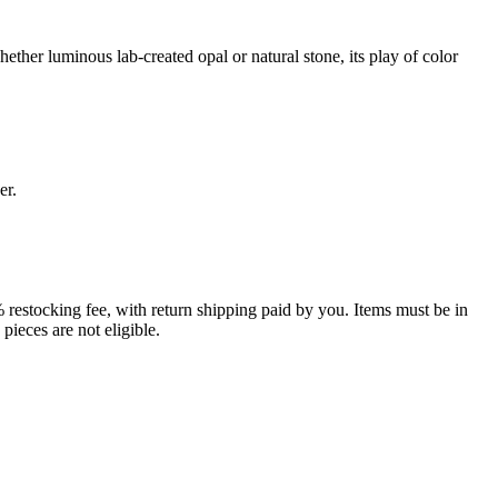
ether luminous lab-created opal or natural stone, its play of color
er.
% restocking fee, with return shipping paid by you. Items must be in
ieces are not eligible.