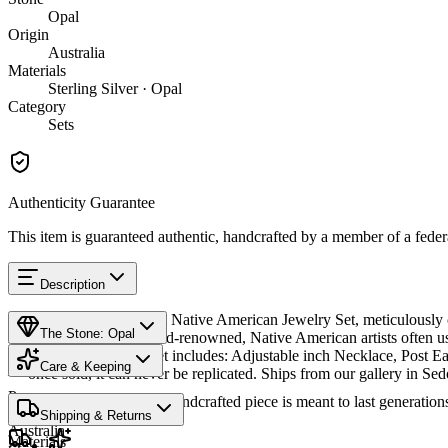
Opal
Origin
Australia
Materials
Sterling Silver · Opal
Category
Sets
Authenticity Guarantee
This item is guaranteed authentic, handcrafted by a member of a feder
Description
Discover this exceptional Native American Jewelry Set, meticulously cr
The Stone: Opal
Australian opals are world-renowned, Native American artists often us
effects. This matching set includes: Adjustable inch Necklace, Post Ea
Care & Keeping
— once sold, it can never be replicated. Ships from our gallery in Se
Provenance
Cared for thoughtfully, a handcrafted piece is meant to last generations
SKU:
9066295
Shipping & Returns
Australia
Materials