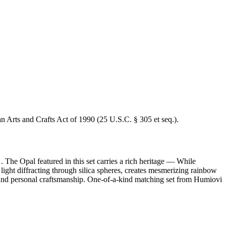
an Arts and Crafts Act of 1990 (25 U.S.C. § 305 et seq.).
 The Opal featured in this set carries a rich heritage — While
ight diffracting through silica spheres, creates mesmerizing rainbow
ity and personal craftsmanship. One-of-a-kind matching set from Humiovi