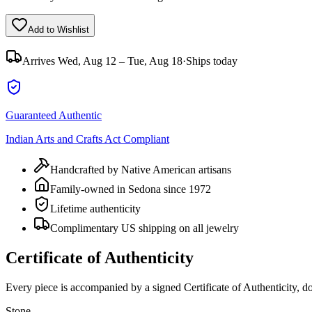
Add to Wishlist
Arrives
Wed, Aug 12 – Tue, Aug 18
·
Ships today
Guaranteed Authentic
Indian Arts and Crafts Act Compliant
Handcrafted by Native American artisans
Family-owned in Sedona since 1972
Lifetime authenticity
Complimentary US shipping on all jewelry
Certificate of Authenticity
Every piece is accompanied by a signed Certificate of Authenticity, 
Stone