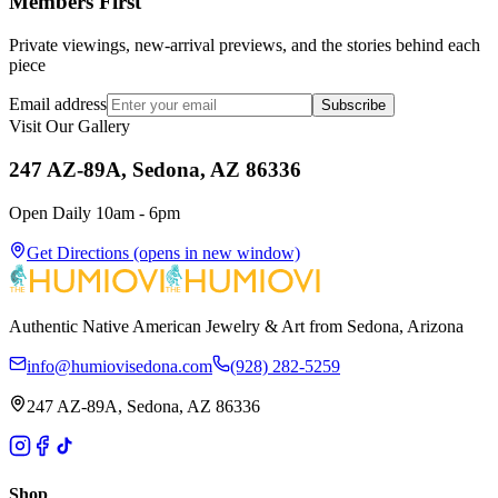
Members First
Private viewings, new-arrival previews, and the stories behind each
piece
Email address
Subscribe
Visit Our Gallery
247 AZ-89A, Sedona, AZ 86336
Open Daily 10am - 6pm
Get Directions
(opens in new window)
Authentic Native American Jewelry & Art from Sedona, Arizona
info@humiovisedona.com
(928) 282-5259
247 AZ-89A, Sedona, AZ 86336
Shop