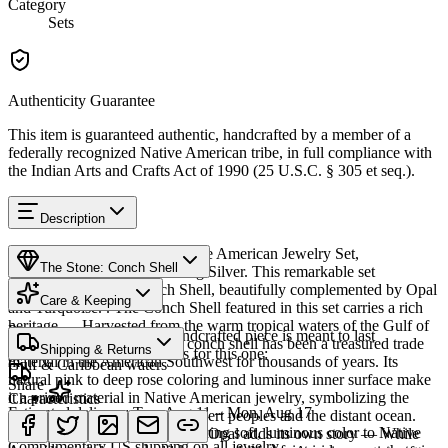
Category
Sets
Authenticity Guarantee
This item is guaranteed authentic, handcrafted by a member of a
federally recognized Native American tribe, in full compliance with
the Indian Arts and Crafts Act of 1990 (25 U.S.C. § 305 et seq.).
Description
Discover this exceptional Native American Jewelry Set,
The Stone: Conch Shell
meticulously crafted in Sterling Silver. This remarkable set
showcases genuine Conch Shell, beautifully complemented by Opal
Care & Keeping
and Turquoise. . The Conch Shell featured in this set carries a rich
heritage — Harvested from the warm tropical waters of the Gulf of
Provenance
Cared for thoughtfully, a handcrafted piece is meant to last
Mexico and Caribbean Sea, conch shell has been a treasured trade
Shipping & Returns
generations. A few essentials for this one:
material in the American Southwest for thousands of years. Its
Gulf & Caribbean waters
natural pink to deep rose coloring and luminous inner surface make
Share
it a prized material in Native American jewelry, symbolizing the
Characteristics
Estimated delivery:
Tue, Aug 11 – Mon, Aug 17
ancient connection between desert peoples and the distant ocean.
Shell & mother of pearl
Conch and other natural shell bring soft, luminous color to Native
Complementing the design, the Opal adds its own story — While
Complimentary US shipping on all jewelry