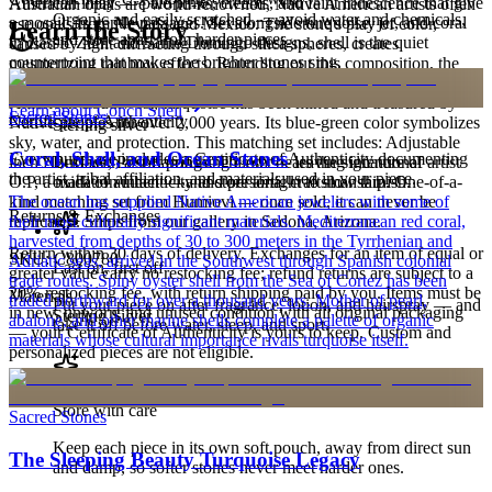
American inlay — pale pinks, creams, and faint iridescence that give
Australian opals are world-renowned, Native American artists often
Organic and easily scratched — avoid water and chemicals,
a mosaic its gentle passages. Set alongside turquoise, jet, and coral
use opals from Nevada and Mexico. The stone's play of color,
Learn the Story
and store apart from harder pieces.
in classic Zuni and Santo Domingo designs, shell is the quiet
caused by light diffracting through silica spheres, creates
counterpoint that makes the brighter stones sing.
mesmerizing rainbow effects. Rounding out this composition, the
Turquoise brings additional character — The iconic stone of the
Order by 2pm MST for same-day processing
American Southwest, turquoise has been mined and treasured by
Learn about
Conch Shell
Sacred Stones
Certificate of Authenticity
Native peoples for over 2,000 years. Its blue-green color symbolizes
Sterling silver
sky, water, and protection. This matching set includes: Adjustable
Coral, Shell, and Ocean Stones
Every purchase includes a Certificate of Authenticity documenting
inch Necklace, Post Earrings. This set bears the signature of artist
Buff with a soft polishing cloth — leaving intentional
the artist, tribal affiliation, and materials used in your piece.
O.P, a mark of authenticity and personal craftsmanship. One-of-a-
oxidation intact — and store airtight to slow tarnish.
kind matching set from Humiovi — once sold, it can never be
The ocean has supplied Native American jewelers with some of
Returns & Exchanges
replicated. Ships from our gallery in Sedona, Arizona.
their most culturally significant materials. Mediterranean red coral,
harvested from depths of 30 to 300 meters in the Tyrrhenian and
Return within 30 days of delivery. Exchanges for an item of equal or
SKU:
C800780
Adriatic seas, arrived in the Southwest through Spanish colonial
Last on, first off
greater value carry no restocking fee; refund returns are subject to a
trade routes. Spiny oyster shell from the Sea of Cortez has been
20% restocking fee, with return shipping paid by you. Items must be
Materials
traded northward for over a thousand years. Mother of pearl,
Put your piece on after fragrance, lotion, and hairspray — and
in new, unworn, and unused condition with all original packaging
Sterling Silver
abalone, and other marine shells complete a palette of organic
take it off before water, sleep, and sport.
— your Certificate of Authenticity is yours to keep. Custom and
materials whose cultural importance rivals turquoise itself.
personalized pieces are not eligible.
Store with care
Sacred Stones
Keep each piece in its own soft pouch, away from direct sun
The Sleeping Beauty Turquoise Legacy
and damp, so softer stones never meet harder ones.