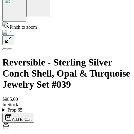
Pinch to zoom
1
/
2
Reversible - Sterling Silver
Conch Shell, Opal & Turquoise
Jewelry Set #039
$985.00
In Stock
Prop 65
Add to Cart