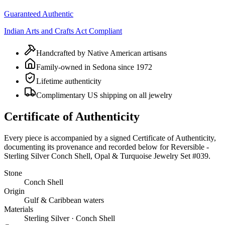
Guaranteed Authentic
Indian Arts and Crafts Act Compliant
Handcrafted by Native American artisans
Family-owned in Sedona since 1972
Lifetime authenticity
Complimentary US shipping on all jewelry
Certificate of Authenticity
Every piece is accompanied by a signed Certificate of Authenticity,
documenting its provenance and recorded below for
Reversible -
Sterling Silver Conch Shell, Opal & Turquoise Jewelry Set #039
.
Stone
Conch Shell
Origin
Gulf & Caribbean waters
Materials
Sterling Silver · Conch Shell