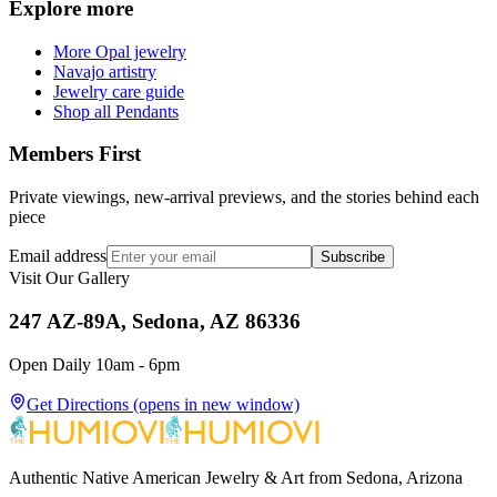
Explore more
More Opal jewelry
Navajo artistry
Jewelry care guide
Shop all Pendants
Members First
Private viewings, new-arrival previews, and the stories behind each
piece
Email address
Subscribe
Visit Our Gallery
247 AZ-89A, Sedona, AZ 86336
Open Daily 10am - 6pm
Get Directions
(opens in new window)
Authentic Native American Jewelry & Art from Sedona, Arizona