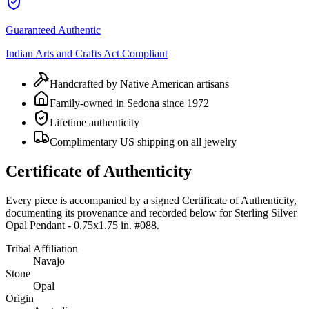
Guaranteed Authentic
Indian Arts and Crafts Act Compliant
Handcrafted by Native American artisans
Family-owned in Sedona since 1972
Lifetime authenticity
Complimentary US shipping on all jewelry
Certificate of Authenticity
Every piece is accompanied by a signed Certificate of Authenticity,
documenting its provenance and recorded below for
Sterling Silver
Opal Pendant - 0.75x1.75 in. #088
.
Tribal Affiliation
Navajo
Stone
Opal
Origin