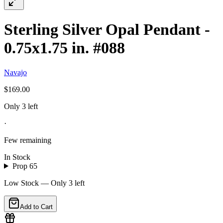
Sterling Silver Opal Pendant -
0.75x1.75 in. #088
Navajo
$169.00
Only 3 left
·
Few remaining
In Stock
Prop 65
Low Stock — Only
3
left
Add to Cart