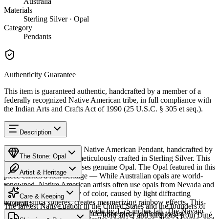
Australia
Materials
Sterling Silver · Opal
Category
Pendants
Authenticity Guarantee
This item is guaranteed authentic, handcrafted by a member of a
federally recognized Native American tribe, in full compliance with
the Indian Arts and Crafts Act of 1990 (25 U.S.C. § 305 et seq.).
Description
Discover this exceptional Native American Pendant, handcrafted by
The Stone: Opal
Navajo (Diné) artisans, meticulously crafted in Sterling Silver. This
remarkable piece showcases genuine Opal. The Opal featured in this
Artist & Heritage
piece carries a rich heritage — While Australian opals are world-
renowned, Native American artists often use opals from Nevada and
Provenance
Heritage
Mexico. The stone's play of color, caused by light diffracting
Care & Keeping
through silica spheres, creates mesmerizing rainbow effects. This
Australia
The largest Native nation in the United States and the founders of
piece measures 0.75 inches wide by 1.75 inches tall. The Navajo
Cared for thoughtfully, a handcrafted piece is meant to last
Southwestern silversmithing — bold silver and turquoise from Diné