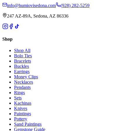
info@humiovisedona.com
(928) 282-5259
247 AZ-89A, Sedona, AZ 86336
Shop
Shop All
Bolo Ties
Bracelets
Buckles
Earrings
Money Clips
Necklaces
Pendants
Rings
Sets
Kachinas
Knives
Paintings
Pottery
Sand Paintings
Gemstone Guide