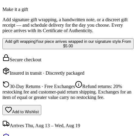
Make it a gift
Add signature gift wrapping, a handwritten note, or a discreet gift
receipt — and schedule delivery for the day you choose. Every
piece arrives with its Certificate of Authenticity.
Add gift wrapping
Your piece arrives wrapped in our signature style.
From
$5.00
Secure checkout
Insured in transit · Discreetly packaged
30-Day Returns · Free Exchanges
Refund returns: 20%
restocking fee and customer-paid return shipping. Exchanges for an
item of equal or greater value carry no restocking fee.
Add to Wishlist
Arrives
Thu, Aug 13 – Wed, Aug 19