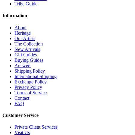
Tribe Guide
Information
About
Heritage
Our Artists
The Collection
New Arrivals
Gift Guides
Buying Guides
Answers
Shipping Policy
International Shipping
Exchange Policy
Privacy Policy
Terms of Service
Contact
FAQ
Customer Service
Private Client Services
Visit Us