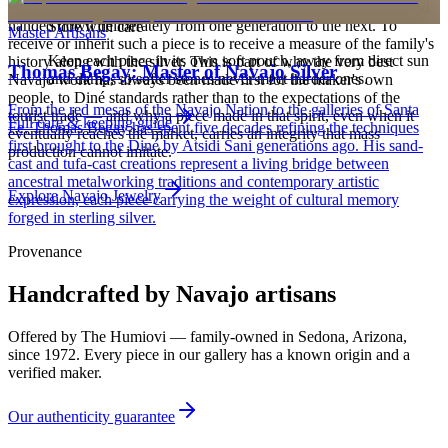
heirloom, worn at ceremonies, weddings, and major life events and
handed down deliberately from one generation to the next. To
Store with care
Master Artisans
receive or inherit such a piece is to receive a measure of the family's
Keep each piece in its own soft pouch, away from direct sun
history along with the silver. This is part of why the very best
Thomas Begay: Master of Navajo Silver
and damp, so softer stones never meet harder ones.
Navajo work has always been made first for the maker's own
people, to Diné standards rather than to the expectations of the
From the red mesas of the Navajo Nation to the galleries of Santa
tourist trade — and why a piece made in that spirit, even when it
Full care & keeping guide
Fe, Thomas Begay has spent five decades refining the techniques
eventually reaches the market, carries an integrity that mass
first brought to the Diné by Atsidi Sani generations ago. His sand-
production cannot imitate.
cast and tufa-cast creations represent a living bridge between
ancestral metalworking traditions and contemporary artistic
Explore
Navajo
Jewelry
expression, each piece carrying the weight of cultural memory
forged in sterling silver.
Provenance
Handcrafted by Navajo artisans
Offered by
The Humiovi
— family-owned in
Sedona
,
Arizona
,
since
1972
. Every piece in our gallery has a known origin and a
verified maker.
Our authenticity guarantee