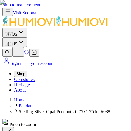
Skip to main content
Visit
Sedona
🇺🇸
US
🇺🇸
US
Sign in
— your account
Shop
Gemstones
Heritage
About
Home
Pendants
Sterling Silver Opal Pendant - 0.75x1.75 in. #088
Pinch to zoom