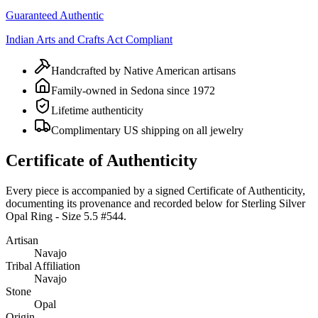
Guaranteed Authentic
Indian Arts and Crafts Act Compliant
Handcrafted by Native American artisans
Family-owned in Sedona since 1972
Lifetime authenticity
Complimentary US shipping on all jewelry
Certificate of Authenticity
Every piece is accompanied by a signed Certificate of Authenticity,
documenting its provenance and recorded below for
Sterling Silver
Opal Ring - Size 5.5 #544
.
Artisan
Navajo
Tribal Affiliation
Navajo
Stone
Opal
Origin