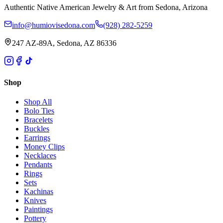
Authentic Native American Jewelry & Art from Sedona, Arizona
info@humiovisedona.com
(928) 282-5259
247 AZ-89A, Sedona, AZ 86336
Shop
Shop All
Bolo Ties
Bracelets
Buckles
Earrings
Money Clips
Necklaces
Pendants
Rings
Sets
Kachinas
Knives
Paintings
Pottery