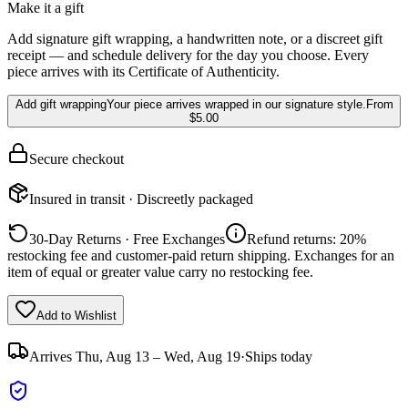
Make it a gift
Add signature gift wrapping, a handwritten note, or a discreet gift
receipt — and schedule delivery for the day you choose. Every
piece arrives with its Certificate of Authenticity.
Add gift wrapping
Your piece arrives wrapped in our signature style.
From
$5.00
Secure checkout
Insured in transit · Discreetly packaged
30-Day Returns · Free Exchanges
Refund returns: 20%
restocking fee and customer-paid return shipping. Exchanges for an
item of equal or greater value carry no restocking fee.
Add to Wishlist
Arrives
Thu, Aug 13 – Wed, Aug 19
·
Ships today