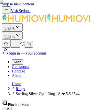
Skip to main content
Visit
Sedona
🇺🇸
US
🇺🇸
US
Sign in
— your account
Shop
Gemstones
Heritage
About
Home
Rings
Sterling Silver Opal Ring - Size 5.5 #544
Pinch to zoom