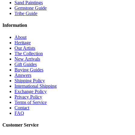
Sand Paintings
Gemstone Guide
Tribe Guide
Information
About
Heritage
Our Artists
The Collection
New Arrivals
Gift Guides
Buying Guides
Answers
Shipping Policy
International Shipping
Exchange Policy
Privacy Policy
Terms of Service
Contact
FAQ
Customer Service