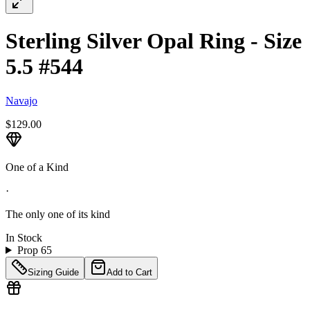
Sterling Silver Opal Ring - Size
5.5 #544
Navajo
$129.00
One of a Kind
·
The only one of its kind
In Stock
Prop 65
Sizing Guide
Add to Cart