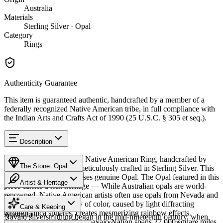
Australia
Materials
Sterling Silver · Opal
Category
Rings
Authenticity Guarantee
This item is guaranteed authentic, handcrafted by a member of a
federally recognized Native American tribe, in full compliance with
the Indian Arts and Crafts Act of 1990 (25 U.S.C. § 305 et seq.).
Description
Discover this exceptional Native American Ring, handcrafted by
The Stone: Opal
Navajo (Diné) artisans, meticulously crafted in Sterling Silver. This
remarkable piece showcases genuine Opal. The Opal featured in this
Artist & Heritage
piece carries a rich heritage — While Australian opals are world-
renowned, Native American artists often use opals from Nevada and
Provenance
The Artist
Mexico. The stone's play of color, caused by light diffracting
Care & Keeping
through silica spheres, creates mesmerizing rainbow effects.
Australia
Navajo silversmithing began in the mid-nineteenth century, when
Available in size 5.5. The Navajo Nation spans 27,000 square miles