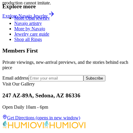
production cannot imitate.
Explore more
Explore
Navajo
Jewelry
More Opal jewelry
Navajo artistry
More by Navajo
Jewelry care guide
Shop all Rings
Members First
Private viewings, new-arrival previews, and the stories behind each
piece
Email address
Subscribe
Visit Our Gallery
247 AZ-89A, Sedona, AZ 86336
Open Daily 10am - 6pm
Get Directions
(opens in new window)