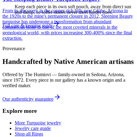
Keep each piece in its own soft pouch, away from direct sun
From its discovery in the copper-rich hills near Globe, Arizona in
and damp, so softer stones never meet harder ones.
the 1920s to the mine's permanent closure in 2012, Sleeping Beauty
turquoise has undergone a transformation from abundant
Full care & keeping guide
commercial stone to one of the most coveted minerals in the
gemological world, with prices increasing 300-400% since the final
extraction.
Provenance
Handcrafted by Native American artisans
Offered by
The Humiovi
— family-owned in
Sedona
,
Arizona
,
since
1972
. Every piece in our gallery has a known origin and a
verified maker.
Our authenticity guarantee
Explore more
More Turquoise jewelry
Jewelry care guide
Shop all Rings