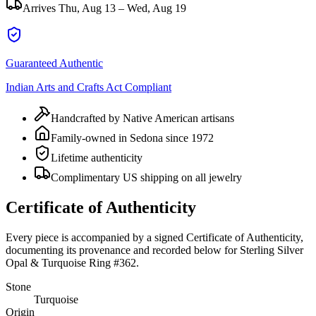
Arrives
Thu, Aug 13 – Wed, Aug 19
Guaranteed Authentic
Indian Arts and Crafts Act Compliant
Handcrafted by Native American artisans
Family-owned in Sedona since 1972
Lifetime authenticity
Complimentary US shipping on all jewelry
Certificate of Authenticity
Every piece is accompanied by a signed Certificate of Authenticity,
documenting its provenance and recorded below for
Sterling Silver
Opal & Turquoise Ring #362
.
Stone
Turquoise
Origin