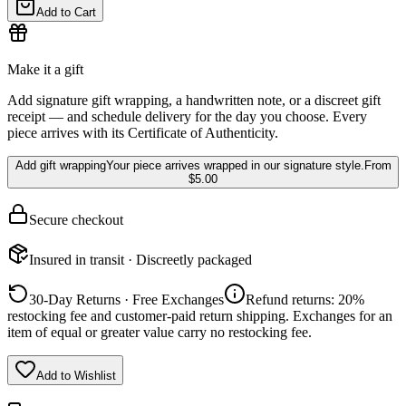
Add to Cart
Make it a gift
Add signature gift wrapping, a handwritten note, or a discreet gift
receipt — and schedule delivery for the day you choose. Every
piece arrives with its Certificate of Authenticity.
Add gift wrapping
Your piece arrives wrapped in our signature style.
From
$5.00
Secure checkout
Insured in transit · Discreetly packaged
30-Day Returns · Free Exchanges
Refund returns: 20%
restocking fee and customer-paid return shipping. Exchanges for an
item of equal or greater value carry no restocking fee.
Add to Wishlist