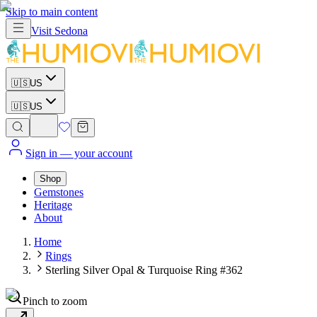
Skip to main content
Visit
Sedona
🇺🇸
US
🇺🇸
US
Sign in
— your account
Shop
Gemstones
Heritage
About
Home
Rings
Sterling Silver Opal & Turquoise Ring #362
Pinch to zoom