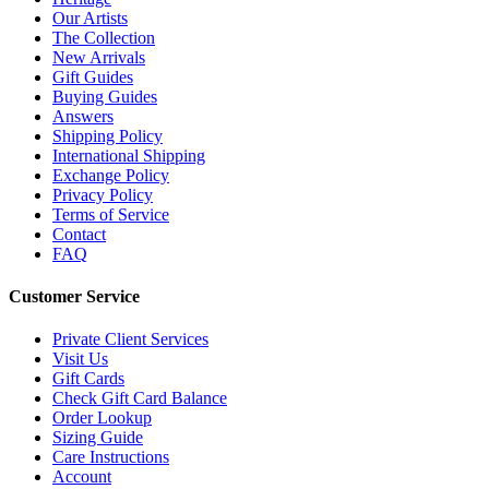
Our Artists
The Collection
New Arrivals
Gift Guides
Buying Guides
Answers
Shipping Policy
International Shipping
Exchange Policy
Privacy Policy
Terms of Service
Contact
FAQ
Customer Service
Private Client Services
Visit Us
Gift Cards
Check Gift Card Balance
Order Lookup
Sizing Guide
Care Instructions
Account