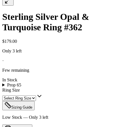
Sterling Silver Opal &
Turquoise Ring #362
$179.00
Only 3 left
·
Few remaining
In Stock
Prop 65
Ring Size
Sizing Guide
Low Stock — Only
3
left