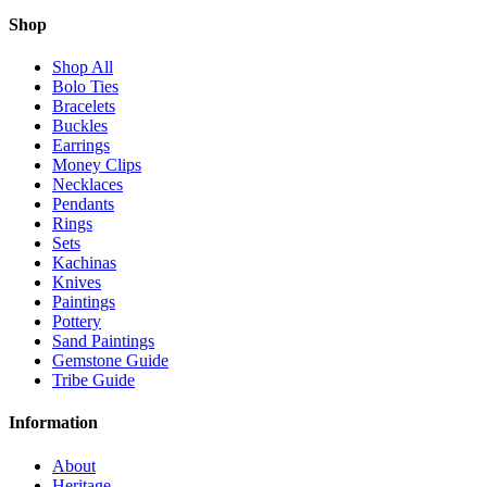
Shop
Shop All
Bolo Ties
Bracelets
Buckles
Earrings
Money Clips
Necklaces
Pendants
Rings
Sets
Kachinas
Knives
Paintings
Pottery
Sand Paintings
Gemstone Guide
Tribe Guide
Information
About
Heritage