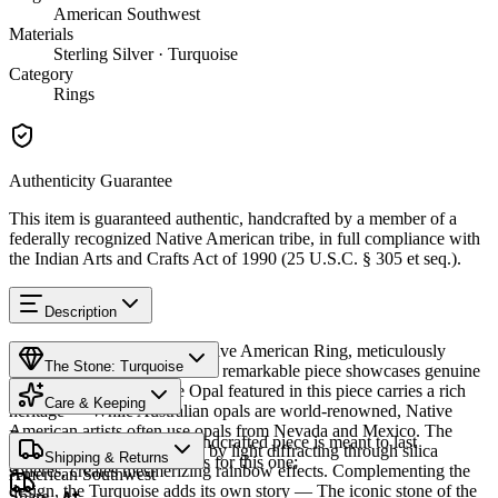
American Southwest
Materials
Sterling Silver · Turquoise
Category
Rings
Authenticity Guarantee
This item is guaranteed authentic, handcrafted by a member of a
federally recognized Native American tribe, in full compliance with
the Indian Arts and Crafts Act of 1990 (25 U.S.C. § 305 et seq.).
Description
Discover this exceptional Native American Ring, meticulously
The Stone: Turquoise
crafted in Sterling Silver. This remarkable piece showcases genuine
Opal and Turquoise. The Opal featured in this piece carries a rich
Care & Keeping
heritage — While Australian opals are world-renowned, Native
American artists often use opals from Nevada and Mexico. The
Provenance
Cared for thoughtfully, a handcrafted piece is meant to last
stone's play of color, caused by light diffracting through silica
Shipping & Returns
generations. A few essentials for this one:
spheres, creates mesmerizing rainbow effects. Complementing the
American Southwest
design, the Turquoise adds its own story — The iconic stone of the
Share