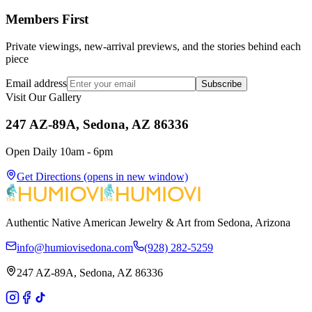
Members First
Private viewings, new-arrival previews, and the stories behind each
piece
Email address
Subscribe
Visit Our Gallery
247 AZ-89A, Sedona, AZ 86336
Open Daily 10am - 6pm
Get Directions
(opens in new window)
Authentic Native American Jewelry & Art from Sedona, Arizona
info@humiovisedona.com
(928) 282-5259
247 AZ-89A, Sedona, AZ 86336