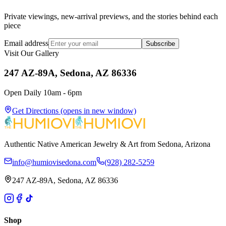
Private viewings, new-arrival previews, and the stories behind each
piece
Email address
Subscribe
Visit Our Gallery
247 AZ-89A, Sedona, AZ 86336
Open Daily 10am - 6pm
Get Directions
(opens in new window)
Authentic Native American Jewelry & Art from Sedona, Arizona
info@humiovisedona.com
(928) 282-5259
247 AZ-89A, Sedona, AZ 86336
Shop