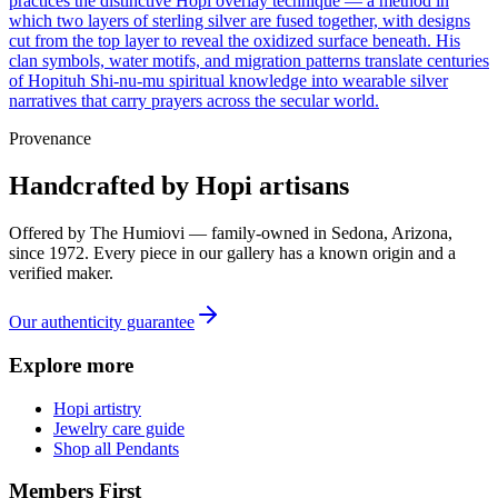
practices the distinctive Hopi overlay technique — a method in
which two layers of sterling silver are fused together, with designs
cut from the top layer to reveal the oxidized surface beneath. His
clan symbols, water motifs, and migration patterns translate centuries
of Hopituh Shi-nu-mu spiritual knowledge into wearable silver
narratives that carry prayers across the secular world.
Provenance
Handcrafted by Hopi artisans
Offered by
The Humiovi
— family-owned in
Sedona
,
Arizona
,
since
1972
. Every piece in our gallery has a known origin and a
verified maker.
Our authenticity guarantee
Explore more
Hopi artistry
Jewelry care guide
Shop all Pendants
Members First