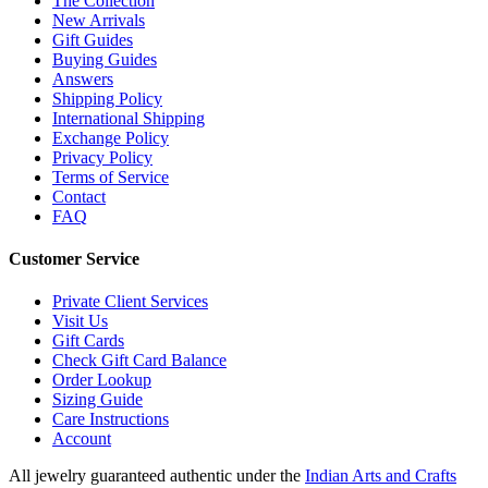
The Collection
New Arrivals
Gift Guides
Buying Guides
Answers
Shipping Policy
International Shipping
Exchange Policy
Privacy Policy
Terms of Service
Contact
FAQ
Customer Service
Private Client Services
Visit Us
Gift Cards
Check Gift Card Balance
Order Lookup
Sizing Guide
Care Instructions
Account
All jewelry guaranteed authentic under the
Indian Arts and Crafts