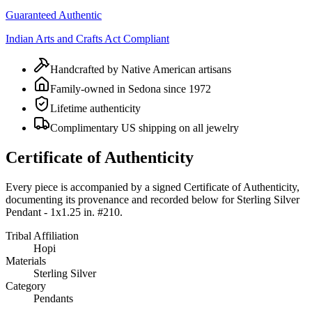
Guaranteed Authentic
Indian Arts and Crafts Act Compliant
Handcrafted by Native American artisans
Family-owned in Sedona since 1972
Lifetime authenticity
Complimentary US shipping on all jewelry
Certificate of Authenticity
Every piece is accompanied by a signed Certificate of Authenticity,
documenting its provenance and recorded below for
Sterling Silver
Pendant - 1x1.25 in. #210
.
Tribal Affiliation
Hopi
Materials
Sterling Silver
Category
Pendants