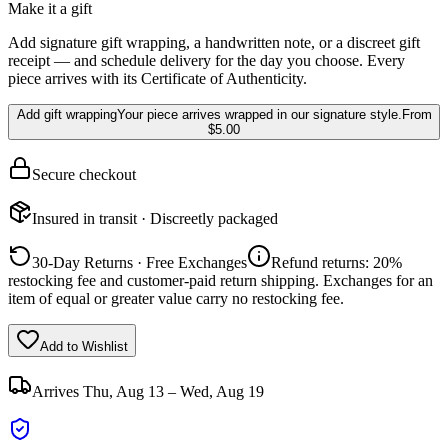
Make it a gift
Add signature gift wrapping, a handwritten note, or a discreet gift
receipt — and schedule delivery for the day you choose. Every
piece arrives with its Certificate of Authenticity.
Add gift wrapping
Your piece arrives wrapped in our signature style.
From
$5.00
Secure checkout
Insured in transit · Discreetly packaged
30-Day Returns · Free Exchanges
Refund returns: 20%
restocking fee and customer-paid return shipping. Exchanges for an
item of equal or greater value carry no restocking fee.
Add to Wishlist
Arrives
Thu, Aug 13 – Wed, Aug 19