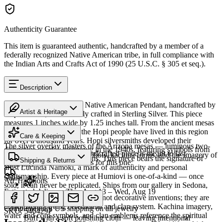
Authenticity Guarantee
This item is guaranteed authentic, handcrafted by a member of a
federally recognized Native American tribe, in full compliance with
the Indian Arts and Crafts Act of 1990 (25 U.S.C. § 305 et seq.).
Description
Discover this exceptional Native American Pendant, handcrafted by
Artist & Heritage
Hopi artisans, meticulously crafted in Sterling Silver. This piece
measures 1 inches wide by 1.25 inches tall. From the ancient mesas
Heritage
of northeastern Arizona, the Hopi people have lived in this region
Care & Keeping
for over a thousand years. Hopi silversmiths developed their
The silver overlay masters of the Arizona mesas — luminous two-
distinctive overlay technique in the 1940s, featuring symbols from
Cared for thoughtfully, a handcrafted piece is meant to last
tone silver carrying clan symbols, kachina forms, and the imagery of
their rich ceremonial traditions. This piece bears the signature of
Shipping & Returns
generations. A few essentials for this one:
Hopi life.
artist Lucinda Namoki, a mark of authenticity and personal
craftsmanship. Every piece at Humiovi is one-of-a-kind — once
Share
Art Traditions
sold, it can never be replicated. Ships from our gallery in Sedona,
Estimated delivery:
Thu, Aug 13 – Wed, Aug 19
Arizona.
The motifs in Hopi overlay are not decorative inventions; they are
Sterling silver
drawn from a living ceremonial and clan system. Kachina imagery,
Complimentary US shipping on all jewelry
SKU:
540429P
water and corn symbols, and clan emblems reference the spiritual
Buff with a soft polishing cloth — leaving intentional