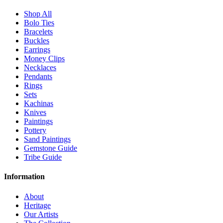
Shop All
Bolo Ties
Bracelets
Buckles
Earrings
Money Clips
Necklaces
Pendants
Rings
Sets
Kachinas
Knives
Paintings
Pottery
Sand Paintings
Gemstone Guide
Tribe Guide
Information
About
Heritage
Our Artists