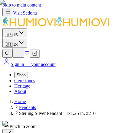
Skip to main content
Visit
Sedona
🇺🇸
US
🇺🇸
US
Sign in
— your account
Shop
Gemstones
Heritage
About
Home
Pendants
Sterling Silver Pendant - 1x1.25 in. #210
Pinch to zoom