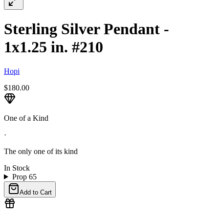
Sterling Silver Pendant -
1x1.25 in. #210
Hopi
$180.00
One of a Kind
·
The only one of its kind
In Stock
Prop 65
Add to Cart