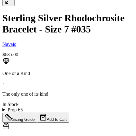
Sterling Silver Rhodochrosite
Bracelet - Size 7 #035
Navajo
$685.00
One of a Kind
·
The only one of its kind
In Stock
Prop 65
Sizing Guide
Add to Cart