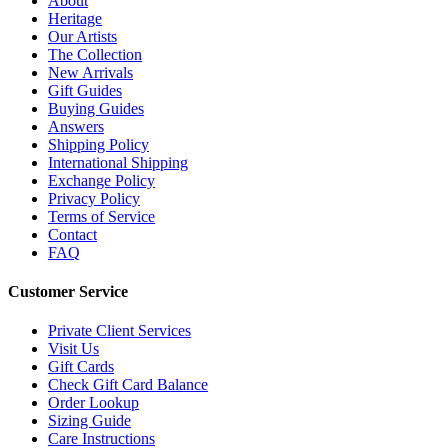
About
Heritage
Our Artists
The Collection
New Arrivals
Gift Guides
Buying Guides
Answers
Shipping Policy
International Shipping
Exchange Policy
Privacy Policy
Terms of Service
Contact
FAQ
Customer Service
Private Client Services
Visit Us
Gift Cards
Check Gift Card Balance
Order Lookup
Sizing Guide
Care Instructions