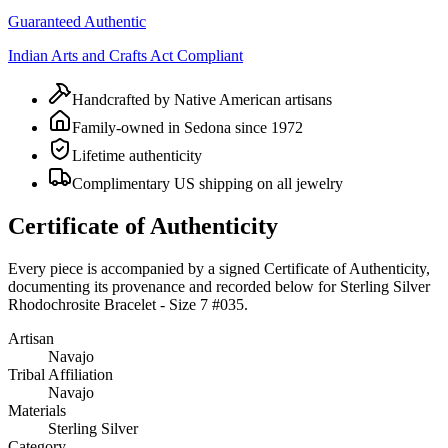
Guaranteed Authentic
Indian Arts and Crafts Act Compliant
Handcrafted by Native American artisans
Family-owned in Sedona since 1972
Lifetime authenticity
Complimentary US shipping on all jewelry
Certificate of Authenticity
Every piece is accompanied by a signed Certificate of Authenticity,
documenting its provenance and recorded below for
Sterling Silver
Rhodochrosite Bracelet - Size 7 #035
.
Artisan
Navajo
Tribal Affiliation
Navajo
Materials
Sterling Silver
Category