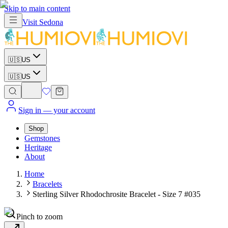
Skip to main content
Visit
Sedona
🇺🇸
US
🇺🇸
US
Sign in
— your account
Shop
Gemstones
Heritage
About
Home
Bracelets
Sterling Silver Rhodochrosite Bracelet - Size 7 #035
Pinch to zoom