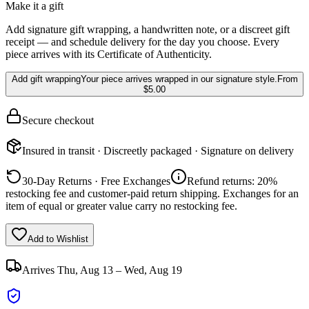
Make it a gift
Add signature gift wrapping, a handwritten note, or a discreet gift
receipt — and schedule delivery for the day you choose. Every
piece arrives with its Certificate of Authenticity.
Add gift wrapping
Your piece arrives wrapped in our signature style.
From
$5.00
Secure checkout
Insured in transit · Discreetly packaged · Signature on delivery
30-Day Returns · Free Exchanges
Refund returns: 20%
restocking fee and customer-paid return shipping. Exchanges for an
item of equal or greater value carry no restocking fee.
Add to Wishlist
Arrives
Thu, Aug 13 – Wed, Aug 19