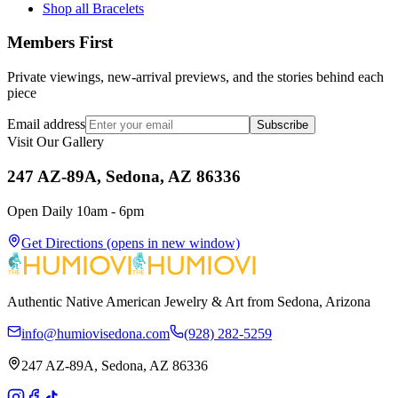
Shop all Bracelets
Members First
Private viewings, new-arrival previews, and the stories behind each
piece
Email address
Subscribe
Visit Our Gallery
247 AZ-89A, Sedona, AZ 86336
Open Daily 10am - 6pm
Get Directions
(opens in new window)
Authentic Native American Jewelry & Art from Sedona, Arizona
info@humiovisedona.com
(928) 282-5259
247 AZ-89A, Sedona, AZ 86336