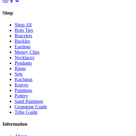
Shop
Shop All
Bolo Ties
Bracelets
Buckles
Earrings
Money Clips
Necklaces
Pendants
Rings
Sets
Kachinas
Knives
Paintings
Pottery
Sand Paintings
Gemstone Guide
Tribe Guide
Information