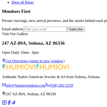
Shop all Rings
Members First
Private viewings, new-arrival previews, and the stories behind each p
Email address
Subscribe
Visit Our Gallery
247 AZ-89A, Sedona, AZ 86336
Open Daily 10am - 6pm
Get Directions
(opens in new window)
Authentic Native American Jewelry & Art from Sedona, Arizona
info@humiovisedona.com
(928) 282-5259
247 AZ-89A, Sedona, AZ 86336