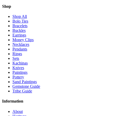
Shop
Shop All
Bolo Ties
Bracelets
Buckles
Earrings
Money Clips
Necklaces
Pendants
Rings
Sets
Kachinas
Knives
Paintings
Pottery
Sand Paintings
Gemstone Guide
Tribe Guide
Information
About