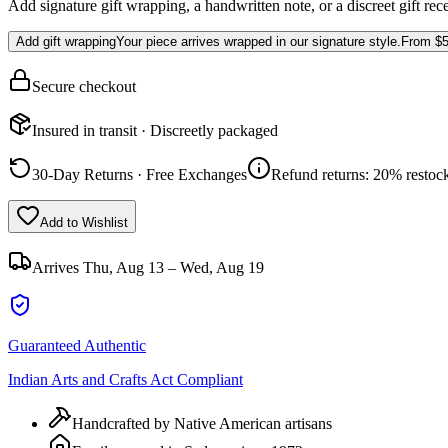
Add signature gift wrapping, a handwritten note, or a discreet gift rec
Add gift wrapping
Your piece arrives wrapped in our signature style.
From
$5
Secure checkout
Insured in transit · Discreetly packaged
30-Day Returns · Free Exchanges
Refund returns: 20% restock
Add to Wishlist
Arrives
Thu, Aug 13 – Wed, Aug 19
Guaranteed Authentic
Indian Arts and Crafts Act Compliant
Handcrafted by Native American artisans