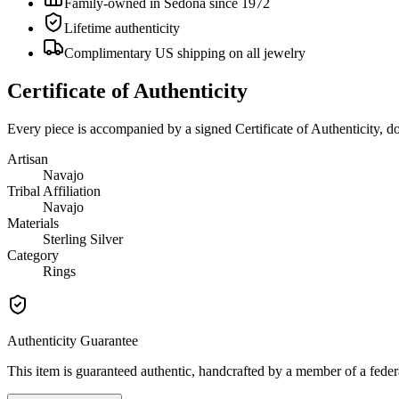
Family-owned in Sedona since 1972
Lifetime authenticity
Complimentary US shipping on all jewelry
Certificate of Authenticity
Every piece is accompanied by a signed Certificate of Authenticity, 
Artisan
Navajo
Tribal Affiliation
Navajo
Materials
Sterling Silver
Category
Rings
Authenticity Guarantee
This item is guaranteed authentic, handcrafted by a member of a feder