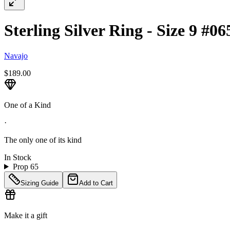
Sterling Silver Ring - Size 9 #06
Navajo
$189.00
One of a Kind
·
The only one of its kind
In Stock
Prop 65
Sizing Guide
Add to Cart
Make it a gift