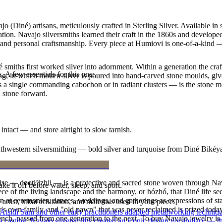
 (Diné) artisans, meticulously crafted in Sterling Silver. Available i
ion. Navajo silversmiths learned their craft in the 1860s and develope
ty and personal craftsmanship. Every piece at Humiovi is one-of-a-kind —
smiths first worked silver into adornment. Within a generation the cra
. A few essentials for this one:
ing, in which molten silver is poured into hand-carved stone moulds, gi
 a single commanding cabochon or in radiant clusters — is the stone mo
d stone forward.
intact — and store airtight to slow tarnish.
outhwestern silversmithing — bold silver and turquoise from Diné Bikéy
oise — dootłʼizhii — is a protective and sacred stone woven through Nav
ke it off before water, sleep, and sport.
 piece of the living landscape and the harmony, or hózhó, that Diné life s
 at ceremonies, dances, weddings, and gatherings as expressions of stat
tist, tribal affiliation, and materials used in your piece.
s own family, and "old pawn" that was never reclaimed is prized today 
 Atsidi Sani and other early practitioners adapted metalworking techniq
e bench, passed from one generation to the next. To buy Navajo jewelry i
ufa casting, Navajo silversmiths created an iconic design vocabulary — 