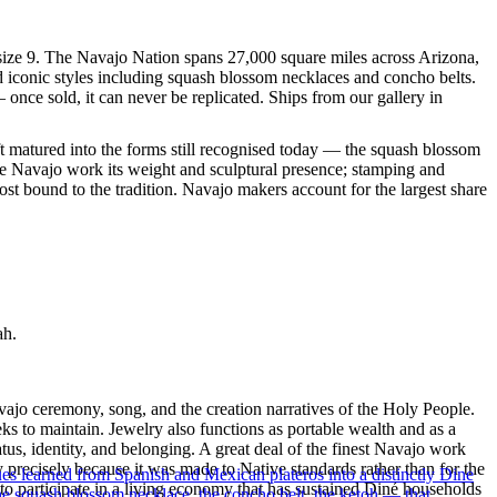
n size 9. The Navajo Nation spans 27,000 square miles across Arizona,
d iconic styles including squash blossom necklaces and concho belts.
 once sold, it can never be replicated. Ships from our gallery in
ft matured into the forms still recognised today — the squash blossom
ve Navajo work its weight and sculptural presence; stamping and
st bound to the tradition. Navajo makers account for the largest share
ah.
ajo ceremony, song, and the creation narratives of the Holy People.
eeks to maintain. Jewelry also functions as portable wealth and as a
us, identity, and belonging. A great deal of the finest Navajo work
precisely because it was made to Native standards rather than for the
ues learned from Spanish and Mexican plateros into a distinctly Dine
s to participate in a living economy that has sustained Diné households
the squash blossom necklace, the concho belt, the ketoh — that