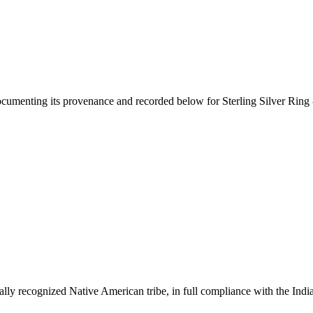
documenting its provenance and recorded below for
Sterling Silver Ring
ally recognized Native American tribe, in full compliance with the Indi