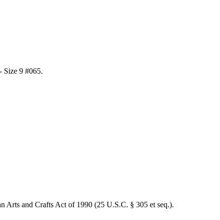
 - Size 9 #065
.
an Arts and Crafts Act of 1990 (25 U.S.C. § 305 et seq.).