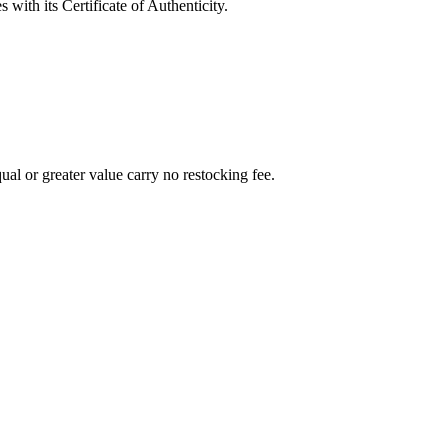
with its Certificate of Authenticity.
al or greater value carry no restocking fee.