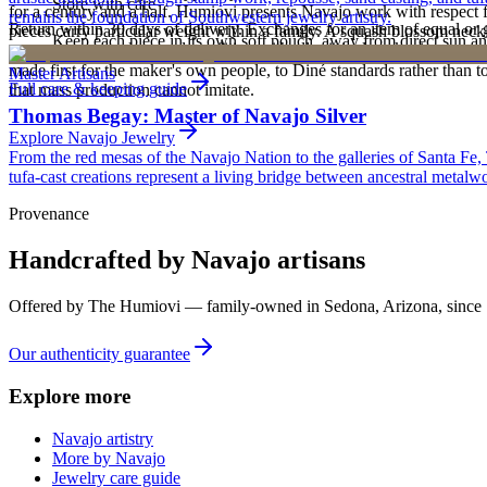
Store with care
for a century and a half. Humiovi presents Navajo work with respect for
remains the foundation of Southwestern jewelry artistry.
Return within 30 days of delivery. Exchanges for an item of equal or g
pieces carry particular weight within a family. A squash blossom neck
Keep each piece in its own soft pouch, away from direct sun an
new, unworn, and unused condition with all original packaging — your 
deliberately from one generation to the next. To receive or inherit suc
made first for the maker's own people, to Diné standards rather than to
Master Artisans
Full care & keeping guide
that mass production cannot imitate.
Thomas Begay: Master of Navajo Silver
Explore
Navajo
Jewelry
From the red mesas of the Navajo Nation to the galleries of Santa Fe,
tufa-cast creations represent a living bridge between ancestral metalwo
Provenance
Handcrafted by Navajo artisans
Offered by
The Humiovi
— family-owned in
Sedona
,
Arizona
, since
Our authenticity guarantee
Explore more
Navajo artistry
More by Navajo
Jewelry care guide