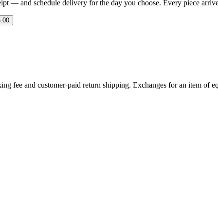
eipt — and schedule delivery for the day you choose. Every piece arrives 
.00
ing fee and customer-paid return shipping. Exchanges for an item of equ