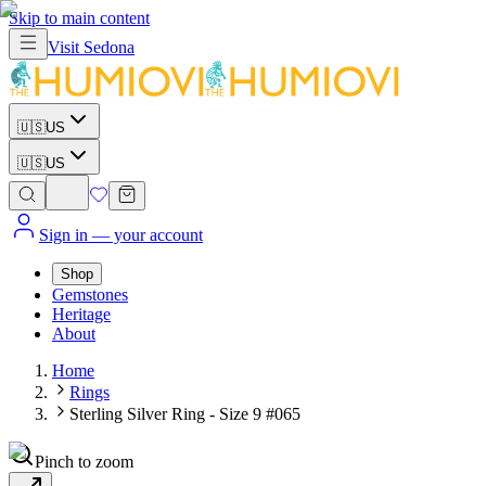
Skip to main content
Visit
Sedona
🇺🇸
US
🇺🇸
US
Sign in
— your account
Shop
Gemstones
Heritage
About
Home
Rings
Sterling Silver Ring - Size 9 #065
Pinch to zoom