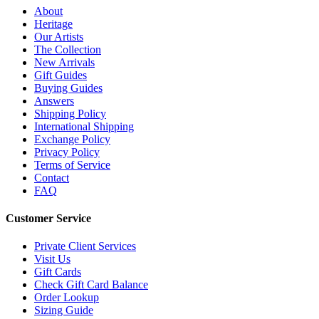
About
Heritage
Our Artists
The Collection
New Arrivals
Gift Guides
Buying Guides
Answers
Shipping Policy
International Shipping
Exchange Policy
Privacy Policy
Terms of Service
Contact
FAQ
Customer Service
Private Client Services
Visit Us
Gift Cards
Check Gift Card Balance
Order Lookup
Sizing Guide