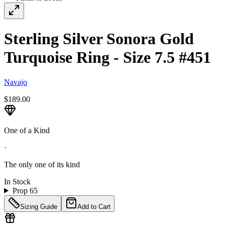
Sterling Silver Sonora Gold
Turquoise Ring - Size 7.5 #451
Navajo
$189.00
One of a Kind
·
The only one of its kind
In Stock
Prop 65
Sizing Guide
Add to Cart