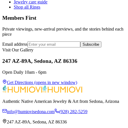
Jewelry care guide
Shop all Rings
Members First
Private viewings, new-arrival previews, and the stories behind each
piece
Email address
Subscribe
Visit Our Gallery
247 AZ-89A, Sedona, AZ 86336
Open Daily 10am - 6pm
Get Directions
(opens in new window)
Authentic Native American Jewelry & Art from Sedona, Arizona
info@humiovisedona.com
(928) 282-5259
247 AZ-89A, Sedona, AZ 86336