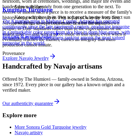
heirloom, worn at ceremonies, weddings, and major life events and
handed down deliberately from one generation to the next. To
Store with care
Kingman Turquoise
receive or inherit such a piece is to receive a measure of the family's
Keep each piece in its own soft pouch, away from direct sun
history along with the silver. This is part of why the very best
The Kingman mine in Mohave County, Arizona has operated
and damp, so softer stones never meet harder ones.
Navajo work has always been made first for the maker's own
continuously since the late nineteenth century, producing turquoise
people, to Diné standards rather than to the expectations of the
in a remarkable color range from sky blue to deep blue-green, with
tourist trade — and why a piece made in that spirit, even when it
Full care & keeping guide
its spider-web matrix specimens ranking among the most valued
eventually reaches the market, carries an integrity that mass
turquoise in the world.
production cannot imitate.
Provenance
Explore
Navajo
Jewelry
Handcrafted by Navajo artisans
Offered by
The Humiovi
— family-owned in
Sedona
,
Arizona
,
since
1972
. Every piece in our gallery has a known origin and a
verified maker.
Our authenticity guarantee
Explore more
More Sonora Gold Turquoise jewelry
Navajo artistry