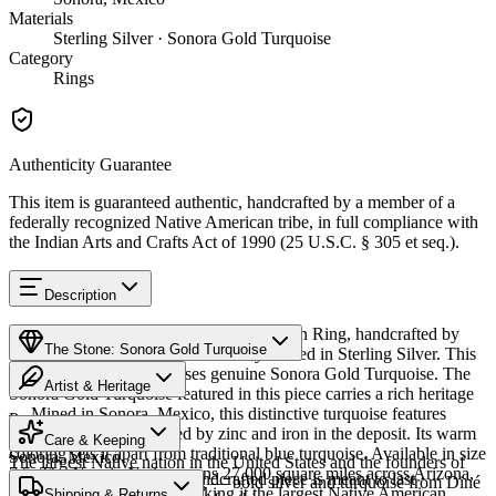
Materials
Sterling Silver · Sonora Gold Turquoise
Category
Rings
Authenticity Guarantee
This item is guaranteed authentic, handcrafted by a member of a
federally recognized Native American tribe, in full compliance with
the Indian Arts and Crafts Act of 1990 (25 U.S.C. § 305 et seq.).
Description
Discover this exceptional Native American Ring, handcrafted by
The Stone: Sonora Gold Turquoise
Navajo (Diné) artisans, meticulously crafted in Sterling Silver. This
remarkable piece showcases genuine Sonora Gold Turquoise. The
Artist & Heritage
Sonora Gold Turquoise featured in this piece carries a rich heritage
— Mined in Sonora, Mexico, this distinctive turquoise features
Provenance
Heritage
golden-green hues created by zinc and iron in the deposit. Its warm
Care & Keeping
coloring sets it apart from traditional blue turquoise. Available in size
Sonora, Mexico
The largest Native nation in the United States and the founders of
7.5. The Navajo Nation spans 27,000 square miles across Arizona,
Cared for thoughtfully, a handcrafted piece is meant to last
Southwestern silversmithing — bold silver and turquoise from Diné
New Mexico, and Utah, making it the largest Native American
Characteristics
Shipping & Returns