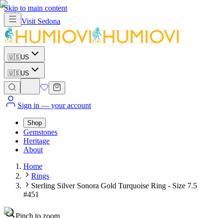
Skip to main content
Visit
Sedona
🇺🇸
US
🇺🇸
US
Sign in
— your account
Shop
Gemstones
Heritage
About
Home
Rings
Sterling Silver Sonora Gold Turquoise Ring - Size 7.5
#451
Pinch to zoom