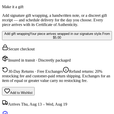
Make it a gift
Add signature gift wrapping, a handwritten note, or a discreet gift
receipt — and schedule delivery for the day you choose. Every
piece arrives with its Certificate of Authenticity.
Add gift wrapping
Your piece arrives wrapped in our signature style.
From
$5.00
Secure checkout
Insured in transit · Discreetly packaged
30-Day Returns · Free Exchanges
Refund returns: 20%
restocking fee and customer-paid return shipping. Exchanges for an
item of equal or greater value carry no restocking fee.
Add to Wishlist
Arrives
Thu, Aug 13 – Wed, Aug 19