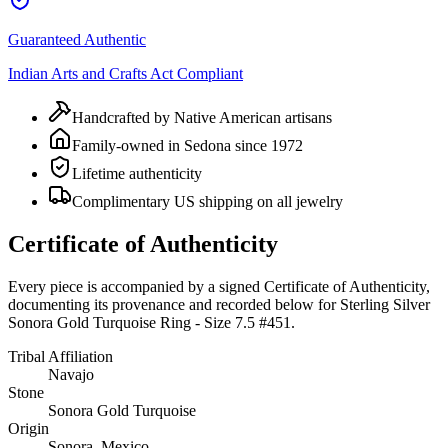
Guaranteed Authentic
Indian Arts and Crafts Act Compliant
Handcrafted by Native American artisans
Family-owned in Sedona since 1972
Lifetime authenticity
Complimentary US shipping on all jewelry
Certificate of Authenticity
Every piece is accompanied by a signed Certificate of Authenticity,
documenting its provenance and recorded below for
Sterling Silver
Sonora Gold Turquoise Ring - Size 7.5 #451
.
Tribal Affiliation
Navajo
Stone
Sonora Gold Turquoise
Origin
Sonora, Mexico