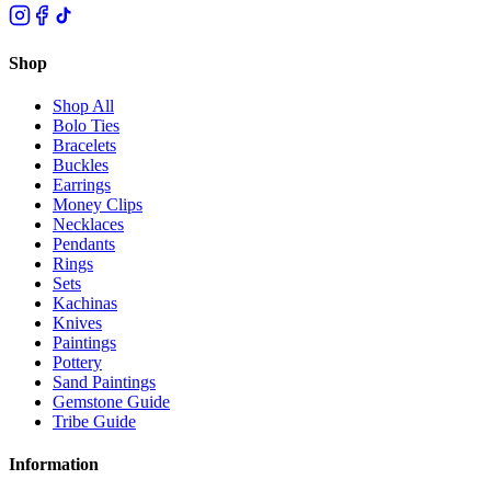
Shop
Shop All
Bolo Ties
Bracelets
Buckles
Earrings
Money Clips
Necklaces
Pendants
Rings
Sets
Kachinas
Knives
Paintings
Pottery
Sand Paintings
Gemstone Guide
Tribe Guide
Information